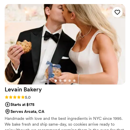
art (and delicious!). She is a true artist and a
genuinely great person. I would recommend
Spilled Milk Company again and again!
”
Levain
Bakery
Rating: 5.0 (5 reviews)
5.0
Starts at $175
Serves Arcata, CA
Handmade with love and the best ingredients in NYC since 1995.
We bake fresh and ship same-day, so cookies arrive ready to