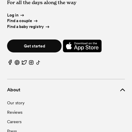
For all the days along the way
Log in
Find a couple
Find a baby registry
Get started
About
Our story
Reviews
Careers
Press