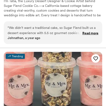
I’m Tatia, the Luxury Dessert Designer & Cookie Artist behind
Sugar Fiend Cookie Co.—a California-based cottage bakery
creating viral-worthy, custom cookies and desserts that turn
weddings into edible art. Every treat I design is handcrafted to be
as unforgettable as your love story—whether it’s a couture
dessert table, modern cookie favors, or indulgent sweets for your
“
We didn’t want a traditional cake, so Sugar Fiend built us a
special day. I blend gourmet flavors with striking presentation,
dessert experience with 5.5 oz gourmet cookies, crookies,
Read more
offering everything from luxe drop cookies to mini cakes and
Johnathan, a year ago
and mini cakes. Guests still ask where they can buy more!
”
curated dessert experiences. Let’s turn your vision into something
deliciously over-the-top.
Trending