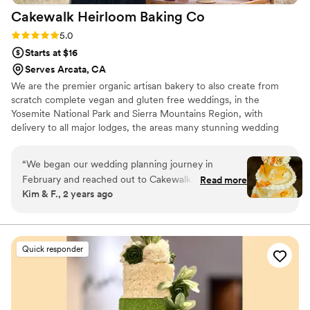
Cakewalk Heirloom Baking
Co
Rating: 5.0 (1 review)
5.0
Starts at $16
Serves Arcata, CA
We are the premier organic artisan bakery to also create from
scratch complete vegan and gluten free weddings, in the
Yosemite National Park and Sierra Mountains Region, with
delivery to all major lodges, the areas many stunning wedding
locations and any private venues. Our services include delivery
and full set-up on the day of your wedding as well as
“
We began our wedding planning journey in
consultations and cake tastings by appointment. From bride and
February and reached out to Cakewalk. Little did
Read more
groom cakes, to stunning multi tiered wedding cakes and fabulous
Kim & F., 2 years ago
we know, they are the whole package. We initially
dessert bars as well as guest treats Cakewalk will turn your
wanted to discuss breakfast catering options, but
wedding cake dreams into an extraordinarily delicious reality.
once we received highly detailed emails from
Jennifer about her services we then decided to
Quick responder
move forward with
planning/catering/floral/furniture/signage/wedding
cake/tastings/wine pairings and so much more.
Cakewalk provided the perfect nature