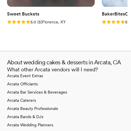
Sweet Buckets
BakerBitesCo
Rating: 5.0 (5 reviews)
Rating: 5.0 (1
5.0
(
5
)
Florence, KY
5.0
About wedding cakes & desserts in Arcata, CA
What other Arcata vendors will I need?
Arcata Event Extras
Arcata Officiants
Arcata Bar Services & Beverages
Arcata Caterers
Arcata Beauty Professionals
Arcata Bands & DJs
Arcata Wedding Planners