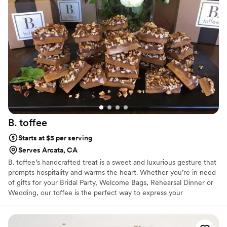
party favor. It had our wedding theme on the bags and our
names. It was awesome. They are a great company. We
would hire again for our kids birthday parties in the future
”
B.
toffee
Starts at $5 per serving
Serves Arcata, CA
B. toffee’s handcrafted treat is a sweet and luxurious gesture that
prompts hospitality and warms the heart. Whether you’re in need
of gifts for your Bridal Party, Welcome Bags, Rehearsal Dinner or
Wedding, our toffee is the perfect way to express your
appreciation to your guests on the big day!