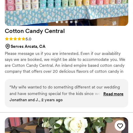
Cotton Candy
Central
Rating: 5.0 (4 reviews)
5.0
Serves Arcata, CA
Please message us if you are interested. Even if our availability
says we are booked, we might be able to accommodate you. We
are Cotton Candy Central. An inland empire based cotton candy
company that offers over 20 delicious flavors of cotton candy in
many different forms. We have our signature JUMBO cones, that
can be mixed flavors. Our jumbo cones are great for instagram
“
My wife wanted to do something different at our wedding
and for creating core memories! We are a family owned business
and have something special for the kids since we have a
Read more
that have been doing this for 25 years! Our customizable cotton
Jonathan and J., 2 years ago
huge family. So we hired this cotton candy company and let
candy buckets make a great party favor!
me tell you I am so glad we did. They spun cotton candy for
hours straight and the kids couldn't get enough of it. It made
for great pictures because of all the colors they offered. We
got the silver package and chose the gift bag option and it
was cool because we got to give them out as a personalized