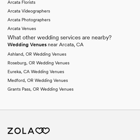
Arcata Florists
Arcata Videographers
Arcata Photographers
Arcata Venues
What other wedding services are nearby?
Wedding Venues
near Arcata, CA
Ashland, OR Wedding Venues
Roseburg, OR Wedding Venues
Eureka, CA Wedding Venues
Medford, OR Wedding Venues
Grants Pass, OR Wedding Venues