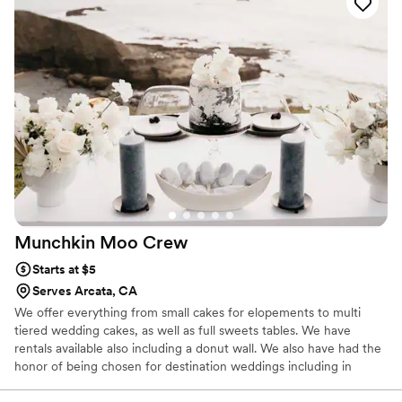
Munchkin Moo
Crew
Starts at $5
Serves Arcata, CA
We offer everything from small cakes for elopements to multi
tiered wedding cakes, as well as full sweets tables. We have
rentals available also including a donut wall. We also have had the
honor of being chosen for destination weddings including in
Mexico.