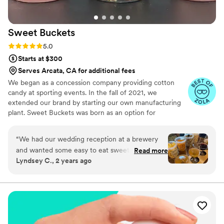
Sweet
Buckets
Rating: 5.0 (5 reviews)
5.0
Starts at $300
Serves Arcata, CA for additional fees
We began as a concession company providing cotton
candy at sporting events. In the fall of 2021, we
extended our brand by starting our own manufacturing
plant. Sweet Buckets was born as an option for
customers and businesses to purchase Cotton Candy and
Gourmet popcorns direct from our company.
“
We had our wedding reception at a brewery
and wanted some easy to eat sweet and salty
Read more
Lyndsey C., 2 years ago
snacks. These popcorn flavors were delicious,
they sent us flavors to try before we decided.
We chose 4 flavors and they shipped them right
to our house. The popcorn buckets had our cute
custom labels which they designed for us and
looked PERFECT! We had tons of compliments