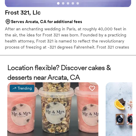
Frost 321,
Llc
Serves Arcata, CA for additional fees
After an enchanting wedding in Paris, at roughly 40,000 feet in
the air, the idea for Frost 321 was born. Founded by a practicing
health attorney, Frost 321 is named to reflect the revolutionary
process of freezing at -321 degrees Fahrenheit. Frost 321 creates
the best-tasting ice creams, sorbets, and cocktails in the most
enchanting way possible. Not only is the taste impeccable, but the
experience is unforgettable. Created right before your eyes, Frost
Location flexible? Discover cakes &
321 provides a dessert experience that excites the taste buds and
desserts near Arcata, CA
minds of guests, long after they’ve finished their tasty treats.
Trending