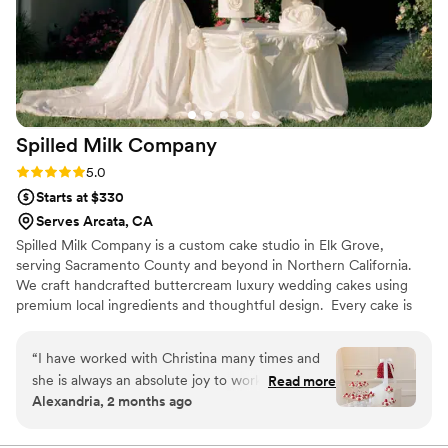
Spilled Milk
Company
Rating: 5.0 (13 reviews)
5.0
Starts at $330
Serves Arcata, CA
Spilled Milk Company is a custom cake studio in Elk Grove,
serving Sacramento County and beyond in Northern California.
We craft handcrafted buttercream luxury wedding cakes using
premium local ingredients and thoughtful design. ​ Every cake is
made to reflect your unique style from clean lines, vintage
lambeth piping, sculptural details, handmade sugar flowers, to
“
I have worked with Christina many times and
perfectly balanced flavors. Our designs are made to wow in
she is always an absolute joy to work with! Her
Read more
photos and in person, creating a centerpiece that elevates your
Alexandria, 2 months ago
sincerity and passion for what she does is really
wedding day or special occasion.
conveyed when working with both couples and
vendors. And her desserts are always a work of