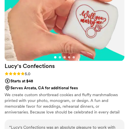
on the popcorn. We ordered plenty and people
were grabbing them to take home at the end of
the night. A perfect snack after a few beers.
Theu were very fast with the samples and the
order too!
”
Lucy's
Confections
Rating: 5.0 (1 review)
5.0
Starts at $48
Serves Arcata, CA for additional fees
We create custom shortbread cookies and fluffy marshmallows
printed with your photo, monogram, or design. A fun and
memorable favor for weddings, rehearsal dinners, or
anniversaries. Because love should be celebrated in every detail
(and every bite). The sweetest way to share something special.
“
Lucy's Confections was an absolute pleasure to work with