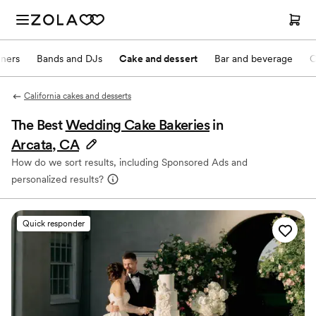
nners
Bands and DJs
Cake and dessert
Bar and beverage
O
California cakes and desserts
The Best
Wedding Cake Bakeries
in
Arcata, CA
How do we sort results, including Sponsored Ads and
personalized results?
Quick responder