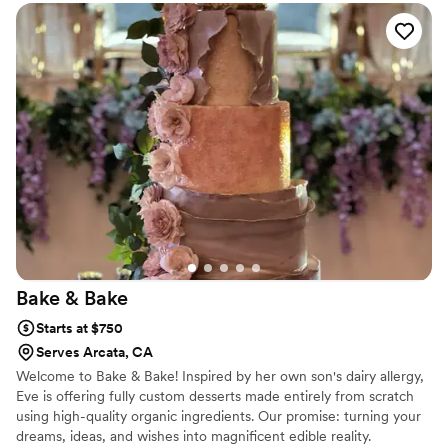
Bake &
Bake
Starts at $750
Serves Arcata, CA
Welcome to Bake & Bake! Inspired by her own son's dairy allergy,
Eve is offering fully custom desserts made entirely from scratch
using high-quality organic ingredients. Our promise: turning your
dreams, ideas, and wishes into magnificent edible reality.