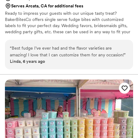
Serves Arcata, CA for additional fees
Ready to impress your guests with our unique tasty treat?
BakerBitesCo offers single serve fudge bites with customized
labels to fit your perfect day. Wedding favors, bridesmaids gifts,
wedding party gifts, etc. these can be used in any way to fit your
needs. WHY YOU'LL LOVE US -We offer delicious unique
seasonal flavors -We ship anywhere in the US -We can send a
“
Best fudge I’ve ever had and the flavor varieties are
sampler box so you can taste all our flavors and pick your
amazing! I love that I can customize them for any occasion!
”
favorites. -Budget friendly at only $2/piece -Prepackaged, making
Linda, 6 years ago
our dessert ideal during COVID -We give a meal to a hungry child
with every order We can't wait to make your day even more
spectacular!