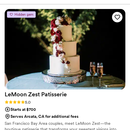
Hidden gem
LeMoon Zest
Patisserie
Rating: 5.0 (4 reviews)
5.0
Starts at $700
Serves Arcata, CA for additional fees
San Francisco Bay Area couples, meet LeMoon Zest—the
boutique patisserie that transforms your sweetest visions into