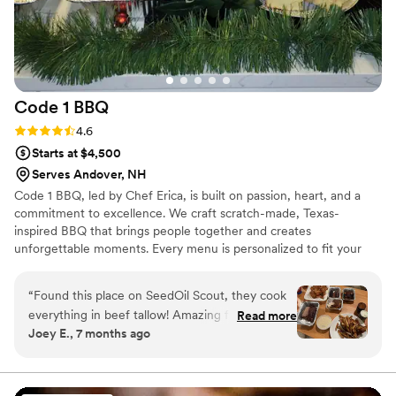
Code 1
BBQ
Rating: 4.6 (12 reviews)
4.6
Starts at $4,500
Serves Andover, NH
Code 1 BBQ, led by Chef Erica, is built on passion, heart, and a
commitment to excellence. We craft scratch-made, Texas-
inspired BBQ that brings people together and creates
unforgettable moments. Every menu is personalized to fit your
story and dietary needs, delivered with seamless service so your
event feels effortless. More than food, we deliver connection,
“
Found this place on SeedOil Scout, they cook
celebration, and memories—because your special day deserves
everything in beef tallow! Amazing food for a
Read more
nothing less than extraordinary.
Joey E., 7 months ago
good price, and very nice knowing you arent
eating a bunch of food fried in industrial grade
oils! The owners and staff are very nice and
accommodating, they will make something even