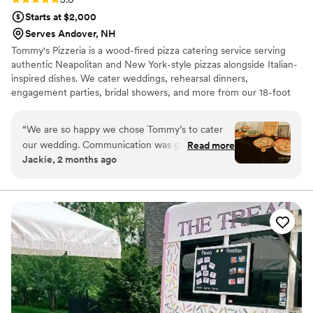
Starts at $2,000
Serves Andover, NH
Tommy's Pizzeria is a wood-fired pizza catering service serving
authentic Neapolitan and New York-style pizzas alongside Italian-
inspired dishes. We cater weddings, rehearsal dinners,
engagement parties, bridal showers, and more from our 18-foot
mobile kitchen featuring a wood-fired oven imported from Italy.
Looking for the perfect sweet ending? Book Jimmy's Fine
“
We are so happy we chose Tommy’s to cater
Desserts, our premium ice cream cart offering hand-scooped ice
our wedding. Communication was great leading
Read more
cream, customizable sundae bars, and exceptional service for a
Jackie, 2 months ago
up to the event — Kate was super kind and
fun, memorable dessert experience.
always willing to answer any questions we had.
The food was honestly amazing — it truly
exceeded our expectations. The presentation
was really nice as well. We chose the Amore
package and it included a custom pizza box and
pizza cutter (super cute!) and a nice gift basket!
We also couldn’t wait to get pictures with our
heart shaped pizza. Our guests all loved the
food and many commented how much better