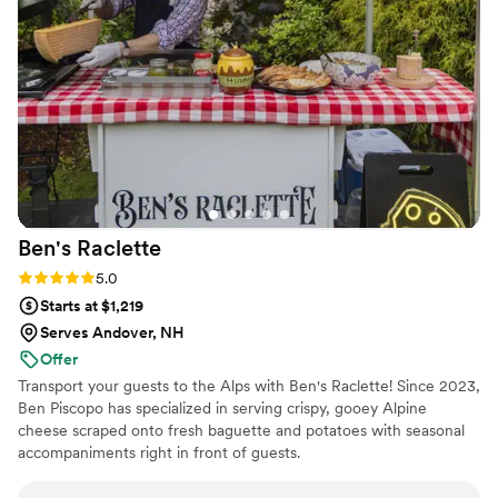
wedding, ensuring everything ran smoothly so we could
focus on celebrating our special day. We highly recommend
Glad Mouf for any couple looking for a catering company
that combines quality, creativity, and excellent customer
service.
”
Ben's
Raclette
Rating: 5.0 (3 reviews)
5.0
Starts at $1,219
Serves Andover, NH
Offer
Transport your guests to the Alps with Ben's Raclette! Since 2023,
Ben Piscopo has specialized in serving crispy, gooey Alpine
cheese scraped onto fresh baguette and potatoes with seasonal
accompaniments right in front of guests.