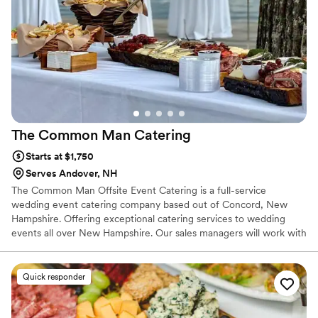
guests raved about everything from their
homemade chips and dip to our taco bar and
donuts to finish off the night! I already need
another excuse to have City Moose cater my
next event!
”
The Common Man
Catering
Starts at $1,750
Serves Andover, NH
The Common Man Offsite Event Catering is a full-service
wedding event catering company based out of Concord, New
Hampshire. Offering exceptional catering services to wedding
events all over New Hampshire. Our sales managers will work with
you to ensure that your event is a success.
Quick responder