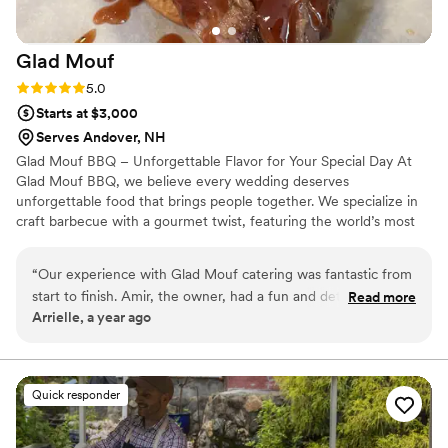
Glad
Mouf
Rating: 5.0 (3 reviews)
5.0
Starts at $3,000
Serves Andover, NH
Glad Mouf BBQ – Unforgettable Flavor for Your Special Day At
Glad Mouf BBQ, we believe every wedding deserves
unforgettable food that brings people together. We specialize in
craft barbecue with a gourmet twist, featuring the world’s most
tender smoked oxtails, melt-in-your-mouth brisket, juicy smoked
chicken, brisket tacos —all paired with our legendary sauces. We
“
Our experience with Glad Mouf catering was fantastic from
offer catering with a choice of station-style service with pre-
start to finish. Amir, the owner, had a fun and detailed
Read more
portioned servings or a buffet. Enjoy a special rate of $50 per
Arrielle, a year ago
communication style that made the planning process easy
person for 100+ guests or $75 per person with a 50-guest
and enjoyable. His team was incredibly professional,
minimum. Our customizable menu allows you to create the
perfect meal for your wedding vision.
delivering flavorful cuisine that wowed our guests. The menu
options were unique and creative, and the pricing was very
Quick responder
affordable, providing great value. Most importantly, they
were punctual and easy to work with on the day of our