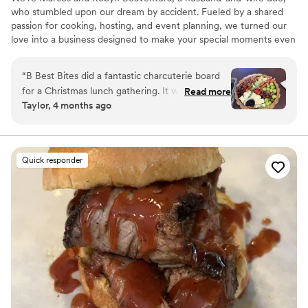
who stumbled upon our dream by accident. Fueled by a shared
passion for cooking, hosting, and event planning, we turned our
love into a business designed to make your special moments even
more memorable. Whether you’re planning an intimate dinner or
milestone celebration, we’re here to make it stress-free and
“
B Best Bites did a fantastic charcuterie board
unforgettable! We’re excited and ready to bring warmth, flavor,
for a Christmas lunch gathering. It was very well
Read more
and joy to your next event!
Taylor, 4 months ago
presented and everything was delicious and
fresh! Would definitely recommend and will be
ordering again!
”
Quick responder