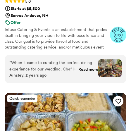
Rating: 5.0 (8 reviews)
5.0
Starts at $5,500
Serves Andover, NH
Offer
Infuse Catering & Events is an establishment that prides
itself in bringing your vision to life with excellence and
class. Our goal is to provide flavorful food and
outstanding catering service, and/or meticulous event
planning and decorating to all of our customers, big or
small. Our fresh ingredients, customized menus, and
“
When it came to curating the perfect dining
impeccable service is sure to create a memorable
experience for our wedding, Chef Munah and
Read more
experience.
Ainsley, 2 years ago
her team exceeded every expectation and then
some. From the very beginning, Chef Munah
made us feel seen, heard, and deeply cared for.
She worked closely with my husband and me to
Quick responder
craft a menu that celebrated the richness of our
cultures, blending flavors and traditions into a
meal that was not just food but an experience—
one that embodied the warmth, connection,
and joy we wanted our wedding day to reflect.