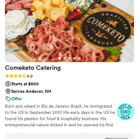
Comeketo
Catering
Rating: 4.9 (71 reviews)
4.9
Starts at $500
Serves Andover, NH
Offer
Born and raised in Rio de Janeiro Brazil, he immigrated
to the US in September 2001 His early days in the US he
found his passion for food & hospitality business. His
entrepreneurial nature kicked in and he opened his first
restaurant in Leominster in 2009. Within five years, he
became a full-service Brazilian Steakhouse in 2018.