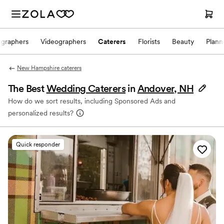
ographers
Videographers
Caterers
Florists
Beauty
Plann
New Hampshire caterers
The Best
Wedding Caterers
in
Andover, NH
How do we sort results, including Sponsored Ads and
personalized results?
Quick responder