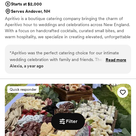
Starts at $2,000
Serves Andover, NH
Apritivo is a boutique catering company bringing the charm of
Aperitivo hour to weddings and celebrations across New England.
With a focus on handcrafted cocktails, curated small bites, and
warm hospitality, we specialize in creating elevated, unforgettable
experiences that feel both indulgent and effortless. Our signature
Piaggio mobile bar—outfitted with four customizable taps—pours
“
Apritivo was the perfect catering choice for our intimate
everything from seasonal spritzes to sparkling mocktails. Whether
wedding celebration with family and friends. Their
Read more
you're dreaming of a vibrant cocktail hour, a whimsical welcome
Alexia, a year ago
communication was on point, fully understanding the vision
party, or a laid-back brunch the morning after, Apritivo adds a
we had for our special day. The team was timely,
distinctive, flavorful touch to every occasion.
cooperative, and flexible with our menu ideas, ensuring the
food was incredible and the service outstanding. The
Quick responder
highlight was their showstopping Piaggio tap bar that wowed
our guests. If you're looking to impress with amazing food
and service, I highly recommend booking Apritivo as your
wedding caterer.
”
Filter