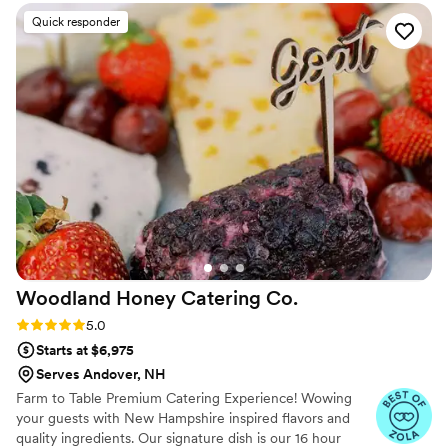
as the late night desserts and coffee they provided. They
Quick responder
were timely and responsive throughout the planning
process, and truly made our special day even more
memorable. We cannot recommend The Treat Trolley
enough!
”
Woodland Honey Catering
Co.
Rating: 5.0 (4 reviews)
5.0
Starts at $6,975
Serves Andover, NH
Farm to Table Premium Catering Experience! Wowing
your guests with New Hampshire inspired flavors and
quality ingredients. Our signature dish is our 16 hour