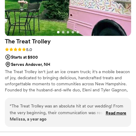
(and more fun!) it was than traditional wedding
catering options. 10/10 would recommend to
anyone considering.
”
The Treat
Trolley
Rating: 5.0 (4 reviews)
5.0
Starts at $500
Serves Andover, NH
The Treat Trolley isn't just an ice cream truck; it's a mobile beacon
of joy, dedicated to bringing delicious, handcrafted treats and
unforgettable moments to communities across New Hampshire.
Founded by the husband-and-wife duo, Eleni and Tyler Gagnon,
alongside their daughter, The Treat Trolley is a true family affair,
built on the belief that great ice cream creates lasting memories.
“
The Treat Trolley was an absolute hit at our wedding! From
the very beginning, their communication was responsive,
Read more
Melissa, a year ago
kind, and affordable. They executed their services to
perfection - our guests raved about the delicious and unique
ice cream flavors from their vintage ice cream truck, as well