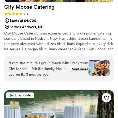
City Moose
Catering
Rating: 5.0 (2 reviews)
5.0
Starts at $4,000
Serves Andover, NH
City Moose Catering is an experienced and professional catering
company based in Hudson, New Hampshire. Jason Lamountain is
the executive chef who utilizes his culinary expertise in every dish
he serves. He began his culinary career at Alvirne High School and
graduated from the acclaimed Culinary Institute of America
located in Hyde Park, New York. There, Jason worked for 3 years
“
From the minute I got in touch with Stacy from
with the Functions Department and was responsible for catering
City Moose, I felt like family. Not only were my
Read more
functions on the CIA campus. He went on to receive his Master’s
Lauren B., 3 months ago
husband and I able to create our wedding menu
Degree in Business Administration before starting City Moose
from start to finish, but they made us feel like
Catering with his wife, Stacy.
family. They cooked each little piece of our
menu at our taste testing, spoiling us with
Quick responder
delicious leftovers for days! Always attentive
and quick to respond, I would recommend City
Moose Catering to anyone who is looking for a
personalized and seamless experience. Our