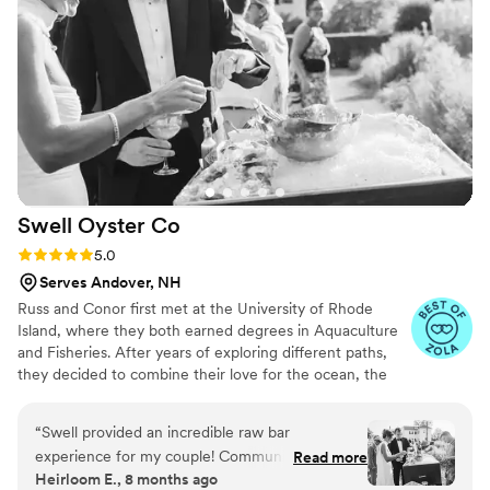
Swell Oyster
Co
Rating: 5.0 (4 reviews)
5.0
Serves Andover, NH
Russ and Conor first met at the University of Rhode
Island, where they both earned degrees in Aquaculture
and Fisheries. After years of exploring different paths,
they decided to combine their love for the ocean, the
environment, and entrepreneurship. In 2017, they
launched Swell Oyster Company—the first, and still the
“
Swell provided an incredible raw bar
only, oyster farm in Hampton Harbor, New Hampshire.
experience for my couple! Communication was
Read more
Today, they’re dedicated to sustainably cultivating
Heirloom E., 8 months ago
a breeze and they show up with everything
premium oysters while enriching the local ecosystem and