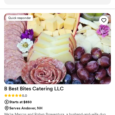
needed to set up. No extra rentals required.
bringing a fresh, authentic coastal experience to their
community.
They have a live shucker to interact with guests
and provide lots of great info on the oysters and
Quick responder
other items they are serving. Guests loved
getting to learn more about oysters and the
process of growing them. Swell offers their own
NH grown oysters but can source other regional
oysters, the biggest shrimp you've ever seen
and delicious ceviche! Absolutely a top notch
addition to any event.
”
B Best Bites Catering
LLC
Rating: 5.0 (3 reviews)
5.0
Starts at $850
Serves Andover, NH
We’re Marcos and Robyn Boaventura, a husband-and-wife duo,