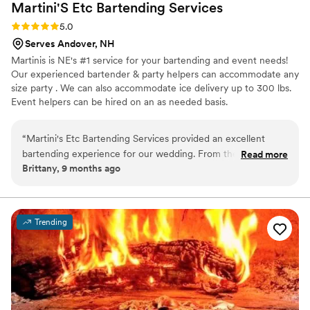
Martini'S Etc Bartending
Services
Rating: 5.0 (2 reviews)
5.0
Serves Andover, NH
Martinis is NE's #1 service for your bartending and event needs!
Our experienced bartender & party helpers can accommodate any
size party . We can also accommodate ice delivery up to 300 lbs.
Event helpers can be hired on an as needed basis.
“
Martini's Etc Bartending Services provided an excellent
bartending experience for our wedding. From the initial
Read more
Brittany, 9 months ago
booking to the day of, their communication was prompt and
easy, making the planning process a breeze. On the day of,
their bartenders were friendly and professional, keeping our
guests' drinks flowing all night long. The value was fantastic -
Trending
their services were fun and cost-effective, allowing us to
splurge on other aspects of the wedding. We highly
recommend Martini's Etc Bartending Services to any couple
looking for a reliable and affordable bar service for their big
day.
”