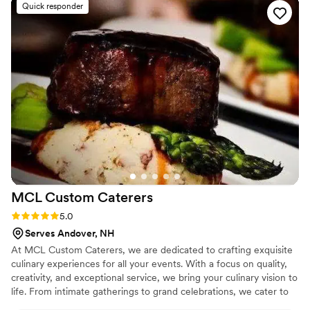
Quick responder
if its not on the menu! Highly highly
recommended for any event or just a random
Tuesday night
”
MCL Custom
Caterers
Rating: 5.0 (11 reviews)
5.0
Serves Andover, NH
At MCL Custom Caterers, we are dedicated to crafting exquisite
culinary experiences for all your events. With a focus on quality,
creativity, and exceptional service, we bring your culinary vision to
life. From intimate gatherings to grand celebrations, we cater to
your every need, ensuring that each dish is a masterpiece in taste