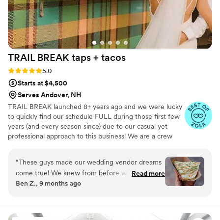
TRAIL BREAK taps +
tacos
Rating: 5.0 (23 reviews)
5.0
Starts at $4,500
Serves Andover, NH
TRAIL BREAK launched 8+ years ago and we were lucky
to quickly find our schedule FULL during those first few
years (and every season since) due to our casual yet
professional approach to this business! We are a crew
that clearly has fun at events (we'd have to given that we
roll up with a giant, bright, plaid-wrapped trailer). We are
“
These guys made our wedding vendor dreams
an LGBTQ-friendly company that focuses on providing
come true! We knew from before we started
Read more
the highest VALUE for ALL of our clients.
Ben Z., 9 months ago
mapping out our wedding that we wanted a
taco truck, and we figured it would not be an
easy task to get one of such quality to come out
to the boonies of Vermont. But Trail Break did,