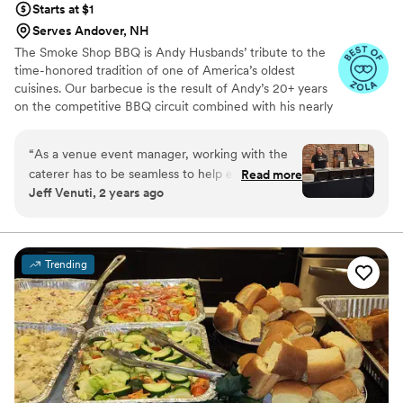
Starts at $1
Serves Andover, NH
The Smoke Shop BBQ is Andy Husbands’ tribute to the
time-honored tradition of one of America’s oldest
cuisines. Our barbecue is the result of Andy’s 20+ years
on the competitive BBQ circuit combined with his nearly
30 years as one of Boston’s beloved chefs. Come see
how we are changing the way people think about
“
As a venue event manager, working with the
barbecue in the Northeast. We have many restaurant
caterer has to be seamless to help ensure that
Read more
locations including: BOSTON/SEAPORT, HARVARD
Jeff Venuti, 2 years ago
the event goes off without a hitch. CJ and her
SQUARE/CAMBRIDGE, ASSEMBLY
team at Smoke Shop cover every basis and are
ROW/SOMERVILLE, METHUEN, WOBURN AND
CHELMSFORD
always some of our favorite people to work
with. Not to mention the BBQ is the best in
Trending
town!
”