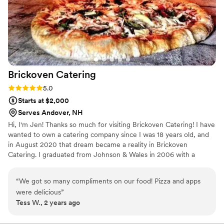
Brickoven
Catering
Rating: 5.0 (2 reviews)
5.0
Starts at $2,000
Serves Andover, NH
Hi, I'm Jen! Thanks so much for visiting Brickoven Catering! I have
wanted to own a catering company since I was 18 years old, and
in August 2020 that dream became a reality in Brickoven
Catering. I graduated from Johnson & Wales in 2006 with a
bachelors in Business Management Culinary Arts. From there I
have worked in fine dining, bartending, catering, and have
“
We got so many compliments on our food! Pizza and apps
basically dipped my toes into every aspect of the Food &
were delicious
”
Beverage industry.
Tess W., 2 years ago