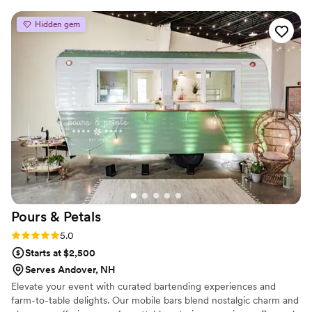
Hidden gem
Pours &
Petals
Rating: 5.0 (2 reviews)
5.0
Starts at $2,500
Serves Andover, NH
Elevate your event with curated bartending experiences and
farm-to-table delights. Our mobile bars blend nostalgic charm and