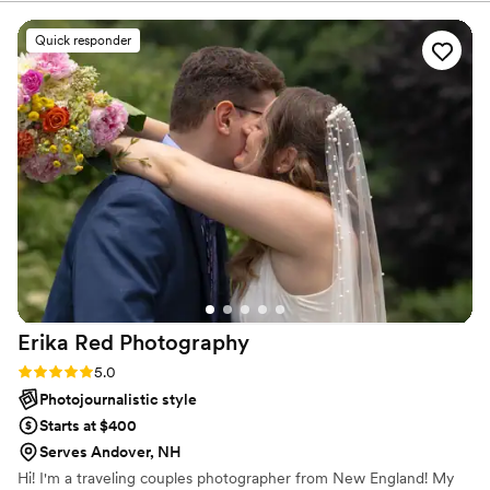
you by social media. The experience of Love between
hanging out with a friend who happened to
two people. ​
have a camera. He was professional, incredibly
Quick responder
creative, and brought such a calm, fun energy
that made the whole experience enjoyable. He
captured every moment so beautifully, from the
big emotional ones to the quiet in-between
glances we didn’t even realize were happening.
We’ll treasure these photos forever. If you're
looking for someone who truly *gets* the vibe
of your day and makes you feel amazing
throughout, Peter is the one.
”
Erika Red
Photography
Rating: 5.0 (6 reviews)
5.0
Photojournalistic style
Starts at $400
Serves Andover, NH
Hi! I'm a traveling couples photographer from New England! My