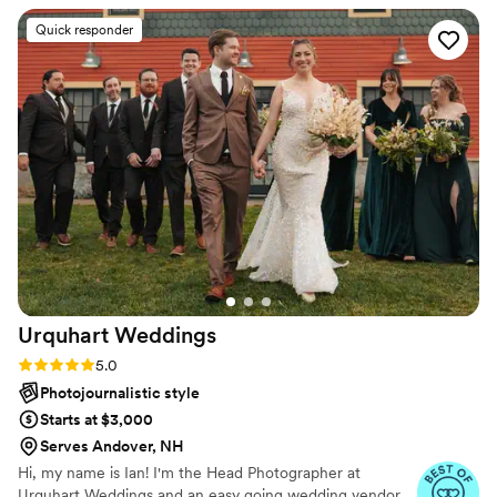
deserve to feel completely cared for while they’re being
was friendly, professional, and fun to work with.
Quick responder
created.
The photos they captured of our special day
were truly amazing - this was our big wedding
purchase and it surely did not disappoint.
”
Urquhart
Weddings
Rating: 5.0 (14 reviews)
5.0
Photojournalistic style
Starts at $3,000
Serves Andover, NH
Hi, my name is Ian! I'm the Head Photographer at
Urquhart Weddings and an easy going wedding vendor