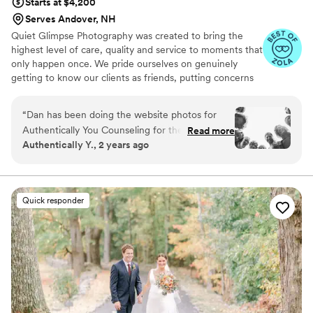
Starts at $4,200
Serves Andover, NH
Quiet Glimpse Photography was created to bring the
highest level of care, quality and service to moments that
only happen once. We pride ourselves on genuinely
getting to know our clients as friends, putting concerns
to rest and delivering an experience beyond the
expected.
“
Dan has been doing the website photos for
Authentically You Counseling for the past few
Read more
Authentically Y., 2 years ago
years. Although it’s not a wedding - I can speak
to his character and work. Dan brings his sense
of humor to his professional work to make
everyone feel more comfortable in front of the
Quick responder
camera. We are a fun bunch and he took
advantage of that - offering some fun shots
along with the professional ones. He was able to
capture the personalities of those he
photographed. For Dan, photography is more
than it seems - it is the art of capturing
moments, not poses - of capturing the beauty