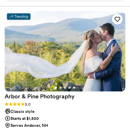
movie!
have wanted to have anyone else by our sides
capturing each moment. We can't thank him
Trending
enough!!!
”
Arbor & Pine
Photography
Rating: 5.0 (2 reviews)
5.0
Classic style
Starts at $1,500
Serves Andover, NH