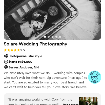
our venue. Ben and his videographer Eli were
both very professional throughout our wedding
day. Even when things became disorganized
with the bridal party, both Eli and Ben
maintained a calm presence and were able to
keep us on track. Ben has the ability to make
anyone feel comfortable throughout the
shooting process as we had already learned
Solare Wedding
Photography
during our engagement session when we came
in feeling uncomfortable and awkward. He was
Rating: 5.0 (21 reviews)
5.0
able to make us laugh and loosen up and we
Photojournalistic style
were able to get amazing pictures. We highly
Starts at $4,000
recommend him for anyone searching for the
Serves Andover, NH
right photographer!
”
We absolutely love what we do – working with couples
who can’t wait for their next big adventure (marriage!) to
start. You are so excited to marry your best friend, and
we can’t wait to help you tell your love story. We believe
that the most compelling wedding photography captures
more than just memories… it captures feelings. Every
“
It was amazing working with Cory from the
moment on your wedding day is special, and you can
very beginning of the process until we received
Read more