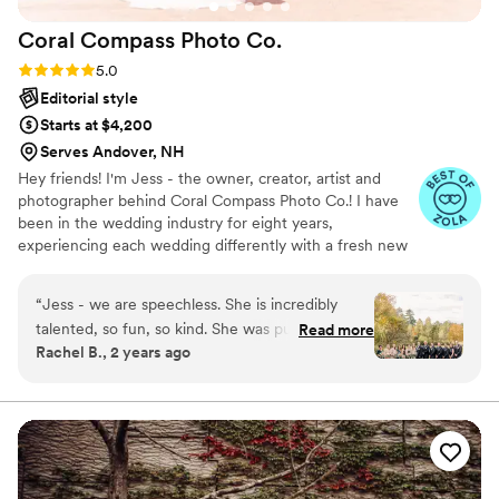
Coral Compass Photo
Co.
Rating: 5.0 (8 reviews)
5.0
Editorial style
Starts at $4,200
Serves Andover, NH
Hey friends! I'm Jess - the owner, creator, artist and
photographer behind Coral Compass Photo Co.! I have
been in the wedding industry for eight years,
experiencing each wedding differently with a fresh new
vision, as no two wedding days are ever the same. I am
based just north of New Hampshire's seacoast and travel
“
Jess - we are speechless. She is incredibly
nationally for events! I believe in genuine moments,
talented, so fun, so kind. She was punctual
Read more
authentic portraits and letting your awkward shine!! I
Rachel B., 2 years ago
(early) on our wedding day and she and her
can't wait to connect xo
second shooter went straight to work. They
kept us laughing and smiling all day, and allowed
us space for all the emotions you feel on
wedding day. Her encouragement from behind
the camera made it easy to capture the most