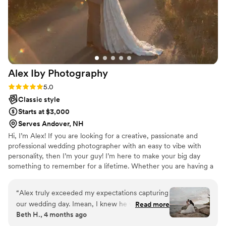
Alex Iby
Photography
Rating: 5.0 (10 reviews)
5.0
Classic style
Starts at $3,000
Serves Andover, NH
Hi, I’m Alex! If you are looking for a creative, passionate and
professional wedding photographer with an easy to vibe with
personality, then I’m your guy! I’m here to make your big day
something to remember for a lifetime. Whether you are having a
large scale black tux event or a small intimate garden wedding, I
am here to bring your vision to life. I have been a professional
“
Alex truly exceeded my expectations capturing
wedding photographer for over 6 years now and truly enjoy what
our wedding day. Imean, I knew he would nail it,
Read more
I do. When I’m not taking photos, I am probably spending time
Beth H., 4 months ago
but think his talent is above and beyond. His
with my wife and dog, creating some art or watching a good
presence is so calming and warm, I wouldn't