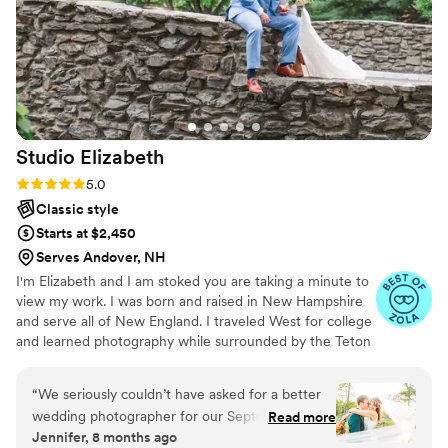
Studio
Elizabeth
Rating: 5.0 (10 reviews)
5.0
Classic style
Starts at $2,450
Serves Andover, NH
I'm Elizabeth and I am stoked you are taking a minute to
view my work. I was born and raised in New Hampshire
and serve all of New England. I traveled West for college
and learned photography while surrounded by the Teton
Mountains. I love working with clients, learning their love
story, and delivering beautiful images of their wedding
“
We seriously couldn’t have asked for a better
day. As an added bonus, I am a proficient in train
wedding photographer for our September 27,
Read more
bustling, suit button etiquette, pinning boutonnieres, and
Jennifer, 8 months ago
2025 wedding. Elizabeth captured our autumn
wedding day crisis management. If you love my work,