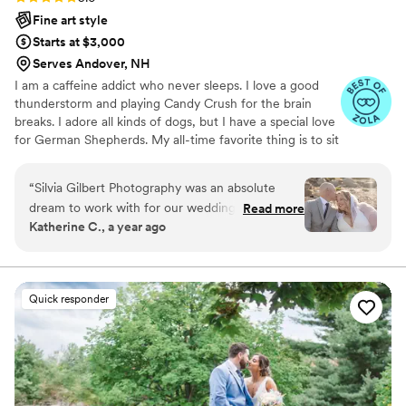
Fine art style
Starts at $3,000
Serves Andover, NH
I am a caffeine addict who never sleeps. I love a good
thunderstorm and playing Candy Crush for the brain
breaks. I adore all kinds of dogs, but I have a special love
for German Shepherds. My all-time favorite thing is to sit
by the fire with a glass of good cabernet or watch the
ocean waves hit the beach. I love to garden and to build
“
Silvia Gilbert Photography was an absolute
things (but I let my husband to finish all my projects
dream to work with for our wedding. Silvia is
Read more
LOL). I enjoy good food and will likely refer to a stand up
Katherine C., a year ago
wonderful and very communicative, I would
comedy routine at least once in a conversation. I am also
work with her every single time. Her photos and
a football mom, lacrosse mom and basketball mom. Wife
to a very understanding husband and emotional support
professionalism is top notch. She is very
person for my big puppies.
talented and worth every penny. She's a
Quick responder
sweetheart and was a real champ on our
wedding day, capturing all the special moments
seamlessly. I wouldn't go with anyone else -
1000000% recommend her.
”