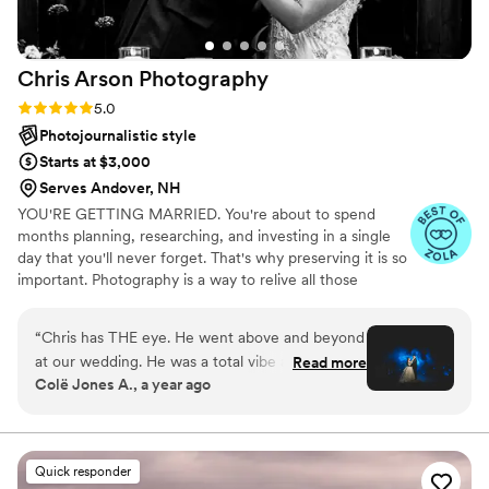
with the quality of our final album, and highly
recommend Arbor & Pine to any couple
planning their wedding/engagement.
”
Chris Arson
Photography
Rating: 5.0 (11 reviews)
5.0
Photojournalistic style
Starts at $3,000
Serves Andover, NH
YOU'RE GETTING MARRIED. You're about to spend
months planning, researching, and investing in a single
day that you'll never forget. That's why preserving it is so
important. Photography is a way to relive all those
fleeting moments, including the ones you missed, over
and over. It's important now, and it's foundational to
“
Chris has THE eye. He went above and beyond
building your legacy. Your wedding photos are not only
at our wedding. He was a total vibe and got
Read more
for you, but for your grandparents and grandchildren.
Colë Jones A., a year ago
along with everyone as if he had known them
Your wedding day will be celebrated and remembered
for years. He produced pure art for us, and I
through the eye of your Wedding Photographer, so
choosing someone who fits your vibe and brings out
couldn't be happier with the outcome. I would
everyone's genuine personality is essential.
recommend him to anyone. Incredibly
Quick responder
professional but down to earth and easy to get