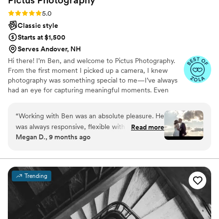
Rating: 5.0 (28 reviews)
5.0
Classic style
Starts at $1,500
Serves Andover, NH
Hi there! I’m Ben, and welcome to Pictus Photography.
From the first moment I picked up a camera, I knew
photography was something special to me—I’ve always
had an eye for capturing meaningful moments. Even
after years behind the lens, my passion continues to
drive me to grow, learn, and refine my craft.
“
Working with Ben was an absolute pleasure. He
was always responsive, flexible with any
Read more
Megan D., 9 months ago
changes, and professional. The timeline of our
wedding day was laid out for us from the
beginning, with Ben working to keep us on time
constantly and displaying much patience when
Trending
we had lots of family members who made this
difficult and stressful for us. During our pictures
he was great at directing our poses and always
had an eye for choosing the best shots within