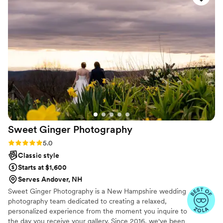
along with.
”
Sweet Ginger
Photography
Rating: 5.0 (14 reviews)
5.0
Classic style
Starts at $1,600
Serves Andover, NH
Sweet Ginger Photography is a New Hampshire wedding
photography team dedicated to creating a relaxed,
personalized experience from the moment you inquire to
the day you receive your gallery. Since 2016, we've been