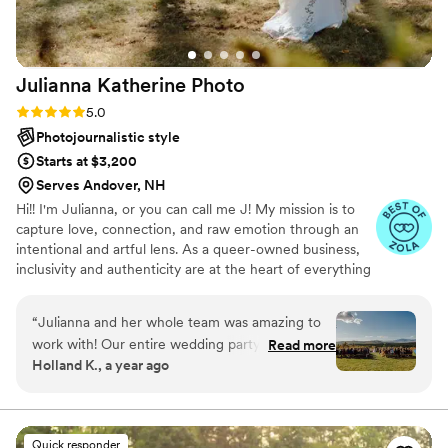
Julianna Katherine
Photo
Rating: 5.0 (9 reviews)
5.0
Photojournalistic style
Starts at $3,200
Serves Andover, NH
Hi!! I'm Julianna, or you can call me J! My mission is to
capture love, connection, and raw emotion through an
intentional and artful lens. As a queer-owned business,
inclusivity and authenticity are at the heart of everything
I create. Whether documenting weddings, portraits, or
life’s in-between moments, I strive to tell stories that feel
“
Julianna and her whole team was amazing to
honest, vibrant, and deeply personal. I am based in
work with! Our entire wedding party felt so
Read more
Nashua, NH however I also travel nationally and
Holland K., a year ago
comfortable with them they were able to
internationally! If your down, I'm down. Let's make
capture our day in wonderful detail. The
scrapbook memories.
pictures she delivered are absolutely stunning.
From getting ready, to the vows, to the party,
Quick responder