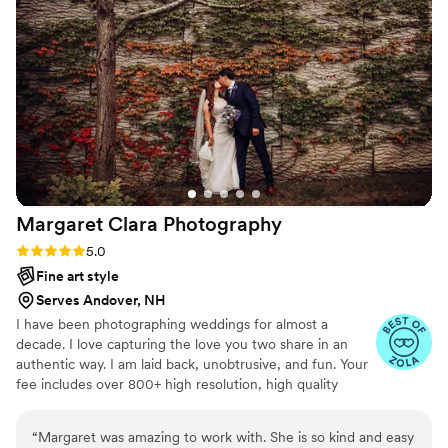
beautiful shots. She effectively directed our
wedding party and family members for photos -
and even wrangled a few overtired toddlers for
a nice shot! We were so comfortable with her all
day. Communicating with her before the
wedding was seamless - she sent a survey and
followed our shot list so we have every photo
we wanted. AND we had the privilege of
working with Jess three times - our
engagement photos, our bridal shower, and our
Margaret Clara
Photography
wedding. We cannot wait to continue our
relationship with Jess in the future. She is an
Rating: 5.0 (8 reviews)
5.0
incredibly caring, compassionate, and
Fine art style
charismatic human and an amazing
Serves Andover, NH
photographer. Thank you Jess!
”
I have been photographing weddings for almost a
decade. I love capturing the love you two share in an
authentic way. I am laid back, unobtrusive, and fun. Your
fee includes over 800+ high resolution, high quality
images.
“
Margaret was amazing to work with. She is so kind and easy