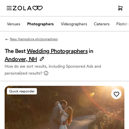
Venues
Photographers
Videographers
Caterers
Florists
New Hampshire photographers
The Best
Wedding Photographers
in
Andover, NH
How do we sort results, including Sponsored Ads and
personalized results?
Quick responder