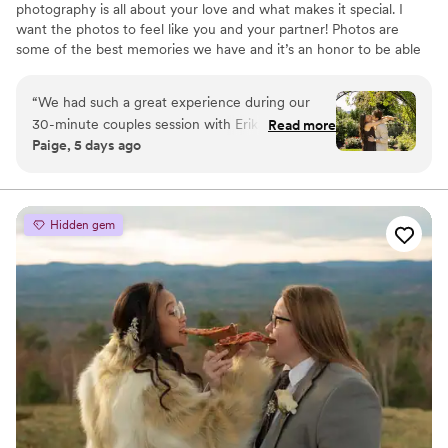
photography is all about your love and what makes it special. I
want the photos to feel like you and your partner! Photos are
some of the best memories we have and it’s an honor to be able
to capture people in love.
“
We had such a great experience during our
30-minute couples session with Erika! It was our
Read more
Paige, 5 days ago
first time taking professional photos together,
and she made the entire experience feel so
comfortable, fun, and natural. She was kind,
easy to talk to, and helped us relax in front of
Hidden gem
the camera. The turnaround time was incredibly
fast, and the edited photos came out beautiful. I
also really appreciated how accommodating she
was—when I asked if there were any additional
shots from a couple of moments, she happily
looked through them and sent over a few more
options. It meant a lot that she went the extra
mile to make sure we were happy with the final
gallery. Overall, I would absolutely recommend
her to anyone looking for a photographer. She