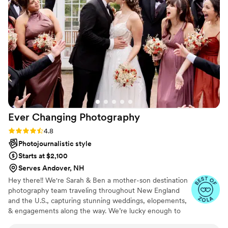
my dress from getting dirty when we were
taking pictures. When we sat down at our table
for dinner we saw she had put a developed
picture of our first kiss on it! My husband and I
are both pretty introverted and camera shy but
she made us feel so comfortable throughout
the entire day. The photos are so beautiful and I
couldn't be happier. I can't recommend her
enough!
”
Ever Changing
Photography
Rating: 4.8 (12 reviews)
4.8
Photojournalistic style
Starts at $2,100
Serves Andover, NH
Hey there!! We're Sarah & Ben a mother-son destination
photography team traveling throughout New England
and the U.S., capturing stunning weddings, elopements,
& engagements along the way. We’re lucky enough to
witness countless beautiful moments that leave us in