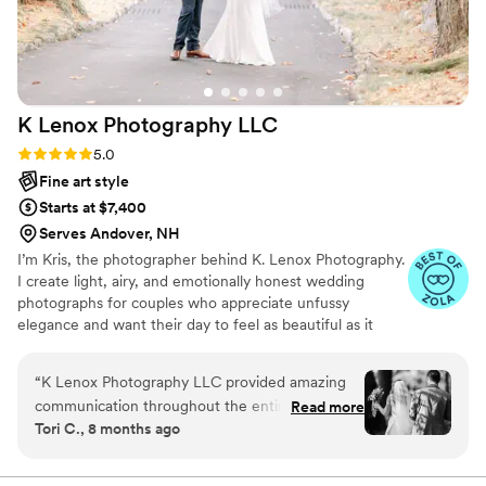
around him.
”
K Lenox Photography
LLC
Rating: 5.0 (14 reviews)
5.0
Fine art style
Starts at $7,400
Serves Andover, NH
I’m Kris, the photographer behind K. Lenox Photography.
I create light, airy, and emotionally honest wedding
photographs for couples who appreciate unfussy
elegance and want their day to feel as beautiful as it
looks. My approach blends candid storytelling with
thoughtful direction, so genuine moments can unfold
“
K Lenox Photography LLC provided amazing
while you always feel comfortable and confident in front
communication throughout the entire wedding
Read more
of the camera. Because I accept only one wedding per
Tori C., 8 months ago
planning process. They were upfront and willing
weekend, every couple receives unhurried attention and
to talk with us whenever we had questions or
a calm, well-supported experience from beginning to
end. You deserve more than beautiful photographs—you
concerns. The team at K Lenox Photography