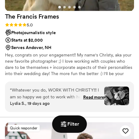
was professional, easy to work with, and
delivered gorgeous photos that will be framed
The Francis
Frames
and cherished forever!
”
Rating: 5.0 (6 reviews)
5.0
Photojournalistic style
Starts at $2,000
Serves Andover, NH
Hey, congrats on your engagement!! My name's Christy, aka your
new favorite photographer ;) I love working with couples who
dare to be themselves + incorporate aspects of their personalities
into their wedding day! The more fun the better :) I'll be your
biggest supporter + hype gal, and will help you feel at ease
getting your photos taken. I LOVE to sprinkle a little magic into
“
Whatever you do, WORK WITH CHRISTY!!! I
the wedding photos I document, so you can remember your big
am so happy we got to work with her for our
Read more
day for a lifetime, and have photos that you're obsessed with for
Lydia S., 19 days ago
wedding! Christy is energetic, friendly,
the rest of time. I welcome all couples + all types of love. You're
professional, and so easy to talk to. We had
safe with me :)
multiple video/phone calls to discuss the vision
Filter
we wanted for our wedding day and she was
Quick responder
super accommodating. Her energy on the big
day was infectious - I had multiple guests tell