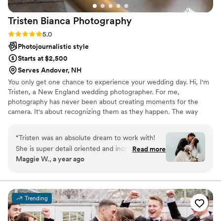
Tristen Bianca
Photography
Rating: 5.0 (12 reviews)
5.0
Photojournalistic style
Starts at $2,500
Serves Andover, NH
You only get one chance to experience your wedding day. Hi, I'm
Tristen, a New England wedding photographer. For me,
photography has never been about creating moments for the
camera. It's about recognizing them as they happen. The way
your partner reaches for your hand before the ceremony. The hug
from your grandmother that lasts a little longer than expected.
“
Tristen was an absolute dream to work with!
The laughter that fills the room when no one realizes they're
She is super detail oriented and incredibly kind.
Read more
being photographed.
Maggie W., a year ago
She had a detailed questionnaire and met with
us a few weeks before the wedding to get to
know us and go over the details. She helped us
with our cake cutting when the day-of
Trending
coordinator left us hanging. And she even laid
down her own jacket for me to sit on to prevent