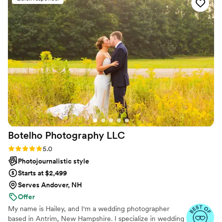
everything was captured in perfect detail. I get
so excited to show people our photos because
they are just that perfect. It truly feels like
you’re there with us on that day! I can’t thank
her enough for all the work she did before,
during, and after the wedding! Can’t wait to
have her capture the rest of our life moments!
”
Botelho Photography
LLC
Rating: 5.0 (8 reviews)
5.0
Photojournalistic style
Starts at $2,499
Serves Andover, NH
Offer
My name is Hailey, and I'm a wedding photographer
based in Antrim, New Hampshire. I specialize in wedding