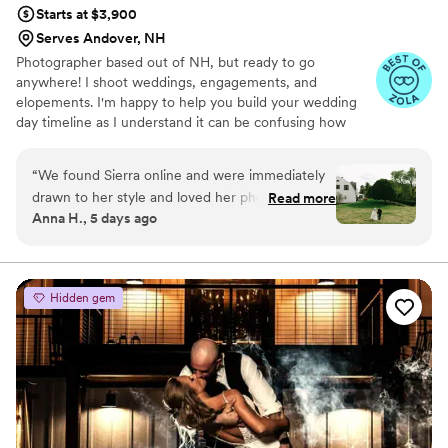
Starts at $3,900
Serves Andover, NH
Photographer based out of NH, but ready to go
anywhere! I shoot weddings, engagements, and
elopements. I'm happy to help you build your wedding
day timeline as I understand it can be confusing how
long photos can take/ what time of day is best to take
them!
“
We found Sierra online and were immediately
drawn to her style and loved her photos. Her
Read more
Anna H., 5 days ago
pricing was very reasonable. We scheduled an
engagement shoot up in New Hampshire. She
was really good at directing us and positioning
us with the background. It was a rainy day but
Hidden gem
she made the best of it and came up with some
really creative shots incorporating the rain and
mist. She was a professional through and
through. We hired her, her husband, and a
second shooter for our wedding. The day went
really smooth, everything went off without a
hitch. She did an amazing job of keeping us on