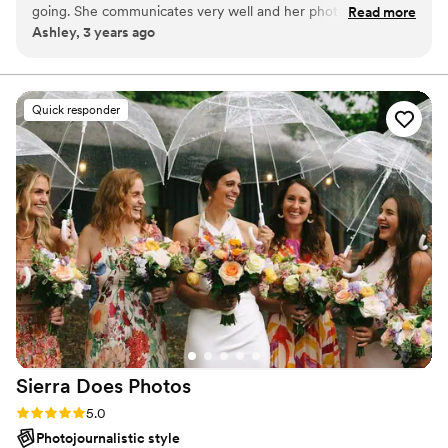
going. She communicates very well and her photographs are
Read more
Ashley, 3 years ago
amazing. Her attention to detail is truly impressive. I cannot
recommend her enough. You will not be disappointed.
”
Quick responder
Sierra Does
Photos
Rating: 5.0 (7 reviews)
5.0
Photojournalistic style