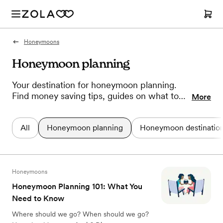
Honeymoons
Honeymoon planning
Your destination for honeymoon planning.
Find money saving tips, guides on what to
More
pack for your trip, advice on how to unwind,
and more. Here's all the information you
All
Honeymoon planning
Honeymoon destinatio
need to plan the post-wedding vacation of
your dreams.
Honeymoons
Honeymoon Planning 101: What You
Need to Know
Where should we go? When should we go?