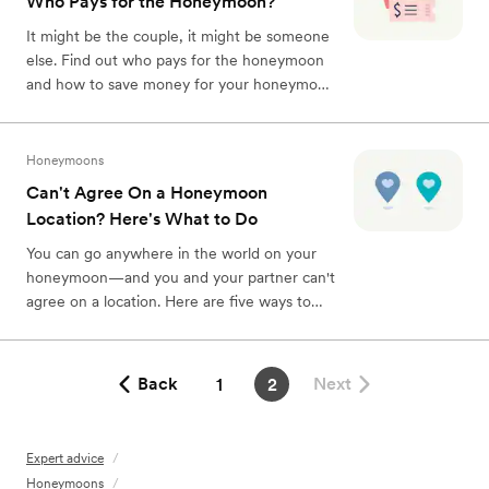
Who Pays for the Honeymoon?
It might be the couple, it might be someone
else. Find out who pays for the honeymoon
and how to save money for your honeymoon
here.
Honeymoons
Can't Agree On a Honeymoon
Location? Here's What to Do
You can go anywhere in the world on your
honeymoon—and you and your partner can't
agree on a location. Here are five ways to
finally decide where to go on your
honeymoon.
Back
Next
1
2
Expert advice
/
Honeymoons
/