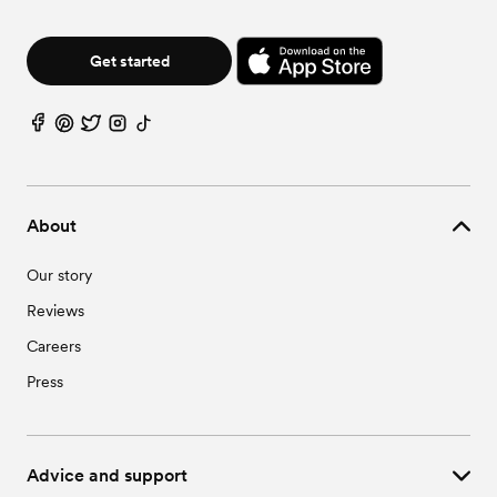
Get started
About
Our story
Reviews
Careers
Press
Advice and support