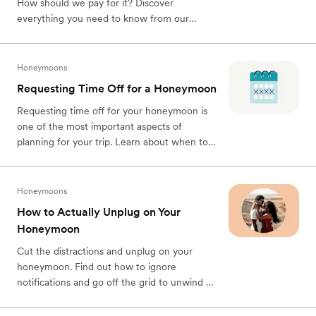
How should we pay for it? Discover
everything you need to know from our
honeymoon planning guide today!
Honeymoons
Requesting Time Off for a Honeymoon
Requesting time off for your honeymoon is
one of the most important aspects of
planning for your trip. Learn about when to
ask, what you should say, and how to
prepare for your absence.
Honeymoons
How to Actually Unplug on Your
Honeymoon
Cut the distractions and unplug on your
honeymoon. Find out how to ignore
notifications and go off the grid to unwind on
a truly chill honeymoon with your partner.