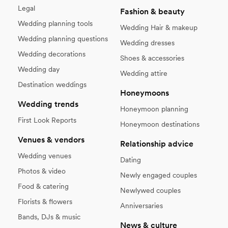
Legal
Fashion & beauty
Wedding planning tools
Wedding Hair & makeup
Wedding planning questions
Wedding dresses
Wedding decorations
Shoes & accessories
Wedding day
Wedding attire
Destination weddings
Honeymoons
Wedding trends
Honeymoon planning
First Look Reports
Honeymoon destinations
Venues & vendors
Relationship advice
Wedding venues
Dating
Photos & video
Newly engaged couples
Food & catering
Newlywed couples
Florists & flowers
Anniversaries
Bands, DJs & music
News & culture