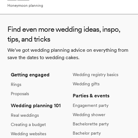
Honeymoon planning
Find even more wedding ideas, inspo,
tips, and tricks
We've got wedding planning advice on everything from
save the dates to wedding cakes.
Getting engaged
Wedding registry basics
Wedding gifts
Rings
Proposals
Parties & events
Wedding planning 101
Engagement party
Wedding shower
Real weddings
Bachelorette party
Creating a budget
Bachelor party
Wedding websites