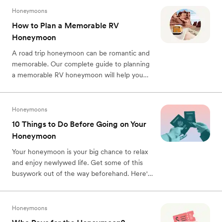
Honeymoons
How to Plan a Memorable RV
Honeymoon
A road trip honeymoon can be romantic and
memorable. Our complete guide to planning
a memorable RV honeymoon will help you
plan.
Honeymoons
10 Things to Do Before Going on Your
Honeymoon
Your honeymoon is your big chance to relax
and enjoy newlywed life. Get some of this
busywork out of the way beforehand. Here's
what to do before your honeymoon.
Honeymoons