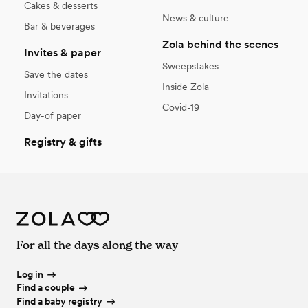
Cakes & desserts
News & culture
Bar & beverages
Zola behind the scenes
Invites & paper
Sweepstakes
Save the dates
Inside Zola
Invitations
Covid-19
Day-of paper
Registry & gifts
For all the days along the way
Log in
Find a couple
Find a baby registry