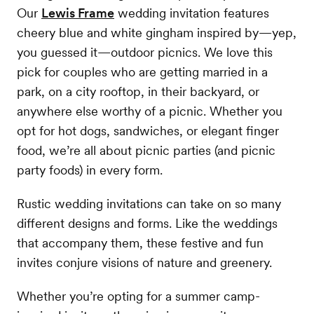
Our
Lewis Frame
wedding invitation features
cheery blue and white gingham inspired by—yep,
you guessed it—outdoor picnics. We love this
pick for couples who are getting married in a
park, on a city rooftop, in their backyard, or
anywhere else worthy of a picnic. Whether you
opt for hot dogs, sandwiches, or elegant finger
food, we’re all about picnic parties (and picnic
party foods) in every form.
Rustic wedding invitations can take on so many
different designs and forms. Like the weddings
that accompany them, these festive and fun
invites conjure visions of nature and greenery.
Whether you’re opting for a summer camp-