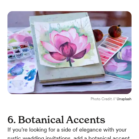
Photo Credit //
Unsplash
6. Botanical Accents
If you’re looking for a side of elegance with your
rustic wedding invitations, add a botanical accent.