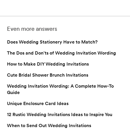
laughing before the big 
choosing the perfec
on to see if you should 
day? Here are our top 
wedding invitation f
ideas.
Read on for the top
Even more answers
Does Wedding Stationery Have to Match?
The Dos and Don'ts of Wedding Invitation Wording
How to Make DIY Wedding Invitations
Cute Bridal Shower Brunch Invitations
Wedding Invitation Wording: A Complete How-To
Guide
Unique Enclosure Card Ideas
12 Rustic Wedding Invitations Ideas to Inspire You
When to Send Out Wedding Invitations