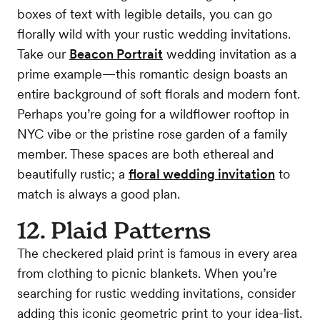
boxes of text with legible details, you can go
florally wild with your rustic wedding invitations.
Take our
Beacon Portrait
wedding invitation as a
prime example—this romantic design boasts an
entire background of soft florals and modern font.
Perhaps you’re going for a wildflower rooftop in
NYC vibe or the pristine rose garden of a family
member. These spaces are both ethereal and
beautifully rustic; a
floral wedding invitation
to
match is always a good plan.
12. Plaid Patterns
The checkered plaid print is famous in every area
from clothing to picnic blankets. When you’re
searching for rustic wedding invitations, consider
adding this iconic geometric print to your idea-list.