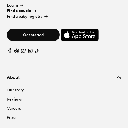
Log in
Find a couple
Find a baby registry
Get started
About
Our story
Reviews
Careers
Press