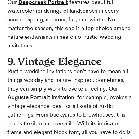
Our
Deepcreek Portrait
features beautiful
watercolor renderings of landscapes in every
season: spring, summer, fall, and winter. No
matter the season, this one is a top choice among
nature enthusiasts in search of rustic wedding
invitations.
9. Vintage Elegance
Rustic wedding invitations don’t have to mean all
things woodsy and nature-inspired. Sometimes,
they can simply work to evoke a feeling. Our
Augusta Portrait
invitation, for example, evokes a
vintage elegance ideal for all sorts of rustic
gatherings. From backyards to brewhouses, this
one is flexible and versatile. With its intricate
frame and elegant block font, all you have to do is