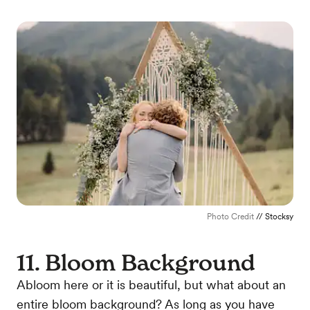
Photo Credit
// Stocksy
11. Bloom Background
Abloom here or it is beautiful, but what about an
entire bloom background? As long as you have