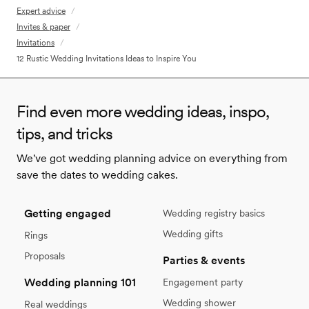
Expert advice
/
Invites & paper
/
Invitations
/
12 Rustic Wedding Invitations Ideas to Inspire You
Find even more wedding ideas, inspo,
tips, and tricks
We've got wedding planning advice on everything from
save the dates to wedding cakes.
Getting engaged
Wedding registry basics
Wedding gifts
Rings
Proposals
Parties & events
Wedding planning 101
Engagement party
Wedding shower
Real weddings