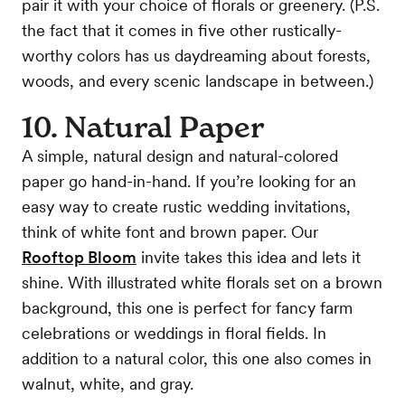
pair it with your choice of florals or greenery. (P.S.
the fact that it comes in five other rustically-
worthy colors has us daydreaming about forests,
woods, and every scenic landscape in between.)
10. Natural Paper
A simple, natural design and natural-colored
paper go hand-in-hand. If you’re looking for an
easy way to create rustic wedding invitations,
think of white font and brown paper. Our
Rooftop Bloom
invite takes this idea and lets it
shine. With illustrated white florals set on a brown
background, this one is perfect for fancy farm
celebrations or weddings in floral fields. In
addition to a natural color, this one also comes in
walnut, white, and gray.