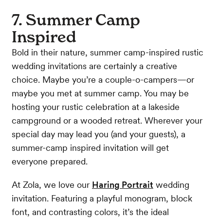
7. Summer Camp
Inspired
Bold in their nature, summer camp-inspired rustic
wedding invitations are certainly a creative
choice. Maybe you’re a couple-o-campers—or
maybe you met at summer camp. You may be
hosting your rustic celebration at a lakeside
campground or a wooded retreat. Wherever your
special day may lead you (and your guests), a
summer-camp inspired invitation will get
everyone prepared.
At Zola, we love our
Haring Portrait
wedding
invitation. Featuring a playful monogram, block
font, and contrasting colors, it’s the ideal