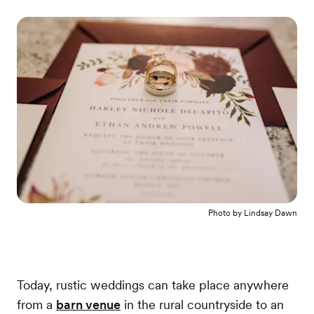
Photo by
Lindsay Dawn
Today, rustic weddings can take place anywhere
from a
barn venue
in the rural countryside to an