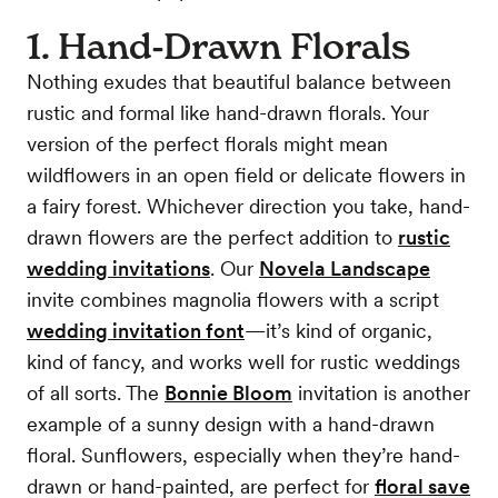
1. Hand-Drawn Florals
Nothing exudes that beautiful balance between
rustic and formal like hand-drawn florals. Your
version of the perfect florals might mean
wildflowers in an open field or delicate flowers in
a fairy forest. Whichever direction you take, hand-
drawn flowers are the perfect addition to
rustic
wedding invitations
. Our
Novela Landscape
invite combines magnolia flowers with a script
wedding invitation font
—it’s kind of organic,
kind of fancy, and works well for rustic weddings
of all sorts. The
Bonnie Bloom
invitation is another
example of a sunny design with a hand-drawn
floral. Sunflowers, especially when they’re hand-
drawn or hand-painted, are perfect for
floral save