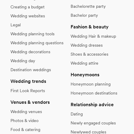
Bachelorette party
Creating a budget
Bachelor party
Wedding websites
Legal
Fashion & beauty
Wedding planning tools
Wedding Hair & makeup
Wedding planning questions
Wedding dresses
Wedding decorations
Shoes & accessories
Wedding day
Wedding attire
Destination weddings
Honeymoons
Wedding trends
Honeymoon planning
First Look Reports
Honeymoon destinations
Venues & vendors
Relationship advice
Wedding venues
Dating
Photos & video
Newly engaged couples
Food & catering
Newlywed couples