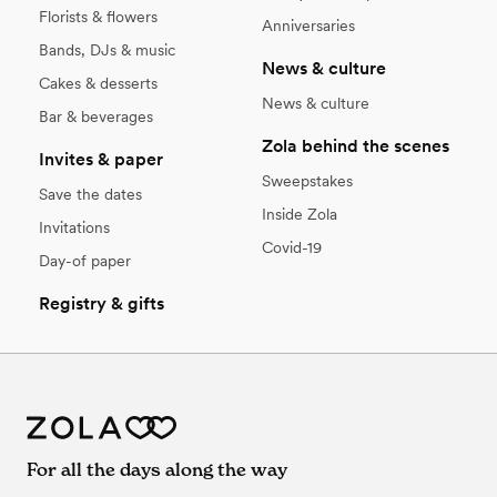
Florists & flowers
Anniversaries
Bands, DJs & music
News & culture
Cakes & desserts
News & culture
Bar & beverages
Zola behind the scenes
Invites & paper
Sweepstakes
Save the dates
Inside Zola
Invitations
Covid-19
Day-of paper
Registry & gifts
For all the days along the way