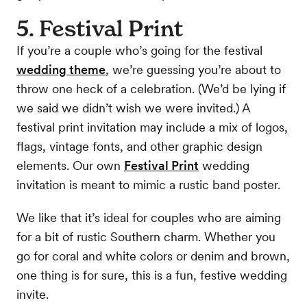
5. Festival Print
If you’re a couple who’s going for the festival
wedding theme
, we’re guessing you’re about to
throw one heck of a celebration. (We’d be lying if
we said we didn’t wish we were invited.) A
festival print invitation may include a mix of logos,
flags, vintage fonts, and other graphic design
elements. Our own
Festival Print
wedding
invitation is meant to mimic a rustic band poster.
We like that it’s ideal for couples who are aiming
for a bit of rustic Southern charm. Whether you
go for coral and white colors or denim and brown,
one thing is for sure, this is a fun, festive wedding
invite.