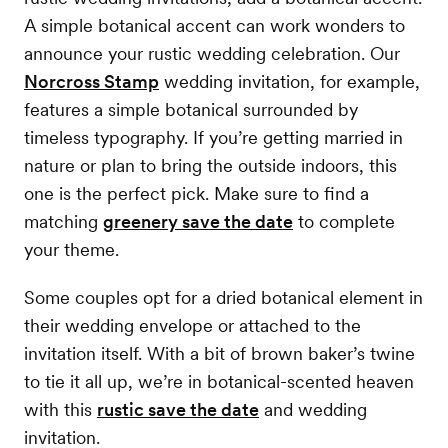
A simple botanical accent can work wonders to
announce your rustic wedding celebration. Our
Norcross Stamp
wedding invitation, for example,
features a simple botanical surrounded by
timeless typography. If you’re getting married in
nature or plan to bring the outside indoors, this
one is the perfect pick. Make sure to find a
matching
greenery save the date
to complete
your theme.
Some couples opt for a dried botanical element in
their wedding envelope or attached to the
invitation itself. With a bit of brown baker’s twine
to tie it all up, we’re in botanical-scented heaven
with this
rustic save the date
and wedding
invitation.