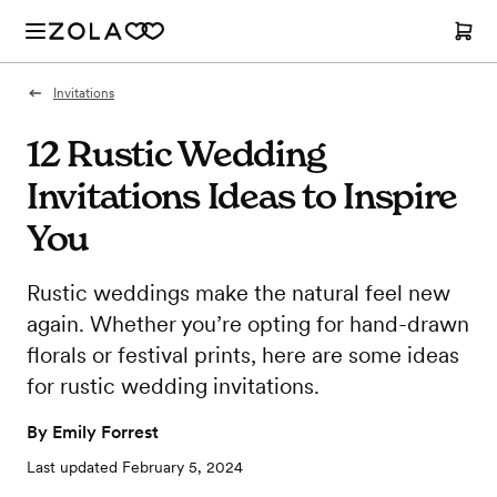
Invitations
12 Rustic Wedding
Invitations Ideas to Inspire
You
Rustic weddings make the natural feel new
again. Whether you’re opting for hand-drawn
florals or festival prints, here are some ideas
for rustic wedding invitations.
By
Emily Forrest
Last updated
February 5, 2024