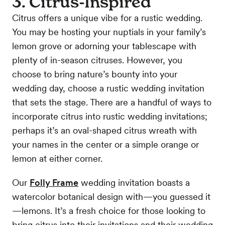
3. Citrus-Inspired
Citrus offers a unique vibe for a rustic wedding.
You may be hosting your nuptials in your family’s
lemon grove or adorning your tablescape with
plenty of in-season citruses. However, you
choose to bring nature’s bounty into your
wedding day, choose a rustic wedding invitation
that sets the stage. There are a handful of ways to
incorporate citrus into rustic wedding invitations;
perhaps it’s an oval-shaped citrus wreath with
your names in the center or a simple orange or
lemon at either corner.
Our
Folly Frame
wedding invitation boasts a
watercolor botanical design with—you guessed it
—lemons. It’s a fresh choice for those looking to
bring citrus into their invitations and their wedding