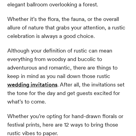
elegant ballroom overlooking a forest.
Whether it’s the flora, the fauna, or the overall
allure of nature that grabs your attention, a rustic
celebration is always a good choice.
Although your definition of rustic can mean
everything from woodsy and bucolic to
adventurous and romantic, there are things to
keep in mind as you nail down those rustic
wedding invitations
. After all, the invitations set
the tone for the day and get guests excited for
what’s to come.
Whether you’re opting for hand-drawn florals or
festival prints, here are 12 ways to bring those
rustic vibes to paper.