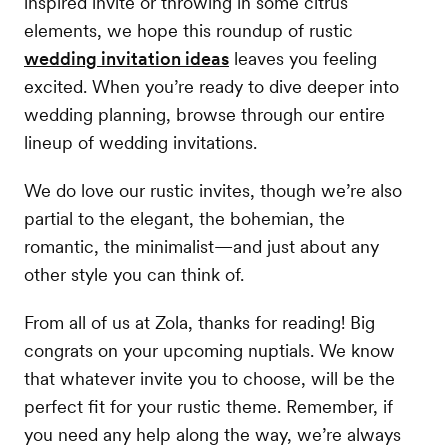
inspired invite or throwing in some citrus
elements, we hope this roundup of rustic
wedding invitation ideas
leaves you feeling
excited. When you’re ready to dive deeper into
wedding planning, browse through our entire
lineup of wedding invitations.
We do love our rustic invites, though we’re also
partial to the elegant, the bohemian, the
romantic, the minimalist—and just about any
other style you can think of.
From all of us at Zola, thanks for reading! Big
congrats on your upcoming nuptials. We know
that whatever invite you to choose, will be the
perfect fit for your rustic theme. Remember, if
you need any help along the way, we’re always