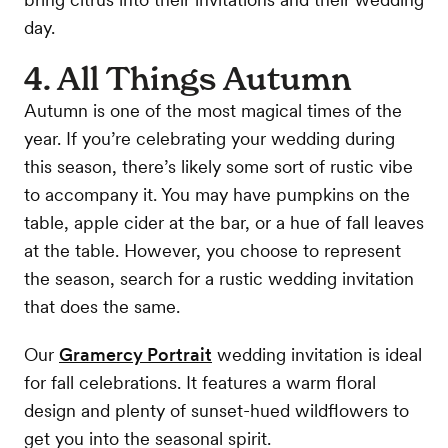
day.
4. All Things Autumn
Autumn is one of the most magical times of the
year. If you’re celebrating your wedding during
this season, there’s likely some sort of rustic vibe
to accompany it. You may have pumpkins on the
table, apple cider at the bar, or a hue of fall leaves
at the table. However, you choose to represent
the season, search for a rustic wedding invitation
that does the same.
Our
Gramercy Portrait
wedding invitation is ideal
for fall celebrations. It features a warm floral
design and plenty of sunset-hued wildflowers to
get you into the seasonal spirit.