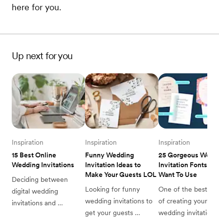
here for you.
Up next for you
Inspiration
Inspiration
Inspiration
15 Best Online 
Funny Wedding 
25 Gorgeous Weddi
Wedding Invitations
Invitation Ideas to 
Invitation Fonts You’
Make Your Guests LOL
Want To Use
Deciding between 
Looking for funny 
One of the best part
digital wedding 
wedding invitations to 
of creating your dr
invitations and 
get your guests 
wedding invitation is
traditional invites? Read 