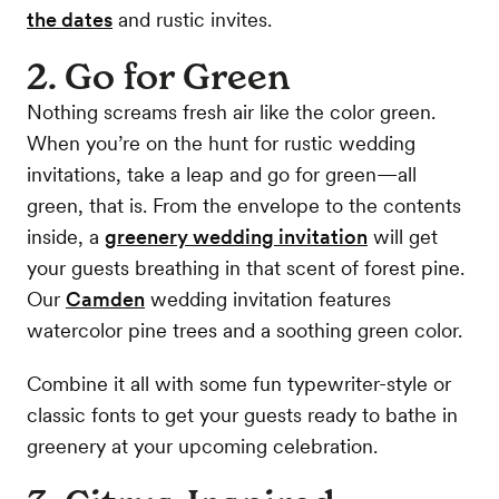
the dates
and rustic invites.
2. Go for Green
Nothing screams fresh air like the color green.
When you’re on the hunt for rustic wedding
invitations, take a leap and go for green—all
green, that is. From the envelope to the contents
inside, a
greenery wedding invitation
will get
your guests breathing in that scent of forest pine.
Our
Camden
wedding invitation features
watercolor pine trees and a soothing green color.
Combine it all with some fun typewriter-style or
classic fonts to get your guests ready to bathe in
greenery at your upcoming celebration.