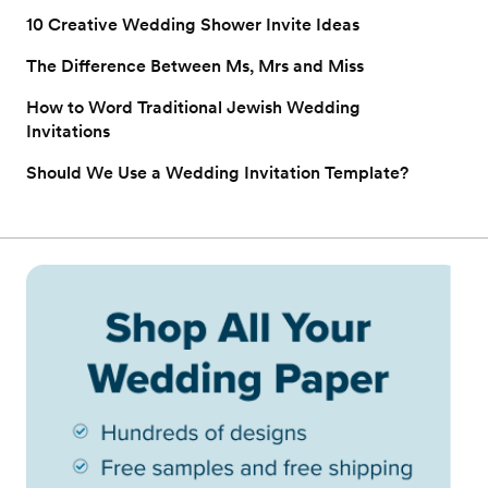
10 Creative Wedding Shower Invite Ideas
The Difference Between Ms, Mrs and Miss
How to Word Traditional Jewish Wedding
Invitations
Should We Use a Wedding Invitation Template?