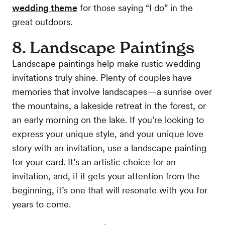
wedding theme
for those saying “I do” in the
great outdoors.
8. Landscape Paintings
Landscape paintings help make rustic wedding
invitations truly shine. Plenty of couples have
memories that involve landscapes—a sunrise over
the mountains, a lakeside retreat in the forest, or
an early morning on the lake. If you’re looking to
express your unique style, and your unique love
story with an invitation, use a landscape painting
for your card. It’s an artistic choice for an
invitation, and, if it gets your attention from the
beginning, it’s one that will resonate with you for
years to come.