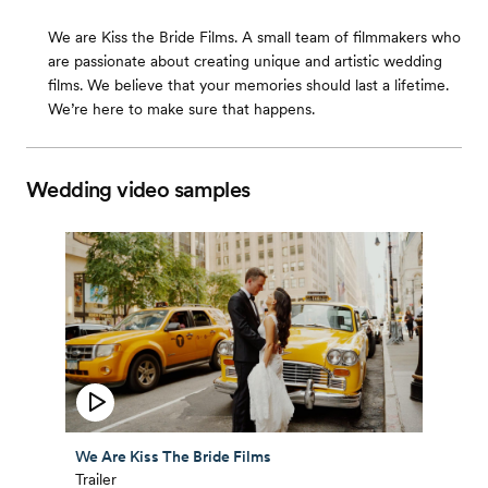
We are Kiss the Bride Films. A small team of filmmakers who
are passionate about creating unique and artistic wedding
films. We believe that your memories should last a lifetime.
We’re here to make sure that happens.
Wedding video samples
We Are Kiss The Bride Films
Trailer