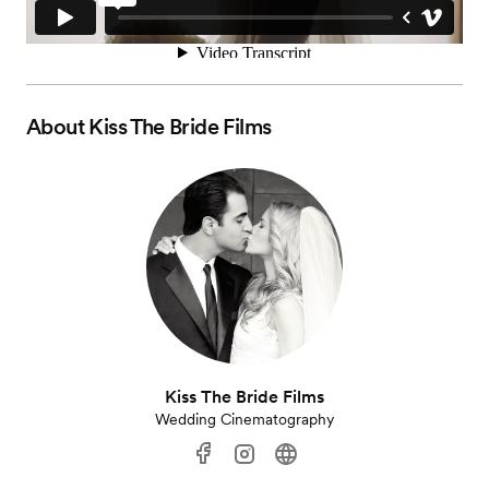
About
Kiss The Bride Films
Kiss The Bride Films
Wedding Cinematography