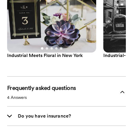
Industrial Meets Floral in New York
Industrial-G
Frequently asked questions
4
Answers
Do you have insurance?