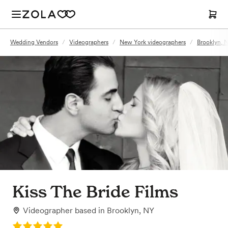
Wedding Vendors
/
Videographers
/
New York videographers
/
Brooklyn, 
Kiss The Bride Films
Videographer
based in
Brooklyn, NY
Rating: 5.0