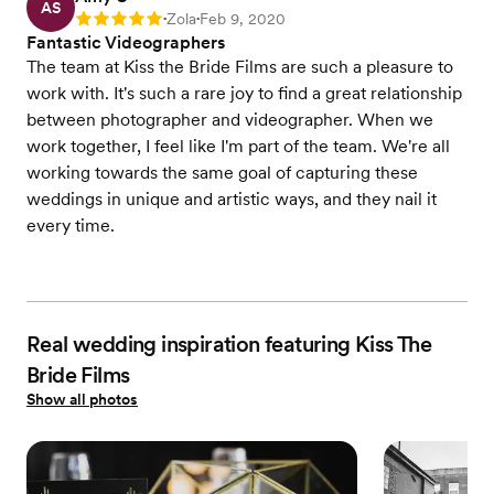
AS
Zola
Feb 9, 2020
Rating: 5
•
•
Fantastic Videographers
The team at Kiss the Bride Films are such a pleasure to
work with. It's such a rare joy to find a great relationship
between photographer and videographer. When we
work together, I feel like I'm part of the team. We're all
working towards the same goal of capturing these
weddings in unique and artistic ways, and they nail it
every time.
Real wedding inspiration featuring Kiss The
Bride Films
Show all photos