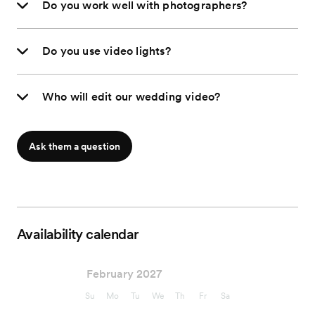
Do you work well with photographers?
Do you use video lights?
Who will edit our wedding video?
Ask them a question
Availability calendar
February 2027
Su
Mo
Tu
We
Th
Fr
Sa