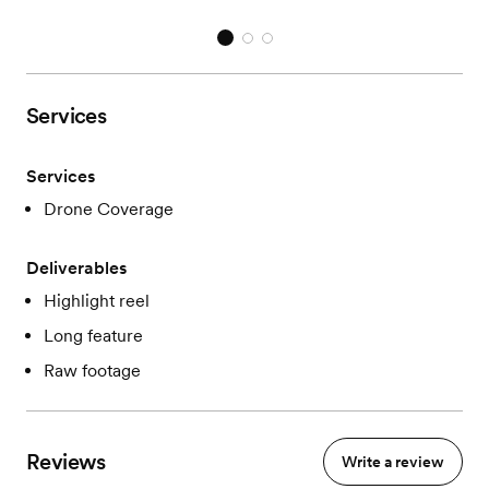
Services
Services
Drone Coverage
Deliverables
Highlight reel
Long feature
Raw footage
Reviews
Write a review