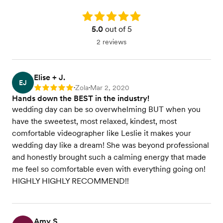
Rating: 5.0
5.0
out of 5
2 reviews
Elise + J.
EJ
Zola
Mar 2, 2020
Rating: 5
•
•
Hands down the BEST in the industry!
wedding day can be so overwhelming BUT when you
have the sweetest, most relaxed, kindest, most
comfortable videographer like Leslie it makes your
wedding day like a dream! She was beyond professional
and honestly brought such a calming energy that made
me feel so comfortable even with everything going on!
HIGHLY HIGHLY RECOMMEND!!
Amy S