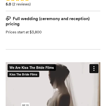
Rating: 5.0 (2 reviews)
5.0
(
2 reviews
)
Full wedding (ceremony and reception)
pricing
Prices start at $3,800