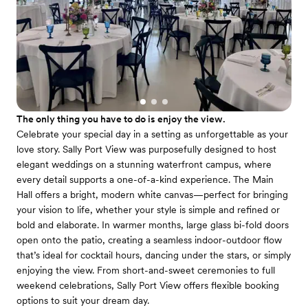
The only thing you have to do is enjoy the view.
Celebrate your special day in a setting as unforgettable as your
love story. Sally Port View was purposefully designed to host
elegant weddings on a stunning waterfront campus, where
every detail supports a one-of-a-kind experience. The Main
Hall offers a bright, modern white canvas—perfect for bringing
your vision to life, whether your style is simple and refined or
bold and elaborate. In warmer months, large glass bi-fold doors
open onto the patio, creating a seamless indoor-outdoor flow
that’s ideal for cocktail hours, dancing under the stars, or simply
enjoying the view. From short-and-sweet ceremonies to full
weekend celebrations, Sally Port View offers flexible booking
options to suit your dream day.