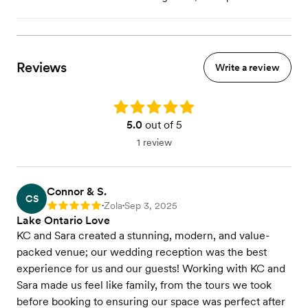
Reviews
Write a review
Rating: 5.0
5.0
out of 5
1 review
Connor & S.
CS
Zola
Sep 3, 2025
Rating: 5
•
•
Lake Ontario Love ️
KC and Sara created a stunning, modern, and value-
packed venue; our wedding reception was the best
experience for us and our guests! Working with KC and
Sara made us feel like family, from the tours we took
before booking to ensuring our space was perfect after