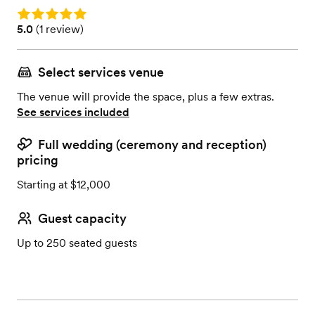
Rating: 5.0
Rating: 5.0 (1 review)
5.0
(
1 review
)
Select services venue
The venue will provide the space, plus a few extras.
See services included
Full wedding (ceremony and reception)
pricing
Starting at $12,000
Guest capacity
Up to 250 seated guests