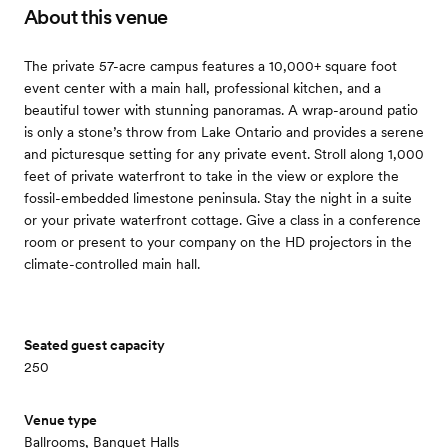
About this venue
The private 57-acre campus features a 10,000+ square foot
event center with a main hall, professional kitchen, and a
beautiful tower with stunning panoramas. A wrap-around patio
is only a stone’s throw from Lake Ontario and provides a serene
and picturesque setting for any private event. Stroll along 1,000
feet of private waterfront to take in the view or explore the
fossil-embedded limestone peninsula. Stay the night in a suite
or your private waterfront cottage. Give a class in a conference
room or present to your company on the HD projectors in the
climate-controlled main hall.
Seated guest capacity
250
Venue type
Ballrooms, Banquet Halls