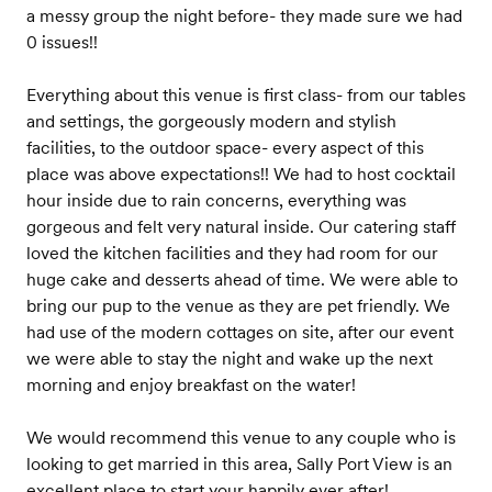
a messy group the night before- they made sure we had
0 issues!!
Everything about this venue is first class- from our tables
and settings, the gorgeously modern and stylish
facilities, to the outdoor space- every aspect of this
place was above expectations!! We had to host cocktail
hour inside due to rain concerns, everything was
gorgeous and felt very natural inside. Our catering staff
loved the kitchen facilities and they had room for our
huge cake and desserts ahead of time. We were able to
bring our pup to the venue as they are pet friendly. We
had use of the modern cottages on site, after our event
we were able to stay the night and wake up the next
morning and enjoy breakfast on the water!
We would recommend this venue to any couple who is
looking to get married in this area, Sally Port View is an
excellent place to start your happily ever after!