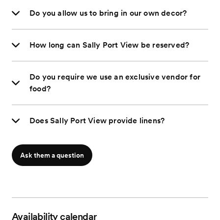
Do you allow us to bring in our own decor?
How long can Sally Port View be reserved?
Do you require we use an exclusive vendor for
food?
Does Sally Port View provide linens?
Ask them a question
Availability calendar