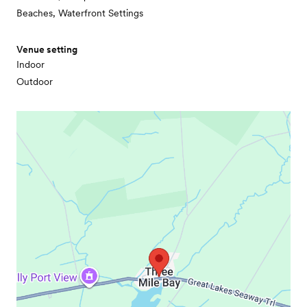
Beaches, Waterfront Settings
Venue setting
Indoor
Outdoor