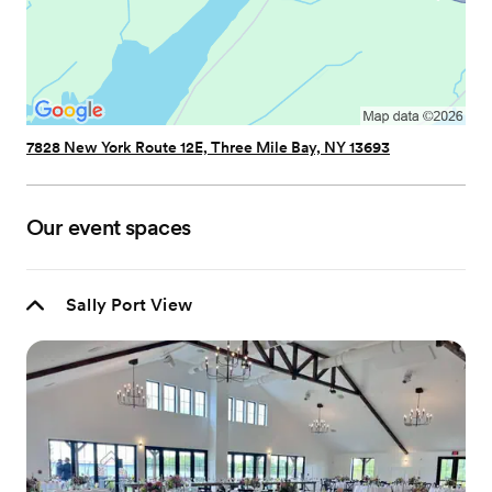
7828 New York Route 12E, Three Mile Bay, NY 13693
Our event spaces
Sally Port View