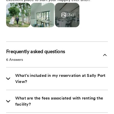
(
3
+)
Frequently asked questions
6
Answers
What’s included in my reservation at Sally Port
View?
What are the fees associated with renting the
facility?