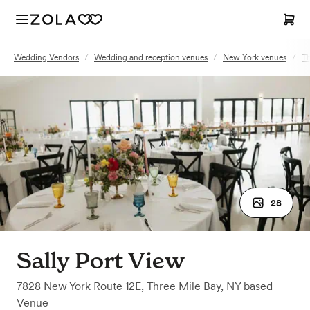
Wedding Vendors
/
Wedding and reception venues
/
New York venues
/
Th
28
Sally Port View
7828 New York Route 12E
,
Three Mile Bay, NY
based
Venue