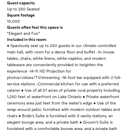
Guest capacity
Up to 250 Seated
Square footage
10,000
Guests often feel this space is
“Elegant and Fun”
Included in this room:
• Spaciously seat up to 250 guests in our climate-controlled
main hall, with room for a dance floor and buffet -In-house
tables, chairs, white linens, white napkins, and modern
tableware are conveniently provided to heighten the
experience -14-ft HD Projection for
photos/vidoes/TV/streaming -18-foot bar equipped with 2 full-
service stations -Commercial kitchen for use with a preferred
caterer • Use of all 57 acres of private rural property including
1,250 feet of waterfront on Lake Ontario • Private waterfront
ceremony area just feet from the water’s edge • Use of the
wrap-around patio; furnished with modern outdoor tables and
chairs • Bride’s Suite is furnished with 3 vanity stations, an
elegant lounge area, and a private bath • Groom’s Suite is
furnished with a comfortable lounge area, and a private bath