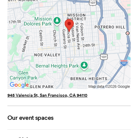
945 Valencia St, San Francisco, CA 94110
Our event spaces