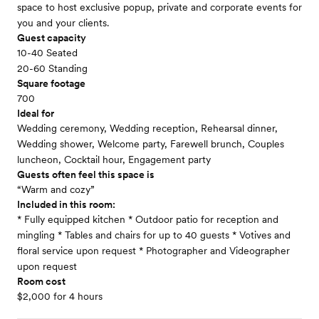
space to host exclusive popup, private and corporate events for
you and your clients.
Guest capacity
10-40 Seated
20-60 Standing
Square footage
700
Ideal for
Wedding ceremony, Wedding reception, Rehearsal dinner,
Wedding shower, Welcome party, Farewell brunch, Couples
luncheon, Cocktail hour, Engagement party
Guests often feel this space is
“Warm and cozy”
Included in this room:
* Fully equipped kitchen * Outdoor patio for reception and
mingling * Tables and chairs for up to 40 guests * Votives and
floral service upon request * Photographer and Videographer
upon request
Room cost
$2,000 for 4 hours