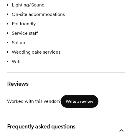
Lighting/Sound
On-site accommodations
Pet friendly
Service staff
Set up
Wedding cake services
Wifi
Reviews
Worked with this vendor?
Write a review
Frequently asked questions