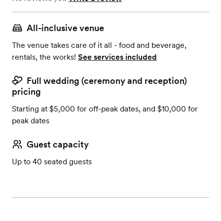
All-inclusive venue
The venue takes care of it all - food and beverage,
rentals, the works!
See services included
Full wedding (ceremony and reception)
pricing
Starting at $5,000 for off-peak dates, and $10,000 for
peak dates
Guest capacity
Up to 40 seated guests