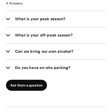
4
Answers
What is your peak season?
What is your off-peak season?
Can we bring our own alcohol?
Do you have on-site parking?
Ask them a question