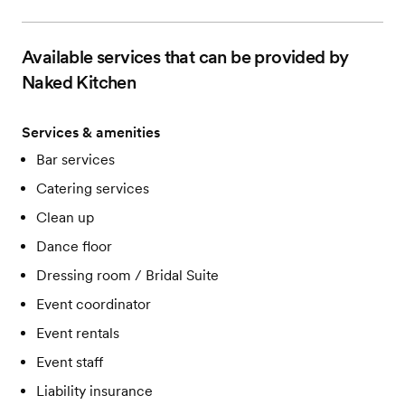
Available services that can be provided by
Naked Kitchen
Services & amenities
Bar services
Catering services
Clean up
Dance floor
Dressing room / Bridal Suite
Event coordinator
Event rentals
Event staff
Liability insurance