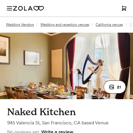
Wedding Vendors
/
Wedding and reception venues
/
California venues
/
Sa
21
Naked Kitchen
945 Valencia St
,
San Francisco, CA
based
Venue
No reviews yet.
Write a review