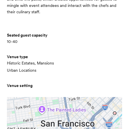
mingle with event attendees and interact with the chefs and
their culinary staff.
Seated guest capacity
10-40
Venue type
Historic Estates, Mansions
Urban Locations
Venue setting