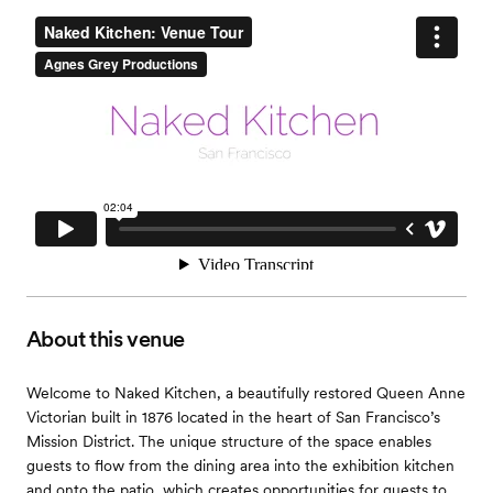
About this venue
Welcome to Naked Kitchen, a beautifully restored Queen Anne
Victorian built in 1876 located in the heart of San Francisco’s
Mission District. The unique structure of the space enables
guests to flow from the dining area into the exhibition kitchen
and onto the patio, which creates opportunities for guests to