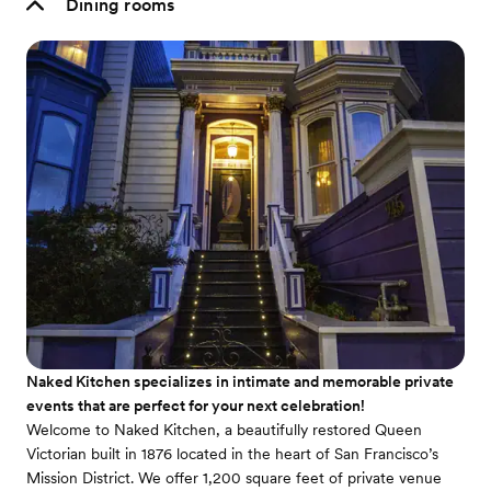
Dining rooms
Naked Kitchen specializes in intimate and memorable private
events that are perfect for your next celebration!
Welcome to Naked Kitchen, a beautifully restored Queen
Victorian built in 1876 located in the heart of San Francisco’s
Mission District. We offer 1,200 square feet of private venue