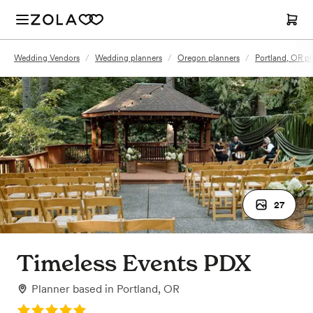
Wedding Vendors
/
Wedding planners
/
Oregon planners
/
Portland, OR pl
27
Timeless Events PDX
Planner
based in
Portland, OR
Rating: 5.0