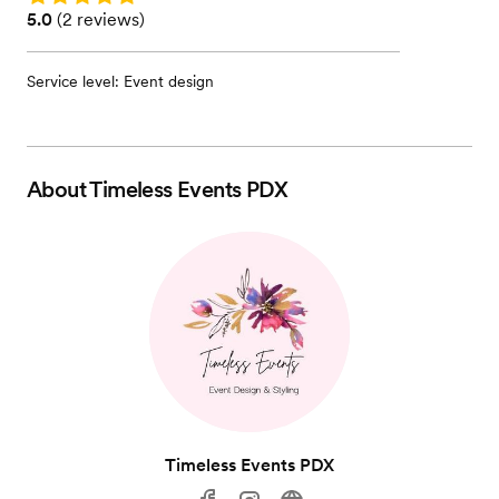
Rating: 5.0 (2 reviews)
5.0
(
2 reviews
)
Service level: Event design
About
Timeless Events PDX
Timeless Events PDX