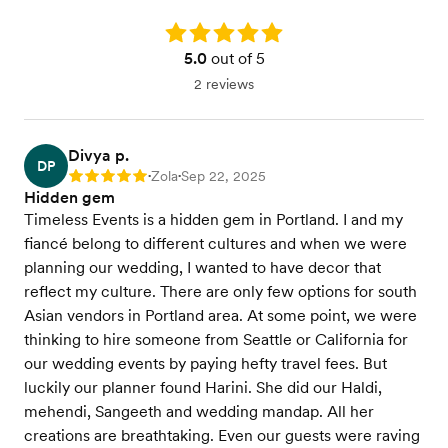
Rating: 5.0
5.0
out of 5
2 reviews
Divya p.
DP
Zola
Sep 22, 2025
Rating: 5
•
•
Hidden gem
Timeless Events is a hidden gem in Portland. I and my
fiancé belong to different cultures and when we were
planning our wedding, I wanted to have decor that
reflect my culture. There are only few options for south
Asian vendors in Portland area. At some point, we were
thinking to hire someone from Seattle or California for
our wedding events by paying hefty travel fees. But
luckily our planner found Harini. She did our Haldi,
mehendi, Sangeeth and wedding mandap. All her
creations are breathtaking. Even our guests were raving