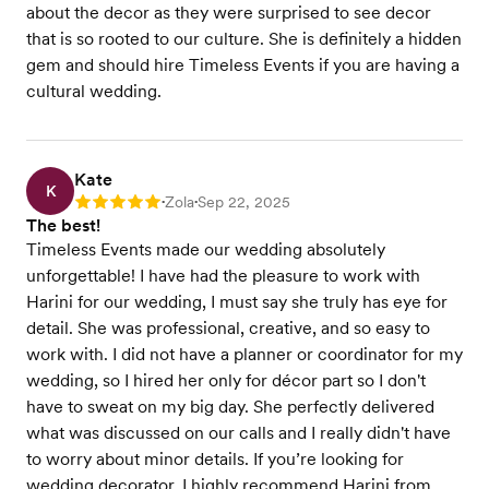
about the decor as they were surprised to see decor
that is so rooted to our culture. She is definitely a hidden
gem and should hire Timeless Events if you are having a
cultural wedding.
Kate
K
Zola
Sep 22, 2025
Rating: 5
•
•
The best!
Timeless Events made our wedding absolutely
unforgettable! I have had the pleasure to work with
Harini for our wedding, I must say she truly has eye for
detail. She was professional, creative, and so easy to
work with. I did not have a planner or coordinator for my
wedding, so I hired her only for décor part so I don't
have to sweat on my big day. She perfectly delivered
what was discussed on our calls and I really didn't have
to worry about minor details. If you’re looking for
wedding decorator, I highly recommend Harini from