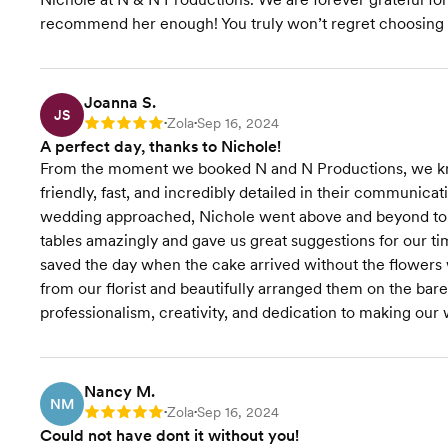
Budget Planning
recommend her enough! You truly won’t regret choosing her
Venue
Recommendations
Joanna S.
JS
Zola
Sep 16, 2024
Rating: 5
•
•
Vendor Selection
A perfect day, thanks to Nichole!
From the moment we booked N and N Productions, we k
RSVP Tracking
friendly, fast, and incredibly detailed in their communica
wedding approached, Nichole went above and beyond to e
Rentals & Linens
tables amazingly and gave us great suggestions for our ti
saved the day when the cake arrived without the flowers 
Wedding Website
from our florist and beautifully arranged them on the bare
professionalism, creativity, and dedication to making our
Starts at $500
Start
Pricing
Nancy M.
NM
Zola
Sep 16, 2024
Rating: 5
•
•
Could not have dont it without you!