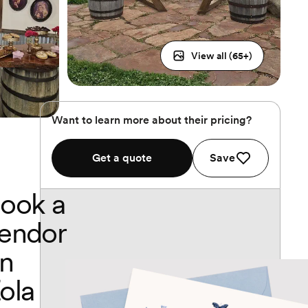
View all (
65
+)
Want to learn more about their pricing?
Get a quote
Save
ook a
endor
n
ola