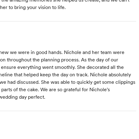
 to bring your vision to life.
new we were in good hands. Nichole and her team were
tion throughout the planning process. As the day of our
nsure everything went smoothly. She decorated all the
meline that helped keep the day on track. Nichole absolutely
we had discussed. She was able to quickly get some clippings
 parts of the cake. We are so grateful for Nichole's
 wedding day perfect.
s at $1,500
Starts at $1,000
Starts at $750