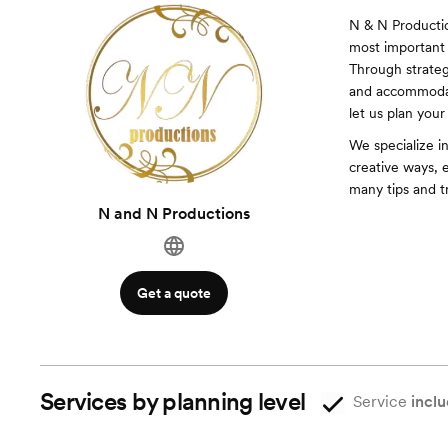
N & N Productio
most important 
Through strateg
and accommodati
let us plan your
We specialize i
creative ways, 
many tips and tr
N and N Productions
Get a quote
Services by planning level
Service
inclu