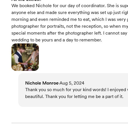
We booked Nichole for our day of coordinator. She is s
anyone else and made sure everything was set up just ri
morning and even reminded me to eat, which I was very gra
photographer for portraits, not the reception, so when
special moments after the photographer left. I cannot sa
wedding to be yours and a day to remember.
Nichole Monroe
Aug 5, 2024
•
Thank you so much for your kind words! I enjoyed
beautiful. Thank you for letting me be a part of it.