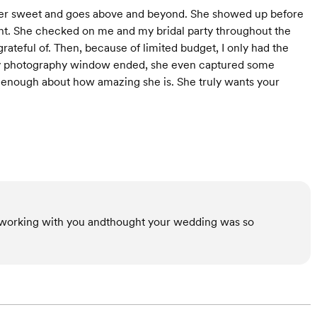
uper sweet and goes above and beyond. She showed up before
ght. She checked on me and my bridal party throughout the
teful of. Then, because of limited budget, I only had the
 my photography window ended, she even captured some
y enough about how amazing she is. She truly wants your
 working with you andthought your wedding was so