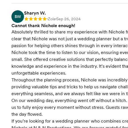
Accommodation
Coordination
Sharyn W.
SW
Transportation
Zola
Sep 26, 2024
Rating: 5
•
•
Coordination
Cannot thank Nichole enough!
Absolutely thrilled to share my experience with Nichole f
Final Venue
clear that Nichole was not just a wedding planner but a t
Walkthrough
passion for helping others shines through in every interac
Nichole took the time to listen to our vision, ensuring e
Timeline Creation &
Management
small. She offered creative solutions that perfectly bala
knowledge and experience in the industry. It’s evident th
Onsite Event
unforgettable experiences.
Management
Throughout the planning process, Nichole was incredibly
providing valuable tips and tricks to help us navigate ch
Contract Review
everything seamless, and we always felt like we were in t
On our wedding day, everything went off without a hitch. 
Venue Visits
us to fully enjoy every moment without stress. Guests r
the day flowed.
Wedding Favors &
If you’re looking for a wedding planner who combines creat
Accessories
Nichole at N & N Productions. We are forever grateful f