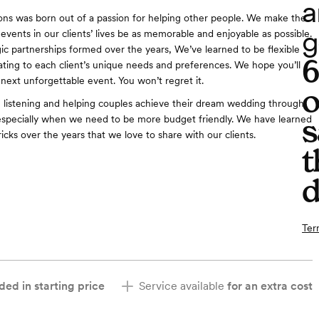
a
ns was born out of a passion for helping other people. We make the
g
events in our clients’ lives be as memorable and enjoyable as possible.
ic partnerships formed over the years, We’ve learned to be flexible
ng to each client’s unique needs and preferences. We hope you’ll
 next unforgettable event. You won’t regret it.
o
n listening and helping couples achieve their dream wedding through
s
especially when we need to be more budget friendly. We have learned
icks over the years that we love to share with our clients.
t
d
Ter
ded in starting price
Service available
for an extra cost