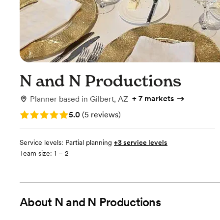
N and N Productions
+
7 markets
Planner
based in
Gilbert, AZ
Rating: 5.0 (5 reviews)
5.0
(
5 reviews
)
Service levels:
Partial planning
+3 service levels
Team size: 1 – 2
About
N and N Productions