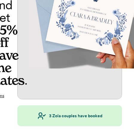
nd
et
65%
ff
ave
he
ates
.
ms
3
Zola couples have booked