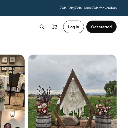
Zola Baby
Zola Home
Zola for vendors
Log in
Get started