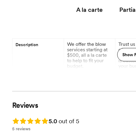
A la carte
Partia
We offer the blow
Trust us
Description
services starting at
of all y
$500, all a la carte
details.
Show P
to help to fit your
is custo
budget.
your bu
specific
you don'
worry ab
1 Month out
6 M
Planning begins
Reviews
Event Styling & Design
Rating: 5.0
5.0
out of 5
Vendor Management
5 reviews