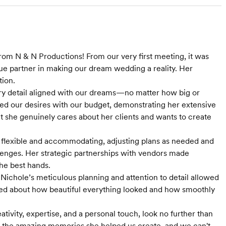
rom N & N Productions! From our very first meeting, it was
rue partner in making our dream wedding a reality. Her
tion.
very detail aligned with our dreams—no matter how big or
nced our desires with our budget, demonstrating her extensive
at she genuinely cares about her clients and wants to create
 flexible and accommodating, adjusting plans as needed and
allenges. Her strategic partnerships with vendors made
he best hands.
Nichole’s meticulous planning and attention to detail allowed
aved about how beautiful everything looked and how smoothly
ivity, expertise, and a personal touch, look no further than
or the amazing memories she helped us create, and we can't