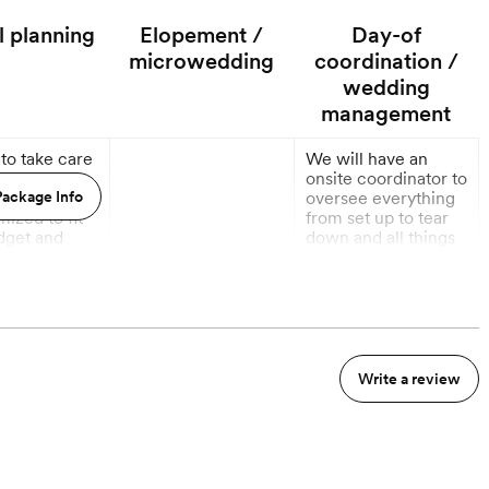
l planning
Elopement /
Day-of
microwedding
coordination /
wedding
management
 to take care
We will have an
our event
onsite coordinator to
 This service
ackage Info
oversee everything
mized to fit
from set up to tear
dget and
down and all things
 needs, so
in between.
t have to
More
More
out a thing.
onths out
Write a review