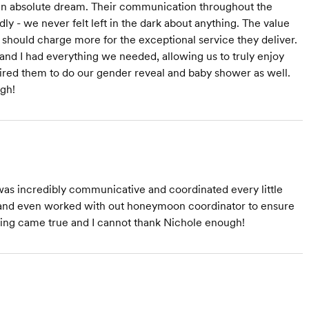
an absolute dream. Their communication throughout the
ly - we never felt left in the dark about anything. The value
 should charge more for the exceptional service they deliver.
nd I had everything we needed, allowing us to truly enjoy
hired them to do our gender reveal and baby shower as well.
gh!
as incredibly communicative and coordinated every little
el and even worked with out honeymoon coordinator to ensure
ding came true and I cannot thank Nichole enough!