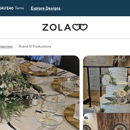
AVE40
Explore Designs
Terms
 planners
/
N and N Productions