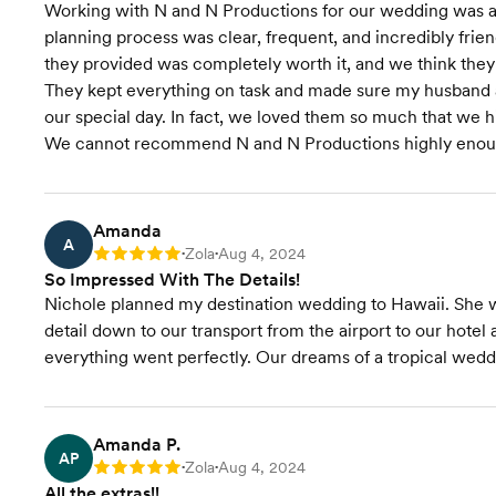
Working with N and N Productions for our wedding was 
planning process was clear, frequent, and incredibly friend
they provided was completely worth it, and we think they
They kept everything on task and made sure my husband a
our special day. In fact, we loved them so much that we 
We cannot recommend N and N Productions highly enou
Amanda
A
Zola
Aug 4, 2024
Rating: 5
•
•
So Impressed With The Details!
Nichole planned my destination wedding to Hawaii. She w
detail down to our transport from the airport to our hot
everything went perfectly. Our dreams of a tropical wed
Amanda P.
AP
Zola
Aug 4, 2024
Rating: 5
•
•
All the extras!!