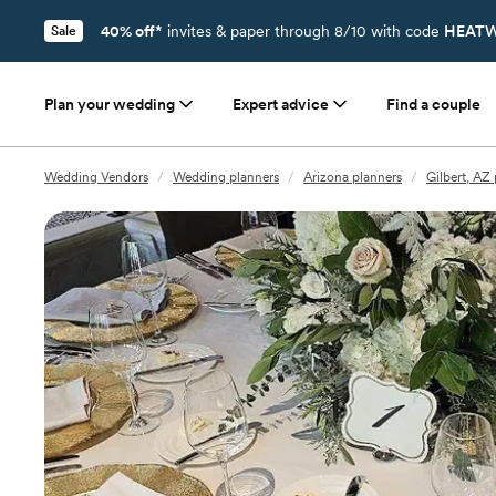
40% off*
invites & paper through 8/10 with code
HEATW
Sale
Plan your wedding
Expert advice
Find a couple
Wedding Vendors
/
Wedding planners
/
Arizona planners
/
Gilbert, AZ