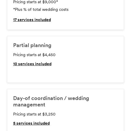
Pricing starts at $9,000
*
*Plus % of total wedding costs
17
services included
Partial planning
Pricing starts at $4,450
10
services included
Day-of coordination / wedding
management
Pricing starts at $3,250
5
services included