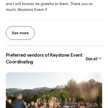
and I will forever be grateful to them. Thank you so
much, Keystone Event 3
See more
Preferred vendors of Keystone Event
See all
Coordinating