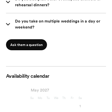
rehearsal dinners?
Do you take on multiple weddings in a day or
weekend?
Ask them a question
Availability calendar
May 2027
Su
Mo
Tu
We
Th
Fr
Sa
1