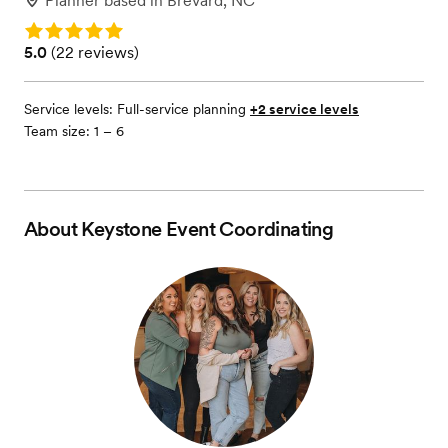
Planner
based in
Brevard, NC
Rating: 5.0
Rating: 5.0 (22 reviews)
5.0
(
22 reviews
)
Service levels:
Full-service planning
+2 service levels
Team size: 1 – 6
About
Keystone Event Coordinating