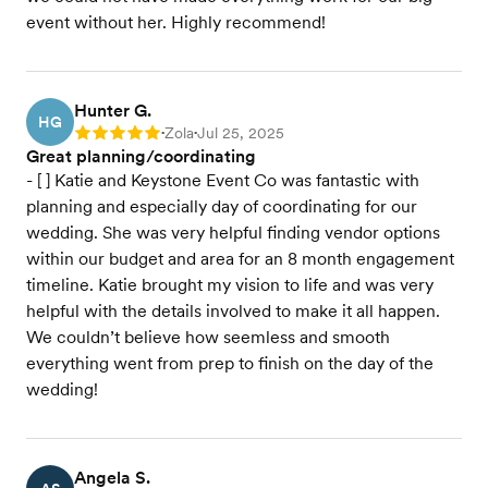
event without her. Highly recommend!
Hunter G.
HG
Zola
Jul 25, 2025
Rating: 5
•
•
Great planning/coordinating
- [ ] Katie and Keystone Event Co was fantastic with
planning and especially day of coordinating for our
wedding. She was very helpful finding vendor options
within our budget and area for an 8 month engagement
timeline. Katie brought my vision to life and was very
helpful with the details involved to make it all happen.
We couldn’t believe how seemless and smooth
everything went from prep to finish on the day of the
wedding!
Angela S.