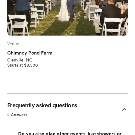
Venue
Chimney Pond Farm
Glenville, NC
Starts at $8,500
Frequently asked questions
2
Answers
Do you also plan other events, like showers or