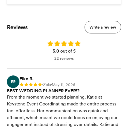
Reviews
Write a review
Rating: 5.0
5.0
out of 5
22 reviews
Elke R.
ER
Zola
May 11, 2026
Rating: 5
•
•
BEST WEDDING PLANNER EVER!?
From the moment we started planning, Katie at
Keystone Event Coordinating made the entire process
feel effortless. Her communication was quick and
efficient, which meant we could focus on enjoying our
engagement instead of stressing over details. Katie and