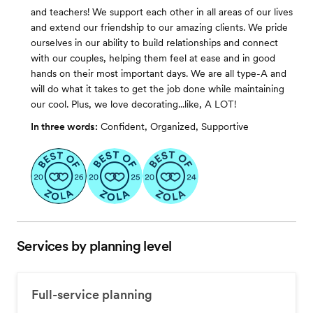
and teachers! We support each other in all areas of our lives
and extend our friendship to our amazing clients. We pride
ourselves in our ability to build relationships and connect
with our couples, helping them feel at ease and in good
hands on their most important days. We are all type-A and
will do what it takes to get the job done while maintaining
our cool. Plus, we love decorating...like, A LOT!
In three words:
Confident, Organized, Supportive
Services by planning level
Full-service planning