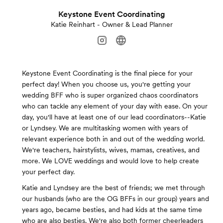
Keystone Event Coordinating
Katie Reinhart - Owner & Lead Planner
Keystone Event Coordinating is the final piece for your
perfect day! When you choose us, you're getting your
wedding BFF who is super organized chaos coordinators
who can tackle any element of your day with ease. On your
day, you'll have at least one of our lead coordinators--Katie
or Lyndsey. We are multitasking women with years of
relevant experience both in and out of the wedding world.
We're teachers, hairstylists, wives, mamas, creatives, and
more. We LOVE weddings and would love to help create
your perfect day.
Katie and Lyndsey are the best of friends; we met through
our husbands (who are the OG BFFs in our group) years and
years ago, became besties, and had kids at the same time
who are also besties. We're also both former cheerleaders