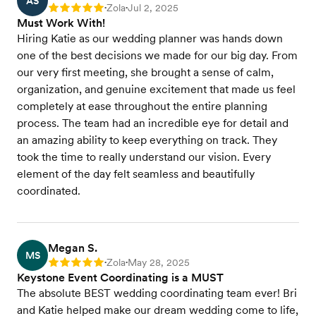
AS
Zola
Jul 2, 2025
Rating: 5
•
•
Must Work With!
Hiring Katie as our wedding planner was hands down
one of the best decisions we made for our big day. From
our very first meeting, she brought a sense of calm,
organization, and genuine excitement that made us feel
completely at ease throughout the entire planning
process. The team had an incredible eye for detail and
an amazing ability to keep everything on track. They
took the time to really understand our vision. Every
element of the day felt seamless and beautifully
coordinated.
Megan S.
MS
Zola
May 28, 2025
Rating: 5
•
•
Keystone Event Coordinating is a MUST
The absolute BEST wedding coordinating team ever! Bri
and Katie helped make our dream wedding come to life,