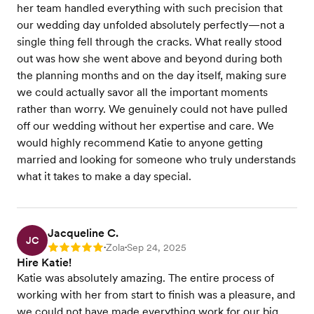
her team handled everything with such precision that
our wedding day unfolded absolutely perfectly—not a
single thing fell through the cracks. What really stood
out was how she went above and beyond during both
the planning months and on the day itself, making sure
we could actually savor all the important moments
rather than worry. We genuinely could not have pulled
off our wedding without her expertise and care. We
would highly recommend Katie to anyone getting
married and looking for someone who truly understands
what it takes to make a day special.
Jacqueline C.
JC
Zola
Sep 24, 2025
Rating: 5
•
•
Hire Katie!
Katie was absolutely amazing. The entire process of
working with her from start to finish was a pleasure, and
we could not have made everything work for our big