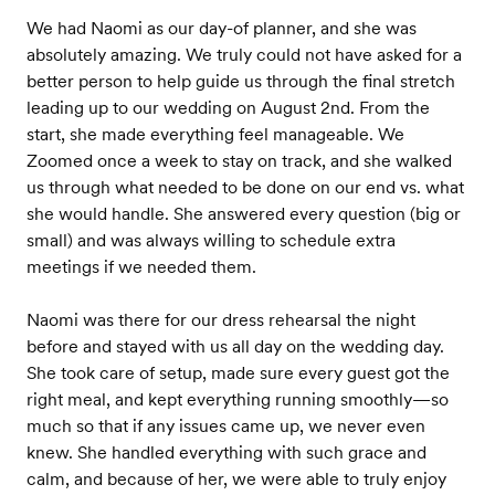
We had Naomi as our day-of planner, and she was
absolutely amazing. We truly could not have asked for a
better person to help guide us through the final stretch
leading up to our wedding on August 2nd. From the
start, she made everything feel manageable. We
Zoomed once a week to stay on track, and she walked
us through what needed to be done on our end vs. what
she would handle. She answered every question (big or
small) and was always willing to schedule extra
meetings if we needed them.
Naomi was there for our dress rehearsal the night
before and stayed with us all day on the wedding day.
She took care of setup, made sure every guest got the
right meal, and kept everything running smoothly—so
much so that if any issues came up, we never even
knew. She handled everything with such grace and
calm, and because of her, we were able to truly enjoy