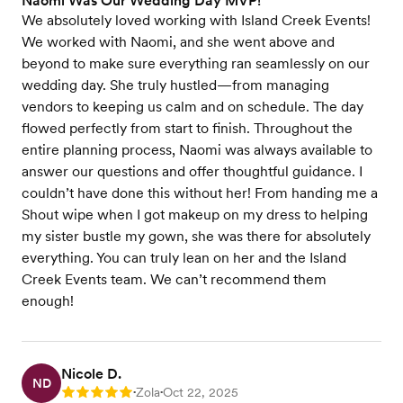
Naomi Was Our Wedding Day MVP!
We absolutely loved working with Island Creek Events!
We worked with Naomi, and she went above and
beyond to make sure everything ran seamlessly on our
wedding day. She truly hustled—from managing
vendors to keeping us calm and on schedule. The day
flowed perfectly from start to finish. Throughout the
entire planning process, Naomi was always available to
answer our questions and offer thoughtful guidance. I
couldn’t have done this without her! From handing me a
Shout wipe when I got makeup on my dress to helping
my sister bustle my gown, she was there for absolutely
everything. You can truly lean on her and the Island
Creek Events team. We can’t recommend them
enough!
Nicole D.
ND
Zola
Oct 22, 2025
Rating: 5
•
•