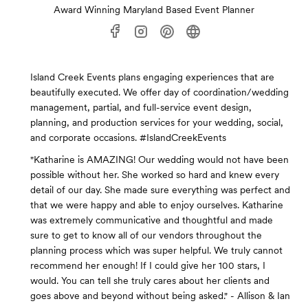
Award Winning Maryland Based Event Planner
Island Creek Events plans engaging experiences that are
beautifully executed. We offer day of coordination/wedding
management, partial, and full-service event design,
planning, and production services for your wedding, social,
and corporate occasions. #IslandCreekEvents
"Katharine is AMAZING! Our wedding would not have been
possible without her. She worked so hard and knew every
detail of our day. She made sure everything was perfect and
that we were happy and able to enjoy ourselves. Katharine
was extremely communicative and thoughtful and made
sure to get to know all of our vendors throughout the
planning process which was super helpful. We truly cannot
recommend her enough! If I could give her 100 stars, I
would. You can tell she truly cares about her clients and
goes above and beyond without being asked." - Allison & Ian