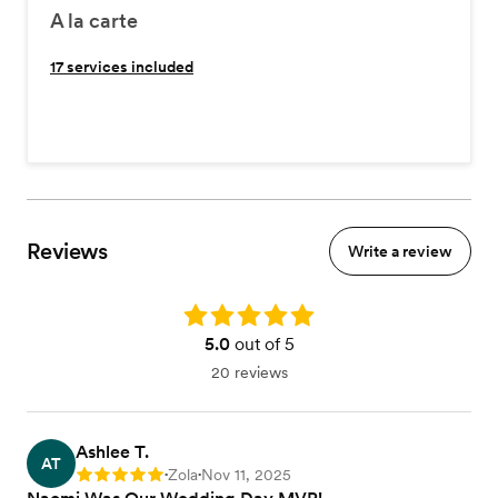
A la carte
17
services included
Reviews
Write a review
Rating: 5.0
5.0
out of 5
20 reviews
Ashlee T.
AT
Zola
Nov 11, 2025
Rating: 5
•
•