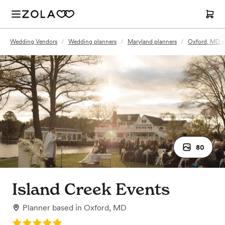
Wedding Vendors
/
Wedding planners
/
Maryland planners
/
Oxford, MD p
80
Island Creek Events
Planner
based in
Oxford, MD
Rating: 5.0