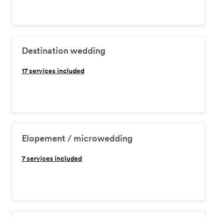
Destination wedding
17
services included
Elopement / microwedding
7
services included