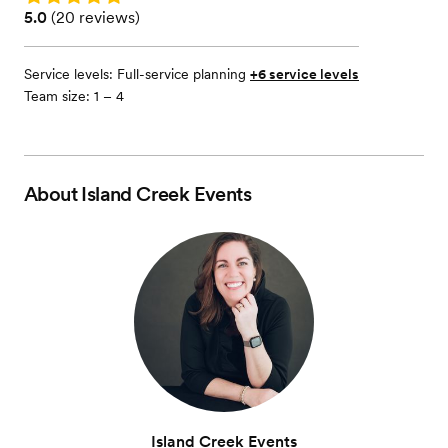
Rating: 5.0 (20 reviews)
5.0
(
20 reviews
)
Service levels:
Full-service planning
+6 service levels
Team size: 1 – 4
About
Island Creek Events
Island Creek Events