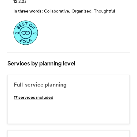
12.2.23
In three words:
Collaborative, Organized, Thoughtful
Services by planning level
Full-service planning
17
services included