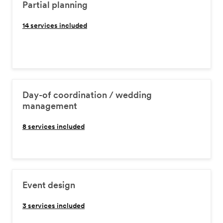
Partial planning
14
services included
Day-of coordination / wedding
management
8
services included
Event design
3
services included