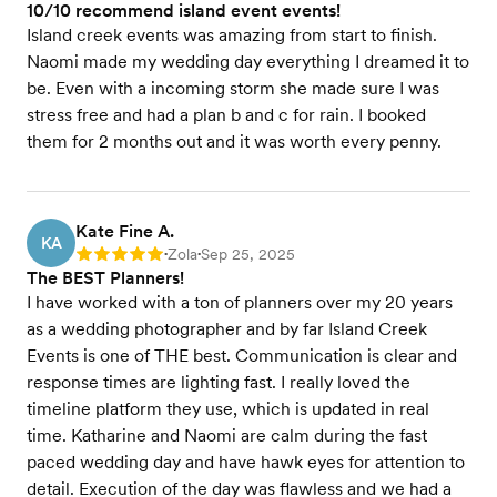
10/10 recommend island event events!
Island creek events was amazing from start to finish.
Naomi made my wedding day everything I dreamed it to
be. Even with a incoming storm she made sure I was
stress free and had a plan b and c for rain. I booked
them for 2 months out and it was worth every penny.
Kate Fine A.
KA
Zola
Sep 25, 2025
Rating: 5
•
•
The BEST Planners!
I have worked with a ton of planners over my 20 years
as a wedding photographer and by far Island Creek
Events is one of THE best. Communication is clear and
response times are lighting fast. I really loved the
timeline platform they use, which is updated in real
time. Katharine and Naomi are calm during the fast
paced wedding day and have hawk eyes for attention to
detail. Execution of the day was flawless and we had a