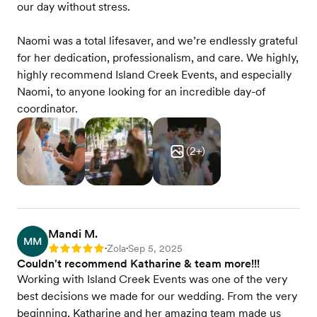
our day without stress.
Naomi was a total lifesaver, and we’re endlessly grateful
for her dedication, professionalism, and care. We highly,
highly recommend Island Creek Events, and especially
Naomi, to anyone looking for an incredible day-of
coordinator.
(
2
+)
Mandi M.
MM
Zola
Sep 5, 2025
Rating: 5
•
•
Couldn't recommend Katharine & team more!!!
Working with Island Creek Events was one of the very
best decisions we made for our wedding. From the very
beginning, Katharine and her amazing team made us