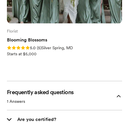
Florist
Blooming Blossoms
Rating: 5.0 (5 reviews)
5.0
(
5
)
Silver Spring, MD
Starts at $5,000
Frequently asked questions
1
Answers
Are you certified?