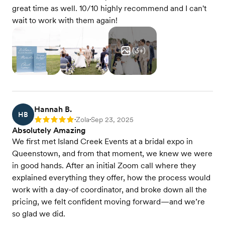
great time as well. 10/10 highly recommend and I can't
wait to work with them again!
(
3
+)
Hannah B.
HB
Zola
Sep 23, 2025
Rating: 5
•
•
Absolutely Amazing
We first met Island Creek Events at a bridal expo in
Queenstown, and from that moment, we knew we were
in good hands. After an initial Zoom call where they
explained everything they offer, how the process would
work with a day-of coordinator, and broke down all the
pricing, we felt confident moving forward—and we’re
so glad we did.