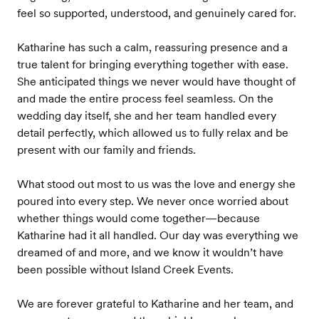
feel so supported, understood, and genuinely cared for.
Katharine has such a calm, reassuring presence and a
true talent for bringing everything together with ease.
She anticipated things we never would have thought of
and made the entire process feel seamless. On the
wedding day itself, she and her team handled every
detail perfectly, which allowed us to fully relax and be
present with our family and friends.
What stood out most to us was the love and energy she
poured into every step. We never once worried about
whether things would come together—because
Katharine had it all handled. Our day was everything we
dreamed of and more, and we know it wouldn’t have
been possible without Island Creek Events.
We are forever grateful to Katharine and her team, and