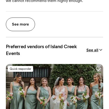
we cannot recommend them highly enough.
See more
Preferred vendors of Island Creek
See all
Events
Quick responder