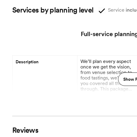
Services by planning level
Service
inclu
Full-service plannin
We’ll plan every aspect
Description
once we get the vision,
from venue selection to
food tastings, we’ve got
Show P
you covered all the way
through. This package
includes day of
More
coordination.
12 Months out
Planning begins
Vendor Management
Reviews