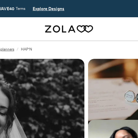
AVE40
Explore Designs
Terms
 planners
/
HAP'N