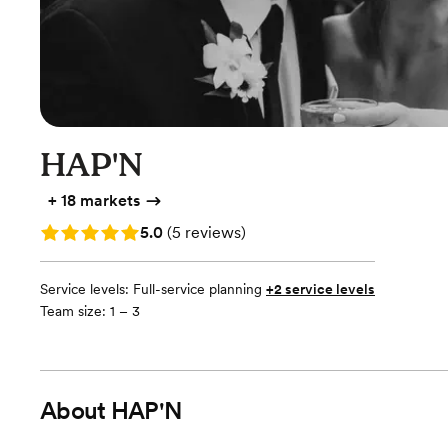
HAP'N
+
18 markets
Rating: 5.0 (5 reviews)
5.0
(
5 reviews
)
Service levels:
Full-service planning
+2 service levels
Team size: 1 – 3
About
HAP'N