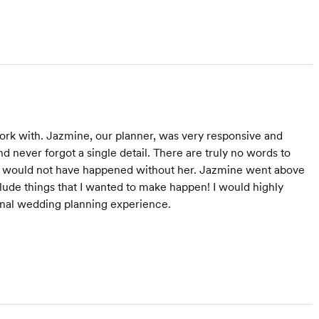
rk with. Jazmine, our planner, was very responsive and
never forgot a single detail. There are truly no words to
day would not have happened without her. Jazmine went above
lude things that I wanted to make happen! I would highly
nal wedding planning experience.