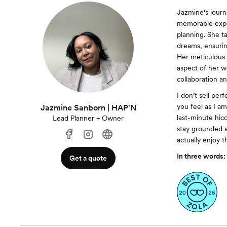
Jazmine's journ
memorable expe
planning. She t
dreams, ensurin
Her meticulous 
aspect of her w
collaboration a
I don’t sell per
you feel as I a
Jazmine Sanborn | HAP'N
last-minute hic
Lead Planner + Owner
stay grounded a
actually enjoy 
In three words:
Get a quote