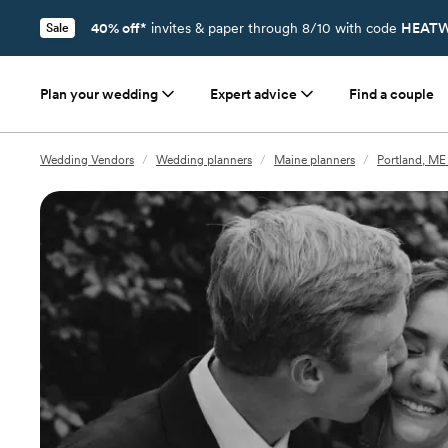
40% off*
invites & paper through 8/10 with code
HEATW
Sale
Plan your wedding
Expert advice
Find a couple
Wedding Vendors
/
Wedding planners
/
Maine planners
/
Portland, ME