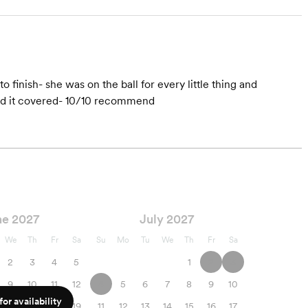
 finish- she was on the ball for every little thing and
ad it covered- 10/10 recommend
ne 2027
July 2027
We
Th
Fr
Sa
Su
Mo
Tu
We
Th
Fr
Sa
2
3
4
5
1
2
3
9
10
11
12
4
5
6
7
8
9
10
or availability
16
17
18
19
11
12
13
14
15
16
17