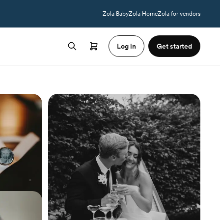
Zola Baby
Zola Home
Zola for vendors
Log in
Get started