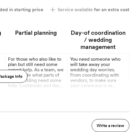
ded in starting price
Service available
for an extra cost
g
Partial planning
Day-of coordination
/ wedding
management
For those who also like to
You need someone who
plan but still need some
will take away your
expert help. As a team, we
wedding day worries.
will decide what parts of
From coordinating with
ackage Info
your wedding need some
vendors, to make sure
help. Lookbooks and day
your ceremony is as
of coordination included
dreamy as you envisioned.
More
More
in this package.
9 Months out
3 Months out
Write a review