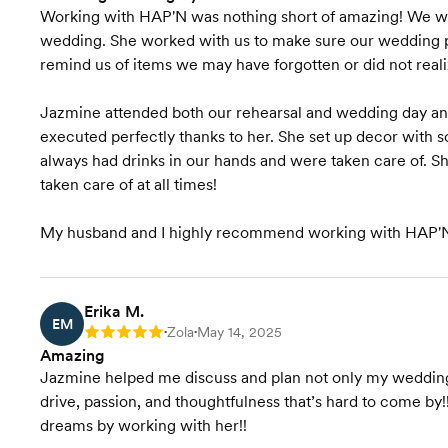
Working with HAP'N was nothing short of amazing! We wo
wedding. She worked with us to make sure our wedding p
remind us of items we may have forgotten or did not rea
Jazmine attended both our rehearsal and wedding day an
executed perfectly thanks to her. She set up decor with s
always had drinks in our hands and were taken care of. Sh
taken care of at all times!
My husband and I highly recommend working with HAP'N 
Erika M.
EM
Zola
May 14, 2025
Rating: 5
•
•
Amazing
Jazmine helped me discuss and plan not only my wedding b
drive, passion, and thoughtfulness that’s hard to come by!
dreams by working with her!!