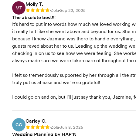
Molly T.
Venue Recommendations
MT
Zola
Sep 22, 2025
Rating: 5
•
•
The absolute best!!!
Invites & Stationery
It's hard to put into words how much we loved working wi
it really felt like she went above and beyond for us. She
Wedding Favors &
because I knew Jazmine was there to handle everything,
Accessories
guests raved about her to us. Leading up the wedding w
checking in on us to see how we were feeling. She work
Accommodation
always made sure we were taken care of throughout the n
Coordination
Vendor Selection
I felt so tremendously supported by her through all the 
truly put us at ease and we're so grateful!
Wedding Website
I could go on and on, but I'll just say thank you, Jazmine
Venue Visits
Starts at $7,000
Pricing
Carley C.
CC
Zola
Jun 8, 2025
Rating: 5
•
•
Wedding Planning by HAP'N