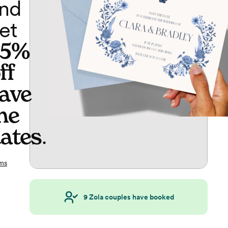
nd
et
65%
ff
ave
he
ates
.
ms
9
Zola couples have booked