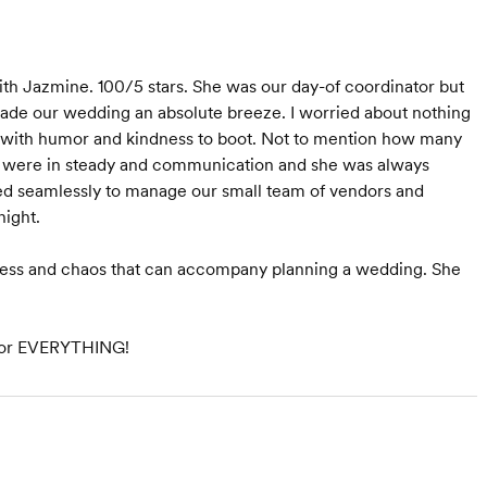
th Jazmine. 100/5 stars. She was our day-of coordinator but
 made our wedding an absolute breeze. I worried about nothing
 with humor and kindness to boot. Not to mention how many
e were in steady and communication and she was always
ed seamlessly to manage our small team of vendors and
ight.
stress and chaos that can accompany planning a wedding. She
, for EVERYTHING!
Starts at $3,000
Starts at $1,800