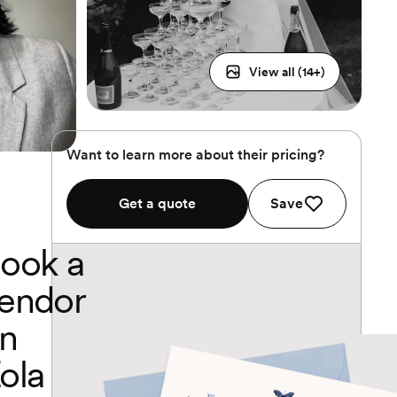
View all (
14
+)
Want to learn more about their pricing?
Get a quote
Save
ook a
endor
n
ola