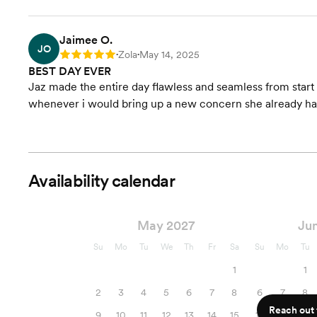
Jaimee O.
JO
Zola
May 14, 2025
Rating: 5
•
•
BEST DAY EVER
Jaz made the entire day flawless and seamless from start to
whenever i would bring up a new concern she already h
Availability calendar
May 2027
Ju
Su
Mo
Tu
We
Th
Fr
Sa
Su
Mo
Tu
1
1
2
3
4
5
6
7
8
6
7
8
Reach out f
9
10
11
12
13
14
15
13
14
15