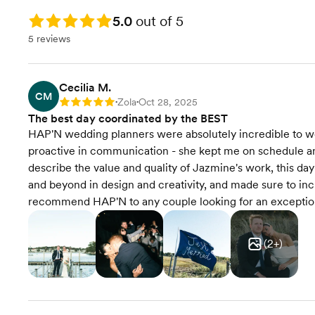
Contract Review
Rating: 5.0
5.0
out of 5
5 reviews
Rentals & Linens
RSVP Tracking
Cecilia M.
CM
Zola
Oct 28, 2025
Rating: 5
•
•
Transportation Coordination
The best day coordinated by the BEST
HAP'N wedding planners were absolutely incredible to wo
Final Venue Walkthrough
proactive in communication - she kept me on schedule and 
describe the value and quality of Jazmine's work, this 
Timeline Creation &
and beyond in design and creativity, and made sure to inc
Management
recommend HAP'N to any couple looking for an exceptio
Onsite Event Management
(
2
+)
Event Styling & Design
Budget Planning