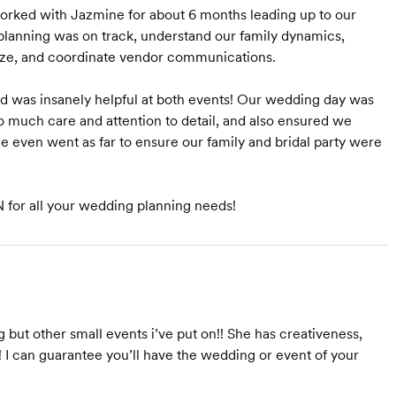
rked with Jazmine for about 6 months leading up to our
lanning was on track, understand our family dynamics,
lize, and coordinate vendor communications.
d was insanely helpful at both events! Our wedding day was
o much care and attention to detail, and also ensured we
e even went as far to ensure our family and bridal party were
for all your wedding planning needs!
ut other small events i’ve put on!! She has creativeness,
! I can guarantee you’ll have the wedding or event of your