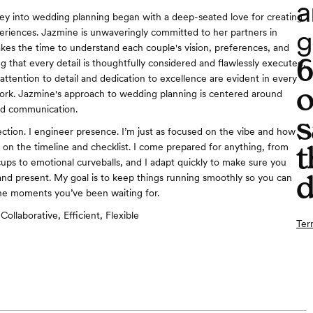
a
ey into wedding planning began with a deep-seated love for creating
g
riences. Jazmine is unwaveringly committed to her partners in
akes the time to understand each couple's vision, preferences, and
g that every detail is thoughtfully considered and flawlessly executed.
attention to detail and dedication to excellence are evident in every
o
ork. Jazmine's approach to wedding planning is centered around
nd communication.
s
fection. I engineer presence. I’m just as focused on the vibe and how
t
m on the timeline and checklist. I come prepared for anything, from
cups to emotional curveballs, and I adapt quickly to make sure you
d
nd present. My goal is to keep things running smoothly so you can
the moments you’ve been waiting for.
Collaborative, Efficient, Flexible
Ter