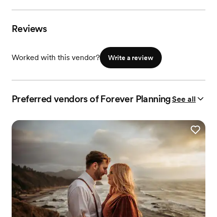
Reviews
Worked with this vendor?
Write a review
Preferred vendors of Forever Planning
See all