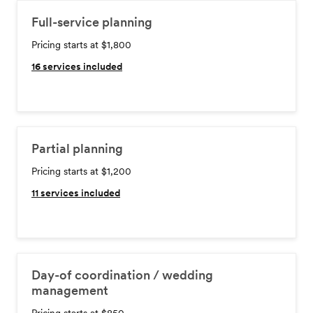
Full-service planning
Pricing starts at $1,800
16
services included
Partial planning
Pricing starts at $1,200
11
services included
Day-of coordination / wedding
management