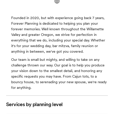
Founded in 2020, but with experience going back 7 years,
Forever Planning is dedicated to helping you plan your
forever memories. Well known throughout the Willamette
Valley and greater Oregon, we strive for perfection in
everything that we do, including your special day. Whether
it's for your wedding day, bar mitzva, family reunion or
anything in between, we've got you covered.
Our team is small but mighty, and willing to take on any
challenge thrown our way. Our goal is to help you produce
your vision down to the smallest detail, and honoring any
specific requests you may have. From Cajun tots, to a
bouncy house, to serenading your new spouse, we're ready
for anything.
Services by planning level