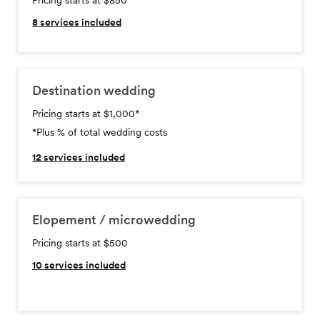
Pricing starts at $850
8
services included
Destination wedding
Pricing starts at $1,000
*
*Plus % of total wedding costs
12
services included
Elopement / microwedding
Pricing starts at $500
10
services included