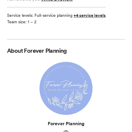
Service levels:
Full-service planning
+4 service levels
Team size: 1 – 2
About
Forever Planning
Forever Planning