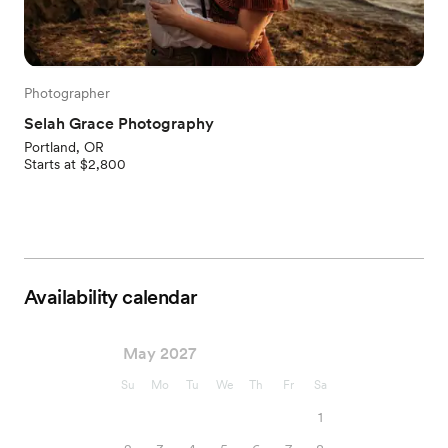
Photographer
Selah Grace Photography
Portland, OR
Starts at $2,800
Availability calendar
May 2027
Su
Mo
Tu
We
Th
Fr
Sa
1