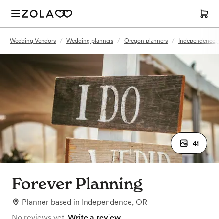
Wedding Vendors
/
Wedding planners
/
Oregon planners
/
Independence, 
41
Forever Planning
Planner
based in
Independence, OR
No reviews yet.
Write a review