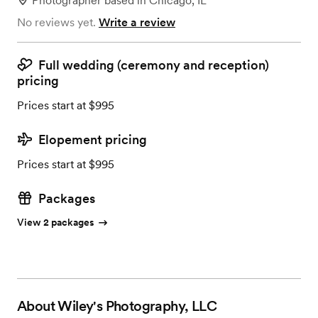
Photographer
based in
Chicago, IL
No reviews yet.
Write a review
Full wedding (ceremony and reception)
pricing
Prices start at $995
Elopement pricing
Prices start at $995
Packages
View 2 packages
About
Wiley's Photography, LLC