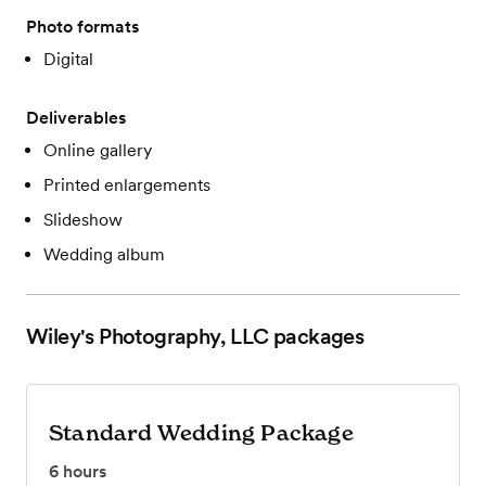
Photo formats
Digital
Deliverables
Online gallery
Printed enlargements
Slideshow
Wedding album
Wiley's Photography, LLC
packages
Standard Wedding Package
6
hours