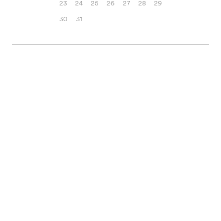
23
24
25
26
27
28
29
30
31