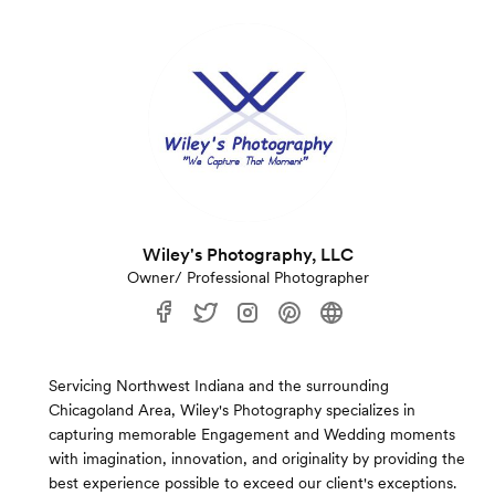
Wiley's Photography, LLC
Owner/ Professional Photographer
Servicing Northwest Indiana and the surrounding
Chicagoland Area, Wiley's Photography specializes in
capturing memorable Engagement and Wedding moments
with imagination, innovation, and originality by providing the
best experience possible to exceed our client's exceptions.