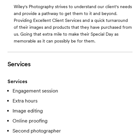
Wiley's Photography strives to understand our client's needs
and provide a pathway to get them to it and beyond.
Providing Excellent Client Services and a quick turnaround
of their images and products that they have purchased from
us. Going that extra mile to make their Special Day as
memorable as it can possibly be for them.
Services
Services
Engagement session
Extra hours
Image editing
Online proofing
Second photographer