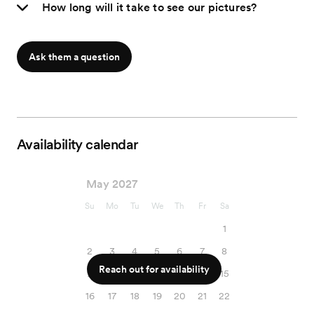
How long will it take to see our pictures?
Ask them a question
Availability calendar
May 2027
Su
Mo
Tu
We
Th
Fr
Sa
1
2
3
4
5
6
7
8
Reach out for availability
9
10
11
12
13
14
15
16
17
18
19
20
21
22