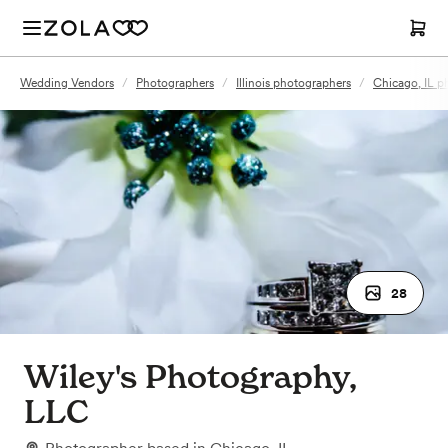
Wedding Vendors
/
Photographers
/
Illinois photographers
/
Chicago, IL p
28
Wiley's Photography,
LLC