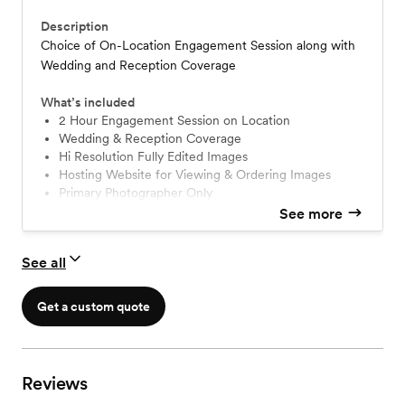
Description
Choice of On-Location Engagement Session along with
Wedding and Reception Coverage
What’s included
2 Hour Engagement Session on Location
Wedding & Reception Coverage
Hi Resolution Fully Edited Images
Hosting Website for Viewing & Ordering Images
Primary Photographer Only
See more
See all
Get a custom quote
Reviews