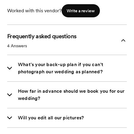
Worked with this vendor?
Write a review
Frequently asked questions
4
Answers
What’s your back-up plan if you can’t
photograph our wedding as planned?
How far in advance should we book you for our
wedding?
Will you edit all our pictures?