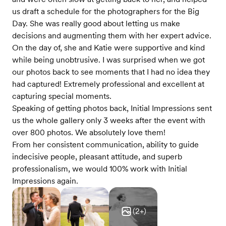
us draft a schedule for the photographers for the Big
Day. She was really good about letting us make
decisions and augmenting them with her expert advice.
On the day of, she and Katie were supportive and kind
while being unobtrusive. I was surprised when we got
our photos back to see moments that I had no idea they
had captured! Extremely professional and excellent at
capturing special moments.
Speaking of getting photos back, Initial Impressions sent
us the whole gallery only 3 weeks after the event with
over 800 photos. We absolutely love them!
From her consistent communication, ability to guide
indecisive people, pleasant attitude, and superb
professionalism, we would 100% work with Initial
Impressions again.
(
2
+)