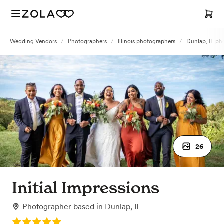
Wedding Vendors
/
Photographers
/
Illinois photographers
/
Dunlap, IL ph
26
Initial Impressions
Photographer
based in
Dunlap, IL
Rating: 5.0