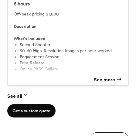
6
hours
Off-peak pricing
$1,800
Description
What’s included
Second Shooter
50-60 High-Resolution Images per hour worked
Engagement Session
Print Release
Online PASS Gallery
See more
See all
Get a custom quote