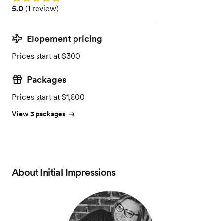
Rating: 5.0 (1 review)
5.0
(
1 review
)
Elopement pricing
Prices start at $300
Packages
Prices start at $1,800
View 3 packages
About
Initial Impressions