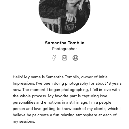
Samantha Tomblin
Photographer
Hello! My name is Samantha Tomblin, owner of Initial
Impressions. I’ve been doing photography for about 13 years
now. The moment I began photographing, I fell in love with
the whole process. My favorite part is capturing love,
personalities and emotions in a still image. I’m a people
person and love getting to know each of my clients, which I
believe helps create a fun relaxing atmosphere at each of
my sessions.