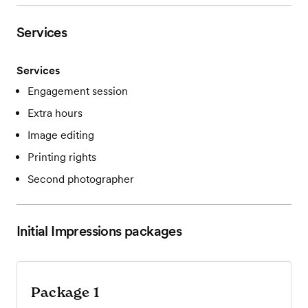
Services
Services
Engagement session
Extra hours
Image editing
Printing rights
Second photographer
Initial Impressions
packages
Package 1