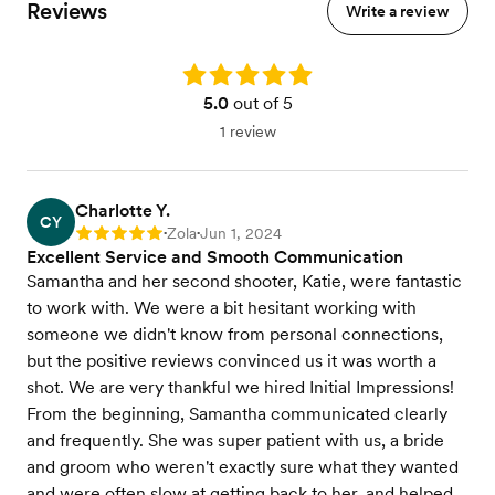
Reviews
Write a review
Rating: 5.0
5.0
out of 5
1 review
Charlotte Y.
CY
Zola
Jun 1, 2024
Rating: 5
•
•
Excellent Service and Smooth Communication
Samantha and her second shooter, Katie, were fantastic
to work with. We were a bit hesitant working with
someone we didn't know from personal connections,
but the positive reviews convinced us it was worth a
shot. We are very thankful we hired Initial Impressions!
From the beginning, Samantha communicated clearly
and frequently. She was super patient with us, a bride
and groom who weren't exactly sure what they wanted
and were often slow at getting back to her, and helped