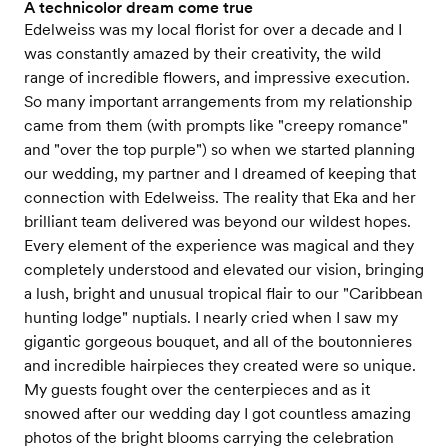
A technicolor dream come true
Edelweiss was my local florist for over a decade and I
was constantly amazed by their creativity, the wild
range of incredible flowers, and impressive execution.
So many important arrangements from my relationship
came from them (with prompts like "creepy romance"
and "over the top purple") so when we started planning
our wedding, my partner and I dreamed of keeping that
connection with Edelweiss. The reality that Eka and her
brilliant team delivered was beyond our wildest hopes.
Every element of the experience was magical and they
completely understood and elevated our vision, bringing
a lush, bright and unusual tropical flair to our "Caribbean
hunting lodge" nuptials. I nearly cried when I saw my
gigantic gorgeous bouquet, and all of the boutonnieres
and incredible hairpieces they created were so unique.
My guests fought over the centerpieces and as it
snowed after our wedding day I got countless amazing
photos of the bright blooms carrying the celebration