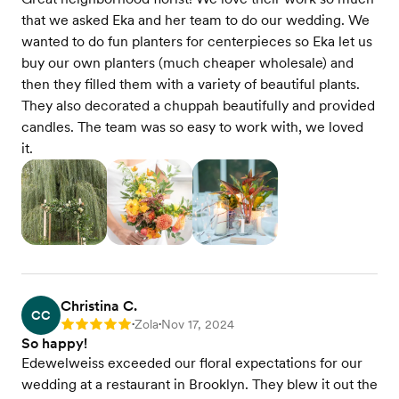
that we asked Eka and her team to do our wedding. We
wanted to do fun planters for centerpieces so Eka let us
buy our own planters (much cheaper wholesale) and
then they filled them with a variety of beautiful plants.
They also decorated a chuppah beautifully and provided
candles. The team was so easy to work with, we loved
it.
Christina C.
CC
Zola
Nov 17, 2024
Rating: 5
•
•
So happy!
Edewelweiss exceeded our floral expectations for our
wedding at a restaurant in Brooklyn. They blew it out the