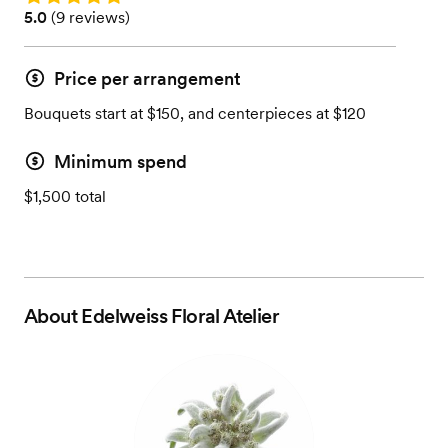
Rating: 5.0 (9 reviews)
5.0
(
9 reviews
)
Price per arrangement
Bouquets start at $150, and centerpieces at $120
Minimum spend
$1,500 total
About
Edelweiss Floral Atelier