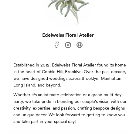
Edelweiss Floral Atelier
Established in 2012, Edelweiss Floral Atelier found its home
in the heart of Cobble Hill, Brooklyn. Over the past decade,
we have designed weddings across Brooklyn, Manhattan,
Long Island, and beyond.
Whether it's an intimate celebration or a grand multi-day
party, we take pride in blending our couple's vision with our
creativity, expertise, and passion, crafting bespoke designs
and unique decor. We look forward to getting to know you
and take part in your special day!