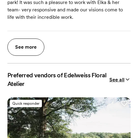
park! It was such a pleasure to work with Elka & her
team- very responsive and made our visions come to
life with their incredible work.
See more
Preferred vendors of Edelweiss Floral
See all
Atelier
Quick responder