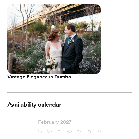
Vintage Elegance in Dumbo
Availability calendar
February 2027
Su
Mo
Tu
We
Th
Fr
Sa