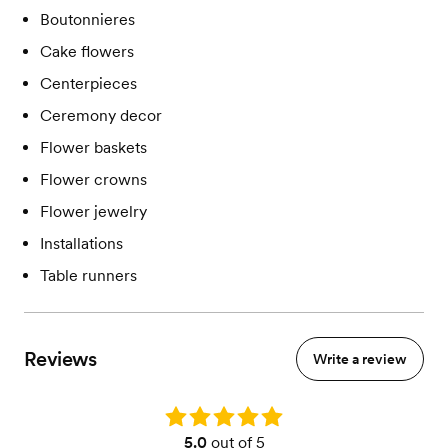
Boutonnieres
Cake flowers
Centerpieces
Ceremony decor
Flower baskets
Flower crowns
Flower jewelry
Installations
Table runners
Reviews
Write a review
Rating: 5.0
5.0
out of 5