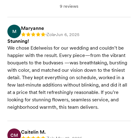
9 reviews
Maryanne
M
Zola
Jun 6, 2025
Rating: 5
•
•
Stunning!
We chose Edelweiss for our wedding and couldn’t be
happier with the result. Every piece—from the vibrant
bouquets to the budvases —was breathtaking, bursting
with color, and matched our vision down to the tiniest
detail. They kept everything on schedule, worked in a
few last‑minute additions without blinking, and did it all
at a price that felt refreshingly reasonable. If you’re
looking for stunning flowers, seamless service, and
neighborhood warmth, this team delivers.
Caitelin M.
CM