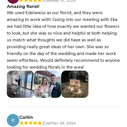
Zola
May 10, 2025
Rating: 5
•
•
Amazing florist!
We used Edelweiss as our florist, and they were
amazing to work with! Going into our meeting with Eka
we had little idea of how exactly we wanted our flowers
to look, but she was so nice and helpful at both helping
us match what thoughts we did have as well as
providing really great ideas of her own. She was so
friendly on the day of the wedding and made her work
seem effortless. Would definitely recommend to anyone
looking for wedding florals in the area!
Caitlin
C
Zola
Dec 29, 2024
Rating: 5
•
•