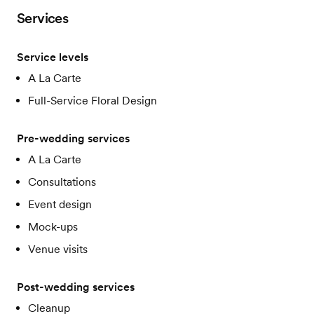
Services
Service levels
A La Carte
Full-Service Floral Design
Pre-wedding services
A La Carte
Consultations
Event design
Mock-ups
Venue visits
Post-wedding services
Cleanup