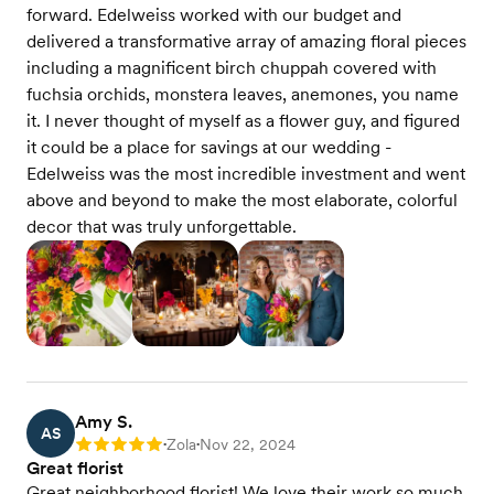
forward. Edelweiss worked with our budget and
delivered a transformative array of amazing floral pieces
including a magnificent birch chuppah covered with
fuchsia orchids, monstera leaves, anemones, you name
it. I never thought of myself as a flower guy, and figured
it could be a place for savings at our wedding -
Edelweiss was the most incredible investment and went
above and beyond to make the most elaborate, colorful
decor that was truly unforgettable.
Amy S.
AS
Zola
Nov 22, 2024
Rating: 5
•
•
Great florist
Great neighborhood florist! We love their work so much