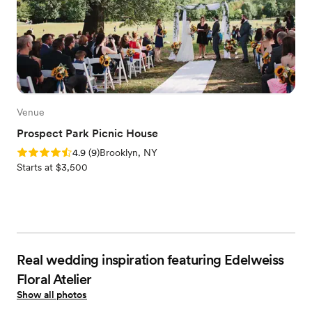
Venue
Prospect Park Picnic House
Rating: 4.9 (9 reviews)
4.9
(
9
)
Brooklyn, NY
Starts at $3,500
Real wedding inspiration featuring Edelweiss
Floral Atelier
Show all photos