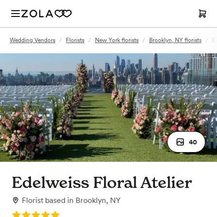
Wedding Vendors
/
Florists
/
New York florists
/
Brooklyn, NY florists
/
E
40
Edelweiss Floral Atelier
Florist
based in
Brooklyn, NY
Rating: 5.0