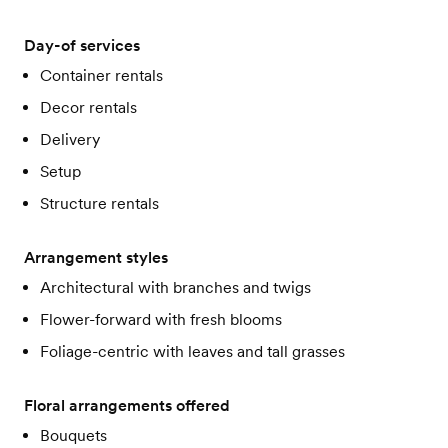
Day-of services
Container rentals
Decor rentals
Delivery
Setup
Structure rentals
Arrangement styles
Architectural with branches and twigs
Flower-forward with fresh blooms
Foliage-centric with leaves and tall grasses
Floral arrangements offered
Bouquets