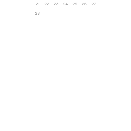
21
22
23
24
25
26
27
28