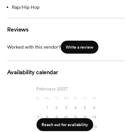
Rap/Hip Hop
Reviews
Worked with this vendor?
Write a review
Availability calendar
February 2027
Su
Mo
Tu
We
Th
Fr
Sa
1
2
3
4
5
6
7
8
9
10
11
12
13
Reach out for availability
14
15
16
17
18
19
20