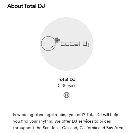
About
Total DJ
Total DJ
DJ Service
Is wedding planning stressing you out? Total DJ will help
you find your rhythm. We offer DJ services to brides
throughout the San Jose, Oakland, California and Bay Area