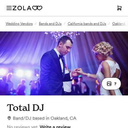
Wedding Vendors
/
Bands and DJs
/
California bands and DJs
/
Oakland, 
7
Total DJ
Band/DJ
based in
Oakland, CA
No reviews yet.
Write a review