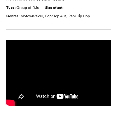
Type:
Group of DJs
Size of act:
Genres:
Motown/Soul
,
Pop/Top 40s
,
Rap/Hip Hop