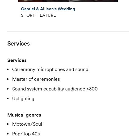
Gabriel & Allison's Wedding
SHORT_FEATURE
Services
Services
Ceremony microphones and sound
Master of ceremonies
Sound system capability audience >300
Uplighting
Musical genres
Motown/Soul
Pop/Top 40s