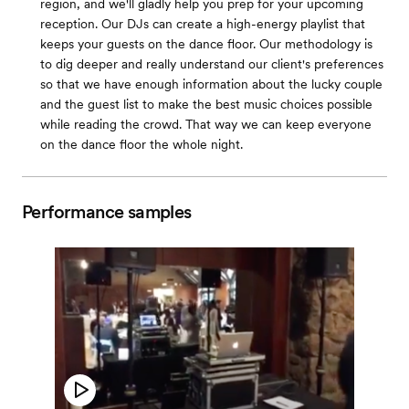
region, and we'll gladly help you prep for your upcoming
reception. Our DJs can create a high-energy playlist that
keeps your guests on the dance floor. Our methodology is
to dig deeper and really understand our client's preferences
so that we have enough information about the lucky couple
and the guest list to make the best music choices possible
while reading the crowd. That way we can keep everyone
on the dance floor the whole night.
Performance samples