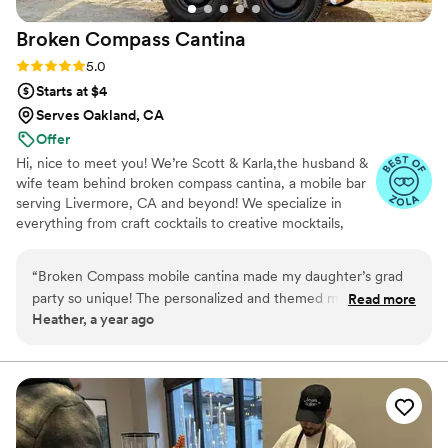
Broken Compass
Cantina
Rating: 5.0 (4 reviews)
5.0
Starts at $4
Serves Oakland, CA
Offer
Hi, nice to meet you! We’re Scott & Karla,the husband &
wife team behind broken compass cantina, a mobile bar
serving Livermore, CA and beyond! We specialize in
everything from craft cocktails to creative mocktails,
bringing fun, professionalism, and a stress-free vibe to
every event. As former first responders (nurse +
“
Broken Compass mobile cantina made my daughter’s grad
firefighter), customer service is second nature, and we’ll
party so unique! The personalized and themed mocktails for
Read more
make sure you feel taken care of from start to finish.
Heather, a year ago
our guests were such a hit and no one could stop talking
Whether it’s a wedding, party, or backyard bash, we treat
about the edible garnishments, complete with glitter! The
every guest like family. Our motto? “If it’s conceivable,
it’s achievable” Now booking weddings, parties, and
service and all the extra little details were beyond our
events. We’d love to connect. CHEERS!
expectations!!
”