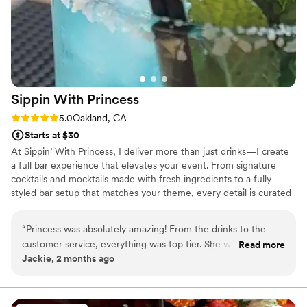
Sippin With
Princess
Rating: 5.0 (2 reviews)
5.0
Oakland, CA
Starts at $30
At Sippin’ With Princess, I deliver more than just drinks—I create
a full bar experience that elevates your event. From signature
cocktails and mocktails made with fresh ingredients to a fully
styled bar setup that matches your theme, every detail is curated
to impress your guests and keep the energy flowing. I’m licensed,
insured, and committed to professionalism, reliability, and top-tier
“
Princess was absolutely amazing! From the drinks to the
service from start to finish.
customer service, everything was top tier. She was
Read more
Jackie, 2 months ago
professional, friendly, attentive, and kept the energy fun all
night long. Every drink was made perfectly, and guests kept
complimenting both the quality and her warm personality.
She made everyone feel welcomed and helped create such