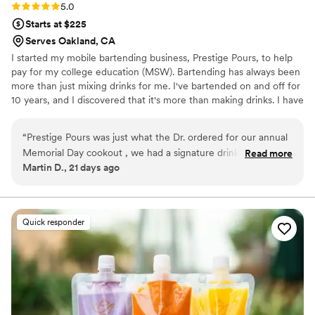
Rating: 5.0 (2 reviews)
5.0
Starts at $225
Serves Oakland, CA
I started my mobile bartending business, Prestige Pours, to help
pay for my college education (MSW). Bartending has always been
more than just mixing drinks for me. I've bartended on and off for
10 years, and I discovered that it's more than making drinks. I have
created memorable experiences and connected with people from
all walks of life. Each shift gave me the opportunity to meet new
“
Prestige Pours was just what the Dr. ordered for our annual
people. Now, as a mobile bartender, I can help celebrate
Memorial Day cookout , we had a signature drink menu that
Read more
important milestones and still provide excellent customer service
Martin D., 21 days ago
we picked which was very nice. PP was also able to provide
in a fun and welcoming environment. while doing something I
my guest with all other drink request . First class service it
genuinely enjoy.
will definitely enhance any event that you are hosting ; we
will definitely rebook for there services!!!!
”
Quick responder