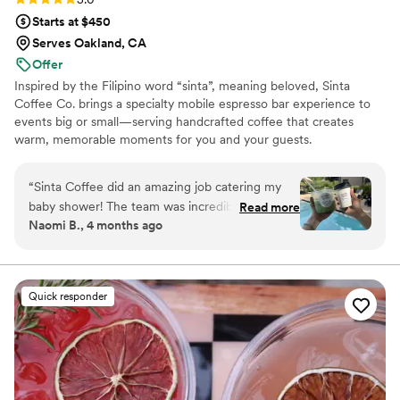
Starts at $450
Serves Oakland, CA
Offer
Inspired by the Filipino word “sinta”, meaning beloved, Sinta
Coffee Co. brings a specialty mobile espresso bar experience to
events big or small—serving handcrafted coffee that creates
warm, memorable moments for you and your guests.
“
Sinta Coffee did an amazing job catering my
baby shower! The team was incredibly kind and
Read more
Naomi B., 4 months ago
professional, and they offered a fantastic
selection of drinks that all of our guests
absolutely loved. We received so many
compliments throughout the event. Everything
Quick responder
ran smoothly, and they made the experience
feel special and stress-free. Highly highly highly
recommend!
”