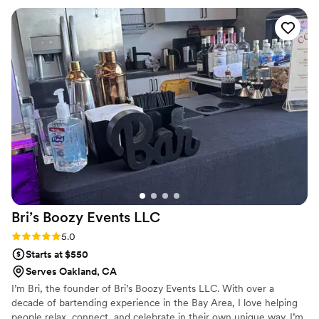
beyond what we initially imagined, and their thoughtful
approach to customization really set them apart. The delivery
arrived exactly when promised, which meant we could focus
on our guests rather than logistics. The grab-and-go style for
the dessert and drinks combines creativity with reliability and
convenience, TeaOvation absolutely delivers on both fronts.
”
Bri’s Boozy Events
LLC
Rating: 5.0 (1 review)
5.0
Starts at $550
Serves Oakland, CA
I’m Bri, the founder of Bri’s Boozy Events LLC. With over a
decade of bartending experience in the Bay Area, I love helping
people relax, connect, and celebrate in their own unique way. I’m