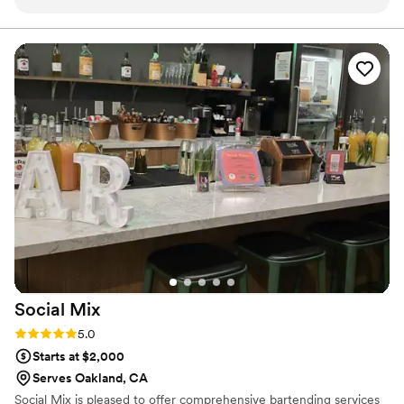
drinks but also crafted cocktails that my guests wanted
based on their preference. I highly recommend their mobile
bartending services. It took so much pressure off of me and I
was actually able to celebrate with my boyfriend for his
birthday. Will definitely rehire for my annual holiday party
that I host.
”
Social
Mix
Rating: 5.0 (1 review)
5.0
Starts at $2,000
Serves Oakland, CA
Social Mix is pleased to offer comprehensive bartending services