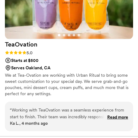
TeaOvation
Rating: 5.0 (1 review)
5.0
Starts at $500
Serves Oakland, CA
We at Tea-Ovation are working with Urban Ritual to bring some
sweet customization to your special day. We serve grab-and-go
pouches, mini dessert cups, cream puffs, and much more that is
perfect for any settings.
“
Working with TeaOvation was a seamless experience from
start to finish. Their team was incredibly responsive and
Read more
Ka L., 4 months ago
genuinely interested in making our event special, addressing
every question and request without hesitation. They
delivered an impressive selection of flavors that went