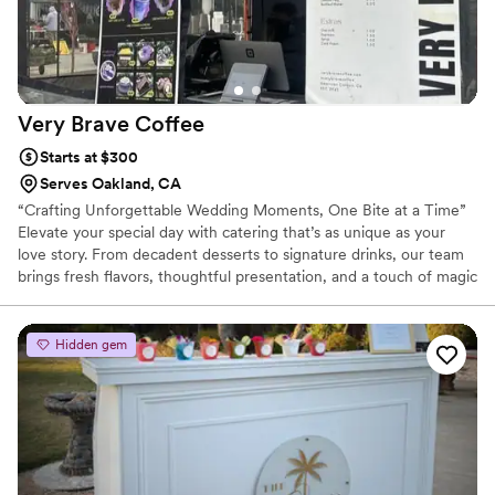
Very Brave
Coffee
Starts at $300
Serves Oakland, CA
“Crafting Unforgettable Wedding Moments, One Bite at a Time”
Elevate your special day with catering that’s as unique as your
love story. From decadent desserts to signature drinks, our team
brings fresh flavors, thoughtful presentation, and a touch of magic
to every plate. Whether it’s an intimate gathering or a grand
celebration, we make your wedding food experience truly
unforgettable—so you and your guests can savor every moment.
Hidden gem
✨ Custom menus | Locally sourced ingredients | Full-service setup
& service