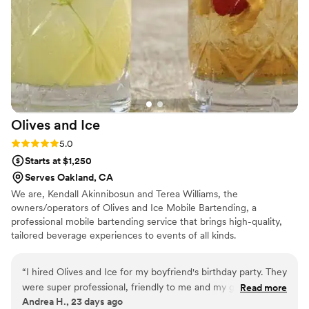
Olives and
Ice
Rating: 5.0 (1 review)
5.0
Starts at $1,250
Serves Oakland, CA
We are, Kendall Akinnibosun and Terea Williams, the
owners/operators of Olives and Ice Mobile Bartending, a
professional mobile bartending service that brings high-quality,
tailored beverage experiences to events of all kinds.
“
I hired Olives and Ice for my boyfriend's birthday party. They
were super professional, friendly to me and my guests and
Read more
Andrea H., 23 days ago
the cocktails and mocktails were stellar! They made standard