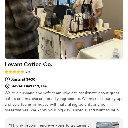
Levant Coffee
Co.
Rating: 5.0 (4 reviews)
5.0
Starts at $400
Serves Oakland, CA
We're a husband and wife team who are passionate about great
coffee and matcha and quality ingredients. We make all our syrups
and cold foams in-house with natural ingredients and no
preservatives. We know your big day is special and want to help
make it perfect for you, so we will work with you to create a
custom menu with your preferences. We have a plethora of drinks
“
I highly recommend everyone to try Levant
to choose from and we can even create brand new drinks special