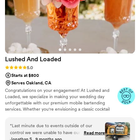
Lushed And
Loaded
Rating: 5.0 (11 reviews)
5.0
Starts at $800
Serves Oakland, CA
Congratulations on your engagement! At Lushed and
Loaded, we specialize in making your wedding day
unforgettable with our premium mobile bartending
services. Whether you're envisioning a classic cocktail
hour, or a signature drink to wow your guests, we’ve got
you covered. From our elegant champagne wall to our
“
Last minute due to events outside of our
stylish mobile tap trailers, we bring the perfect blend of
control we were unable to have our original
Read more
sophistication and fun to your celebration. Let us take
Jonathan S., 9 months ago
bartender for our reception in Groveland, CA