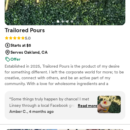
exceeded all of our expectations and we thank
you so much!
”
Trailored
Pours
Rating: 5.0 (3 reviews)
5.0
Starts at $5
Serves Oakland, CA
Offer
Established in 2025, Trailored Pours is the product of my desire
for something different. I left the corporate world for more; to be
creative, connect with others, and be an active part of my
community. With a love for wholesome ingredients and a
commitment to quality service, I set out to create lasting
memories and meaningful connections. Trailored Pours is a unique
“
Some things truly happen by chance! I met
mobile beverage experience that brings dry bar service and craft
Linsey through a local Facebook group, and I'm
Read more
drinks directly to your event. Whether it's a private celebration or
Amber C., 4 months ago
so glad I did. I first got to try some of her
a community gathering, Trailored Pours delivers a beverage
mocktails at a local event and immediately fell in
experience that is tailored to your needs and trailered to your
event.
love. Not only are her drinks creative and