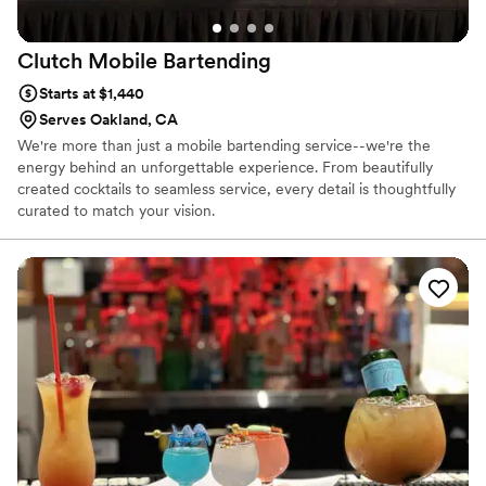
Clutch Mobile
Bartending
Starts at $1,440
Serves Oakland, CA
We're more than just a mobile bartending service--we're the
energy behind an unforgettable experience. From beautifully
created cocktails to seamless service, every detail is thoughtfully
curated to match your vision.