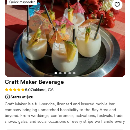
Quick responder
a smooth and memorable experience. I would definitely
recommend her to anyone looking for a reliable and talented
bartender for their event!
”
Craft Maker
Beverage
Rating: 5.0 (1 review)
5.0
Oakland, CA
Starts at $28
Craft Maker is a full-service, licensed and insured mobile bar
company bringing unmatched hospitality to the Bay Area and
beyond. From weddings, conferences, activations, festivals, trade
shows, galas, and social occasions of every stripe we handle every
detail—menu design, bar staffing, premium sourcing, and flawless