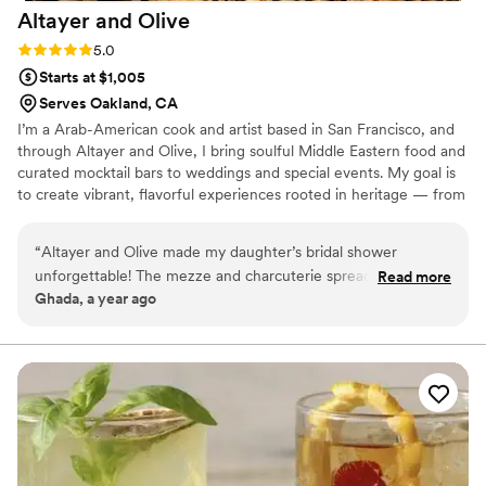
Altayer and
Olive
Rating: 5.0 (1 review)
5.0
Starts at $1,005
Serves Oakland, CA
I’m a Arab-American cook and artist based in San Francisco, and
through Altayer and Olive, I bring soulful Middle Eastern food and
curated mocktail bars to weddings and special events. My goal is
to create vibrant, flavorful experiences rooted in heritage — from
mezze spreads and shawarma parties to elegant picnics and
themed mocktails. Every menu is personal, thoughtful, and
“
Altayer and Olive made my daughter’s bridal shower
designed to make your celebration feel unforgettable. Let’s bring
unforgettable! The mezze and charcuterie spread was not
Read more
some Levantine vibes to your big day!
Ghada, a year ago
only visually stunning but absolutely delicious. Professional
communication throughout and the booking process was
simple and easy, offering many options and taking a huge
load off our planning shoulders. Our guests couldn’t stop
raving about the flavors and presentation. Thank you for
bringing so much heart and beauty to such a special day!
”