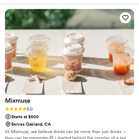
created a custom menu, sent over all the
information we needed ahead of time, and
made the whole planning experience stress-
free. On the day of the event, they were
punctual, professional, and brought such a
warm, friendly energy. What really sets them
apart is how much they genuinely care about
their craft, they were excited to work with our
theme and it showed in every detail. The drinks
were absolutely amazing, flavorful, creative, and
delicious. Our guests couldn't stop raving about
them! The bar ended up being one of the main
highlights of the entire event, and everyone had
an incredible time. If you're looking for a
Mixmuse
bartending service that goes above and beyond,
look no further. Sipped Aura delivered an
Rating: 5.0 (5 reviews)
5.0
unforgettable experience from start to finish.
”
Starts at $500
Serves Oakland, CA
At Mixmuse, we believe drinks can be more than just drinks —
they can be memories.🧸 I started behind the counter of a tea