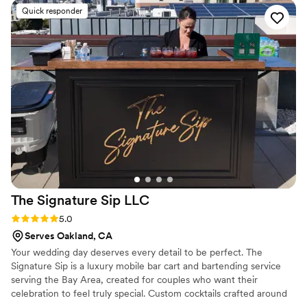
delicious, but you can tell she puts real thought
Quick responder
and care into every detail. Linsey customizes
each experience and treats every event as if it
were her own. Her passion, professionalism, and
attention to detail really set her apart. Highly
recommend her for any event, you won't be
disappointed!
”
The Signature Sip
LLC
Rating: 5.0 (2 reviews)
5.0
Serves Oakland, CA
Your wedding day deserves every detail to be perfect. The
Signature Sip is a luxury mobile bar cart and bartending service
serving the Bay Area, created for couples who want their
celebration to feel truly special. Custom cocktails crafted around