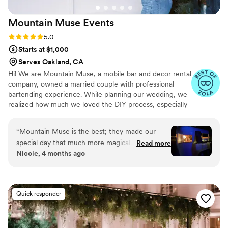
Mountain Muse
Events
Rating: 5.0 (8 reviews)
5.0
Starts at $1,000
Serves Oakland, CA
Hi! We are Mountain Muse, a mobile bar and decor rental
company, owned a married couple with professional
bartending experience. While planning our wedding, we
realized how much we loved the DIY process, especially
figuring out the final details. Our mix of creativity and
organization has been essential in the buildout of our
“
Mountain Muse is the best; they made our
mobile bar and the continuing growth of offerings like a
special day that much more magical. Hallie was
Read more
lounge space, photo booths and other decor. We are
Nicole, 4 months ago
so nice and worked with us to make signature
here to help with wedding coordination and planning or
cocktails, which everyone loved. The bartenders
happy to just roll up with the special touches that make
your event unforgettable.
were so friendly and very skilled. I loved the
cute vintage lounge, it was just the style we
Quick responder
wanted. They’ll give your event an extra dose of
magic. All our friends commented on how cool
this addition was to our wedding! 10 out of 10,