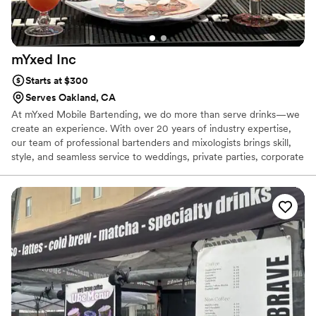
mYxed
Inc
Starts at $300
Serves Oakland, CA
At mYxed Mobile Bartending, we do more than serve drinks—we
create an experience. With over 20 years of industry expertise,
our team of professional bartenders and mixologists brings skill,
style, and seamless service to weddings, private parties, corporate
events, and everything in between. We specialize in custom
cocktail menus, signature drinks & fully mobile bar setups that can
be tailored to your theme, venue, or guest preferences. From the
first pour to the final toast, mYxed delivers a memorable, elevated
bar experience designed to impress your guests and reflect your
vision. Cheers to a perfectly mYxed event—every time.