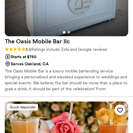
The Oasis Mobile Bar
llc
Rating: 5.0 (32 reviews)
5.0
Ratings include Zola and Google reviews
Starts at $750
Serves Oakland, CA
The Oasis Mobile Bar is a luxury mobile bartending service
bringing a personalized and elevated experience to weddings and
special events. We believe the bar should be more than a place to
grab a drink, it should be part of the celebration! From
handcrafted cocktails and mocktails to custom menus,
personalized décor, garnishes, and thoughtful details, we tailor
each experience to your vision. Our goal is to make planning easy,
Quick responder
provide exceptional service, and create a bar experience you and
your guests will remember. 🥂