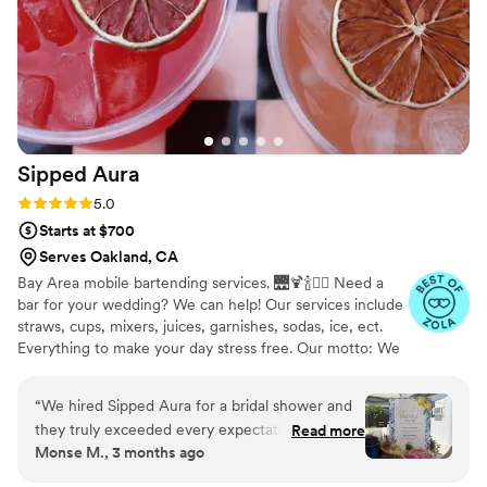
Sipped
Aura
Rating: 5.0 (7 reviews)
5.0
Starts at $700
Serves Oakland, CA
Bay Area mobile bartending services. 🌉🍹🍾❤️‍🔥 Need a
bar for your wedding? We can help! Our services include
straws, cups, mixers, juices, garnishes, sodas, ice, ect.
Everything to make your day stress free. Our motto: We
bring the bar, vibes, and you bring the alcohol.
“
We hired Sipped Aura for a bridal shower and
they truly exceeded every expectation! From
Read more
Monse M., 3 months ago
the very start, the communication and booking
process was incredibly easy and seamless. They