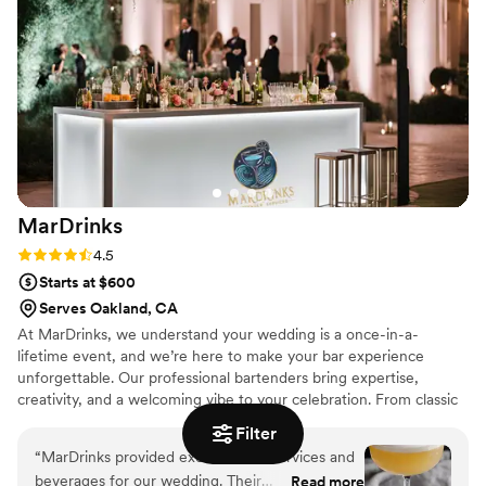
would recommend!
”
MarDrinks
Rating: 4.5 (8 reviews)
4.5
Starts at $600
Serves Oakland, CA
At MarDrinks, we understand your wedding is a once-in-a-
lifetime event, and we’re here to make your bar experience
unforgettable. Our professional bartenders bring expertise,
creativity, and a welcoming vibe to your celebration. From classic
cocktails to custom signature drinks that reflect your love story,
Filter
we’ll craft a menu tailored to your style. With attention to every
“
MarDrinks provided excellent bar services and
detail, MarDrinks ensures a seamless, stress-free experience
beverages for our wedding. Their
Read more