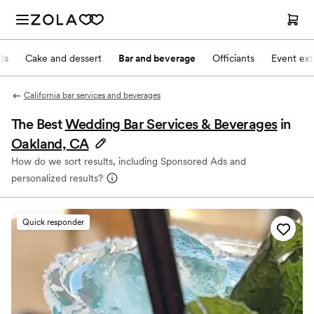
Js
Cake and dessert
Bar and beverage
Officiants
Event ext
California bar services and beverages
The Best
Wedding Bar Services & Beverages
in
Oakland, CA
How do we sort results, including Sponsored Ads and
personalized results?
Quick responder