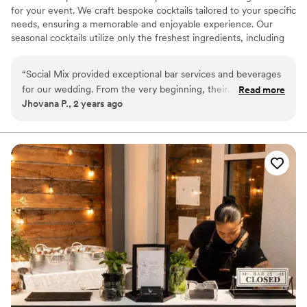
for your event. We craft bespoke cocktails tailored to your specific
needs, ensuring a memorable and enjoyable experience. Our
seasonal cocktails utilize only the freshest ingredients, including
freshly squeezed citrus and homemade syrups. As an added
touch, we offer customized ice cubes featuring the couple's
“
Social Mix provided exceptional bar services and beverages
initials and wedding date. Allow us to manage the bar setup for
for our wedding. From the very beginning, their
Read more
your event; relax and enjoy the celebration.
Jhovana P., 2 years ago
communication was professional, responsive, and highly
organized. The team was attentive to our needs and ensured
the booking process was easy, which felt like a weight was
lifted off our shoulders. Their attention to detail and
professional approach allowed us to fully enjoy our special
day without having to worry about the bar services. The
quality of their work and value they provided was truly
outstanding. We would highly recommend Social Mix to any
couple planning their wedding.
”