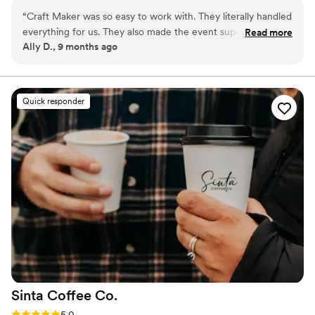
execution—so you can focus on being present.
“
Craft Maker was so easy to work with. They literally handled
everything for us. They also made the event super fun. We
Read more
Ally D., 9 months ago
did a custom drink and everyone thought it was so cool!
Would for sure use them again!
”
Quick responder
Sinta Coffee
Co.
Rating: 5.0 (10 reviews)
5.0