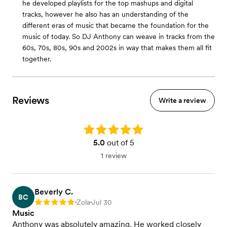
he developed playlists for the top mashups and digital
tracks, however he also has an understanding of the
different eras of music that became the foundation for the
music of today. So DJ Anthony can weave in tracks from the
60s, 70s, 80s, 90s and 2002s in way that makes them all fit
together.
Reviews
Write a review
Rating: 5.0
5.0
out of 5
1 review
Beverly C.
BC
Zola
Jul 30
Rating: 5
•
•
Music
Anthony was absolutely amazing. He worked closely