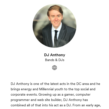
DJ Anthony
Bands & DJs
DJ Anthony is one of the latest acts in the DC area and he
brings energy and Millennial youth to the top social and
corporate events. Growing up as a gamer, computer
programmer and web site builder, DJ Anthony has
combined all of that into his act as a DJ. From an early age,