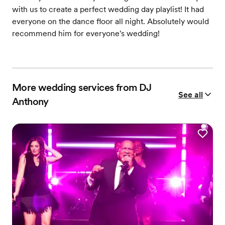
with us to create a perfect wedding day playlist! It had
everyone on the dance floor all night. Absolutely would
recommend him for everyone's wedding!
More wedding services from DJ
See all
Anthony