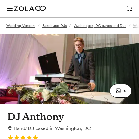
Wedding Vendors
/
Bands and DJs
/
Washington, DC bands and DJs
/
Was
6
DJ Anthony
Band/DJ
based in
Washington, DC
Rating: 5.0