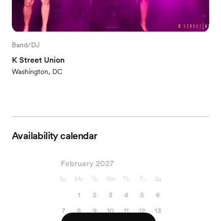
Band/DJ
K Street Union
Washington, DC
Availability calendar
February 2027
Su
Mo
Tu
We
Th
Fr
Sa
1
2
3
4
5
6
7
8
9
10
11
12
13