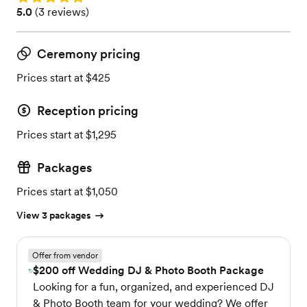
Rating: 5.0 (3 reviews)
5.0
(
3 reviews
)
Ceremony pricing
Prices start at $425
Reception pricing
Prices start at $1,295
Packages
Prices start at $1,050
View 3 packages
Offer from vendor
$200 off Wedding DJ & Photo Booth Package
Looking for a fun, organized, and experienced DJ
& Photo Booth team for your wedding? We offer