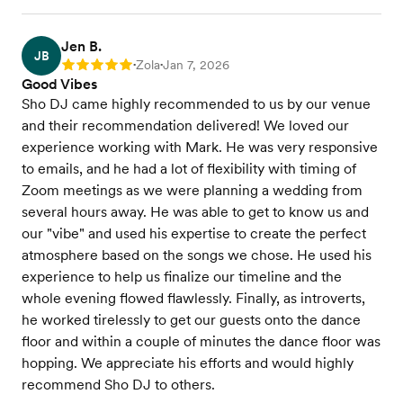
Jen B.
JB
Zola
Jan 7, 2026
Rating: 5
•
•
Good Vibes
Sho DJ came highly recommended to us by our venue
and their recommendation delivered! We loved our
experience working with Mark. He was very responsive
to emails, and he had a lot of flexibility with timing of
Zoom meetings as we were planning a wedding from
several hours away. He was able to get to know us and
our "vibe" and used his expertise to create the perfect
atmosphere based on the songs we chose. He used his
experience to help us finalize our timeline and the
whole evening flowed flawlessly. Finally, as introverts,
he worked tirelessly to get our guests onto the dance
floor and within a couple of minutes the dance floor was
hopping. We appreciate his efforts and would highly
recommend Sho DJ to others.