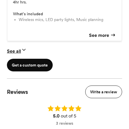
4hr hrs.
What’s included
Wireless mics, LED party lights, Music planning
See more
See all
Get a custom quote
Reviews
Write a review
Rating: 5.0
5.0
out of 5
3 reviews