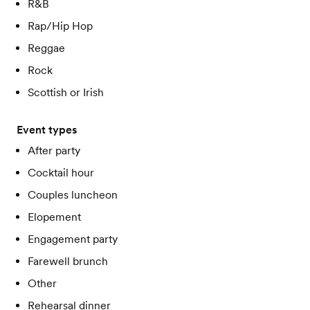
R&B
Rap/Hip Hop
Reggae
Rock
Scottish or Irish
Event types
After party
Cocktail hour
Couples luncheon
Elopement
Engagement party
Farewell brunch
Other
Rehearsal dinner