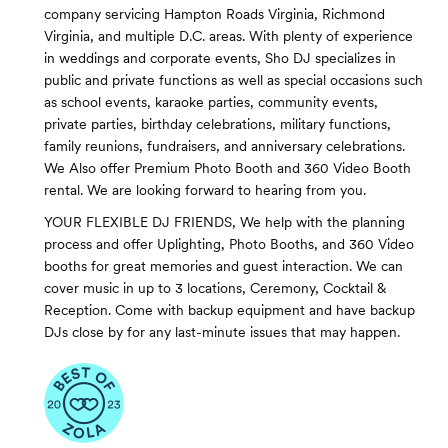
company servicing Hampton Roads Virginia, Richmond
Virginia, and multiple D.C. areas. With plenty of experience
in weddings and corporate events, Sho DJ specializes in
public and private functions as well as special occasions such
as school events, karaoke parties, community events,
private parties, birthday celebrations, military functions,
family reunions, fundraisers, and anniversary celebrations.
We Also offer Premium Photo Booth and 360 Video Booth
rental. We are looking forward to hearing from you.
YOUR FLEXIBLE DJ FRIENDS, We help with the planning
process and offer Uplighting, Photo Booths, and 360 Video
booths for great memories and guest interaction. We can
cover music in up to 3 locations, Ceremony, Cocktail &
Reception. Come with backup equipment and have backup
DJs close by for any last-minute issues that may happen.