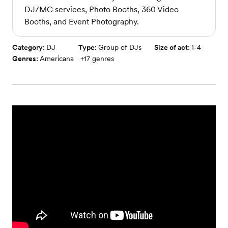
DJ/MC services, Photo Booths, 360 Video
Booths, and Event Photography.
Category:
DJ
Type:
Group of DJs
Size of act:
1-4
Genres:
Americana
+
17
genres