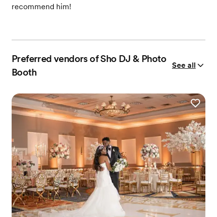
recommend him!
Preferred vendors of Sho DJ & Photo
See all
Booth