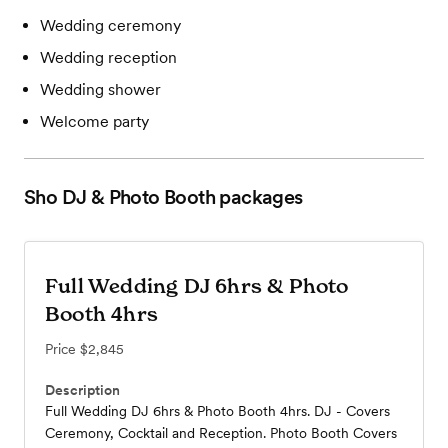
Wedding ceremony
Wedding reception
Wedding shower
Welcome party
Sho DJ & Photo Booth
packages
Full Wedding DJ 6hrs & Photo
Booth 4hrs
Price
$2,845
Description
Full Wedding DJ 6hrs & Photo Booth 4hrs. DJ - Covers
Ceremony, Cocktail and Reception. Photo Booth Covers