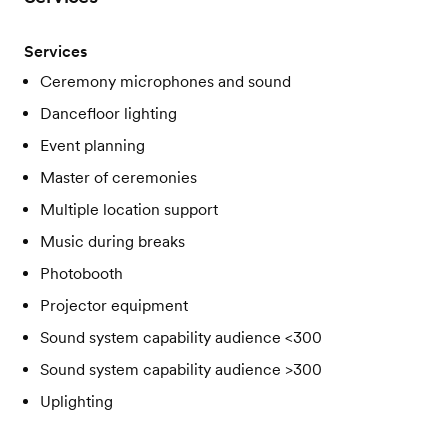
Services
Ceremony microphones and sound
Dancefloor lighting
Event planning
Master of ceremonies
Multiple location support
Music during breaks
Photobooth
Projector equipment
Sound system capability audience <300
Sound system capability audience >300
Uplighting