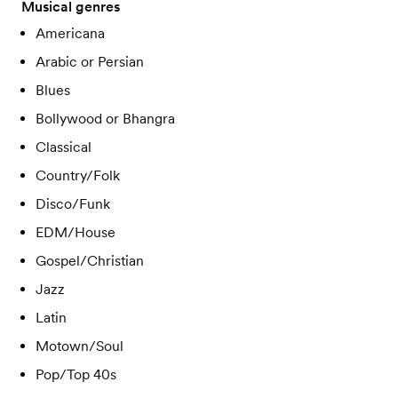
Musical genres
Americana
Arabic or Persian
Blues
Bollywood or Bhangra
Classical
Country/Folk
Disco/Funk
EDM/House
Gospel/Christian
Jazz
Latin
Motown/Soul
Pop/Top 40s