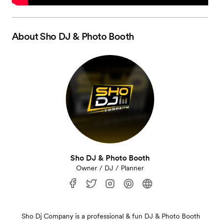
About
Sho DJ & Photo Booth
Sho DJ & Photo Booth
Owner / DJ / Planner
Sho Dj Company is a professional & fun DJ & Photo Booth