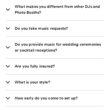
What makes you different from other DJs and
Photo Booths?
Do you take music requests?
Do you provide music for wedding ceremonies
or cocktail receptions?
Are you fully insured?
What is your style?
How early do you come to set up?