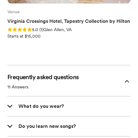
Venue
Virginia Crossings Hotel, Tapestry Collection by Hilton
Rating: 5.0 (1 review)
5.0
(
1
)
Glen Allen, VA
Starts at $15,000
Frequently asked questions
11
Answers
What do you wear?
Do you learn new songs?