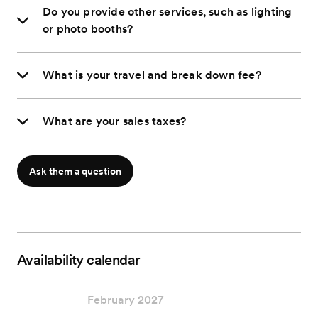
Do you provide other services, such as lighting
or photo booths?
What is your travel and break down fee?
What are your sales taxes?
Ask them a question
Availability calendar
February 2027