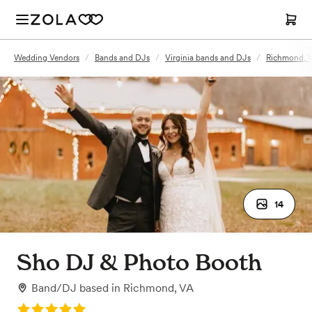
Wedding Vendors
/
Bands and DJs
/
Virginia bands and DJs
/
Richmond, 
14
Sho DJ & Photo Booth
Band/DJ
based in
Richmond, VA
Rating: 5.0