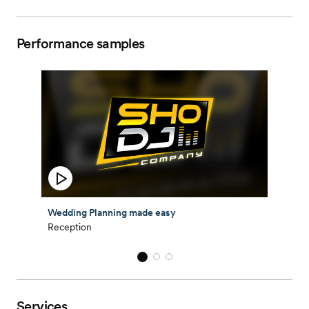
Performance samples
Wedding Planning made easy
Reception
Services