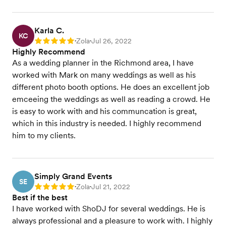
Karla C.
KC
Zola
Jul 26, 2022
Rating: 5
•
•
Highly Recommend
As a wedding planner in the Richmond area, I have
worked with Mark on many weddings as well as his
different photo booth options. He does an excellent job
emceeing the weddings as well as reading a crowd. He
is easy to work with and his communcation is great,
which in this industry is needed. I highly recommend
him to my clients.
Simply Grand Events
SE
Zola
Jul 21, 2022
Rating: 5
•
•
Best if the best
I have worked with ShoDJ for several weddings. He is
always professional and a pleasure to work with. I highly