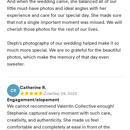
And when the wedding came, she balanced all of our
little must-have photos and ideal angles with her
experience and care for our special day. She made sure
that not a single important moment was missed. We will
cherish those photos for the rest of our lives.
Steph's photography of our wedding helped make it so
much more special. We are so grateful for the beautiful
photos, which make the memory of that day even
sweeter.
Catherine R.
CR
Zola
Sep 29, 2025
Rating: 5
•
•
Engagement/elopement
We cannot recommend Valentin Collective enough!
Stephanie captured every moment with such care,
creativity, and authenticity. She made us feel
comfortable and completely at ease in front of the