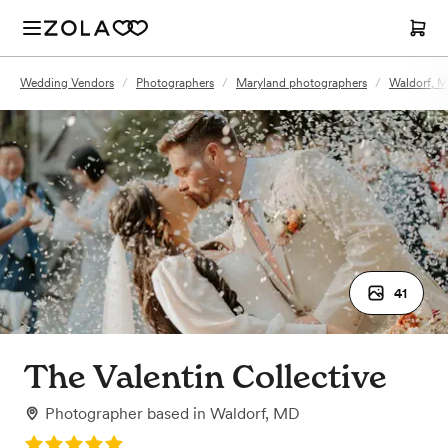
Wedding Vendors
/
Photographers
/
Maryland photographers
/
Waldorf, 
41
The Valentin Collective
Photographer
based in
Waldorf, MD
Rating: 5.0