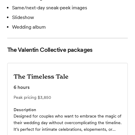
Same/next-day sneak-peek images
Slideshow
Wedding album
The Valentin Collective
packages
The Timeless Tale
6
hours
Peak pricing
$3,850
Description
Designed for couples who want to embrace the magic of
their wedding day without overcomplicating the timeline.
It’s perfect for intimate celebrations, elopements, or