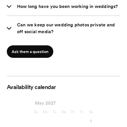
How long have you been working in weddings?
Can we keep our wedding photos private and
off social media?
Ask them a question
Availability calendar
May 2027
Su
Mo
Tu
We
Th
Fr
Sa
1