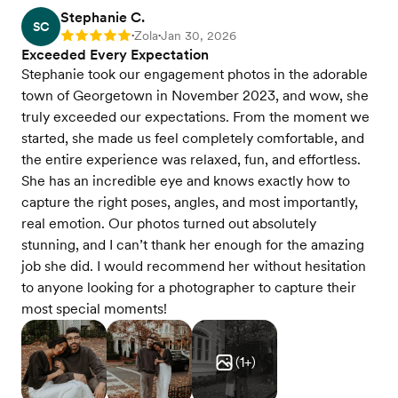
Stephanie C.
SC
Zola
Jan 30, 2026
Rating: 5
•
•
Exceeded Every Expectation
Stephanie took our engagement photos in the adorable
town of Georgetown in November 2023, and wow, she
truly exceeded our expectations. From the moment we
started, she made us feel completely comfortable, and
the entire experience was relaxed, fun, and effortless.
She has an incredible eye and knows exactly how to
capture the right poses, angles, and most importantly,
real emotion. Our photos turned out absolutely
stunning, and I can’t thank her enough for the amazing
job she did. I would recommend her without hesitation
to anyone looking for a photographer to capture their
most special moments!
(
1
+)