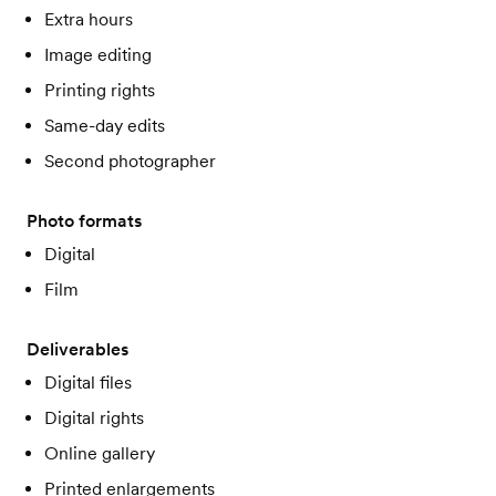
Extra hours
Image editing
Printing rights
Same-day edits
Second photographer
Photo formats
Digital
Film
Deliverables
Digital files
Digital rights
Online gallery
Printed enlargements