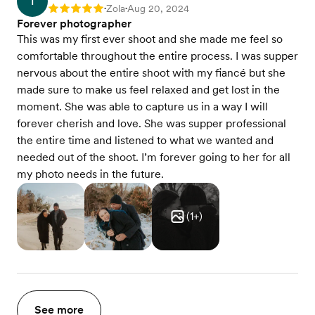
T
Zola
Aug 20, 2024
Rating: 5
•
•
Forever photographer
This was my first ever shoot and she made me feel so
comfortable throughout the entire process. I was supper
nervous about the entire shoot with my fiancé but she
made sure to make us feel relaxed and get lost in the
moment. She was able to capture us in a way I will
forever cherish and love. She was supper professional
the entire time and listened to what we wanted and
needed out of the shoot. I’m forever going to her for all
my photo needs in the future.
(
1
+)
See more