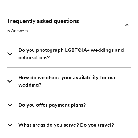
Frequently asked questions
6
Answers
Do you photograph LGBTQIA+ weddings and
celebrations?
How do we check your availability for our
wedding?
Do you offer payment plans?
What areas do you serve? Do you travel?