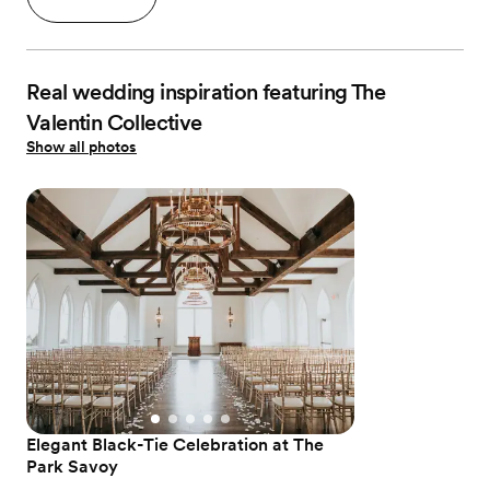
Real wedding inspiration featuring The
Valentin Collective
Show all photos
Elegant Black-Tie Celebration at The
Park Savoy