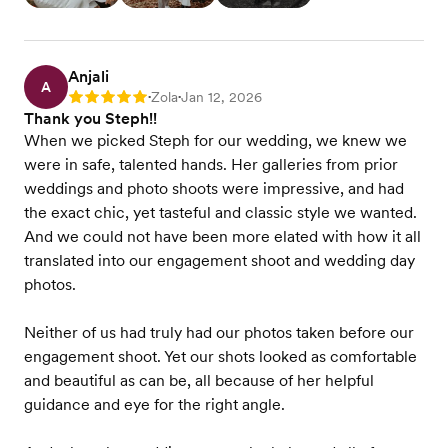
Anjali
A
Zola
Jan 12, 2026
Rating: 5
•
•
Thank you Steph!!
When we picked Steph for our wedding, we knew we
were in safe, talented hands. Her galleries from prior
weddings and photo shoots were impressive, and had
the exact chic, yet tasteful and classic style we wanted.
And we could not have been more elated with how it all
translated into our engagement shoot and wedding day
photos.
Neither of us had truly had our photos taken before our
engagement shoot. Yet our shots looked as comfortable
and beautiful as can be, all because of her helpful
guidance and eye for the right angle.