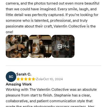
camera, and the photos turned out even more beautiful
than we could have imagined. Every smile, laugh, and
little detail was perfectly captured. If you’re looking for
someone who is talented, professional, and truly
passionate about their craft, Valentin Collective is the
one!
(
4
+)
Sarah C.
SC
Zola
Oct 10, 2024
Rating: 5
•
•
Amazing Work
Working with The Valentin Collective was an absolute
pleasure from start to finish. Stephanie has a clear,
collaborative, and patient communication style that
made the entire photography process seamless. Her