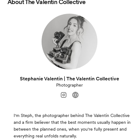
About
The Valentin Collective
Stephanie Valentin | The Valentin Collective
Photographer
I'm Steph, the photographer behind The Valentin Collective
and a firm believer that the best moments usually happen in
between the planned ones, when you're fully present and
everything real unfolds naturally.