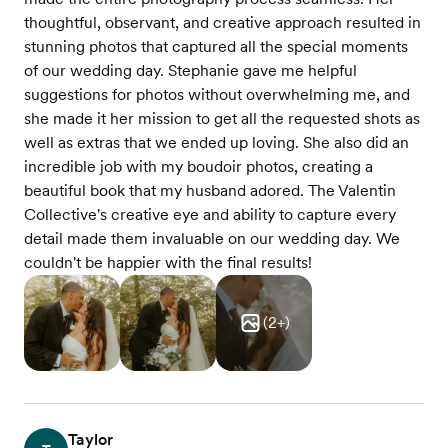
thoughtful, observant, and creative approach resulted in
stunning photos that captured all the special moments
of our wedding day. Stephanie gave me helpful
suggestions for photos without overwhelming me, and
she made it her mission to get all the requested shots as
well as extras that we ended up loving. She also did an
incredible job with my boudoir photos, creating a
beautiful book that my husband adored. The Valentin
Collective's creative eye and ability to capture every
detail made them invaluable on our wedding day. We
couldn't be happier with the final results!
(
2
+)
Taylor