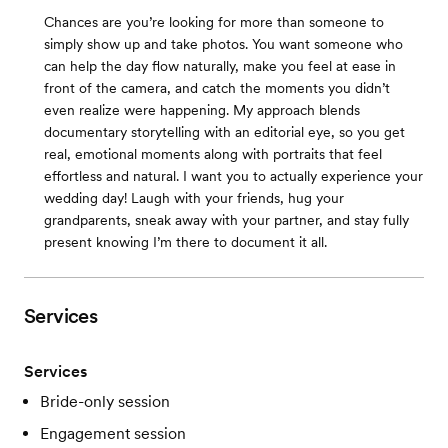
Chances are you’re looking for more than someone to
simply show up and take photos. You want someone who
can help the day flow naturally, make you feel at ease in
front of the camera, and catch the moments you didn’t
even realize were happening. My approach blends
documentary storytelling with an editorial eye, so you get
real, emotional moments along with portraits that feel
effortless and natural. I want you to actually experience your
wedding day! Laugh with your friends, hug your
grandparents, sneak away with your partner, and stay fully
present knowing I’m there to document it all.
Services
Services
Bride-only session
Engagement session