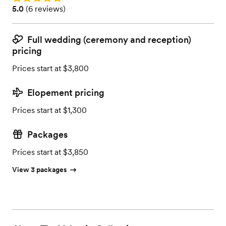
Rating: 5.0 (6 reviews)
5.0
(
6 reviews
)
Full wedding (ceremony and reception)
pricing
Prices start at $3,800
Elopement pricing
Prices start at $1,300
Packages
Prices start at $3,850
View 3 packages