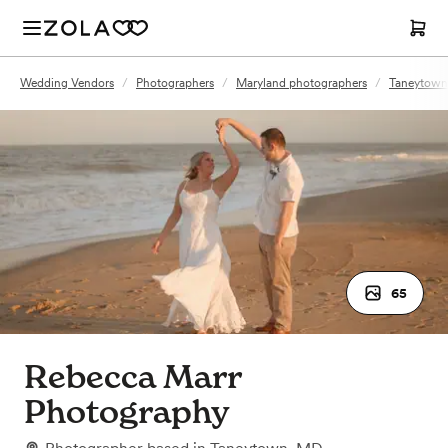
Wedding Vendors
/
Photographers
/
Maryland photographers
/
Taneytown
65
Rebecca Marr
Photography