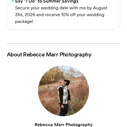
Say "I Do" to Summer Savings
Secure your wedding date with me by August
31st, 2026 and receive 10% off your wedding
package!
About
Rebecca Marr Photography
Rebecca Marr Photography