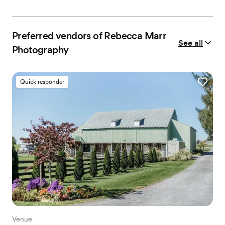
Preferred vendors of Rebecca Marr
See all
Photography
Quick responder
Venue