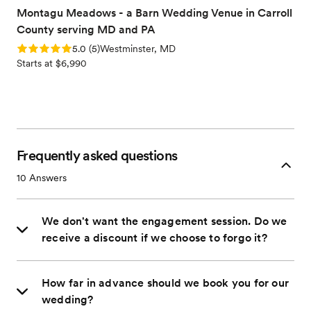
Montagu Meadows - a Barn Wedding Venue in Carroll
County serving MD and PA
Rating: 5.0 (5 reviews)
5.0
(
5
)
Westminster, MD
Starts at $6,990
Frequently asked questions
10
Answers
We don't want the engagement session. Do we
receive a discount if we choose to forgo it?
How far in advance should we book you for our
wedding?