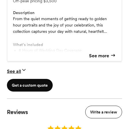
Off-peak pricing
$3,500
Description
From the quiet moments of getting ready to golden
hour portraits and the joy of your celebration, this
collection captures your day with natural, heartfelt
storytelling, preserving the moments that make your
wedding uniquely yours.
What’s included
8 Hours of Wedding Day Coverage
See more
2 Photographers
Pre-wedding consultation + timeline creation
Complimentary Engagement Session
See all
Online Gallery
Print Release
Get a custom quote
Reviews
Write a review
Rating: 5.0