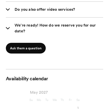
Do you also offer video services?
We're ready! How do we reserve you for our
date?
Ask them a question
Availability calendar
May 2027
Su
Mo
Tu
We
Th
Fr
Sa
1