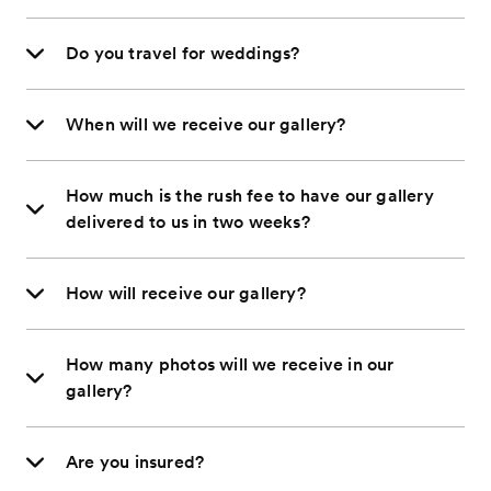
Do you travel for weddings?
When will we receive our gallery?
How much is the rush fee to have our gallery
delivered to us in two weeks?
How will receive our gallery?
How many photos will we receive in our
gallery?
Are you insured?