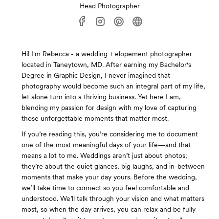
Head Photographer
Hi! I'm Rebecca - a wedding + elopement photographer
located in Taneytown, MD. After earning my Bachelor's
Degree in Graphic Design, I never imagined that
photography would become such an integral part of my life,
let alone turn into a thriving business. Yet here I am,
blending my passion for design with my love of capturing
those unforgettable moments that matter most.
If you’re reading this, you’re considering me to document
one of the most meaningful days of your life—and that
means a lot to me. Weddings aren’t just about photos;
they’re about the quiet glances, big laughs, and in-between
moments that make your day yours. Before the wedding,
we’ll take time to connect so you feel comfortable and
understood. We’ll talk through your vision and what matters
most, so when the day arrives, you can relax and be fully