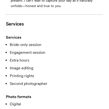
present. I can’t wait to capture your day as it naturally
unfolds—honest and true to you.
Services
Services
Bride-only session
Engagement session
Extra hours
Image editing
Printing rights
Second photographer
Photo formats
Digital