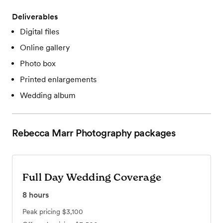
Deliverables
Digital files
Online gallery
Photo box
Printed enlargements
Wedding album
Rebecca Marr Photography
packages
Full Day Wedding Coverage
8
hours
Peak pricing
$3,100