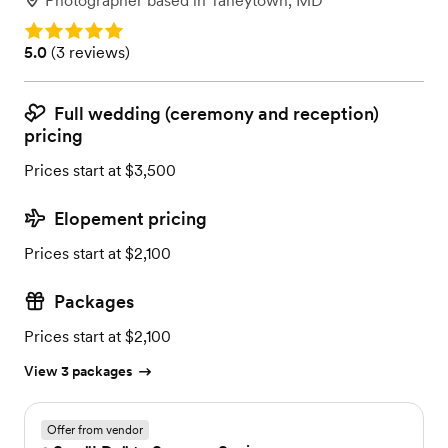
Photographer
based in
Taneytown, MD
Rating: 5.0
Rating: 5.0 (3 reviews)
5.0
(
3 reviews
)
Full wedding (ceremony and reception)
pricing
Prices start at $3,500
Elopement pricing
Prices start at $2,100
Packages
Prices start at $2,100
View 3 packages
Offer from vendor