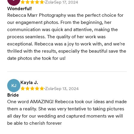
Zola
Sep 17, 2024
Rating: 5
•
•
Wonderful!
Rebecca Marr Photography was the perfect choice for
our engagement photos. From the beginning, her
communication was quick and attentive, making the
process seamless. The quality of her work was
exceptional. Rebecca was a joy to work with, and we're
thrilled with the results, especially the beautiful save the
date photos she took for us!
Kayla J.
KJ
Zola
Sep 13, 2024
Rating: 5
•
•
Bride
One word AMAZING! Rebecca took our ideas and made
them a reality. She was very tentative to taking pictures
all day for our wedding and captured moments we will
be able to cherish forever️