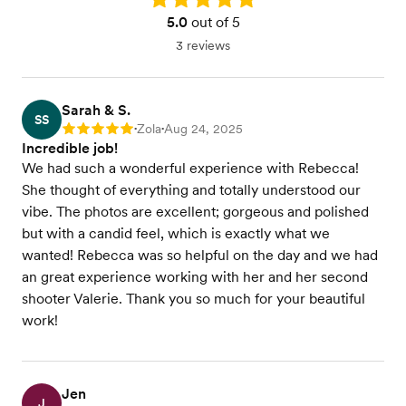
5.0
out of 5
3 reviews
Sarah & S.
SS
Zola
Aug 24, 2025
Rating: 5
•
•
Incredible job!
We had such a wonderful experience with Rebecca!
She thought of everything and totally understood our
vibe. The photos are excellent; gorgeous and polished
but with a candid feel, which is exactly what we
wanted! Rebecca was so helpful on the day and we had
an great experience working with her and her second
shooter Valerie. Thank you so much for your beautiful
work!
Jen
J