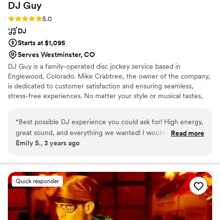
DJ
Guy
Rating: 5.0 (5 reviews)
5.0
DJ
Starts at $1,095
Serves Westminster, CO
DJ Guy is a family-operated disc jockey service based in
Englewood, Colorado. Mike Crabtree, the owner of the company,
is dedicated to customer satisfaction and ensuring seamless,
stress-free experiences. No matter your style or musical tastes,
the team at DJ Guy will endeavor to make your wedding
entertainment extraordinary. DJ Guy has been Denver's premier
“
Best possible DJ experience you could ask for! High energy,
mobile DJ service since 1989.
great sound, and everything we wanted! I wouldn’t change a
Read more
Emily S., 3 years ago
thing and would do it all over again!
”
Quick responder