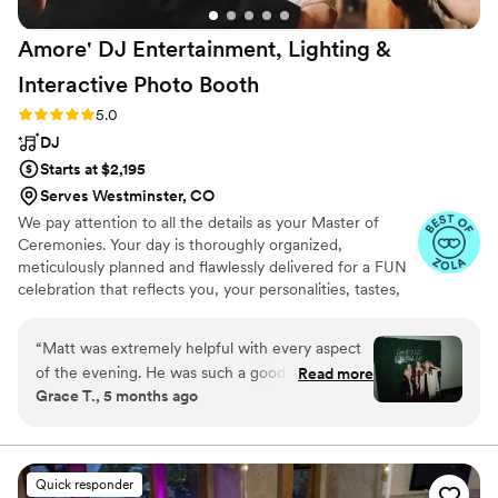
Amore' DJ Entertainment, Lighting &
Interactive Photo
Booth
Rating: 5.0 (19 reviews)
5.0
DJ
Starts at $2,195
Serves Westminster, CO
We pay attention to all the details as your Master of
Ceremonies. Your day is thoroughly organized,
meticulously planned and flawlessly delivered for a FUN
celebration that reflects you, your personalities, tastes,
values and style. We do far beyond just “music and
lights!” This decision is about a lot more than just hiring a
“
Matt was extremely helpful with every aspect
guy to play music. A lot more! You're hiring “THE” person
of the evening. He was such a good MC/DJ.
Read more
to represent you to your guests - organized, fun, and
Grace T., 5 months ago
We had rented a neon sign and backdrop from
professional. That's what we do! With years of
our venue and he spent an hour adjusting his
experience, Amore’ has created a unique planning
process to ensure that your wedding entertainment
photo booth camera to make sure it would pick
vision comes to life making it the "Best Day Ever!"
up the sign. This photo isn't from his camera, it's
Quick responder
form the photographer's, but I wanted to show