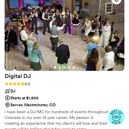
the backdrop! We also extended him 30
minutes when we decided the party wasn't over
yet and he whole heartedly agreed. I would
definitely pick him again if I had another event
in Estes Park!
”
Digital
DJ
Rating: 5.0 (8 reviews)
5.0
DJ
Starts at $1,500
Serves Westminster, CO
I have been a DJ/MC for hundreds of events throughout
Colorado in my over 19 year career. My passion is
creating an experience that my client's will love and their
guests will be talking about for years to come.