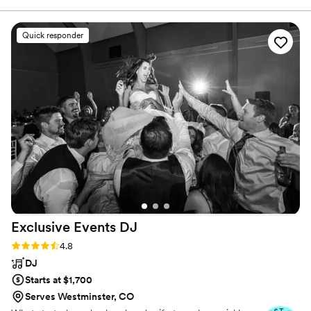
the process, ensuring every detail is handled and your
before he just did them. He worked with me
entertainment exceeds your expectations.
and the coordinator so well! I cannot say
Quick responder
enough good things about our experience with
our DJ! Thank you again! I would 100% book
him again and recommend your company for
sure! You guys really made my wedding easy
and stress free. Thank you!
”
Exclusive Events
DJ
Rating: 4.8 (26 reviews)
4.8
DJ
Starts at $1,700
Serves Westminster, CO