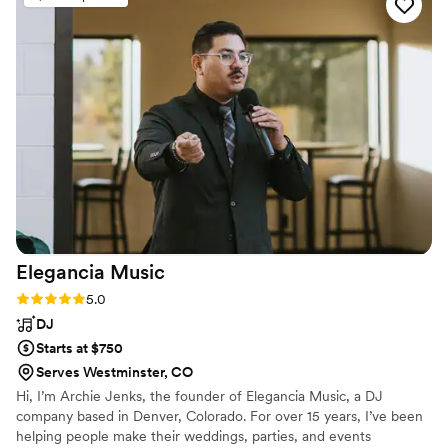
atmosphere and stayed extra to accommodate
our schedule running behind. Scott was such a
pleasure to work with and all the guests loved
the vibes!! We highly recommend them! - Love,
Riya & Chris
”
Elegancia
Music
Rating: 5.0 (5 reviews)
5.0
DJ
Starts at $750
Serves Westminster, CO
Hi, I’m Archie Jenks, the founder of Elegancia Music, a DJ
company based in Denver, Colorado. For over 15 years, I’ve been
helping people make their weddings, parties, and events