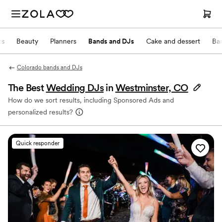
ts
Beauty
Planners
Bands and DJs
Cake and dessert
Ba
Colorado bands and DJs
The Best
Wedding DJs
in
Westminster, CO
How do we sort results, including Sponsored Ads and
personalized results?
Quick responder