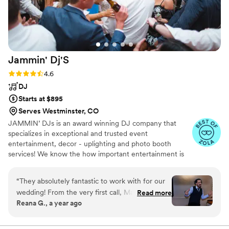
Jammin'
Dj'S
Rating: 4.6 (9 reviews)
4.6
DJ
Starts at $895
Serves Westminster, CO
JAMMIN’ DJs is an award winning DJ company that
specializes in exceptional and trusted event
entertainment, decor - uplighting and photo booth
services! We know the how important entertainment is
for your special event, and we take every measure to
make sure your event is a success! JAMMIN’ DJs is the
“
They absolutely fantastic to work with for our
perfect choice for any event! We provide DJ
wedding! From the very first call, Matt was
Read more
Entertainment, Decor/Up-Lighting, Photo Booth
Reana G., a year ago
incredibly professional, responsive, and
Services, production lighting services, and atmospheric
accommodating. They took the time to
effects including Cold Sparks! We take your vision and
make it a reality!
understand our music preferences and vision for