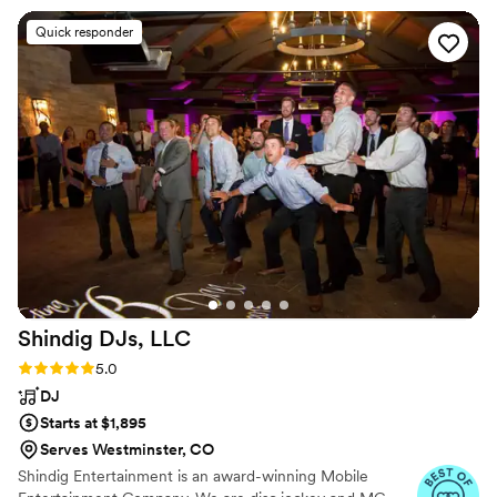
the reception and ceremony, and executed it
Quick responder
flawlessly. Matt kept the dance floor packed all
night long with his great song selections and
energy. He even seamlessly handled a few last-
minute changes to our ceremony music, making
it seem like they were planned all along. The
photo booth was also a huge hit with our
guests, and the attendant was so friendly and
helpful. We couldn't have asked for a better DJ
experience - Matt truly helped make our
wedding day perfect.
”
Shindig DJs,
LLC
Rating: 5.0 (7 reviews)
5.0
DJ
Starts at $1,895
Serves Westminster, CO
Shindig Entertainment is an award-winning Mobile