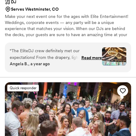
DJ
Serves Westminster, CO
Make your next event one for the ages with Elite Entertainment!
Weddings, corporate events — any party will be a unique
experience that matches your vision. When our DJs are behind
the decks, your guests are sure to have an amazing time at your
event all night long! We want to take your next event or party up
a notch using our professional event services that include
“
The EliteDJ crew definitely met our
everything from DJ’s to event lighting. You’ll have just as much
expectations! From the drapery, lights, disco
Read more
fun as your guests, so let Elite Entertainment handle your
Angela B., a year ago
ball, DJ, sax player to the LED DANCE FLOOR,
entertainment while you enjoy a stunning event with our DJs.
it was perfect. You can personally select your
DJ, we chose Ethan &amp; he totally matched
our vibe and delivered for us! I highly
Quick responder
recommend EliteDJ when selecting the best
team for your wedding day!
”