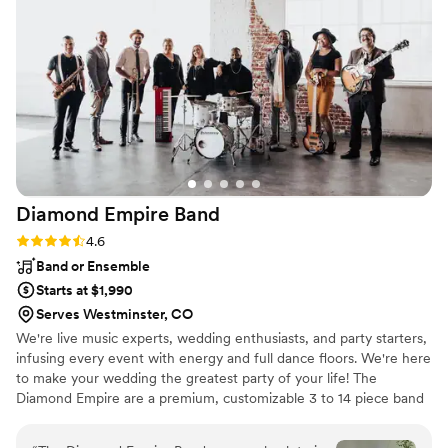
fantastic - his passion for music and focus on
making our day special shone through in
everything he did. That said, by his
professionalism it was clear that no matter who
you work with at TH Entertainment you’ll be in
great hands. We cannot recommend TH
Entertainment highly enough for any couple
looking for a band or DJ that will truly make
their wedding unforgettable.
”
Diamond Empire
Band
Rating: 4.6 (15 reviews)
4.6
Band or Ensemble
Starts at $1,990
Serves Westminster, CO
We're live music experts, wedding enthusiasts, and party starters,
infusing every event with energy and full dance floors. We're here
to make your wedding the greatest party of your life! The
Diamond Empire are a premium, customizable 3 to 14 piece band
specializing in high-energy music–at a sensible price. Our talented
and professional musicians have performed regularly with touring