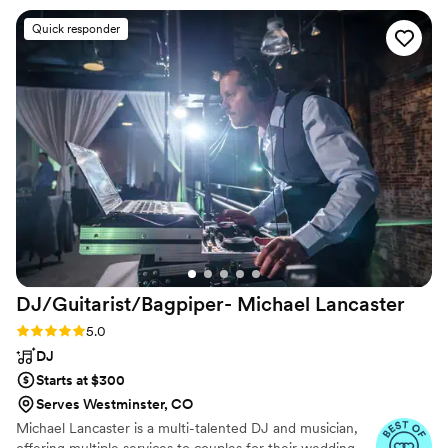
was flawless and on the day he always made
Quick responder
sure to give exactly what we needed on the
dance floor. He also saved the day during the
ceremony when my acoustic guitar player
backed out last minute! Couldn’t have asked for
a better DJ.
”
DJ/Guitarist/Bagpiper- Michael
Lancaster
Rating: 5.0 (7 reviews)
5.0
DJ
Starts at $300
Serves Westminster, CO
Michael Lancaster is a multi-talented DJ and musician,