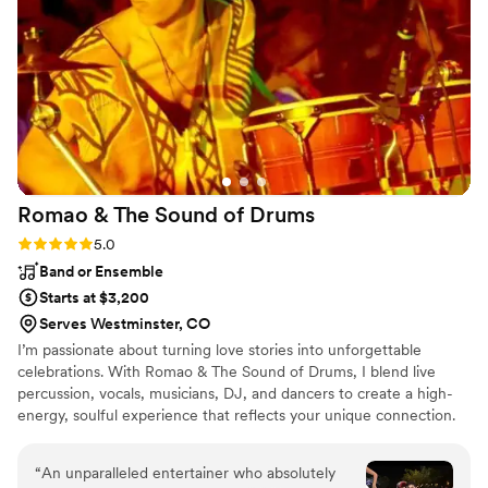
Romao & The Sound of
Drums
Rating: 5.0 (4 reviews)
5.0
Band or Ensemble
Starts at $3,200
Serves Westminster, CO
I’m passionate about turning love stories into unforgettable
celebrations. With Romao & The Sound of Drums, I blend live
percussion, vocals, musicians, DJ, and dancers to create a high-
energy, soulful experience that reflects your unique connection.
Every wedding is sacred to me, a chance to lift spirits, unite
hearts, and celebrate love through rhythm and joy. Your wedding
“
An unparalleled entertainer who absolutely
isn't just a party, it's a sacred moment. My mission is to lift that