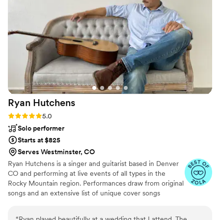
and she has such a large song list to choose
from! Their music style matched ours very well
so it was easy to build a strong list of songs to
keep the music flowing the whole time. They
played beautifully and even though I did not
have the pleasure of meeting them in person (it
was a crazy day!) I have no regrets and would
certainly hire them again.
”
Ryan
Hutchens
Rating: 5.0 (6 reviews)
5.0
Solo performer
Starts at $825
Serves Westminster, CO
Ryan Hutchens is a singer and guitarist based in Denver
CO and performing at live events of all types in the
Rocky Mountain region. Performances draw from original
songs and an extensive list of unique cover songs
ranging from classic to contemporary and including
Country, Pop, Rock, Hip-Hop and more. With over
“
Ryan played beautifully at a wedding that I attend. The