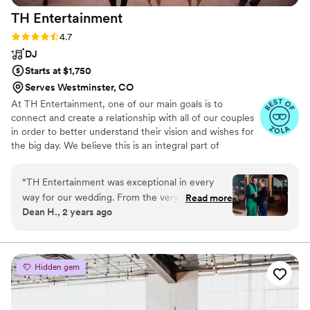
TH
Entertainment
Rating: 4.7 (15 reviews)
4.7
DJ
Starts at $1,750
Serves Westminster, CO
At TH Entertainment, one of our main goals is to
connect and create a relationship with all of our couples
in order to better understand their vision and wishes for
the big day. We believe this is an integral part of
successful events. The ability to meet and plan directly
with your Colorado Wedding DJ allows you to explain
“
TH Entertainment was exceptional in every
everything to the same person who will be working with
way for our wedding. From the very first call,
Read more
you on the day of the wedding.
Dean H., 2 years ago
their communication was thorough, personal
and detailed - we knew we were in good hands.
On the day, their work was truly exceptional.
They made a personalized remix of some of our
Hidden gem
favorite songs that set the perfect tone, and
their mix of dance numbers had the reception
bouncing all night long. Mark H. as our DJ was