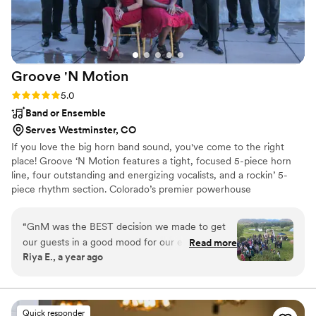
Groove 'N
Motion
Rating: 5.0 (5 reviews)
5.0
Band or Ensemble
Serves Westminster, CO
If you love the big horn band sound, you've come to the right
place! Groove ‘N Motion features a tight, focused 5-piece horn
line, four outstanding and energizing vocalists, and a rockin’ 5-
piece rhythm section. Colorado’s premier powerhouse
show/variety band, we feature horn-driven classics and current
hits, as well as Classic Rock, R&B/funk/soul, Latin and Jazz! Tunes
“
GnM was the BEST decision we made to get
from Chicago, Tower of Power, Earth, Wind & Fire, Blood, Sweat
our guests in a good mood for our evening
Read more
& Tears, and so many more! Special tune requests are always
Riya E., a year ago
cocktail hour! After a more traditional Indian
encouraged as well.
Hindu ceremony, I wanted an 80s/90s upbeat,
summery feel and chose GnM's jazz trio with
piano, bass, and drums. They created such a fun
Quick responder