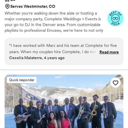
Serves Westminster, CO
Whether you're walking down the aisle or hosting a
major company party, Complete Weddings + Events is
your go-to DJ in the Denver area. From customizable
playlists to professional Emcees, we're here to not only
make sure your event goes smoothly, but to make it one
that your guests will never forget.
“
I have worked with Marc and his team at Complete for five
years. When my couples hire Complete, I do not need to
Read more
Cecelia Malaterre, 4 years ago
worry at all about how the event will go. Marc personally has
brought new DJs in to train to the specifics of our venue,
and they have all been wonderful emcees for the event, and
the music is always on point. And, if you are very lucky, you'll
Quick responder
even get Marc out there to teach the Wobble! Love these
guys!
”