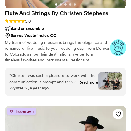
Flute And Strings By Christen
Stephens
Rating: 5.0 (6 reviews)
5.0
Band or Ensemble
Serves Westminster, CO
My team of wedding musicians brings the elegance and
romance of live music to your wedding day. From Denver
to Colorado’s mountain destinations, we perform
timeless favorites and instrumental versions of
contemporary songs, creating a soundtrack that feels
both personal and unforgettable.
“
Christen was such a pleasure to work with, her
communication is prompt and they did such a
Read more
Wynter S., a year ago
wonderful job playing our wedding ceremony
and cocktail hour. There was absolutely zero
stress when it came to the music at our
wedding thanks to these lovely ladies! We had
Hidden gem
her on the flute and Brightin on the violin and
they were amazing. Christen worked with us to
curate such a magical vibe for our special day