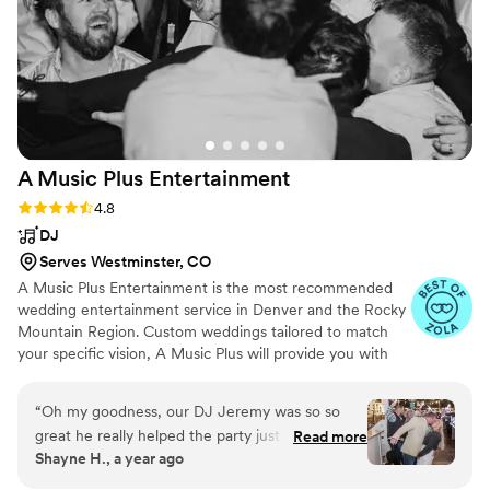
accordingly but they have a variety of genres in their
repertoire, suitable for most preferences of music. We had
so many guests come up to us afterwards to rave about how
great the band was - they truly made our wedding 1000%
more awesome, and all at a very reasonable price. We
couldn't recommend Northwoods Band highly enough!
”
A Music Plus
Entertainment
Rating: 4.8 (34 reviews)
4.8
DJ
Serves Westminster, CO
A Music Plus Entertainment is the most recommended
wedding entertainment service in Denver and the Rocky
Mountain Region. Custom weddings tailored to match
your specific vision, A Music Plus will provide you with
exactly what you are looking for - and within your
budget! Whether you're in need of a DJ, Photo Booth,
“
Oh my goodness, our DJ Jeremy was so so
Karaoke, Upgraded Lighting, Slideshow Projection, or
great he really helped the party just go so
Read more
any other form of entertainment, we have everything
Shayne H., a year ago
smoothly. He read the room and knew when to
you need to make your wedding vision come true - all
play each song. He asked me for timing things
under one roof! Our expert staff will guide you through