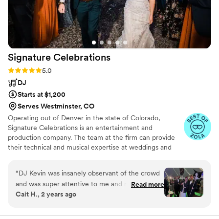
Signature
Celebrations
Rating: 5.0 (28 reviews)
5.0
DJ
Starts at $1,200
Serves Westminster, CO
Operating out of Denver in the state of Colorado,
Signature Celebrations is an entertainment and
production company. The team at the firm can provide
their technical and musical expertise at weddings and
events, helping to make a gathering more personal and
memorable for the couple. They strive to ensure that the
“
DJ Kevin was insanely observant of the crowd
love birds' wedding is visually appealing and flows thanks
and was super attentive to me and my fiancé.
Read more
to the company's lighting and entertainment options.
Cait H., 2 years ago
He brought the energy in a genuine way and
contributed to the most incredible day of our
lives. The communication leading up to the day