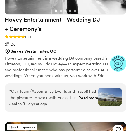
but fun. We would make the same decision over
again - thank you all again for everything!!!
”
Hovey Entertainment - Wedding DJ
+
Ceremony's
Rating: 5.0 (18 reviews)
5.0
DJ
Serves Westminster, CO
Hovey Entertainment is a wedding DJ company based in
Littleton, CO, led by Eric Hovey—an expert wedding DJ
and professional emcee who has performed at over 400
weddings. When you book with us, you work with Eric
from start to finish. His approach is personal,
collaborative, and focused on creating an elevated,
“
Our Team (Aspen & Ivy Events and Travel) had
seamless experience from the ceremony to the final
the pleasure to work with Eric at Lucky 8 Ranch
Read more
song of the night. Eric provides all sound and microphone
Janina B., a year ago
for a wedding this June; and were absolutely
support to ensure every moment—vows, speeches, and
blown away by his professionalism from the
toasts—sounds flawless. His DJ style is all about creating
a fun, vibrant atmosphere through smooth, quick mixing
start of planning through wedding day. As event
that keeps the energy flowing and guests engaged all
planners we work with a ton of DJ's and Eric
Quick responder
night long.
stands out from the pack for several reasons.