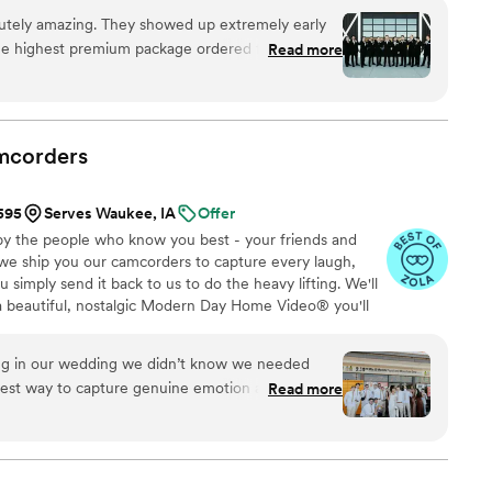
om the first consultation to the final suite of content,
utely amazing. They showed up extremely early
sion to life while providing unmatched value at every
he highest premium package ordered for the day.
Read more
shoot ideas for THE GROOMSMEN and the minute
I was greeted by both videographers With all kinds
y told us exactly what to do and there was no
mend flower and oak to anyone looking at getting
mcorders
 I don’t regret about our wedding day is using
eat. It doesn’t matter what the price is you will
$595
Serves Waukee, IA
Offer
r.
”
by the people who know you best - your friends and
 we ship you our camcorders to capture every laugh,
simply send it back to us to do the heavy lifting. We'll
 a beautiful, nostalgic Modern Day Home Video® you'll
w, real, and totally you.
ing in our wedding we didn’t know we needed
eatest way to capture genuine emotion and
Read more
ilmed by your favorite people! There is something
ck the footage and video and knowing your kids
just married!!
”