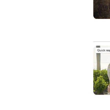
Quick re