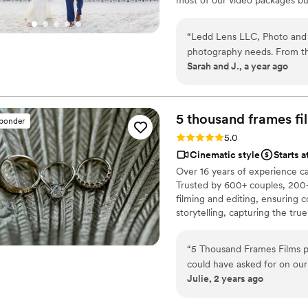
most companies. Our shooting 
editing style is very easygoing
“
Ledd Lens LLC, Photo and 
New England area, PA, IL, DMV
photography needs. From the
Sarah and J., a year ago
was professional, explicit, 
confident that they would ca
their work was amazing, wit
immortalize all the small,
5 thousand frames fi
sponder
special. We are thrilled wit
Rating: 5.0 (25 reviews)
5.0
delivered incredible value
Cinematic style
Starts 
to any couple looking for t
Over 16 years of experience c
Trusted by 600+ couples, 200+
filming and editing, ensuring c
storytelling, capturing the t
thoughtful details and music W
footage is securely backed up 
“
5 Thousand Frames Films p
could have asked for on ou
Julie, 2 years ago
fantastic - they didn't ove
proposed perfect ideas to ca