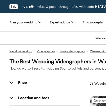
40% off*
invites & paper through 8/10 with code
HEATW
Sale
Plan your wedding
Expert advice
Find a couple
Weddin
Wedding Vendors
/
Videographers
/
Iowa videographers
/
Waukee, IA 
The Best Wedding Videographers in Wa
How do we sort results, including Sponsored Ads and personalize
Price
75
Wedding
Location and fees
Quick re