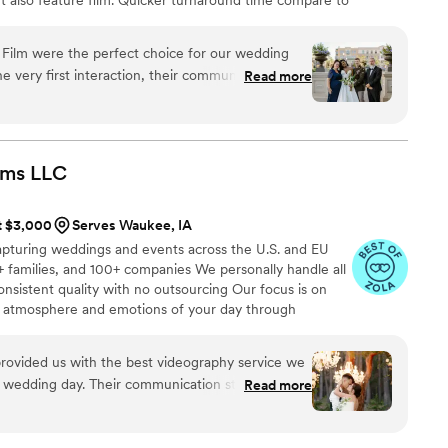
style of is photojournalistic, natural & CINEMATIC. Our
 & flexible. Our biggest markets are the following: FL,
Film were the perfect choice for our wedding
 area, Tri-State, Southern CA, MI, OH, CO.
 very first interaction, their communication style
Read more
and high caring - they made us feel at ease and
pture our special day beautifully. The quality of
h a keen eye for detail that allowed them to
 emotional moments that made our wedding day so
lms
LLC
h the stunning photos they provided and feel they
. We couldn't recommend Ledd Lens highly enough
at $3,000
Serves Waukee, IA
alented, dedicated wedding photographers.
”
apturing weddings and events across the U.S. and EU
 families, and 100+ companies We personally handle all
onsistent quality with no outsourcing Our focus is on
rue atmosphere and emotions of your day through
e always bring backup equipment for reliability All
in multiple copies
rovided us with the best videography service we
r wedding day. Their communication style was
Read more
rwhelm us with too many questions, and instead
pture all the special moments. The quality of