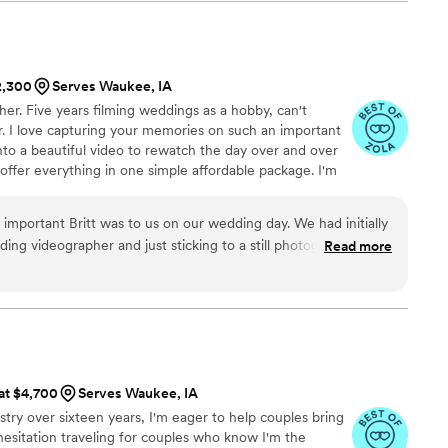
olid 100 out of 5! They created an incredible
as shown at the end of our wedding, and the
ming were all flawless. While I was getting ready,
it upon himself to shoot all the necessary
$2,300
Serves Waukee, IA
details. I highly recommend 5 Thousand Frames
r. Five years filming weddings as a hobby, can't
 have the best experience, as their
eer. I love capturing your memories on such an important
of work is simply outstanding.
”
nto a beautiful video to rewatch the day over and over
 offer everything in one simple affordable package. I'm
 be there to capture every single moment. You'll have
ess.
important Britt was to us on our wedding day. We had initially
ing videographer and just sticking to a still photographer. But
Read more
 who hired Britt for her wedding about the priceless moments
day, we thought we'd reach out to him. By a miracle, he was
 is an absolute professional. He was so easy to work with
ng day, and he made us feel so comfortable and confident in
rked amazingly with our photographer and we felt confident
e absolute best moments of our day. I am now SO GLAD we
 at $4,700
Serves Waukee, IA
itt. Watching the wedding videos he put together is like re-
stry over sixteen years, I'm eager to help couples bring
again. Being able to see everyone's emotions on video and
 hesitation traveling for couples who know I'm the
ittle moments we missed are invaluable. And those are