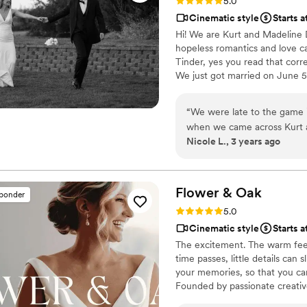
Rating: 5.0 (6 reviews)
5.0
Cinematic style
Starts 
Hi! We are Kurt and Madelin
hopeless romantics and love ca
Tinder, yes you read that corr
We just got married on June 5,
the wedding scene. When we a
our son Brooks and our dog Oli
“
We were late to the game i
Roadhouse. 😊
when we came across Kurt a
Nicole L., 3 years ago
week after our wedding bec
was the sneak peak amazin
The quality of the videos fo
not recommend them more
Flower &
Oak
sponder
Rating: 5.0 (86 reviews)
5.0
Cinematic style
Starts a
The excitement. The warm feel
time passes, little details can
your memories, so that you can
Founded by passionate creativ
decades, we are dedicated to p