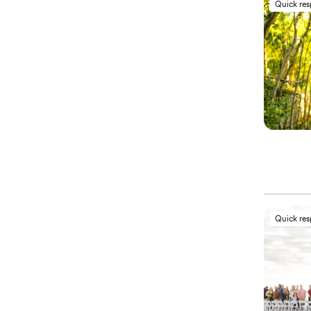
Quick re
Quick re