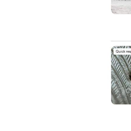
Quick re