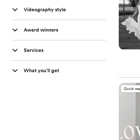
Videography style
Award winners
Services
What you'll get
Quick re