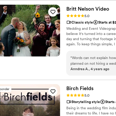
their work is unmatched, a s
same-day-edit video that w
Britt Nelson
Video
quality, plot, music, and fra
Rating: 5.0 (23 reviews)
5.0
the videographer even took 
Classic style
Starts at 
footage of the background 
Wedding and Event Videographe
Films - you're guaranteed to
believe it's turned into a car
professionalism and quality 
day and turning that footage i
again. To keep things simple, I
there all day long and I wanna
your videos in three weeks or l
“
Words can not explain how 
planned on not hiring a wedd
Anndrea A., 4 years ago
after hearing from a friend
he captured throughout her 
available on our date! Britt
throughout our entire weddi
Birch
Fields
sponder
front of the camera. He wo
Rating: 5.0 (18 reviews)
5.0
he'd be able to capture th
Storytelling style
Starts
made the decision to hire Br
Being in the wedding film indu
living our big day all over 
their dreams to life. I have no
getting to experience the l