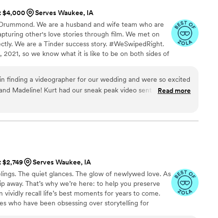
at $4,000
Serves Waukee, IA
e Drummond. We are a husband and wife team who are
pturing other's love stories through film. We met on
ectly. We are a Tinder success story. #WeSwipedRight.
 2021, so we know what it is like to be on both sides of
ren't editing wedding films we are snuggled up with
ver watching a movie or bellied up to the bar at Texas
n finding a videographer for our wedding and were so excited
nd Madeline! Kurt had our sneak peak video sent less than a
Read more
ause he was so excited about the footage he got. Not only
g, but somehow the final video was even more phenomenal.
r their price is unmatched in the central Iowa area. We could
!
”
t $2,749
Serves Waukee, IA
ings. The quiet glances. The glow of newlywed love. As
 slip away. That’s why we’re here: to help you preserve
 vividly recall life’s best moments for years to come.
es who have been obsessing over storytelling for
roviding an experience that combines creative artistry