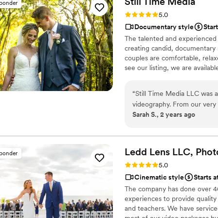
Still Time
Media
sponder
Rating: 5.0 (50 reviews)
5.0
Documentary style
Star
The talented and experienced 
creating candid, documentary 
couples are comfortable, relaxe
see our listing, we are availab
listing and reach out to set up 
“
Still Time Media LLC was a
videography. From our very f
Sarah S., 2 years ago
friendly, enthusiastic, and i
work captured the beautiful
cherish forever. Josh really
beforehand to understand ou
Ledd Lens LLC, Phot
sponder
stunning videos that perfect
Rating: 5.0 (26 reviews)
5.0
flexible, timely, and extre
Cinematic style
Starts a
ready to capture every mea
The company has done over 400
beautiful capsule in time th
experiences to provide quality
to share these videos with 
and teachers. We have serviced 
kids and grandkids some day 
most of our video packages bu