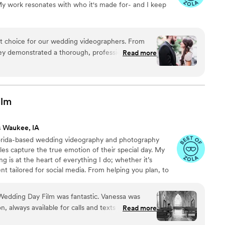
 My work resonates with who it's made for- and I keep
re in still photographs. If anyone is on the fence about adding
y, this is your sign! You will not regret hiring Britt. He is worth
memories he captures are absolutely PRICELESS.
”
ct choice for our wedding videographers. From
they demonstrated a thorough, professional, and
Read more
t immediately put us at ease. Their artistic,
oach to capturing our special day was evident in
ence behind the camera made the day feel
and he effortlessly documented the energy, joy,
ilm
. We cannot recommend Birch Fields highly
y talented and genuinely easy to work with from
s Waukee, IA
lorida-based wedding videography and photography
es capture the true emotion of their special day. My
ng is at the heart of everything I do; whether it’s
nt tailored for social media. From helping you plan, to
 wedding, to delivering your finished films and galleries
you every step of the way. When I’m not behind the
Wedding Day Film was fantastic. Vanessa was
ng time with my family, friends, or taking our four-
 always available for calls and texts as we
Read more
 to the dog beach.
e. On the day of, she and her team were diligent