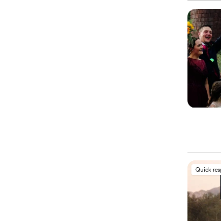
Quick re