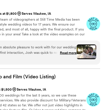
ts at $1,800
Serves Waukee, IA
team of videographers at Still Time Media has been
style wedding videos for 17 years. We ensure our
d, and most of all, happy with the final product. If you
le in your area! Take a look at the video examples on our
a phone call to discuss details of what we offer.
n absolute pleasure to work with for our wedding
irst interaction, Josh was quick to respond,
Read more
ncredibly kind. The exceptional quality of Josh’s
 and touching moments of our day that we will
 cares to get to know his clients and took the time
r story and vision, allowing him to create
o and Film (Video
Listing)
ly convey the spirit of our special day. Josh was
mely thoughtful which ensured that he was always
t $1,500
Serves Waukee, IA
ningful moment. We couldn't be happier with this
 weddings for the last 5 years, so we use these
at Still Time Media provided for us, we can’t wait
 services. We also provide discount for Military/Veterans
our loved ones now and hopefully with our future
42 states so far. We offer not just video highlights in
:)!
”
t also feature film. Quicker turnaround time compare to