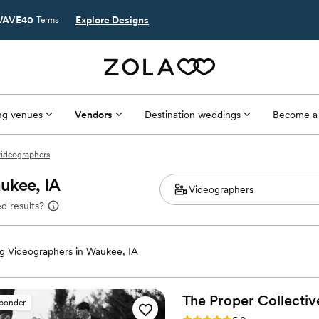
AVE40
Explore Designs
Terms
g venues
Vendors
Destination weddings
Become a
videographers
ukee, IA
d results?
 Videographers in Waukee, IA
The Proper
Collectiv
sponder