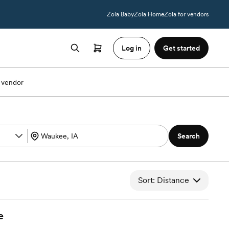
Zola Baby
Zola Home
Zola for vendors
Log in
Get started
 vendor
Search
Sort: Distance
e