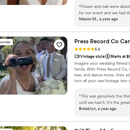
with personalized attention. Fr
“
Flower and oak were absol
our purpose is to bring your vi
for our event and we had t
step.
Mason M., a year ago
We had a couple specific 
I walked in the front door. 
of cool camera gear and the
time wasted. I highly recom
Press Record Co
Ca
sponder
married soon. The one thing
Rating: 5.0 (52 reviews)
5.0
them because they were so gr
Vintage style
Starts at 
have those memories foreve
Imagine your wedding filmed 
family. With Press Record Co,
tear, and dance move, then you 
turn all your raw footage into
actually love to rewatch. It's ra
“
This was genuinely the th
until we had it. It’s the gr
Brooklyn, a year ago
personalities because it’s f
so special about getting ba
are gonna see who you were 