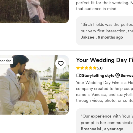
perfect fit for their wedding.
moments you just cant captu
that audience in mind.
a videographer to your big da
every penny and more, the 
“
Birch Fields was the perfe
our very first interaction, 
Jakzeel, 6 months ago
warm communication style tha
cinematic, and sincere appr
every frame. Steven's pres
smoother and more relaxed, 
Your Wedding Day
F
sponder
and love of our celebration
Rating: 5.0 (14 reviews)
5.0
enough - they are incredibl
Storytelling style
Serve
start to finish.
”
Your Wedding Day Film is a F
company created to help coupl
name is Vanessa, and storytelli
through video, photo, or conte
filming and photographing your
within 4–6 weeks, we’re with 
“
Our experience with Your 
camera, you can find me spendi
prompt in her communication,
year-old German Shepherd mix
Breanna M., a year ago
planned our wedding timelin