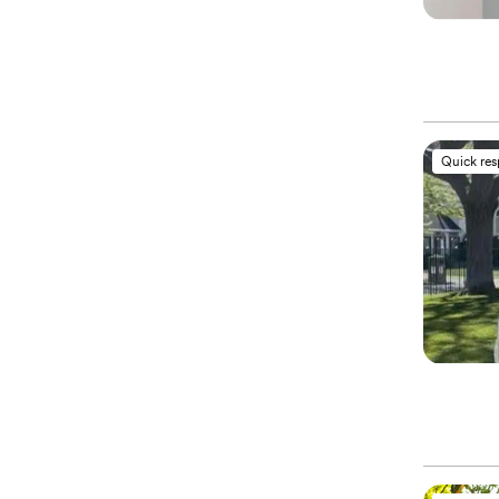
Quick re