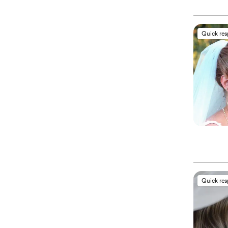
Quick re
Quick re