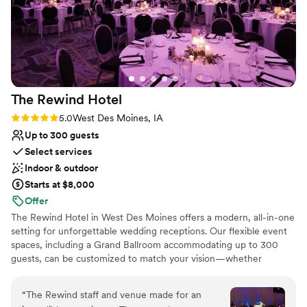
The Rewind
Hotel
Rating: 5.0 (4 reviews)
5.0
West Des Moines, IA
Up to 300 guests
Select services
Indoor & outdoor
Starts at $8,000
Offer
The Rewind Hotel in West Des Moines offers a modern, all-in-one
setting for unforgettable wedding receptions. Our flexible event
spaces, including a Grand Ballroom accommodating up to 300
guests, can be customized to match your vision—whether
elegant, modern, or timeless. Couples and guests enjoy the
convenience of celebrating under one roof with 137 on-site guest
“
The Rewind staff and venue made for an
rooms, an indoor pool, fitness center, and walkable access to