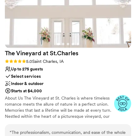
Does not allow pets
On-site parking not available
The Vineyard at
St.Charles
Rating: 5.0 (11 reviews)
5.0
Saint Charles, IA
Up to 275 guests
Select services
Indoor & outdoor
Starts at $4,000
About Us The Vineyard at St. Charles is where timeless
romance meets the allure of nature in a perfect union.
Memories that last a lifetime will be made at every turn.
Nestled within the heart of a picturesque vineyard, our
exclusive wedding venue offers an idyllic setting for
couples seeking a celebration as unique as their love
“
The professionalism, communication, and ease of the whole
story. With sweeping vineyard views, lush landscapes,