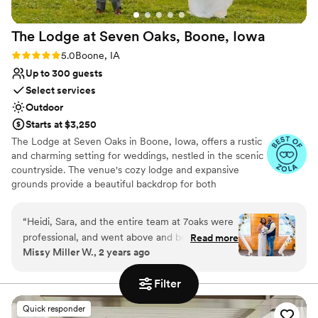
The Lodge at Seven Oaks, Boone,
Iowa
Rating: 5.0 (4 reviews)
5.0
Boone, IA
Up to 300 guests
Select services
Outdoor
Starts at $3,250
The Lodge at Seven Oaks in Boone, Iowa, offers a rustic
and charming setting for weddings, nestled in the scenic
countryside. The venue's cozy lodge and expansive
grounds provide a beautiful backdrop for both
ceremonies and receptions. Exceptional service and
personalized attention ensure that every event is unique
“
Heidi, Sara, and the entire team at 7oaks were
and memorable. The Lodge at Seven Oaks is perfect for
professional, and went above and beyond to
Read more
couples seeking a relaxed and picturesque venue that
Missy Miller W., 2 years ago
make our day the BEST ever! The events team
embraces the beauty of the great outdoors. Seven Oaks
at 7oaks is so wonderful to work with and
Recreation offers an array of amenities to couples who
Filter
rent the venue space. An on-site event team works with
handled absolutely everything for our wedding
each couple to help design, organize, and implement a
and it went seamlessly! Can’t say enough
Quick responder
personalized event. Each function is supplemented by
positive things about the venue or the events