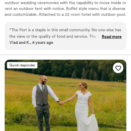
outdoor wedding ceremonies with the capability to move inside or
rent an outdoor tent with notice. Buffet style menu that is diverse
and customizable. Attached to a 22 room hotel with outdoor pool.
Some wedding packages include hotel stays as well.
“
The Port is a staple in this small community. No one else has
Why you'll love this venue
the view or the quality of food and service. The venue is
Read more
Has a glamorous vibe
Vlad and K., 4 years ago
gorgeous and the staff is kind and accommodating.
Offers full-service amenities
Everything was very smooth and stress free. I recommend
Provides a dedicated team on-site
this place all the time.
”
Venue considerations
No built-in audiovisual options
Quick responder
No free parking
No on-site guest accommodations