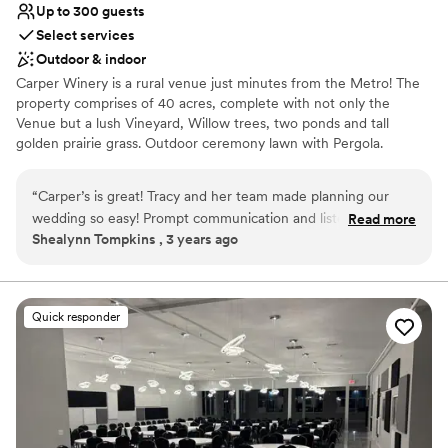
Up to 300 guests
Select services
Outdoor & indoor
Carper Winery is a rural venue just minutes from the Metro! The
property comprises of 40 acres, complete with not only the
Venue but a lush Vineyard, Willow trees, two ponds and tall
golden prairie grass. Outdoor ceremony lawn with Pergola.
Ceremony site overlooks the large pond, vineyard and beautiful
hillside to create a picturesque backdrop. Guests will enjoy the
“
Carper’s is great! Tracy and her team made planning our
outdoor patio lounge space during your welcome hour, cocktail
wedding so easy! Prompt communication and listened to
Read more
hour, and well into the evening when the sun sets and the bistro
Shealynn Tompkins , 3 years ago
what we wanted! Even went above and beyond to reach out
lights create the perfect outdoor space. The climate controlled
with questions needed. Our wedding day went so smooth
indoor space can seat up to 300 of your friends and family
members to enjoy a beautiful dinner in your honor. The space is
and I felt there was nothing to worry about that day because
set with an overlooking mezzanine and loft to create a very
the team they have made it so. Thank you Carper! 10/10
Quick responder
intimate feeling for your event. Complete with bistro lights and
recommend!
”
chandeliers for the perfect ambiance as you enjoy your first dance
as Husband and Wife.
Why you'll love this venue
Both indoor and outdoor options