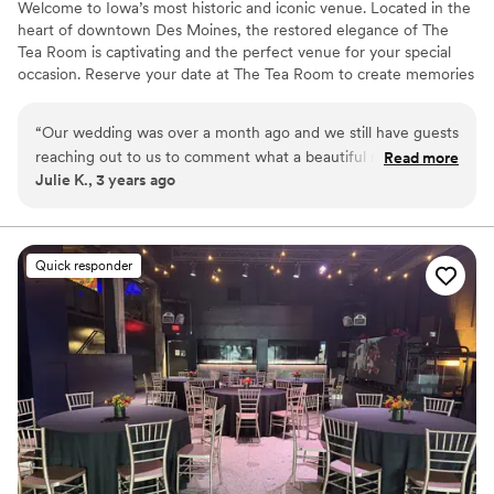
Welcome to Iowa’s most historic and iconic venue. Located in the
heart of downtown Des Moines, the restored elegance of The
Tea Room is captivating and the perfect venue for your special
occasion. Reserve your date at The Tea Room to create memories
that will last a lifetime. Since reopening in 2017, The Tea Room has
upheld its reputation of making hosts and guests feel welcome.
“
Our wedding was over a month ago and we still have guests
The restored beauty of the space leaves brides and grooms with
reaching out to us to comment what a beautiful reception
Read more
iconic wedding photos and memories that will last a lifetime.
Julie K., 3 years ago
we had at the Tea Room. Maddie and her team worked
tirelessly to make our day perfect! The space is so special,
Why you'll love this venue
and we know we will cherish the memories we made there
Space for a large guest list
forever. We could not recommend the Tea Room more
Provides a dedicated team on-site
Quick responder
highly!
”
Exudes old-world charm
Venue considerations
No venue-provided food services
No on-premises lodging options
Large venue, not ideal for small guest lists