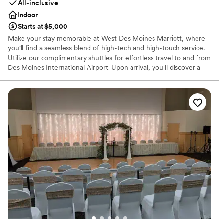
All-inclusive
Indoor
Starts at $5,000
Make your stay memorable at West Des Moines Marriott, where
you'll find a seamless blend of high-tech and high-touch service.
Utilize our complimentary shuttles for effortless travel to and from
Des Moines International Airport. Upon arrival, you'll discover a
wealth of popular locales surrounding our hotel, including Wells
Fargo Arena, the Jordan Creek Town Center, Smash Park, and
many more!
Why you'll love this venue
Pets can join the celebration
Offers convenient lodging options
Provides event staff
Venue considerations
Large venue, not ideal for small guest lists