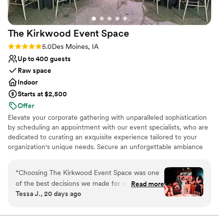
The Kirkwood Event
Space
Rating: 5.0 (3 reviews)
5.0
Des Moines, IA
Up to 400 guests
Raw space
Indoor
Starts at $2,500
Offer
Elevate your corporate gathering with unparalleled sophistication
by scheduling an appointment with our event specialists, who are
dedicated to curating an exquisite experience tailored to your
organization's unique needs. Secure an unforgettable ambiance
that embodies prestige and exclusivity, setting the stage for your
company's exceptional achievements.
“
Choosing The Kirkwood Event Space was one
of the best decisions we made for our wedding.
Read more
Why you'll love this venue
Tessa J., 20 days ago
From our first conversation, owner Jeana was
Has a glamorous vibe
responsive and made sure we understood every
Private area for the wedding party
detail about the venue and planning process.