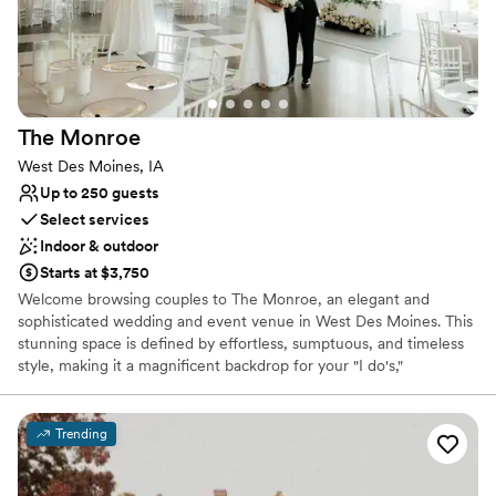
Versatile for various event styles
Offers full-service amenities
Venue considerations
No free parking
Not wheelchair accessible
The
Monroe
Not for you if you are drawn to more unconventional
venues
West Des Moines, IA
Up to 250 guests
Select services
Indoor & outdoor
Starts at $3,750
Welcome browsing couples to The Monroe, an elegant and
sophisticated wedding and event venue in West Des Moines. This
stunning space is defined by effortless, sumptuous, and timeless
style, making it a magnificent backdrop for your "I do's,"
engagement party, or rehearsal dinner. Bordered by the scenic
Des Moines Golf and Country Club, The Monroe offers a central,
accessible locale for guests traveling from near and far. The
Trending
dedicated hospitality team provides a fully supported, seamless
event experience, guaranteeing a celebration that is both