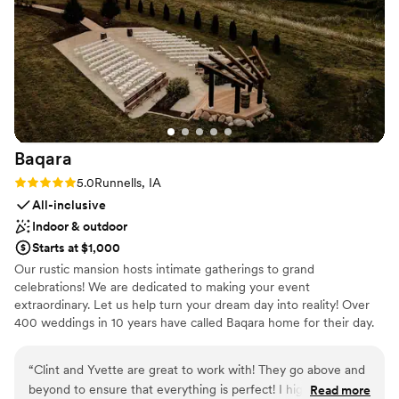
friendly, organized, and easy to work with from start to
Handles all cleanup logistics
finish. They helped make the day run smoothly so we could
Has a dance floor to dance the night away
focus on enjoying every moment. If you’re looking for a
Has a relaxed and casual vibe
wedding venue that’s beautiful without feeling overly formal,
Venue considerations
with great food, drinks, and a laid-back atmosphere, we
Does not allow pets
would definitely recommend this place!
”
On-site parking not available
No on-site guest accommodations
Baqara
Rating: 5.0 (6 reviews)
5.0
Runnells, IA
All-inclusive
Indoor & outdoor
Starts at $1,000
Our rustic mansion hosts intimate gatherings to grand
celebrations! We are dedicated to making your event
extraordinary. Let us help turn your dream day into reality! Over
400 weddings in 10 years have called Baqara home for their day.
Let us be your wedding and event partner. relax with us!
“
Clint and Yvette are great to work with! They go above and
Why you'll love this venue
beyond to ensure that everything is perfect! I highly
Read more