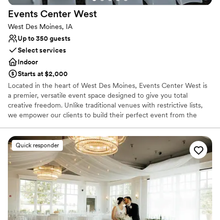
Events Center
West
West Des Moines, IA
Up to 350 guests
Select services
Indoor
Starts at $2,000
Located in the heart of West Des Moines, Events Center West is
a premier, versatile event space designed to give you total
creative freedom. Unlike traditional venues with restrictive lists,
we empower our clients to build their perfect event from the
ground up. Whether you are planning a dream wedding, a
milestone celebration, or a high-impact corporate seminar, we
provide the professional backdrop and state-of-the-art
Quick responder
technology—including a massive 30-foot cinema screen—while
giving you the freedom to choose your own caterers and
beverages. At Events Center West, we don't just host events; we
provide the stage for your most memorable moments.
Why you'll love this venue
Accommodates more than 200 guests