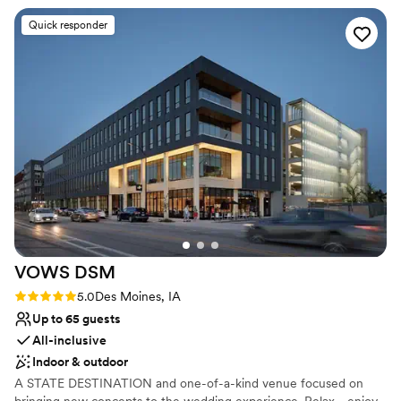
Raw space for complete customization
She and her team went above and beyond on
Venue considerations
Quick responder
our wedding day to ensure everything ran
Requires outside catering services
smoothly and looked beautiful. The space itself
Venue feels large for events with small guest lists
is stunning and so convenient to have the
Not wheelchair accessible
ceremony and reception space all in one
building, plus the pricing is fair with no hidden
fees. We loved how the staff took care of us
and our guests throughout the entire event.
We'd recommend Kirkwood to any couple
looking for an affordable venue that actually
delivers on quality.
”
VOWS
DSM
Rating: 5.0 (6 reviews)
5.0
Des Moines, IA
Up to 65 guests
All-inclusive
Indoor & outdoor
A STATE DESTINATION and one-of-a-kind venue focused on