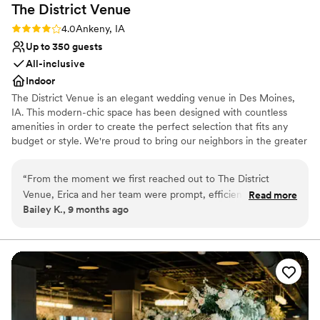
The District
Venue
Rating: 4.0 (3 reviews)
4.0
Ankeny, IA
Up to 350 guests
All-inclusive
Indoor
The District Venue is an elegant wedding venue in Des Moines,
IA. This modern-chic space has been designed with countless
amenities in order to create the perfect selection that fits any
budget or style. We're proud to bring our neighbors in the greater
Des Moines Metro Area this fashionable two-story, all-inclusive
banquet hall located in the heart of Ankeny's Prairie Trail District.
“
From the moment we first reached out to The District
We want you to be able to share your special moments with as
Venue, Erica and her team were prompt, efficient, and
Read more
many loved ones as you wish. Our beautifully structured venue
Bailey K., 9 months ago
incredibly helpful throughout the entire planning process.
hosts up to 350 guests for any wedding celebration, corporate
They were so personable and friendly, making us feel at ease
party, or special event.
and excited for our big day. The venue itself was absolutely
beautiful - cozy and classy, with a warm, inviting atmosphere
Why you'll love this venue
that our guests raved about. The food was incredible, with
Allows pets
generous portion sizes, and the nacho bar was a huge hit!
Dressing room available
Erica and her staff went above and beyond to ensure our
Blends luxury with trendiness