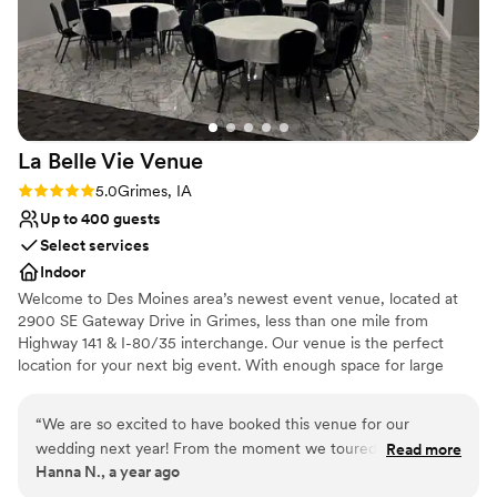
Pets can join the celebration
Rustic charm with elegance
Venue considerations
Dance floor not included
Requires outside catering services
No on-premises lodging options
La Belle Vie
Venue
Rating: 5.0 (2 reviews)
5.0
Grimes, IA
Up to 400 guests
Select services
Indoor
Welcome to Des Moines area’s newest event venue, located at
2900 SE Gateway Drive in Grimes, less than one mile from
Highway 141 & I-80/35 interchange. Our venue is the perfect
location for your next big event. With enough space for large
parties of 300 or more guests. Included is a large ceremony
space, 2,000 sq ft glass atrium, 2,400 sq ft full service bar, 1,000
“
We are so excited to have booked this venue for our
sq ft Bridal Suite with private bathroom, and a private 30-car
wedding next year! From the moment we toured, we knew
Read more
indoor parking garage with 100 additional parking spots on-site.
Hanna N., a year ago
it was the right fit—it’s new, spacious, and has such a
We have availability in 2026.