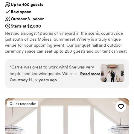
Up to 400 guests
Raw space
Outdoor & indoor
Starts at $2,800
Nestled amongst 12 acres of vineyard in the scenic countryside
just south of Des Moines, Summerset Winery is a truly unique
venue for your upcoming event. Our banquet hall and outdoor
ceremony space can seat up to 250 guests and our tent can seat
up to 400 guests! Be it large or small, our facility offers a beautiful
venue for every type of event. Also located on the vineyard just
“
Carrie was great to work with! She was very
steps from the winery is the Inn at Summerset Winery, which is a
helpful and knowledgeable. We rented out the
Read more
bed & breakfast style home available to rent for your wedding
Courtney H., 2 years ago
Inn which was perfect for our family and
party. Our vineyard, banquet facility and Inn, have everything you
wedding party!
”
need to make your event one to remember.
Why you'll love this venue
Quick responder
Flexible event spaces
Romantic vineyard setting
Provides a dedicated team on-site
Venue considerations
Large venue, not ideal for small guest lists