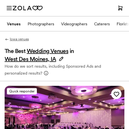
Venues
Photographers
Videographers
Caterers
Florist
Iowa venues
The Best
Wedding Venues
in
West Des Moines, IA
How do we sort results, including Sponsored Ads and
personalized results?
Quick responder