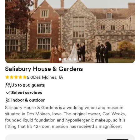
perennial and unforgettable.
Why you'll love this venue
Dressing room available
Offers full-service amenities
Accommodates more than 200 guests
Venue considerations
Requires outside catering services
No on-site guest accommodations
Not for you if you are looking for something
Salisbury House &
Gardens
nontraditional
Rating: 5.0 (3 reviews)
5.0
Des Moines, IA
Up to 250 guests
Select services
Indoor & outdoor
Salisbury House & Gardens is a wedding venue and museum
situated in Des Moines, Iowa. The original owner, Carl Weeks,
founded liquid foundation and hypoallergenic makeup, so it is
fitting that his 42-room mansion has received a magnificent
makeover as a wedding venue and event center. The mansion
was built in the 1920s and was inspired by The King's House in