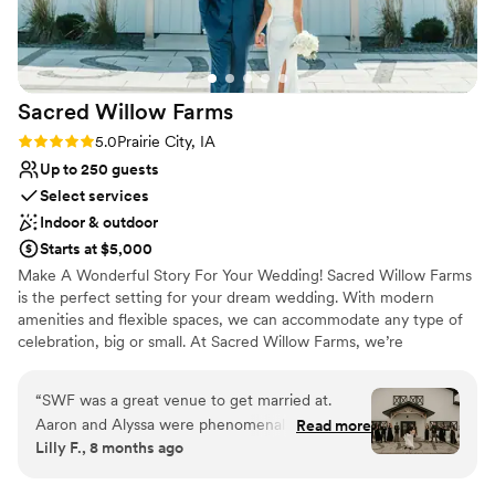
No built-in audiovisual options
No all-inclusive dining options
Not for you if you are looking for something
nontraditional
Sacred Willow
Farms
Rating: 5.0 (2 reviews)
5.0
Prairie City, IA
Up to 250 guests
Select services
Indoor & outdoor
Starts at $5,000
Make A Wonderful Story For Your Wedding! Sacred Willow Farms
is the perfect setting for your dream wedding. With modern
amenities and flexible spaces, we can accommodate any type of
celebration, big or small. At Sacred Willow Farms, we’re
committed to delivering a flawless and unforgettable experience
from your first visit to the day of your event.
“
SWF was a great venue to get married at.
Aaron and Alyssa were phenomenal people to
Read more
Why you'll love this venue
Lilly F., 8 months ago
work with. Would highly recommend anybody to
Handles all cleanup logistics
get married there.
”
Flexible event spaces