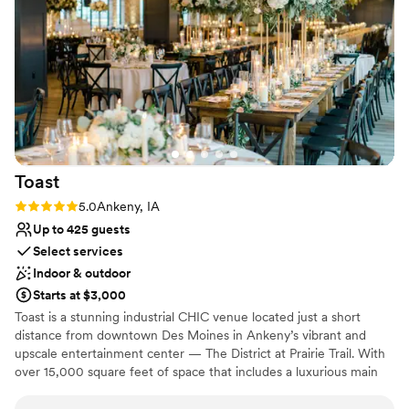
wedding day was perfect in every way. We are so grateful to
Venue considerations
The District Venue for helping to make our special day truly
Not wheelchair accessible
unforgettable.
No free parking
”
Venue feels large for events with small guest lists
Toast
Rating: 5.0 (1 review)
5.0
Ankeny, IA
Up to 425 guests
Select services
Indoor & outdoor
Starts at $3,000
Toast is a stunning industrial CHIC venue located just a short
distance from downtown Des Moines in Ankeny’s vibrant and
upscale entertainment center — The District at Prairie Trail. With
over 15,000 square feet of space that includes a luxurious main
event space, bridal suite and rooftop patio, Toast hosts events of
all sizes including intimate gatherings and large celebrations for up