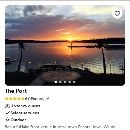
Space for a large guest list
Venue considerations
No on-site bridal suite
Best for events with big guest lists
Dance floor not included
The
Port
Rating: 5.0 (1 review)
5.0
Panora, IA
Up to 125 guests
Select services
Outdoor
Beautiful lake front venue in small town Panora, Iowa. We do