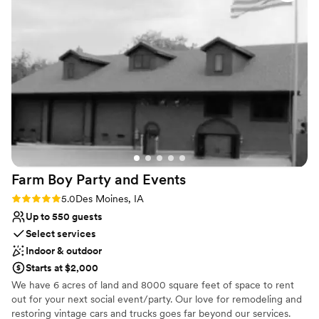
Does not allow pets
Farm Boy Party and
Events
Rating: 5.0 (2 reviews)
5.0
Des Moines, IA
Up to 550 guests
Select services
Indoor & outdoor
Starts at $2,000
We have 6 acres of land and 8000 square feet of space to rent
out for your next social event/party. Our love for remodeling and
restoring vintage cars and trucks goes far beyond our services.