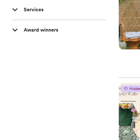
Services
Award winners
Hidde