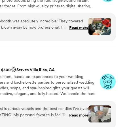
r photo booths bring the fun, laughter, and instant
 forget. From high-quality prints to digital sharing,
table with Marvelous Memories.
ooth was absolutely incredible! They covered
s blown away by how professional, friendly, and
Read more
 setup was seamless, the attendants were so
yone, and the photos came out beautiful. All the
, there was a line all night! I was so impressed &
hem!!!
”
t $500
Serves Villa Rica, GA
 custom, hands-on experiences to your wedding
wers and bachelorette parties to personalized wedding
dles, soaps, and spa-inspired gifts your guests will
eractive, elegant, and fully hosted. We handle the hard
oy every moment. Whether you're looking for a cozy
rty activity, or custom favors that tell your love story.
t luxurious vessels and the best candles I’ve ever
that glow as bright as your "I do".
ING! My personal favorite is Mai Tai. I love how
Read more
wax and a wooden wick. They last for such a long