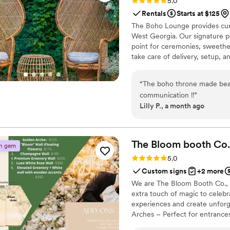
Rating: 5.0 (2 reviews)
5.0
Rentals
Starts at $125
The Boho Lounge provides cur
West Georgia. Our signature pe
point for ceremonies, sweethea
take care of delivery, setup, a
“
The boho throne made beau
communication !!
”
Lilly P., a month ago
The Bloom booth
Co.
n gem
Rating: 5.0 (2 reviews)
5.0
Custom signs
+2 more
We are The Bloom Booth Co., a
extra touch of magic to celebr
experiences and create unfor
Arches – Perfect for entrances
backdrops tailored to your ev