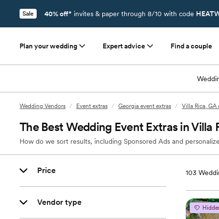
40% off*
invites & paper through 8/10 with code
HEATW
Sale
Plan your wedding
Expert advice
Find a couple
Weddin
Wedding Vendors
/
Event extras
/
Georgia event extras
/
Villa Rica, GA
The Best Wedding Event Extras in Villa 
How do we sort results, including Sponsored Ads and personalize
Price
103
Weddin
Vendor type
Hidde