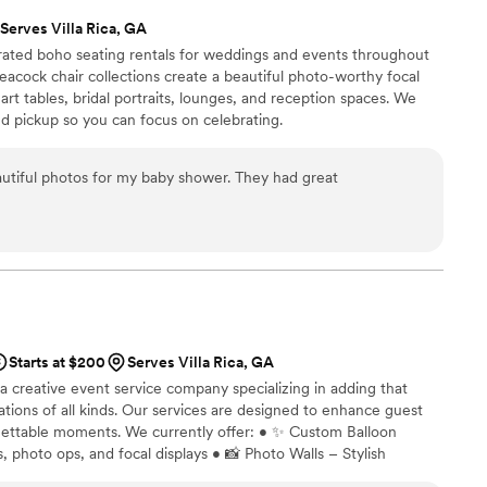
Serves Villa Rica, GA
ated boho seating rentals for weddings and events throughout
acock chair collections create a beautiful photo-worthy focal
rt tables, bridal portraits, lounges, and reception spaces. We
nd pickup so you can focus on celebrating.
tiful photos for my baby shower. They had great
Starts at $200
Serves Villa Rica, GA
 creative event service company specializing in adding that
ations of all kinds. Our services are designed to enhance guest
gettable moments. We currently offer: • ✨ Custom Balloon
, photo ops, and focal displays • 📸 Photo Walls – Stylish
ent’s theme • ☕ Mobile Coffee Cart – A charming addition for