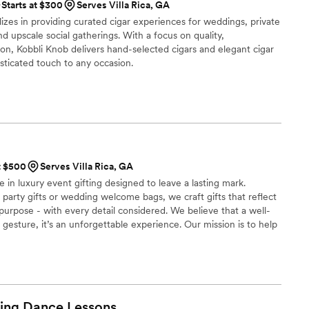
Starts at $300
Serves Villa Rica, GA
izes in providing curated cigar experiences for weddings, private
d upscale social gatherings. With a focus on quality,
ion, Kobbli Knob delivers hand-selected cigars and elegant cigar
sticated touch to any occasion.
t $500
Serves Villa Rica, GA
e in luxury event gifting designed to leave a lasting mark.
party gifts or wedding welcome bags, we craft gifts that reflect
 purpose - with every detail considered. We believe that a well-
a gesture, it’s an unforgettable experience. Our mission is to help
lasting impression through elevated intentional gifting.
ing Dance
Lessons