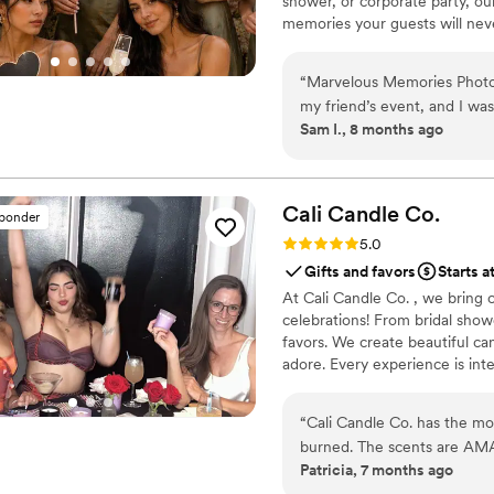
shower, or corporate party, ou
memories your guests will never
every event is made unforget
“
Marvelous Memories Photob
my friend’s event, and I wa
Sam I., 8 months ago
organized they were. Their
sweet and patient with ever
guests had such a great time
will definitely recommend t
Cali Candle
Co.
sponder
Rating: 5.0 (8 reviews)
5.0
Gifts and favors
Starts a
At Cali Candle Co. , we bring
celebrations! From bridal sho
favors. We create beautiful can
adore. Every experience is int
part so you can relax and enj
candle bar, a creative bridal pa
“
Cali Candle Co. has the mos
We'll help you create memories 
burned. The scents are AMAZ
Patricia, 7 months ago
they are made with natural 