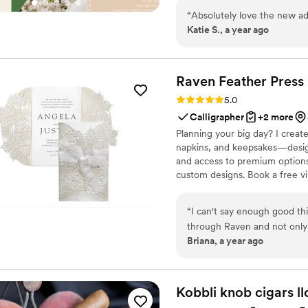
weddings, corporate gathering
“
Absolutely love the new ad
make any event shine We bringc
Katie S., a year ago
touch.
Raven Feather
Press
Rating: 5.0 (1 review)
5.0
Calligrapher
+2 more
Planning your big day? I create
napkins, and keepsakes—design
and access to premium options 
custom designs. Book a free vir
personalized wedding lookbook
paper as unforgettable as your
“
I can't say enough good thi
through Raven and not only
Briana, a year ago
with. I had no idea where t
styles, fonts, layout — and
quality was top-notch and sh
invitation suite!
”
Kobbli knob cigars
ll