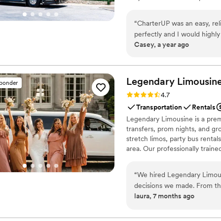
smooth service from first picku
“
CharterUP was an easy, rel
perfectly and I would high
Casey, a year ago
Legendary Limousine
sponder
Rating: 4.7 (12 reviews)
4.7
Transportation
Rentals
Legendary Limousine is a premi
transfers, prom nights, and gro
stretch limos, party bus rental
area. Our professionally train
meticulous attention to timing
airport limo to JFK, LGA, or EW
“
We hired Legendary Limous
Legendary Limousine delivers 
decisions we made. From the
with a 5 star reputation.
laura, 7 months ago
responsive, and genuinely h
day, the chauffeur arrived e
everything ran smoothly without any stress. They