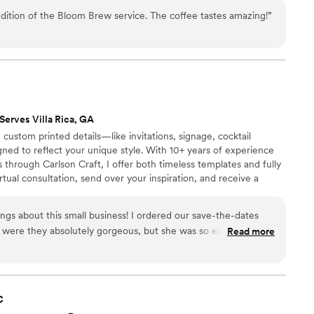
s, and more • 💡 Marquee Letters – Bold and beautiful, they
dition of the Bloom Brew service. The coffee tastes amazing!
”
reativity, charm, and a high level of service to every event we
Serves Villa Rica, GA
 custom printed details—like invitations, signage, cocktail
ed to reflect your unique style. With 10+ years of experience
through Carlson Craft, I offer both timeless templates and fully
tual consultation, send over your inspiration, and receive a
 tailored to your style and budget. Let’s make your wedding
 day.
ngs about this small business! I ordered our save-the-dates
 were they absolutely gorgeous, but she was so easy to work
Read more
o start, and she guided me through every option — paper
 even helped me come up with wording that felt like us. The
ipping was fast. We’ll definitely be coming back for our full
c