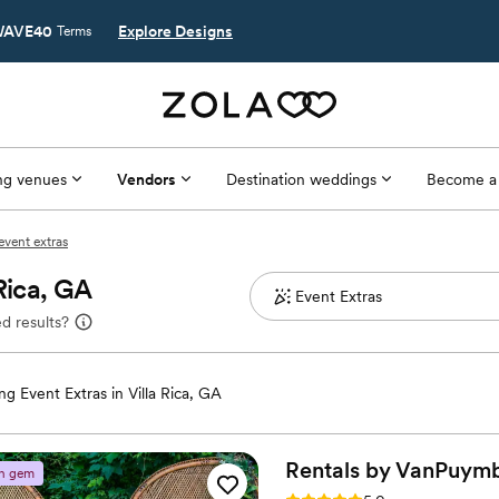
AVE40
Explore Designs
Terms
g venues
Vendors
Destination weddings
Become a
 event extras
Rica, GA
d results?
g Event Extras in Villa Rica, GA
Rentals by VanPuym
n gem