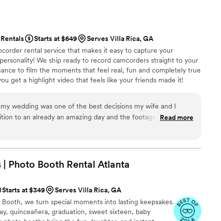
ly, which allowed us to fully enjoy our day. Our
e extremely impressed with the service and
Rentals
Starts at $649
Serves Villa Rica, GA
y Limousine. They truly helped make our
corder rental service that makes it easy to capture your
 personality! We ship ready to record camcorders straight to your
hance to film the moments that feel real, fun and completely true
ou get a highlight video that feels like your friends made it!
ping nationwide.
 my wedding was one of the best decisions my wife and I
ition to an already an amazing day and the footage we
Read more
eless and something we'll have forever. Highly recommend!
”
| Photo Booth Rental
Atlanta
Starts at $349
Serves Villa Rica, GA
Booth, we turn special moments into lasting keepsakes.
ay, quinceañera, graduation, sweet sixteen, baby