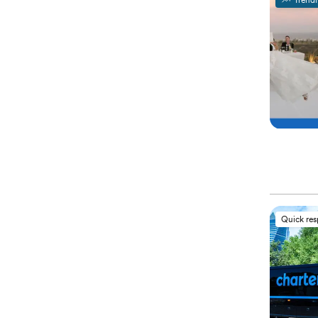
Trend
Quick re