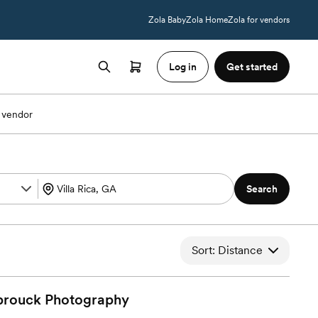
Zola Baby
Zola Home
Zola for vendors
Log in
Get started
 vendor
Search
Sort: Distance
brouck
Photography