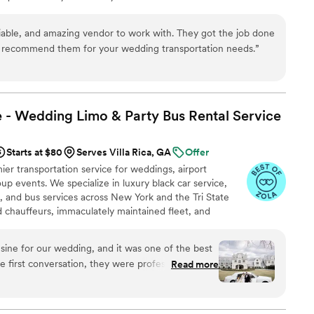
p to final drop-off.
iable, and amazing vendor to work with. They got the job done
ly recommend them for your wedding transportation needs.
”
 - Wedding Limo & Party Bus Rental
Service
Starts at $80
Serves Villa Rica, GA
Offer
er transportation service for weddings, airport
up events. We specialize in luxury black car service,
s, and bus services across New York and the Tri State
ed chauffeurs, immaculately maintained fleet, and
 set us apart. Whether you need a wedding limo, reliable
R, party limo service, or charter bus for large groups,
ine for our wedding, and it was one of the best
an elegant experience every time. Serving 287+ markets
 first conversation, they were professional,
Read more
elpful with planning our timeline. On the wedding
arly, the limousine was spotless and elegant, and
 handled timing, traffic, and