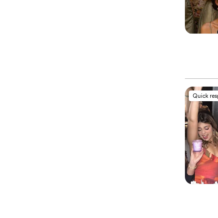
Quick re