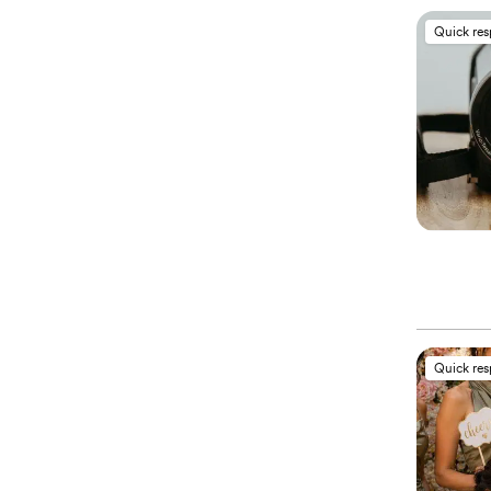
Quick re
Quick re