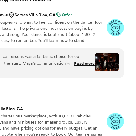
 $250
Serves Villa Rica, GA
Offer
uples who want to feel confident on the dance floor
 lessons. The private one-hour session begins by
 and song. Your dance is kept short (about 1:30–2
d easy to remember. You’ll learn how to stand
signature moves (a dip, a spin, and moments that fit
nal ballroom steps, just modern, natural movement that
e Lessons was a fantastic choice for our
ideos at the end to help when practicing. Maya Moves
m the start, Maya’s communication was clear,
Read more
lessons in NYC and over Zoom.
 us at ease as complete dance newbies. Maya was
 easy to learn the steps and helping us feel
loor. She saved us from the dreaded middle
ng us out about memorizing complicated steps,
tural and looked like us. Maya also cut our song
ight after the lesson so we could practice to it at
lla Rica, GA
 happier with the quality of her work and the
 charter bus marketplace, with 10,000+ vehicles
 recommend Maya Moves for any couple looking to
Vans and Minibuses for smaller groups, Luxury
with their first dance without being overly
, and have pricing options for every budget. Get an
ve quote when you’re ready to book. Our team ensures