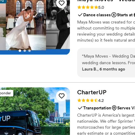
ing
Rating: 5.0 (25 reviews)
5.0
Dance classes
Starts at
Maya Moves was created for co
without committing to multiple
reviewing your wedding details
minutes) so it feels natural an
comfortably together and 3–4 
your song’s vibe). No traditio
“
Maya Moves - Wedding Danc
looks effortless. You record v
wedding dance lessons. Fro
offers private wedding dance 
Laura B., 6 months ago
helpful, and warm, putting
incredibly patient, making it
comfortable on the dance f
school sway without stressi
CharterUP
sponder
the dance felt completely na
Rating: 4.2 (16 reviews)
4.2
perfectly and gave it to us r
Transportation
Serves Vi
home. We couldn't have been
CharterUP is America’s largest
value she provided. Highly
nationwide. We offer Sprinter 
feel confident and have fun 
motorcoaches for large parties
choreographed!
”
early estimate or a competiti