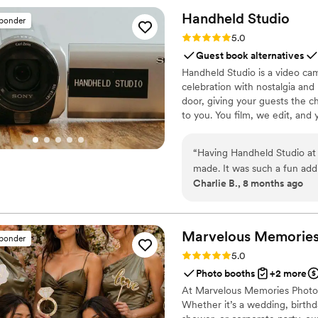
small adjustments effortless
Handheld
Studio
sponder
bridal party and family wer
Rating: 5.0 (11 reviews)
5.0
comfort. If you’re looking for reliable, professional wedding transportation, I
Guest book alternatives
highly recommend Legendar
Handheld Studio is a video cam
wedding day feel special.
”
celebration with nostalgia and
door, giving your guests the c
to you. You film, we edit, and y
Based in Los Angeles and ship
“
Having Handheld Studio at
made. It was such a fun add
Charlie B., 8 months ago
received afterwards is pric
Marvelous Memories 
sponder
Rating: 5.0 (10 reviews)
5.0
Photo booths
+2 more
At Marvelous Memories Photo 
Whether it’s a wedding, birthd