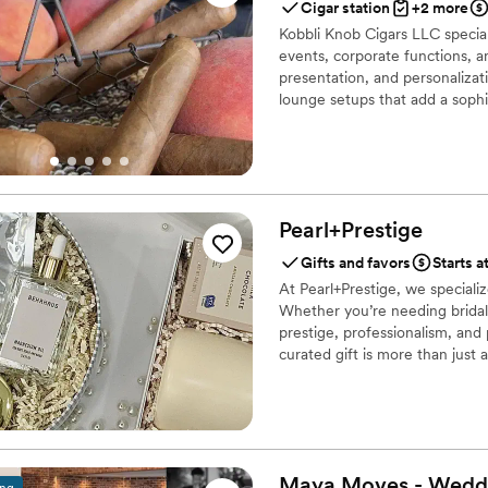
Cigar station
+2 more
Kobbli Knob Cigars LLC special
events, corporate functions, an
presentation, and personalizat
lounge setups that add a sophi
Pearl+Prestige
Gifts and favors
Starts a
At Pearl+Prestige, we specializ
Whether you’re needing bridal 
prestige, professionalism, and
curated gift is more than just 
brands and individuals leave a 
Maya Moves - Wedd