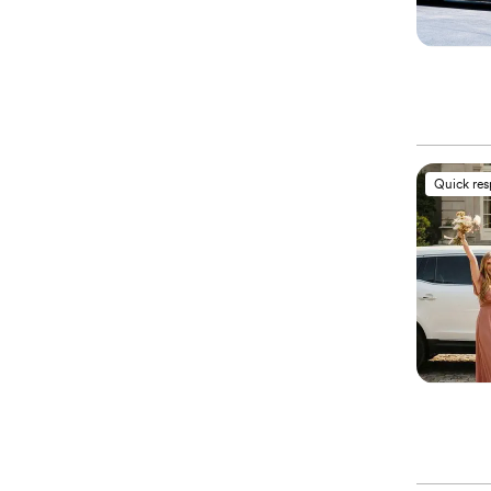
Quick re