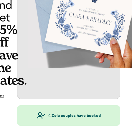
nd
et
65%
ff
ave
he
ates
.
ms
4
Zola couples have booked