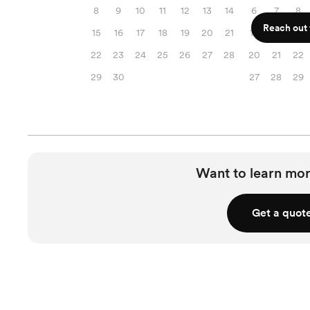
8
9
10
11
12
13
14
6
7
8
Reach out f
15
16
17
18
19
20
21
13
14
15
22
23
24
25
26
27
28
20
21
22
29
30
27
28
29
Want to learn mor
Get a quot