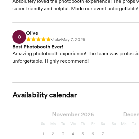
Absolutely loved the photobooth experience! The props we
super friendly and helpful. Made our event unforgettable!
Olive
O
Zola
May 7, 2025
Rating: 5
•
•
Best Photobooth Ever!
Amazing photobooth experience! The team was professiona
unforgettable. Highly recommend!
Availability calendar
November 2026
Dece
Su
Mo
Tu
We
Th
Fr
Sa
Su
Mo
Tu
1
2
3
4
5
6
7
1