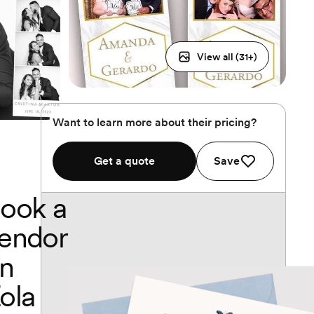
View all (
31
+)
Want to learn more about their pricing?
Get a quote
Save
ook a
endor
n
ola