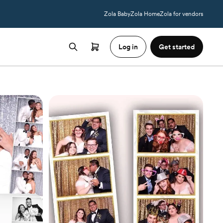
Zola Baby
Zola Home
Zola for vendors
Log in
Get started