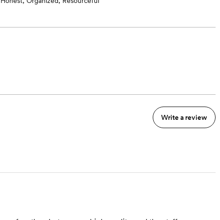
Honest, Organized, Resourceful
Write a review