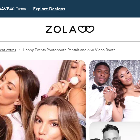
AVE40
Explore Designs
Terms
ent extras
/
Happy Events Photobooth Rentals and 360 Video Booth