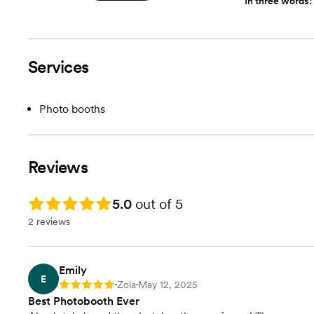
In three words:
Services
Photo booths
Reviews
Rating: 5.0
5.0
out of 5
2 reviews
Emily
E
Zola
May 12, 2025
Rating: 5
•
•
Best Photobooth Ever