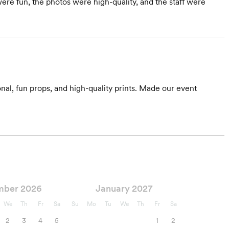
re fun, the photos were high-quality, and the staff were
l, fun props, and high-quality prints. Made our event
mber 2026
January 2027
We
Th
Fr
Sa
Su
Mo
Tu
We
Th
Fr
Sa
2
3
4
5
1
2