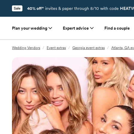
40% off*
invites & paper through 8/10 with code
HEATW
Sale
Plan your wedding
Expert advice
Find a couple
Wedding Vendors
/
Event extras
/
Georgia event extras
/
Atlanta, GA ev