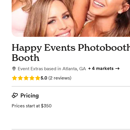
Happy Events Photobooth
Booth
+
4 markets
Event Extras
based in
Atlanta, GA
Rating: 5.0 (2 reviews)
5.0
(
2 reviews
)
Pricing
Prices start at $350