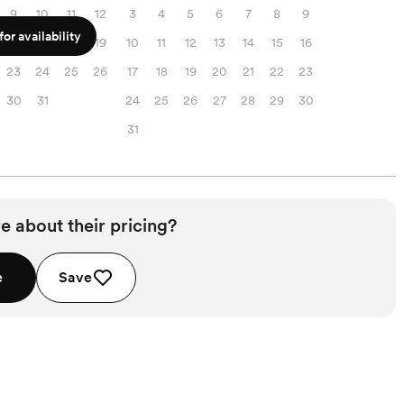
9
10
11
12
3
4
5
6
7
8
9
or availability
16
17
18
19
10
11
12
13
14
15
16
23
24
25
26
17
18
19
20
21
22
23
30
31
24
25
26
27
28
29
30
31
e about their pricing?
e
Save