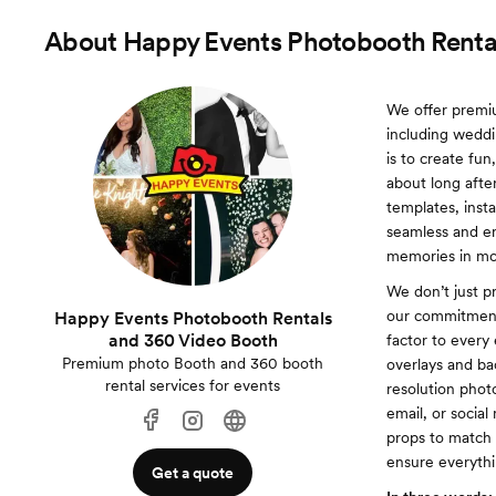
About
Happy Events Photobooth Renta
We offer premiu
including weddi
is to create fun
about long afte
templates, inst
seamless and en
memories in mot
We don’t just p
our commitment 
Happy Events Photobooth Rentals
and 360 Video Booth
factor to every
Premium photo Booth and 360 booth
overlays and ba
rental services for events
resolution phot
email, or socia
props to match e
ensure everyth
Get a quote