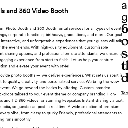
a
ls and 360 Video Booth
g
m Photo Booth and 360 Booth rental services for all types of events,
ngs, corporate functions, birthdays, graduations, and more. Our goal
o
, interactive, and unforgettable experiences that your guests will talk
r the event ends. With high-quality equipment, customizable
s
ant sharing options, and professional on-site attendants, we ensure a
gaging experience from start to finish. Let us help you capture
t
ion and elevate your event with style!
d
rovide photo booths — we deliver experiences. What sets us apart is
to quality, creativity, and personalized service. We bring the wow
 event. We go beyond the basics by offering: Custom-branded
Ter
ckdrops tailored to your event theme or company branding High-
os and HD 360 videos for stunning keepsakes Instant sharing via text,
l media, so guests can post in real time A wide selection of premium
very vibe, from classy to quirky Friendly, professional attendants to
ing runs smoothly