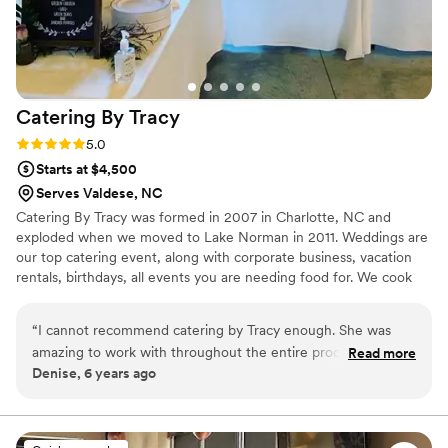
Catering By
Tracy
Rating: 5.0 (3 reviews)
5.0
Starts at $4,500
Serves Valdese, NC
Catering By Tracy was formed in 2007 in Charlotte, NC and
exploded when we moved to Lake Norman in 2011. Weddings are
our top catering event, along with corporate business, vacation
rentals, birthdays, all events you are needing food for. We cook
for 12 and go up to 500 Guests?? We have commercial cookers
that allow us to cook 20 pork butts, 40 whole chickens, 25 beef
“
I cannot recommend catering by Tracy enough. She was
butts, 30 racks of ribs, 200 chicken wings All At Once!!!!!!!! We
amazing to work with throughout the entire process. Her
Read more
know how to Cook For An Army!!! Let us guide you with our
Denise, 6 years ago
team of qualified and quality staff were so gracious,
knowledge of catering to make your event a HUDGE success!!!
professional and kind. The food was GREAT! This was one of
my main concerns as we searched for caterers since the
event was two hours from her business. But she nailed it! We