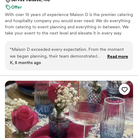
Offer
With over 15 years of experience Maison D is the premier catering
and hospitality company you would ever need. We do everything
from catering to event planning and everything in-between. We
take your event to the next level and elevate it in every way
possible
“
Maison D exceeded every expectation. From the moment
we began planning, their team demonstrated
Read more
K, 5 months ago
professionalism, creativity, and a true passion for what they
do. Every detail was handled with care, and the final result
was absolutely stunning. The design, organization, and
execution were all flawless, creating an experience that felt
both luxurious and personal. What truly sets Maison D apart
is their attention to detail and commitment to bringing a
vision to life. They listened carefully to what we wanted and
elevated it beyond what we could have imagined. The
atmosphere they created was elegant, memorable, and left a
lasting impression on everyone in attendance. If you're
looking for a team that delivers exceptional quality, seamless
coordination, and a beautiful final result, Maison D is the one