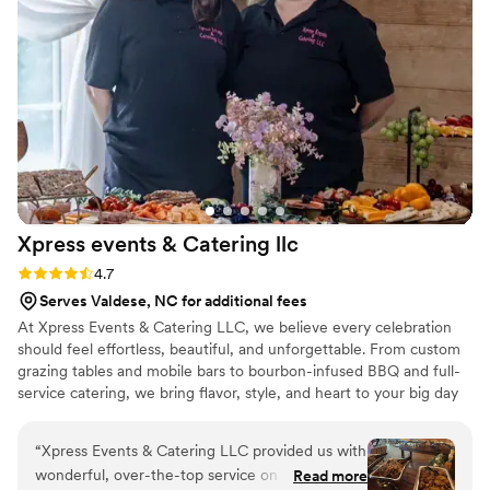
grateful to Vita Da Pizza & Pasta for helping
make our special day truly unforgettable.
”
Xpress events & Catering
llc
Rating: 4.7 (13 reviews)
4.7
Serves Valdese, NC for additional fees
At Xpress Events & Catering LLC, we believe every celebration
should feel effortless, beautiful, and unforgettable. From custom
grazing tables and mobile bars to bourbon-infused BBQ and full-
service catering, we bring flavor, style, and heart to your big day
— all while taking care of every last detail so you can simply
celebrate.
“
Xpress Events & Catering LLC provided us with
wonderful, over-the-top service on our
Read more