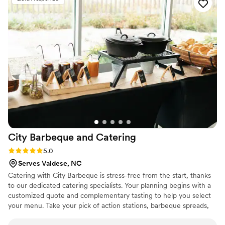
smoothly. The food they served was delicious,
and their friendly attitude helped create a
special and memorable experience for us and all
our guests. We highly recommend Sara's Event
Services to anyone looking for a top-notch
catering team to make their event perfect.
”
City Barbeque and
Catering
Rating: 5.0 (4 reviews)
5.0
Serves Valdese, NC
Catering with City Barbeque is stress-free from the start, thanks
to our dedicated catering specialists. Your planning begins with a
customized quote and complementary tasting to help you select
your menu. Take your pick of action stations, barbeque spreads,
and mouthwatering add-ons—no matter what you’re looking for,