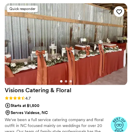
personalized service. Seating for up to 50 guests in a cozy,
refined atmosphere. Customizable menus crafted by our culinary
Quick responder
team to suit your taste and theme. Dedicated staff to ensure
seamless service from start to finish. Optional enhancements like
floral arrangements and signature cocktails.
Visions Catering &
Floral
Rating: 4.7 (26 reviews)
4.7
Starts at $1,500
Serves Valdese, NC
We've been a full service catering company and floral
outfit in NC focused mainly on weddings for over 20
years. Our team of family style professionals has the