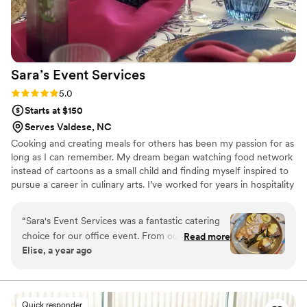
to trust. I would absolutely recommend them to anyone
wanting a high-end, unforgettable experience.
”
Sara’s Event
Services
Rating: 5.0 (5 reviews)
5.0
Starts at $150
Serves Valdese, NC
Cooking and creating meals for others has been my passion for as
long as I can remember. My dream began watching food network
instead of cartoons as a small child and finding myself inspired to
pursue a career in culinary arts. I’ve worked for years in hospitality
and now I get share my love of cooking on a more personal level,
creating custom meals for families and friends to enjoy together. I
“
Sara's Event Services was a fantastic catering
love food because it connects people and helps create memories
choice for our office event. From our first
Read more
that will last a lifetime. I look forward to bringing my passion,
Elise, a year ago
interaction, the team was prompt, friendly, and
creativity, and years of experience to your next special event or
professional in their communication. On the day
celebration.
of, they arrived on time and with great attention
to detail, ensuring the entire event ran
Quick responder