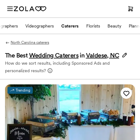
ographers
Videographers
Caterers
Florists
Beauty
Plann
North Carolina caterers
The Best
Wedding Caterers
in
Valdese, NC
How do we sort results, including Sponsored Ads and
personalized results?
Trending