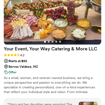
Your Event, Your Way Catering & More
LLC
Rating: 4.2 (17 reviews)
4.2
Starts at $50
Serves Valdese, NC
Offer
As a small, woman, and veteran-owned business, we bring a
unique perspective and passion to everything we do. We
specialize in creating personalized, one-of-a-kind experiences
that reflect your individual style and vision. From intimate
gatherings to large-scale events, our team is committed to
delivering exceptional service and attention to detail. Let us bring
“
Stacy and her daughter were amazing! The