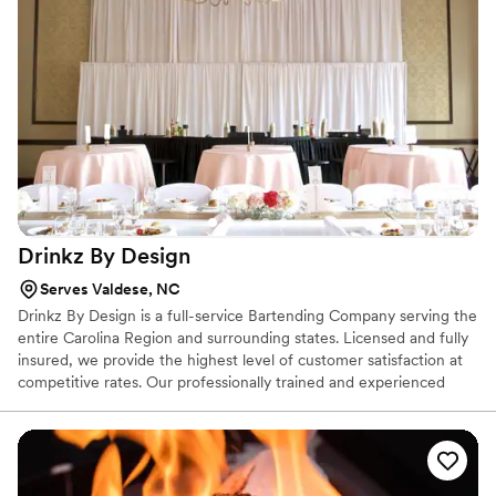
about. They went above and beyond, reaching
out multiple times in the weeks prior to
acknowledge our requests and help with
decision-making. The food was hot and fresh,
and the servers were so kind and did an
amazing job with our guests. We are so thankful
to have found this outstanding catering
business, and highly recommend them to any
couple planning their wedding.
”
Drinkz By
Design
Serves Valdese, NC
Drinkz By Design is a full-service Bartending Company serving the
entire Carolina Region and surrounding states. Licensed and fully
insured, we provide the highest level of customer satisfaction at
competitive rates. Our professionally trained and experienced
bartenders specialize in providing exceptional cocktails and
beverage service for weddings, engagement parties, birthday
parties, corporate events, and a wide range of events or
gatherings.