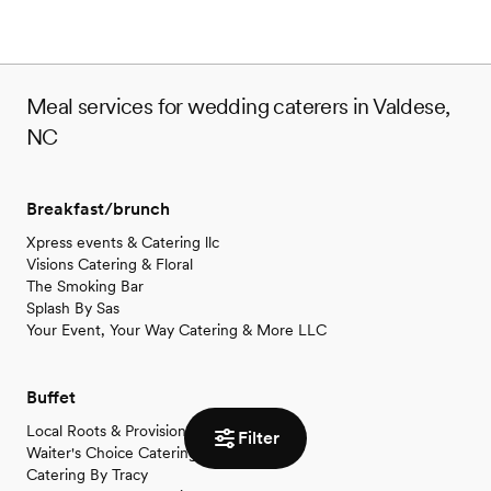
Meal services for wedding caterers in Valdese,
NC
Breakfast/brunch
Xpress events & Catering llc
Visions Catering & Floral
The Smoking Bar
Splash By Sas
Your Event, Your Way Catering & More LLC
Buffet
Local Roots & Provisions
Filter
Waiter's Choice Catering
Catering By Tracy