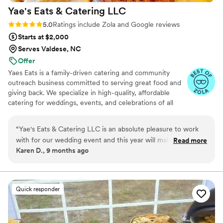
Yae's Eats & Catering
LLC
Rating: 5.0 (34 reviews)
5.0
Ratings include Zola and Google reviews
Starts at $2,000
Serves Valdese, NC
Offer
Yaes Eats is a family-driven catering and community
outreach business committed to serving great food and
giving back. We specialize in high-quality, affordable
catering for weddings, events, and celebrations of all
sizes. Beyond food, we’re passionate about supporting
families in need through fundraisers, toy drives, and
“
Yae's Eats & Catering LLC is an absolute pleasure to work
community giveaways. Everything we do is rooted in
with for our wedding event and this year will make year 4!
Read more
love, service, and making a positive impact—one plate
Karen D., 9 months ago
Their communication was on point, flexible, and professional
and one family at a time.
throughout the entire process. The quality of their work and
value was exceptional - the food was delicious and worth
every penny. They provided full catering for our event and
Quick responder
absolutely delivered. Yae is a blessing to work with - she is
on time, has a great personality, and I would recommend her
catering services to everyone!
”