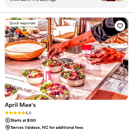
with care, because the best memories are often created around
texts, emails, phone calls—and always got back
the table.
to us quickly with professional guidance. Their
team arrived ahead of schedule, executed
Quick responder
flawlessly, and handled everything with such
organization that we didn't need to ask for
additional support from anyone. Beyond their
stellar logistics, their food was genuinely
delicious and impressed our guests. They
maintained an immaculate setup throughout the
event while remaining respectful and
unobtrusive. I'd absolutely recommend them to
any couple looking for caterers who deliver both
exceptional service and quality cuisine.
”
April
Mae's
Rating: 5.0 (1 review)
5.0
Starts at $150
Serves Valdese, NC for additional fees