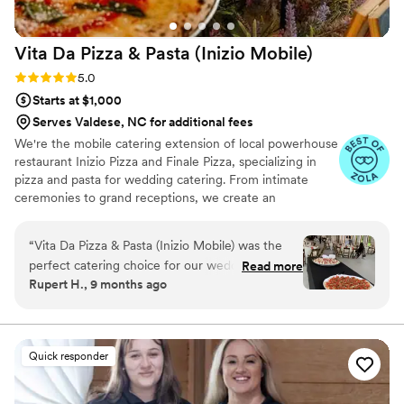
Vita Da Pizza & Pasta (Inizio
Mobile)
Rating: 5.0 (17 reviews)
5.0
Starts at $1,000
Serves Valdese, NC for additional fees
We're the mobile catering extension of local powerhouse
restaurant Inizio Pizza and Finale Pizza, specializing in
pizza and pasta for wedding catering. From intimate
ceremonies to grand receptions, we create an
unforgettable dining experience with traditional wood-
fired techniques and fresh pasta that will have your
“
Vita Da Pizza & Pasta (Inizio Mobile) was the
guests raving long after your celebration.
perfect catering choice for our wedding. Their
Read more
Rupert H., 9 months ago
communication throughout the planning
process was efficient, friendly, and professional.
On the day of, their staff executed flawlessly,
dressed impeccably, and provided the best pizza
Quick responder
we've had in Charlotte. The quality of their work
and value was unmatched - our guests are still
raving about the delicious food. We're so