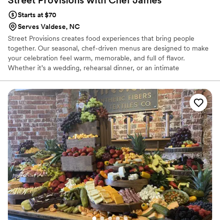
Starts at $70
Serves Valdese, NC
Street Provisions creates food experiences that bring people
together. Our seasonal, chef-driven menus are designed to make
your celebration feel warm, memorable, and full of flavor.
Whether it’s a wedding, rehearsal dinner, or an intimate
gathering, we make sure your guests feel cared for and
connected through every bite. It’s the kind of food that turns a
meal into something everyone remembers.