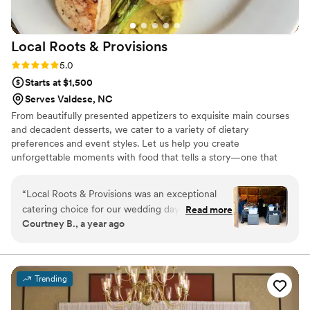
Local Roots &
Provisions
Rating: 5.0 (3 reviews)
5.0
Starts at $1,500
Serves Valdese, NC
From beautifully presented appetizers to exquisite main courses
and decadent desserts, we cater to a variety of dietary
preferences and event styles. Let us help you create
unforgettable moments with food that tells a story—one that
connects your guests to the land and the farmers who nurture it.
Choose Local Roots & Provisions for your next event, and
“
Local Roots & Provisions was an exceptional
experience the difference that fresh, locally-sourced ingredients
catering choice for our wedding day. Their
Read more
can make. Together, we can create a memorable feast that
Courtney B., a year ago
communication was very prompt, detailed and
celebrates the essence of farm-to-table dining.
effective, which helped us feel confident and
prepared leading up to the big day. The team
was professional, organized, reliable and
Trending
creative, delivering a delicious and beautifully
presented dinner that all of our guests raved