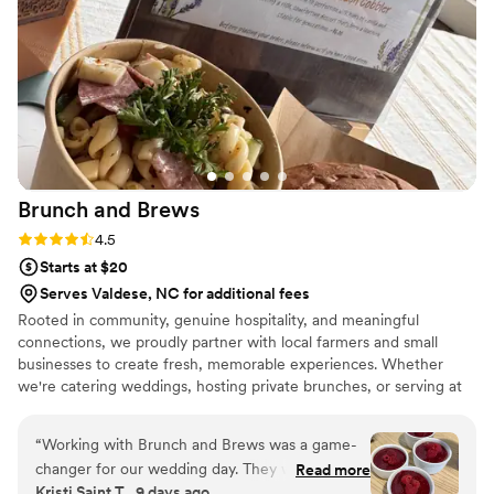
Brunch and
Brews
Rating: 4.5 (2 reviews)
4.5
Starts at $20
Serves Valdese, NC for additional fees
Rooted in community, genuine hospitality, and meaningful
connections, we proudly partner with local farmers and small
businesses to create fresh, memorable experiences. Whether
we're catering weddings, hosting private brunches, or serving at
local events, our mission is simple; bring people together through
exceptional food, handcrafted drinks, and welcoming service. We
“
Working with Brunch and Brews was a game-
believe food is more than something you eat, it's a way to
changer for our wedding day. They were
Read more
celebrate, connect, and show love. Every meal we serve is made
Kristi Saint T., 9 days ago
incredibly responsive across every channel—