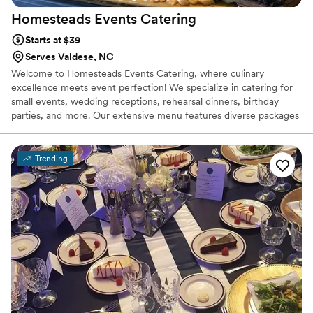
Homesteads Events
Catering
Starts at $39
Serves Valdese, NC
Welcome to Homesteads Events Catering, where culinary
excellence meets event perfection! We specialize in catering for
small events, wedding receptions, rehearsal dinners, birthday
parties, and more. Our extensive menu features diverse packages
to suit every taste and occasion. Experience the flavors firsthand
with our tastings. Let us elevate your event with our delectable
dishes and impeccable service.
Trending