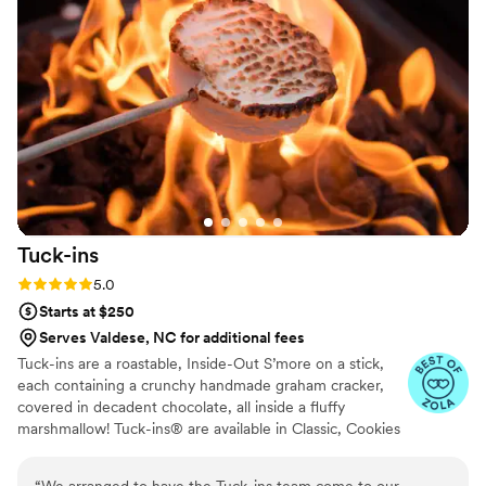
Tuck-ins
Rating: 5.0 (3 reviews)
5.0
Starts at $250
Serves Valdese, NC for additional fees
Tuck-ins are a roastable, Inside-Out S’more on a stick,
each containing a crunchy handmade graham cracker,
covered in decadent chocolate, all inside a fluffy
marshmallow! Tuck-ins® are available in Classic, Cookies
& Cream, and Peanut Butter! Tuck-ins can be given out
as favors with guests roasting them at home over a gas
“
We arranged to have the Tuck-ins team come to our