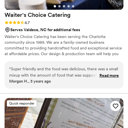
Waiter's Choice
Catering
Rating: 4.7 (3 reviews)
4.7
Serves Valdese, NC for additional fees
Waiter's Choice Catering has been serving the Charlotte
community since 1989. We are a family-owned business
committed to providing handcrafted food and exceptional service
at affordable prices. Our design & production team will help you
craft the perfect day, a celebration reflecting your unique sense
of style and taste. We can serve a hot meal for as little as 10
“
Super friendly and the food was delicious, there was a small
people or as large as 1000+. Waiter’s Choice is dedicated to
mixup with the amount of food that was supposed to be
Read more
developing a relationship with our clients to reflect their unique
Morgan H., 3 years ago
delivered but they owned up to their mistake and is going to
love for each other, beginning with a complementary tasting and
make it right! I would recommend
”
ending with matching the dream to the budget.
Quick responder