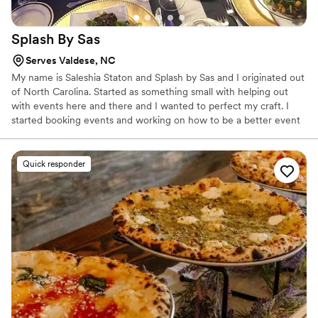
Splash By
Sas
Serves Valdese, NC
My name is Saleshia Staton and Splash by Sas and I originated out
of North Carolina. Started as something small with helping out
with events here and there and I wanted to perfect my craft. I
started booking events and working on how to be a better event
planner, mixologist, caterer, decorator, etc. etc. all of the above to
make sure my clients are receiving the best services and the best
and high quality that they are looking for.
Quick responder