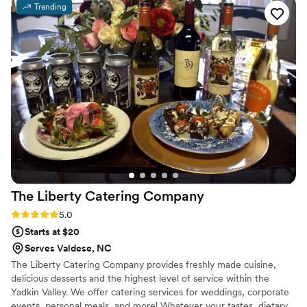
Trending
The Liberty Catering
Company
Rating: 5.0 (1 review)
5.0
Starts at $20
Serves Valdese, NC
The Liberty Catering Company provides freshly made cuisine,
delicious desserts and the highest level of service within the
Yadkin Valley. We offer catering services for weddings, corporate
events, personal meals, and more! Whatever your tastes, dietary