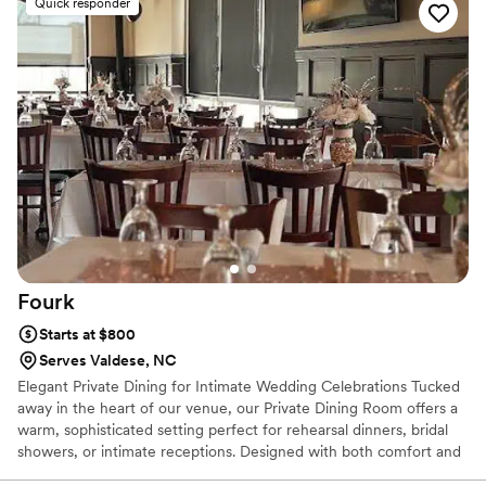
Quick responder
were thrilled with the taste, presentation and quality of food
provided. We honestly cannot recommend her enough.
”
Fourk
Starts at $800
Serves Valdese, NC
Elegant Private Dining for Intimate Wedding Celebrations Tucked
away in the heart of our venue, our Private Dining Room offers a
warm, sophisticated setting perfect for rehearsal dinners, bridal
showers, or intimate receptions. Designed with both comfort and
charm in mind, this space blends upscale ambiance with