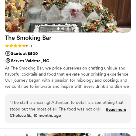
The Smoking
Bar
Rating: 5.0 (3 reviews)
5.0
Starts at $500
Serves Valdese, NC
At The Smoking Bar, we pride ourselves on crafting unique and
flavorful cocktails and food that elevate your drinking experience.
Our journey began with a passion for mixology and cooking, and
we continue to innovate and inspire with every drink and dish we
serve.
“
The staff is amazing! Attention to detail is a something that
stood out the most of all. The food was not only tasty but
Read more
Chelsea G., 10 months ago
visually appealing as well. Kudos to the owner Briyonna,
servers, and bar staff. We had an amazing time at my niece's
wedding. I can't wait to hire them for our next event.
”