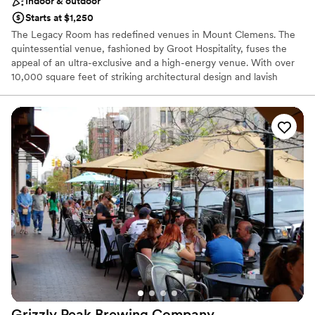
Indoor & outdoor
Starts at $1,250
The Legacy Room has redefined venues in Mount Clemens. The
quintessential venue, fashioned by Groot Hospitality, fuses the
appeal of an ultra-exclusive and a high-energy venue. With over
10,000 square feet of striking architectural design and lavish
decor, The Legacy Room sets the stage for the ultimate
experience. An amazing design throughout the venue gives
guests a bird's eye view of the guest.
Why you'll love this venue
Flexible event spaces
Space for a large guest list
Has a dance floor to dance the night away
Venue considerations
No free parking
Best for events with big guest lists
Not wheelchair accessible
Grizzly Peak Brewing
Company