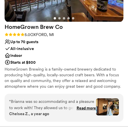
HomeGrown Brew
Co
Rating: 5.0 (1 review)
5.0
OXFORD, MI
Up to 70 guests
All-inclusive
Indoor
Starts at $500
HomeGrown Brewing is a family-owned brewery dedicated to
producing high-quality, locally-sourced craft beers. With a focus
on quality and community, they offer a relaxed and welcoming
atmosphere where you can enjoy great beer and good company.
Why you'll love this venue
“
Brianna was so accommodating and a pleasure
All-inclusive venue packages
to work with! They allowed us to get into the
Read more
Allows pets
Chelsea Z., a year ago
space early and were very supportive when I
Provides setup and cleanup
made adjustments to the guest list. Our guests
Venue considerations
loved the food!!! I definitely will be back at