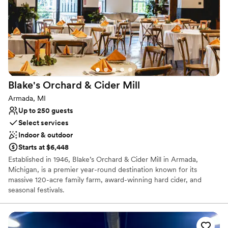
No free parking
Not wheelchair accessible
Large venue, not ideal for small guest lists
Blake's Orchard & Cider
Mill
Armada, MI
Up to 250 guests
Select services
Indoor & outdoor
Starts at $6,448
Established in 1946, Blake’s Orchard & Cider Mill in Armada,
Michigan, is a premier year-round destination known for its
massive 120-acre family farm, award-winning hard cider, and
seasonal festivals.
Why you'll love this venue
Space for a large guest list