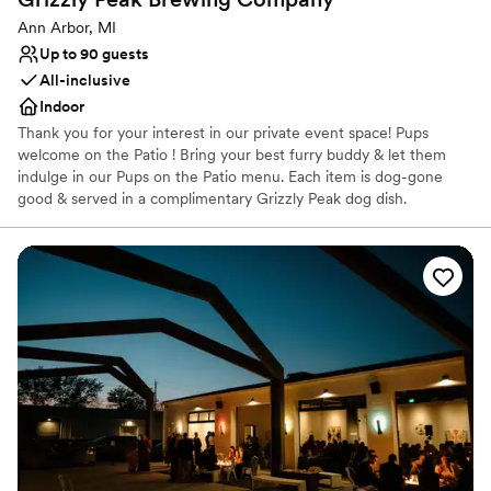
Ann Arbor, MI
Up to 90 guests
All-inclusive
Indoor
Thank you for your interest in our private event space! Pups
welcome on the Patio ! Bring your best furry buddy & let them
indulge in our Pups on the Patio menu. Each item is dog-gone
good & served in a complimentary Grizzly Peak dog dish.
Venue considerations
Limited cleanup and setup services
No in-house catering options
No built-in audiovisual options