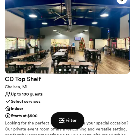
Provides catering services
Promotes a party atmosphere
Venue considerations
Not wheelchair accessible
No on-premises lodging options
No on-site bridal suite
CD Top
Shelf
Chelsea, MI
Up to 100 guests
Select services
Indoor
Starts at $500
Filter
Looking for the perfect space to celebrate your special occasion?
Our private event room offers a welcoming and versatile setting,