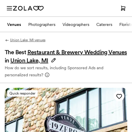
Venues
Photographers
Videographers
Caterers
Florist
Union Lake, MI venues
The Best
Restaurant & Brewery Wedding Venues
in
Union Lake, MI
How do we sort results, including Sponsored Ads and
personalized results?
Quick responder