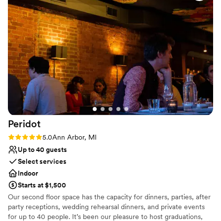
No on-premises lodging options
Does not provide event staff
Peridot
Rating: 5.0 (3 reviews)
5.0
Ann Arbor, MI
Up to 40 guests
Select services
Indoor
Starts at $1,500
Our second floor space has the capacity for dinners, parties, after
party receptions, wedding rehearsal dinners, and private events
for up to 40 people. It’s been our pleasure to host graduations,