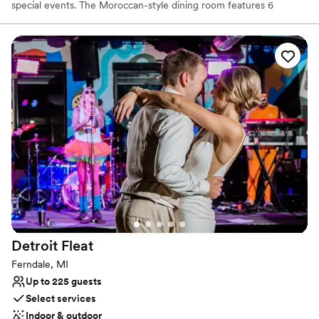
special events. The Moroccan-style dining room features 6
booths, dining tables, and a private VIP-style Mediterranean
seating area which seats up to 15 people. This room can
accommodate up to 100 people.
Why you'll love this venue
Wheelchair accessible
Accommodates more than 200 guests
Has a dance floor for celebration
Venue considerations
Not for you if you are drawn to more unconventional
venues
No on-site bridal suite
No built-in audiovisual options
Detroit
Fleat
Ferndale, MI
Up to 225 guests
Select services
Indoor & outdoor