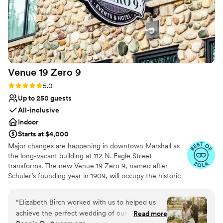
Venue 19 Zero
9
Rating: 5.0 (5 reviews)
5.0
Up to 250 guests
All-inclusive
Indoor
Starts at $4,000
Major changes are happening in downtown Marshall as
the long-vacant building at 112 N. Eagle Street
transforms. The new Venue 19 Zero 9, named after
Schuler’s founding year in 1909, will occupy the historic
Dreamers Furniture store, blending Schuler’s legacy with
modern elegance for weddings, corporate events, and
“
Elizabeth Birch worked with us to helped us
special occasions. The venue will feature a reception
achieve the perfect wedding of our dreams.
Read more
room for 250 guests, intimate seating areas, bridal