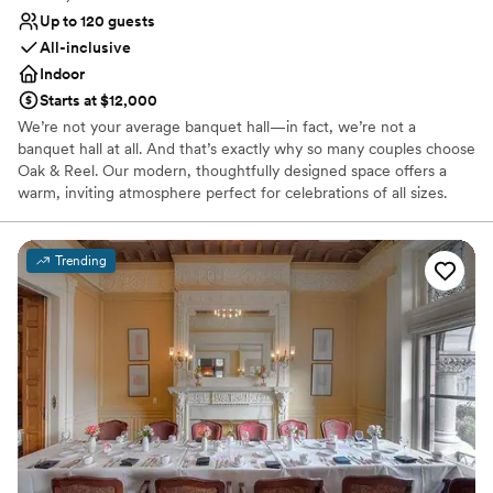
Up to 120 guests
All-inclusive
Indoor
Starts at $12,000
We’re not your average banquet hall—in fact, we’re not a
banquet hall at all. And that’s exactly why so many couples choose
Oak & Reel. Our modern, thoughtfully designed space offers a
warm, inviting atmosphere perfect for celebrations of all sizes.
With menus built around seasonal ingredients and crafted with
care, we create dining experiences that are just as memorable as
the moments you’re celebrating.
Trending
Why you'll love this venue
Multiple event spaces
Bridal suite on site
Provides catering services
Venue considerations
Not wheelchair accessible
No free parking
Does not allow pets