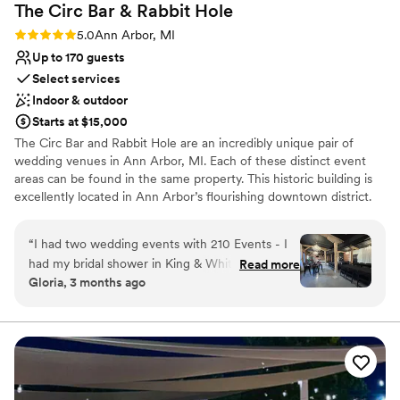
The Circ Bar & Rabbit
Hole
Rating: 5.0 (2 reviews)
5.0
Ann Arbor, MI
Up to 170 guests
Select services
Indoor & outdoor
Starts at $15,000
The Circ Bar and Rabbit Hole are an incredibly unique pair of
wedding venues in Ann Arbor, MI. Each of these distinct event
areas can be found in the same property. This historic building is
excellently located in Ann Arbor’s flourishing downtown district.
Minutes away from a range of bars and restaurants, couples and
their guests can enjoy exciting nightlife.
“
I had two wedding events with 210 Events - I
had my bridal shower in King & White and my
Read more
Why you'll love this venue
Gloria, 3 months ago
Wedding Welcome Party in Rabbit Hole. The
Full catering menu to choose from
staff there are so kind, and the events team are
Allows pets
literally so helpful and nice. Would recommend
Wheelchair accessible
to all of my friends!
”
Venue considerations
Limited cleanup and setup services
No on-site guest accommodations