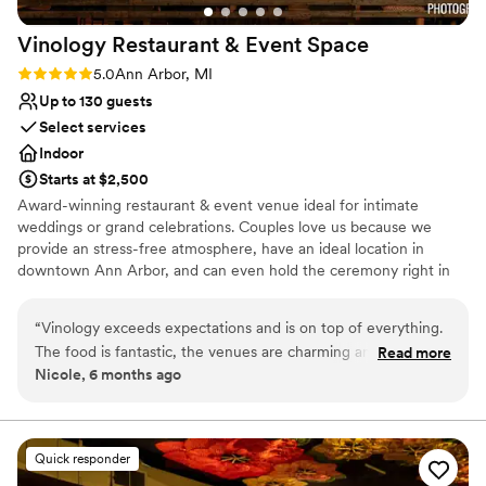
Vinology Restaurant & Event
Space
Rating: 5.0 (2 reviews)
5.0
Ann Arbor, MI
Up to 130 guests
Select services
Indoor
Starts at $2,500
Award-winning restaurant & event venue ideal for intimate
weddings or grand celebrations. Couples love us because we
provide an stress-free atmosphere, have an ideal location in
downtown Ann Arbor, and can even hold the ceremony right in
our venue! Come chat with us and see why so many couples have
trusted Vinology with their special day.
“
Vinology exceeds expectations and is on top of everything.
The food is fantastic, the venues are charming and the vibe
Read more
Why you'll love this venue
Nicole, 6 months ago
is great. It's a hidden gem for weddings and is the best value
Multiple event spaces
in Ann Arbor for what you get. Highly recommend!
”
Provides catering services
Has a fun and festive vibe
Venue considerations
Quick responder
No dedicated areas for getting ready