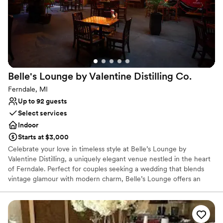
All-inclusive venue packages
Has a dance floor for celebration
Provides catering services
Venue considerations
No on-premises lodging options
Not wheelchair accessible
On-site parking not available
Belle's Lounge by Valentine Distilling
Co.
Ferndale, MI
Up to 92 guests
Select services
Indoor
Starts at $3,000
Celebrate your love in timeless style at Belle’s Lounge by
Valentine Distilling, a uniquely elegant venue nestled in the heart
of Ferndale. Perfect for couples seeking a wedding that blends
vintage glamour with modern charm, Belle’s Lounge offers an
intimate and sophisticated setting with warm lighting, rich wood
accents, and a beautifully curated cocktail menu featuring
Valentine’s award-winning spirits. Whether you envision a
romantic ceremony, a lively cocktail reception, or a full evening of