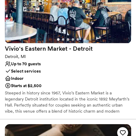
Provides a dedicated team on-site
Classic, vintage atmosphere
Bridal suite on site
Venue considerations
No free parking
Does not allow pets
Best for events with big guest lists
Vivio's Eastern Market -
Detroit
Detroit, MI
Up to 70 guests
Select services
Indoor
Starts at $2,500
Steeped in history since 1967, Vivio’s Eastern Market is a
legendary Detroit institution located in the iconic 1892 Meyfarth’s
Hall. Perfectly situated for couples seeking an authentic urban
vibe, this venue offers a blend of historic charm and modern
energy for rehearsal dinners, post-wedding brunches, and
intimate celebrations. Famous for their world-class Bloody Marys
and hearty American fare, Vivio’s provides a soulful, "Detroit-
proud" backdrop. Whether you’re hosting a casual welcome party