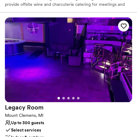
provide offsite wine and charcuterie catering for meetings and
events.
Why you'll love this venue
Full catering menu to choose from
Has onsite accommodations
Provides setup and cleanup
Venue considerations
Does not allow pets
No dedicated areas for getting ready
On-site parking not available
Legacy
Room
Mount Clemens, MI
Up to 300 guests
Select services