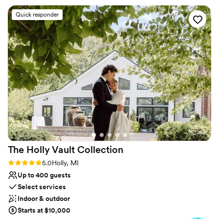
No on-site bridal suite
HomeGrown and I encourage everyone to book
No free parking
Quick responder
here!
”
No on-premises lodging options
The Holly Vault
Collection
Rating: 5.0 (24 reviews)
5.0
Holly, MI
Up to 400 guests
Select services
Indoor & outdoor
Starts at $10,000