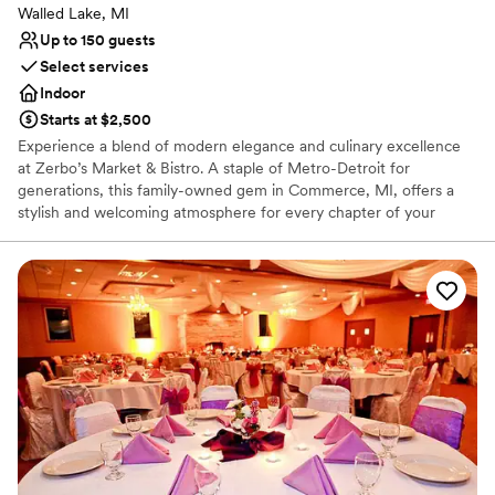
Walled Lake, MI
Up to 150 guests
Select services
Indoor
Starts at $2,500
Experience a blend of modern elegance and culinary excellence
at Zerbo’s Market & Bistro. A staple of Metro-Detroit for
generations, this family-owned gem in Commerce, MI, offers a
stylish and welcoming atmosphere for every chapter of your
wedding journey. Whether you are planning an intimate
engagement dinner, a lively rehearsal, or a full-scale reception,
Zerbo’s pairs a refined bistro aesthetic with chef-crafted menus
and handcrafted cocktails. It is the perfect choice for couples
seeking a unique, gourmet-focused setting that feels both
sophisticated and deeply personal.
Why you'll love this venue
Has a relaxed and casual vibe
Provides catering services
Venue considerations
No dedicated areas for getting ready