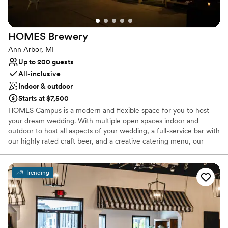
HOMES
Brewery
Ann Arbor, MI
Up to 200 guests
All-inclusive
Indoor & outdoor
Starts at $7,500
HOMES Campus is a modern and flexible space for you to host
your dream wedding. With multiple open spaces indoor and
outdoor to host all aspects of your wedding, a full-service bar with
our highly rated craft beer, and a creative catering menu, our
team is prepared to put together the perfect event for you.
Trending
Why you'll love this venue
Has a dance floor for celebration
All-inclusive venue packages
Provides catering services
Venue considerations