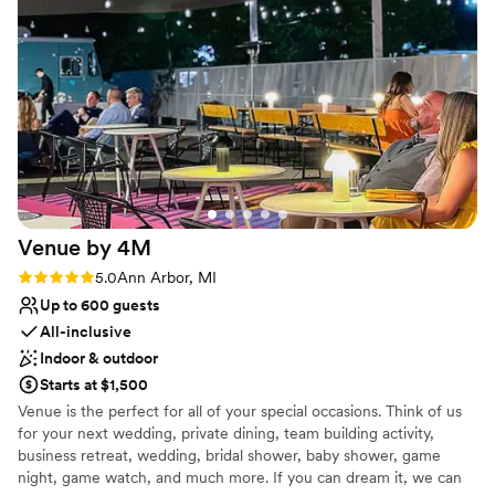
No free parking
Venue by
4M
Rating: 5.0 (3 reviews)
5.0
Ann Arbor, MI
Up to 600 guests
All-inclusive
Indoor & outdoor
Starts at $1,500
Venue is the perfect for all of your special occasions. Think of us
for your next wedding, private dining, team building activity,
business retreat, wedding, bridal shower, baby shower, game
night, game watch, and much more. If you can dream it, we can