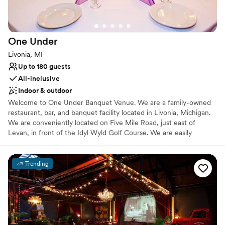
Not wheelchair accessible
Additional event staff required
One
Under
Livonia, MI
Up to 180 guests
All-inclusive
Indoor & outdoor
Welcome to One Under Banquet Venue. We are a family-owned
restaurant, bar, and banquet facility located in Livonia, Michigan.
We are conveniently located on Five Mile Road, just east of
Levan, in front of the Idyl Wyld Golf Course. We are easily
accessible from I-275 or I-96 and located near many hotels and
shopping. We are a full service banquet hall, specializing in
weddings, showers, birthday parties and more. Our venue
Trending
provides the best of both worlds, our lower level has a modern,
energetic feel while our upper level provides an elegant space
that is perfect for weddings.
Why you'll love this venue