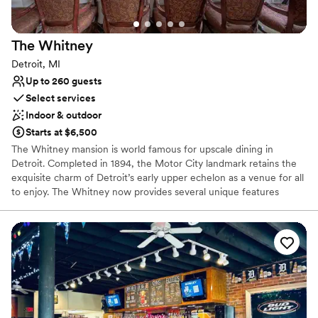
The
Whitney
Detroit, MI
Up to 260 guests
Select services
Indoor & outdoor
Starts at $6,500
The Whitney mansion is world famous for upscale dining in
Detroit. Completed in 1894, the Motor City landmark retains the
exquisite charm of Detroit’s early upper echelon as a venue for all
to enjoy. The Whitney now provides several unique features
within the historical property: the fine dining restaurant, The
Katherine McGregor Dessert Parlor, The Ghostbar and Gardens.
Each has it’s own unique appeal that guests come specifically to
enjoy and sometimes find themselves wandering, spending hours
frolicking in the enchantments of the estate. The Whitney will
help you create the perfect experience!
Why you'll love this venue