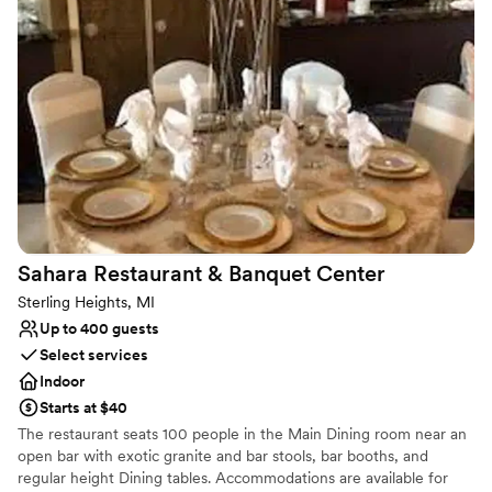
dancing and toasts, Belle’s Lounge provides the perfect backdrop
for an unforgettable celebration. Our team is dedicated to
customizing every detail to reflect your vision — from signature
drinks crafted with locally distilled vodka, bourbon, and gin, to
thoughtfully arranged seating and lighting. Let your wedding be
as distinctive as your love story. At Belle’s Lounge, we don’t just
host events — we create moments that last a lifetime.
Why you'll love this venue
Multiple event spaces
Has a luxe vibe
Provides lighting and sound
Sahara Restaurant & Banquet
Center
Venue considerations
Sterling Heights, MI
No on-site bridal suite
Up to 400 guests
No on-premises lodging options
Select services
Additional event staff required
Indoor
Starts at $40
The restaurant seats 100 people in the Main Dining room near an
open bar with exotic granite and bar stools, bar booths, and
regular height Dining tables. Accommodations are available for