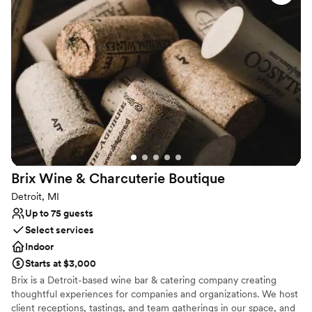
or a lively engagement bash, this storied space captures the
vibrant heart of the city.
Why you'll love this venue
Full catering menu to choose from
Has a relaxed and casual vibe
Venue considerations
No on-site guest accommodations
Does not provide event staff
On-site parking not available
Brix Wine & Charcuterie
Boutique
Detroit, MI
Up to 75 guests
Select services
Indoor
Starts at $3,000
Brix is a Detroit-based wine bar & catering company creating
thoughtful experiences for companies and organizations. We host
client receptions, tastings, and team gatherings in our space, and