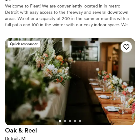
Welcome to Fleat! We are conveniently located in in metro
Detroit with easy access to the freeway and several downtown
areas. We offer a capacity of 200 in the summer months with a
full patio and 100 in the winter with our cozy indoor space. We
have an unmatched fun atmosphere and top notch staff. Let us
make your day special!
Quick responder
Why you'll love this venue
Has a dance floor for celebration
Promotes a party atmosphere
Provides setup and cleanup
Venue considerations
Not wheelchair accessible
No on-premises lodging options
No venue-provided food services
Oak &
Reel
Detroit, MI