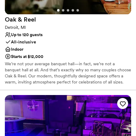
Oak &
Reel
Detroit, MI
Up to 120 guests
All-inclusive
Indoor
Starts at $12,000
We’re not your average banquet hall—in fact, we’re not a
banquet hall at all. And that’s exactly why so many couples choose
Oak & Reel. Our modern, thoughtfully designed space offers a
warm, inviting atmosphere perfect for celebrations of all sizes.
With menus built around seasonal ingredients and crafted with
care, we create dining experiences that are just as memorable as
the moments you’re celebrating.
Why you'll love this venue
Multiple event spaces
Bridal suite on site
Provides catering services