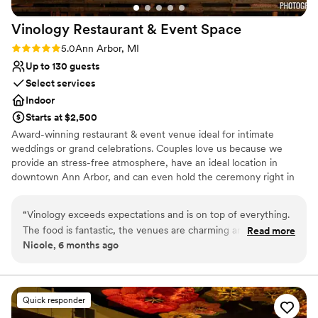
Vinology Restaurant & Event
Space
Rating: 5.0 (2 reviews)
5.0
Ann Arbor, MI
Up to 130 guests
Select services
Indoor
Starts at $2,500
Award-winning restaurant & event venue ideal for intimate
weddings or grand celebrations. Couples love us because we
provide an stress-free atmosphere, have an ideal location in
downtown Ann Arbor, and can even hold the ceremony right in
our venue! Come chat with us and see why so many couples have
trusted Vinology with their special day.
“
Vinology exceeds expectations and is on top of everything.
The food is fantastic, the venues are charming and the vibe
Read more
Why you'll love this venue
Nicole, 6 months ago
is great. It's a hidden gem for weddings and is the best value
Multiple event spaces
in Ann Arbor for what you get. Highly recommend!
”
Provides catering services
Has a fun and festive vibe
Venue considerations
Quick responder
No dedicated areas for getting ready