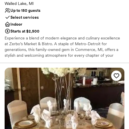
Walled Lake, MI
Up to 150 guests
Select services
Indoor
Starts at $2,500
Experience a blend of modern elegance and culinary excellence
at Zerbo’s Market & Bistro. A staple of Metro-Detroit for
generations, this family-owned gem in Commerce, MI, offers a
stylish and welcoming atmosphere for every chapter of your
wedding journey. Whether you are planning an intimate
engagement dinner, a lively rehearsal, or a full-scale reception,
Zerbo’s pairs a refined bistro aesthetic with chef-crafted menus
and handcrafted cocktails. It is the perfect choice for couples
seeking a unique, gourmet-focused setting that feels both
sophisticated and deeply personal.
Why you'll love this venue
Has a relaxed and casual vibe
Provides catering services
Venue considerations
No dedicated areas for getting ready