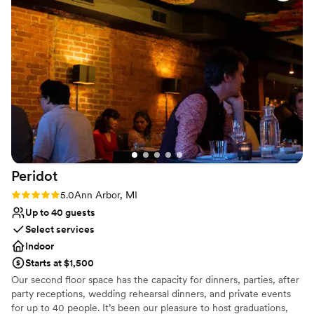
No on-premises lodging options
Does not provide event staff
Peridot
Rating: 5.0 (3 reviews)
5.0
Ann Arbor, MI
Up to 40 guests
Select services
Indoor
Starts at $1,500
Our second floor space has the capacity for dinners, parties, after
party receptions, wedding rehearsal dinners, and private events
for up to 40 people. It’s been our pleasure to host graduations,