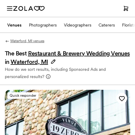
Venues
Photographers
Videographers
Caterers
Florist
Waterford, MI venues
The Best
Restaurant & Brewery Wedding Venues
in
Waterford, MI
How do we sort results, including Sponsored Ads and
personalized results?
Quick responder