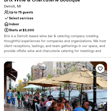
Detroit, MI
Up to 75 guests
Select services
Indoor
Starts at $3,000
Brix is a Detroit-based wine bar & catering company creating
thoughtful experiences for companies and organizations. We host
client receptions, tastings, and team gatherings in our space, and
provide offsite wine and charcuterie catering for meetings and
events.
Why you'll love this venue
Full catering menu to choose from
Has onsite accommodations
Provides setup and cleanup
Venue considerations
Does not allow pets
No dedicated areas for getting ready
On-site parking not available