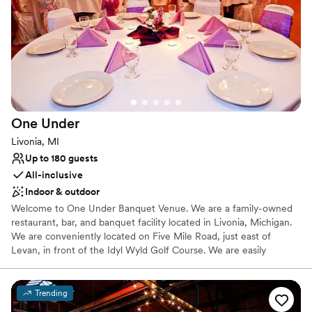
Has a dance floor for celebration
Venue considerations
Not for you if you are drawn to more unconventional
venues
No on-site bridal suite
No built-in audiovisual options
One
Under
Livonia, MI
Up to 180 guests
All-inclusive
Indoor & outdoor
Welcome to One Under Banquet Venue. We are a family-owned
restaurant, bar, and banquet facility located in Livonia, Michigan.
We are conveniently located on Five Mile Road, just east of
Levan, in front of the Idyl Wyld Golf Course. We are easily
accessible from I-275 or I-96 and located near many hotels and
shopping. We are a full service banquet hall, specializing in
weddings, showers, birthday parties and more. Our venue
Trending
provides the best of both worlds, our lower level has a modern,