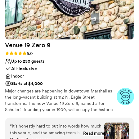
Venue 19 Zero
9
Rating: 5.0 (5 reviews)
5.0
Up to 250 guests
All-inclusive
Indoor
Starts at $4,000
Major changes are happening in downtown Marshall as
the long-vacant building at 112 N. Eagle Street
transforms. The new Venue 19 Zero 9, named after
Schuler’s founding year in 1909, will occupy the historic
Dreamers Furniture store, blending Schuler’s legacy with
modern elegance for weddings, corporate events, and
“
It’s honestly hard to put into words how much
special occasions. The venue will feature a reception
this venue, and the amazing team behind it,
Read more
room for 250 guests, intimate seating areas, bridal