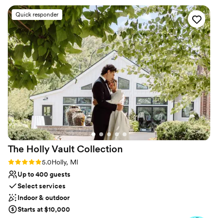
No on-site bridal suite
HomeGrown and I encourage everyone to book
No free parking
Quick responder
here!
”
No on-premises lodging options
The Holly Vault
Collection
Rating: 5.0 (24 reviews)
5.0
Holly, MI
Up to 400 guests
Select services
Indoor & outdoor
Starts at $10,000