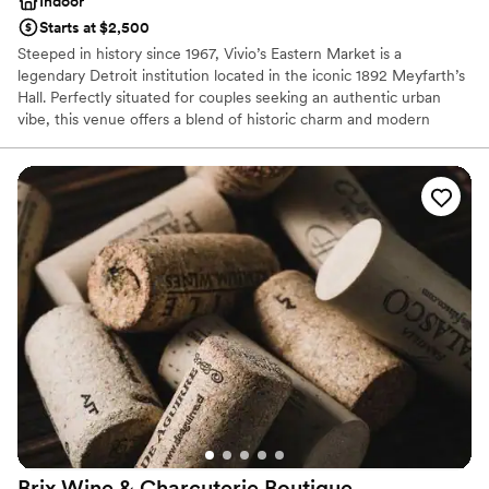
Indoor
Starts at $2,500
Steeped in history since 1967, Vivio’s Eastern Market is a
legendary Detroit institution located in the iconic 1892 Meyfarth’s
Hall. Perfectly situated for couples seeking an authentic urban
vibe, this venue offers a blend of historic charm and modern
energy for rehearsal dinners, post-wedding brunches, and
intimate celebrations. Famous for their world-class Bloody Marys
and hearty American fare, Vivio’s provides a soulful, "Detroit-
proud" backdrop. Whether you’re hosting a casual welcome party
or a lively engagement bash, this storied space captures the
vibrant heart of the city.
Why you'll love this venue
Full catering menu to choose from
Has a relaxed and casual vibe
Venue considerations
No on-site guest accommodations
Does not provide event staff
On-site parking not available
Brix Wine & Charcuterie
Boutique