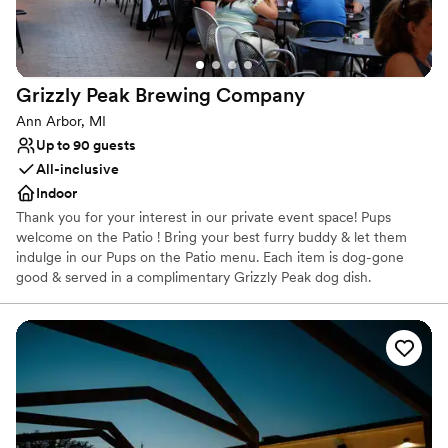
Grizzly Peak Brewing
Company
Ann Arbor, MI
Up to 90 guests
All-inclusive
Indoor
Thank you for your interest in our private event space! Pups
welcome on the Patio ! Bring your best furry buddy & let them
indulge in our Pups on the Patio menu. Each item is dog-gone
good & served in a complimentary Grizzly Peak dog dish.
Venue considerations
Limited cleanup and setup services
No in-house catering options
No built-in audiovisual options