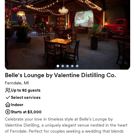
energetic feel while our upper level provides an elegant space
that is perfect for weddings.
Why you'll love this venue
All-inclusive venue packages
Has a dance floor for celebration
Provides catering services
Venue considerations
No on-premises lodging options
Not wheelchair accessible
On-site parking not available
Belle's Lounge by Valentine Distilling
Co.
Ferndale, MI
Up to 92 guests
Select services
Indoor
Starts at $3,000
Celebrate your love in timeless style at Belle’s Lounge by
Valentine Distilling, a uniquely elegant venue nestled in the heart
of Ferndale. Perfect for couples seeking a wedding that blends