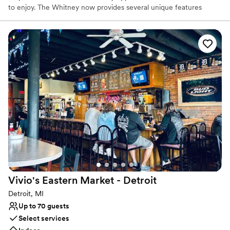
to enjoy. The Whitney now provides several unique features
within the historical property: the fine dining restaurant, The
Katherine McGregor Dessert Parlor, The Ghostbar and Gardens.
Each has it’s own unique appeal that guests come specifically to
enjoy and sometimes find themselves wandering, spending hours
frolicking in the enchantments of the estate. The Whitney will
help you create the perfect experience!
Why you'll love this venue
Provides a dedicated team on-site
Classic, vintage atmosphere
Bridal suite on site
Venue considerations
No free parking
Does not allow pets
Best for events with big guest lists
Vivio's Eastern Market -
Detroit
Detroit, MI
Up to 70 guests
Select services