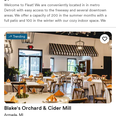
Welcome to Fleat! We are conveniently located in in metro
Detroit with easy access to the freeway and several downtown
areas. We offer a capacity of 200 in the summer months with a
full patio and 100 in the winter with our cozy indoor space. We
have an unmatched fun atmosphere and top notch staff. Let us
make your day special!
Trending
Why you'll love this venue
Has a dance floor for celebration
Promotes a party atmosphere
Provides setup and cleanup
Venue considerations
Not wheelchair accessible
No on-premises lodging options
No venue-provided food services
Blake's Orchard & Cider
Mill
Armada, MI