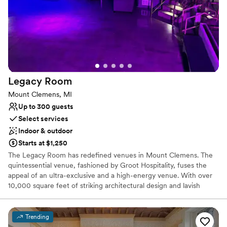
Venue considerations
Not wheelchair accessible
No free parking
Does not allow pets
Legacy
Room
Mount Clemens, MI
Up to 300 guests
Select services
Indoor & outdoor
Starts at $1,250
The Legacy Room has redefined venues in Mount Clemens. The
quintessential venue, fashioned by Groot Hospitality, fuses the
appeal of an ultra-exclusive and a high-energy venue. With over
10,000 square feet of striking architectural design and lavish
decor, The Legacy Room sets the stage for the ultimate
experience. An amazing design throughout the venue gives
guests a bird's eye view of the guest.
Trending