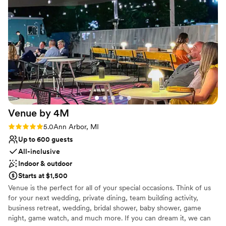
No free parking
Venue by
4M
Rating: 5.0 (3 reviews)
5.0
Ann Arbor, MI
Up to 600 guests
All-inclusive
Indoor & outdoor
Starts at $1,500
Venue is the perfect for all of your special occasions. Think of us
for your next wedding, private dining, team building activity,
business retreat, wedding, bridal shower, baby shower, game
night, game watch, and much more. If you can dream it, we can