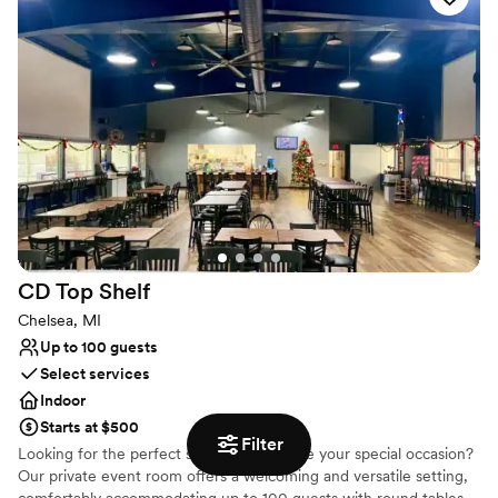
Has a dance floor for celebration
All-inclusive venue packages
Provides catering services
Venue considerations
No free parking
Not wheelchair accessible
Large venue, not ideal for small guest lists
CD Top
Shelf
Chelsea, MI
Up to 100 guests
Select services
Indoor
Starts at $500
Filter
Looking for the perfect space to celebrate your special occasion?
Our private event room offers a welcoming and versatile setting,