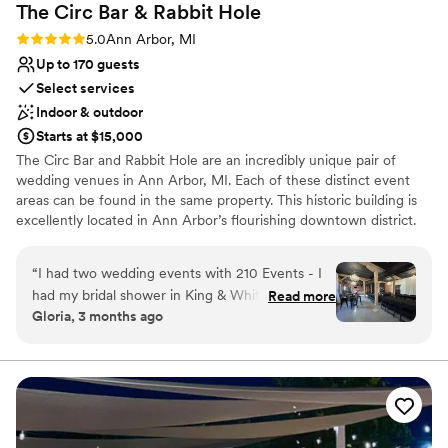
The Circ Bar & Rabbit
Hole
Rating: 5.0 (2 reviews)
5.0
Ann Arbor, MI
Up to 170 guests
Select services
Indoor & outdoor
Starts at $15,000
The Circ Bar and Rabbit Hole are an incredibly unique pair of
wedding venues in Ann Arbor, MI. Each of these distinct event
areas can be found in the same property. This historic building is
excellently located in Ann Arbor’s flourishing downtown district.
Minutes away from a range of bars and restaurants, couples and
their guests can enjoy exciting nightlife.
“
I had two wedding events with 210 Events - I
had my bridal shower in King & White and my
Read more
Why you'll love this venue
Gloria, 3 months ago
Wedding Welcome Party in Rabbit Hole. The
Full catering menu to choose from
staff there are so kind, and the events team are
Allows pets
literally so helpful and nice. Would recommend
Wheelchair accessible
to all of my friends!
”
Venue considerations
Limited cleanup and setup services
No on-site guest accommodations