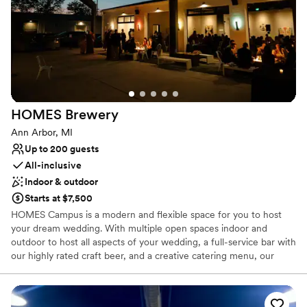
HOMES
Brewery
Ann Arbor, MI
Up to 200 guests
All-inclusive
Indoor & outdoor
Starts at $7,500
HOMES Campus is a modern and flexible space for you to host
your dream wedding. With multiple open spaces indoor and
outdoor to host all aspects of your wedding, a full-service bar with
our highly rated craft beer, and a creative catering menu, our
team is prepared to put together the perfect event for you.
Why you'll love this venue