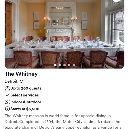
Why you'll love this venue
Flexible event spaces
Space for a large guest list
Has a dance floor to dance the night away
Venue considerations
No free parking
Best for events with big guest lists
Not wheelchair accessible
The
Whitney
Detroit, MI
Up to 260 guests
Select services
Indoor & outdoor
Starts at $6,500
The Whitney mansion is world famous for upscale dining in
Detroit. Completed in 1894, the Motor City landmark retains the
exquisite charm of Detroit’s early upper echelon as a venue for all