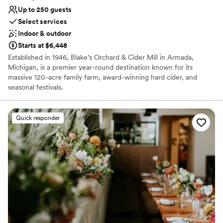
Up to 250 guests
Select services
Indoor & outdoor
Starts at $6,448
Established in 1946, Blake’s Orchard & Cider Mill in Armada,
Michigan, is a premier year-round destination known for its
massive 120-acre family farm, award-winning hard cider, and
seasonal festivals.
Why you'll love this venue
Quick responder
Space for a large guest list
Provides catering services
Promotes a party atmosphere
Venue considerations
Not wheelchair accessible
No on-premises lodging options
No on-site bridal suite