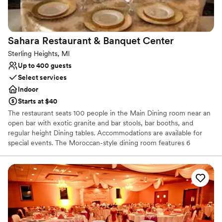
Not wheelchair accessible
Additional event staff required
Sahara Restaurant & Banquet
Center
Sterling Heights, MI
Up to 400 guests
Select services
Indoor
Starts at $40
The restaurant seats 100 people in the Main Dining room near an
open bar with exotic granite and bar stools, bar booths, and
regular height Dining tables. Accommodations are available for
special events. The Moroccan-style dining room features 6
booths, dining tables, and a private VIP-style Mediterranean
seating area which seats up to 15 people. This room can
accommodate up to 100 people.
Why you'll love this venue
Wheelchair accessible
Accommodates more than 200 guests