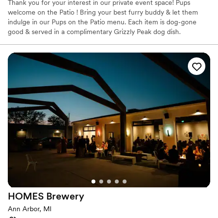
Thank you for your interest in our private event space! Pups
welcome on the Patio ! Bring your best furry buddy & let them
indulge in our Pups on the Patio menu. Each item is dog-gone
good & served in a complimentary Grizzly Peak dog dish.
Venue considerations
Limited cleanup and setup services
No in-house catering options
No built-in audiovisual options
HOMES
Brewery
Ann Arbor, MI