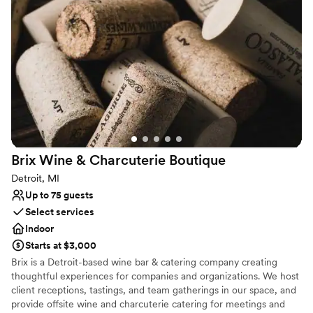
vibrant heart of the city.
Why you'll love this venue
Full catering menu to choose from
Has a relaxed and casual vibe
Venue considerations
No on-site guest accommodations
Does not provide event staff
On-site parking not available
Brix Wine & Charcuterie
Boutique
Detroit, MI
Up to 75 guests
Select services
Indoor
Starts at $3,000
Brix is a Detroit-based wine bar & catering company creating
thoughtful experiences for companies and organizations. We host
client receptions, tastings, and team gatherings in our space, and
provide offsite wine and charcuterie catering for meetings and