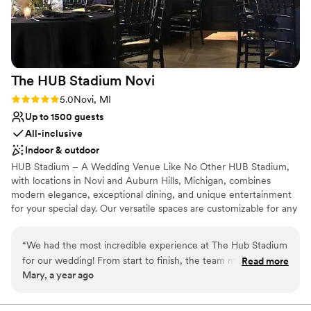
The HUB Stadium
Novi
Rating: 5.0 (1 review)
5.0
Novi, MI
Up to 1500 guests
All-inclusive
Indoor & outdoor
HUB Stadium – A Wedding Venue Like No Other HUB Stadium,
with locations in Novi and Auburn Hills, Michigan, combines
modern elegance, exceptional dining, and unique entertainment
for your special day. Our versatile spaces are customizable for any
celebration, and our scratch kitchen delivers unforgettable,
personalized menus. Elevate your wedding with fun activities like
“
We had the most incredible experience at The Hub Stadium
axe throwing and golf simulators, creating memories your guests
for our wedding! From start to finish, the team made
Read more
will treasure. Conveniently located with ample parking, HUB
Mary, a year ago
everything so easy and enjoyable. The venue is absolutely
Stadium offers the perfect blend of sophistication and excitement.
stunning, with a perfect blend of modern and chic styles.
Contact us to make your wedding extraordinary!
Ximena and Alexis were so professional, attentive, and