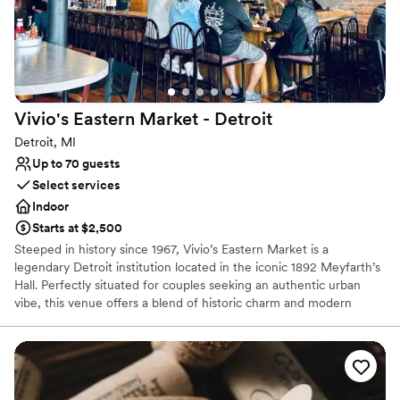
host events — we create moments that last a lifetime.
Why you'll love this venue
Multiple event spaces
Has a luxe vibe
Provides lighting and sound
Vivio's Eastern Market -
Detroit
Venue considerations
Detroit, MI
No on-site bridal suite
Up to 70 guests
No on-premises lodging options
Select services
Additional event staff required
Indoor
Starts at $2,500
Steeped in history since 1967, Vivio’s Eastern Market is a
legendary Detroit institution located in the iconic 1892 Meyfarth’s
Hall. Perfectly situated for couples seeking an authentic urban
vibe, this venue offers a blend of historic charm and modern
energy for rehearsal dinners, post-wedding brunches, and
intimate celebrations. Famous for their world-class Bloody Marys
and hearty American fare, Vivio’s provides a soulful, "Detroit-
proud" backdrop. Whether you’re hosting a casual welcome party
or a lively engagement bash, this storied space captures the