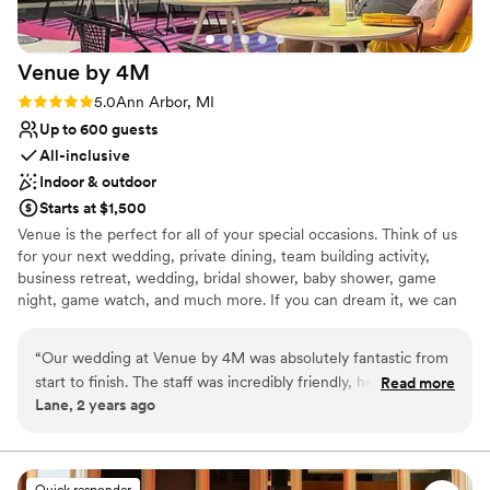
Venue by
4M
Rating: 5.0 (3 reviews)
5.0
Ann Arbor, MI
Up to 600 guests
All-inclusive
Indoor & outdoor
Starts at $1,500
Venue is the perfect for all of your special occasions. Think of us
for your next wedding, private dining, team building activity,
business retreat, wedding, bridal shower, baby shower, game
night, game watch, and much more. If you can dream it, we can
do it. Contact us today to start planning.
“
Our wedding at Venue by 4M was absolutely fantastic from
Why you'll love this venue
start to finish. The staff was incredibly friendly, helpful, and
Read more
Caters to out-of-town guests
Lane, 2 years ago
quick to respond to any questions or requests we had
Provides event staff
throughout the planning process. The venue itself was clean,
Flexible event spaces
bright, and provided great value for the quality of the space
Venue considerations
and services. The staff went above and beyond to ensure we
Quick responder