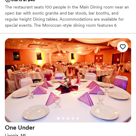
The restaurant seats 100 people in the Main Dining room near an
open bar with exotic granite and bar stools, bar booths, and
regular height Dining tables. Accommodations are available for
special events. The Moroccan-style dining room features 6
booths, dining tables, and a private VIP-style Mediterranean
seating area which seats up to 15 people. This room can
accommodate up to 100 people.
Why you'll love this venue
Wheelchair accessible
Accommodates more than 200 guests
Has a dance floor for celebration
Venue considerations
Not for you if you are drawn to more unconventional
venues
No on-site bridal suite
No built-in audiovisual options
One
Under
Livonia, MI