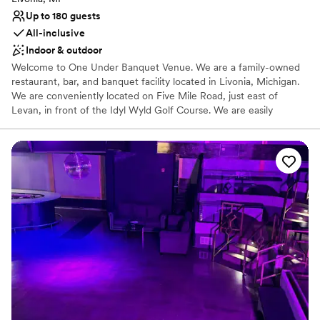
Up to 180 guests
All-inclusive
Indoor & outdoor
Welcome to One Under Banquet Venue. We are a family-owned
restaurant, bar, and banquet facility located in Livonia, Michigan.
We are conveniently located on Five Mile Road, just east of
Levan, in front of the Idyl Wyld Golf Course. We are easily
accessible from I-275 or I-96 and located near many hotels and
shopping. We are a full service banquet hall, specializing in
weddings, showers, birthday parties and more. Our venue
provides the best of both worlds, our lower level has a modern,
energetic feel while our upper level provides an elegant space
that is perfect for weddings.
Why you'll love this venue
All-inclusive venue packages
Has a dance floor for celebration
Provides catering services
Venue considerations
No on-premises lodging options