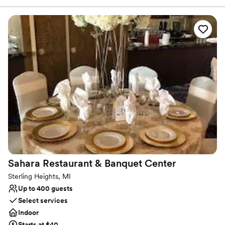
events.
Why you'll love this venue
Full catering menu to choose from
Has onsite accommodations
Provides setup and cleanup
Venue considerations
Does not allow pets
No dedicated areas for getting ready
On-site parking not available
Sahara Restaurant & Banquet
Center
Sterling Heights, MI
Up to 400 guests
Select services
Indoor
Starts at $40