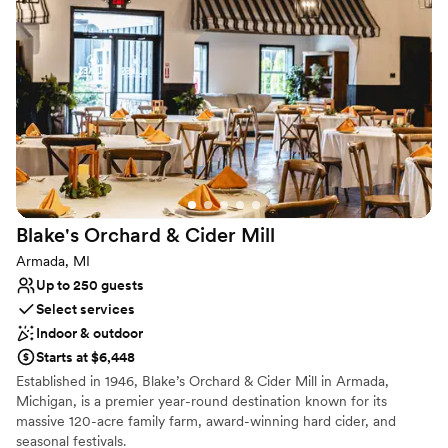
sophisticated and deeply personal.
Why you'll love this venue
Has a relaxed and casual vibe
Provides catering services
Venue considerations
No dedicated areas for getting ready
Not wheelchair accessible
Additional event staff required
Blake's Orchard & Cider
Mill
Armada, MI
Up to 250 guests
Select services
Indoor & outdoor
Starts at $6,448
Established in 1946, Blake’s Orchard & Cider Mill in Armada,
Michigan, is a premier year-round destination known for its
massive 120-acre family farm, award-winning hard cider, and
seasonal festivals.