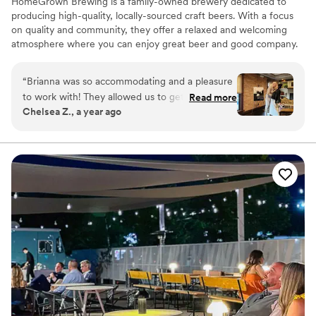
HomeGrown Brewing is a family-owned brewery dedicated to
producing high-quality, locally-sourced craft beers. With a focus
on quality and community, they offer a relaxed and welcoming
atmosphere where you can enjoy great beer and good company.
Why you'll love this venue
“
Brianna was so accommodating and a pleasure
All-inclusive venue packages
to work with! They allowed us to get into the
Read more
Allows pets
Chelsea Z., a year ago
space early and were very supportive when I
Provides setup and cleanup
made adjustments to the guest list. Our guests
Venue considerations
loved the food!!! I definitely will be back at
No on-site bridal suite
HomeGrown and I encourage everyone to book
No free parking
here!
”
No on-premises lodging options