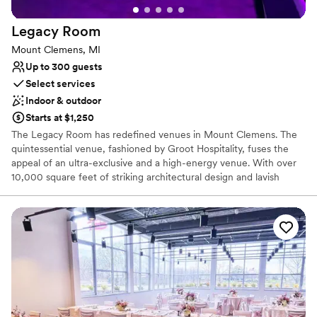
Not wheelchair accessible
On-site parking not available
Legacy
Room
Mount Clemens, MI
Up to 300 guests
Select services
Indoor & outdoor
Starts at $1,250
The Legacy Room has redefined venues in Mount Clemens. The
quintessential venue, fashioned by Groot Hospitality, fuses the
appeal of an ultra-exclusive and a high-energy venue. With over
10,000 square feet of striking architectural design and lavish
decor, The Legacy Room sets the stage for the ultimate
experience. An amazing design throughout the venue gives
guests a bird's eye view of the guest.
Why you'll love this venue
Flexible event spaces
Space for a large guest list
Has a dance floor to dance the night away
Venue considerations