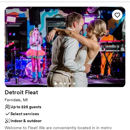
With menus built around seasonal ingredients and crafted with
her advice.
”
care, we create dining experiences that are just as memorable as
the moments you’re celebrating.
Why you'll love this venue
Multiple event spaces
Bridal suite on site
Provides catering services
Venue considerations
Not wheelchair accessible
No free parking
Does not allow pets
Detroit
Fleat
Ferndale, MI
Up to 225 guests
Select services
Indoor & outdoor
Welcome to Fleat! We are conveniently located in in metro