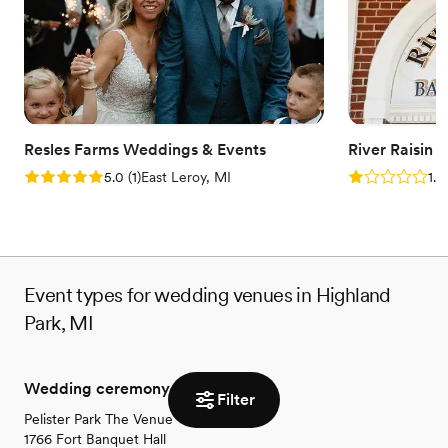
stress-free planning experience. Contact us today to learn more
about availability and package options!
Why you'll love this venue
Provides event staff
Has a relaxed and casual vibe
Versatile for various event styles
Resles Farms Weddings & Events
River Raisin 
Venue considerations
Rating: 5.0 (1 review)
Rating: 1.0 (1
5.0
(
1
)
East Leroy, MI
1.0
Not for you if you are looking for something
nontraditional
Not wheelchair accessible
No on-site bridal suite
Event types for wedding venues in Highland
Park, MI
Wedding ceremony
Filter
Pelister Park The Venue
1766 Fort Banquet Hall