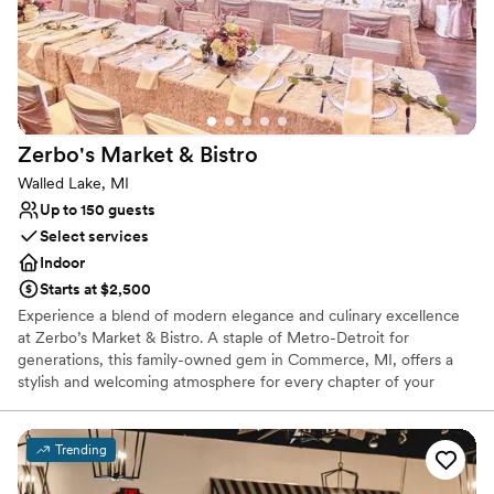
No free parking
Best for events with big guest lists
Not wheelchair accessible
Zerbo's Market &
Bistro
Walled Lake, MI
Up to 150 guests
Select services
Indoor
Starts at $2,500
Experience a blend of modern elegance and culinary excellence
at Zerbo’s Market & Bistro. A staple of Metro-Detroit for
generations, this family-owned gem in Commerce, MI, offers a
stylish and welcoming atmosphere for every chapter of your
wedding journey. Whether you are planning an intimate
engagement dinner, a lively rehearsal, or a full-scale reception,
Zerbo’s pairs a refined bistro aesthetic with chef-crafted menus
Trending
and handcrafted cocktails. It is the perfect choice for couples
seeking a unique, gourmet-focused setting that feels both