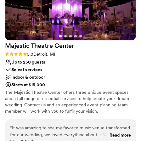
Majestic Theatre
Center
Rating: 5.0 (1 review)
5.0
Detroit, MI
Up to 250 guests
Select services
Indoor & outdoor
Starts at $15,000
The Majestic Theatre Center offers three unique event spaces
and a full range of essential services to help create your dream
wedding. Contact us and an experienced event planning team
member will work with you to fulfill your vision.
Why you'll love this venue
“
It was amazing to see my favorite music venue transformed
Multiple event spaces
for our wedding, we loved everything about it. Working with
Read more
Provides catering services