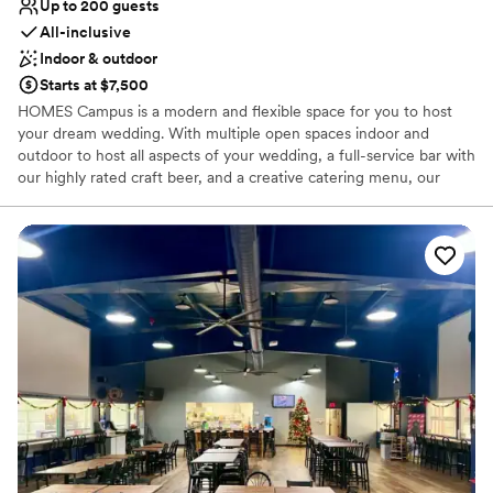
Up to 200 guests
All-inclusive
Indoor & outdoor
Starts at $7,500
HOMES Campus is a modern and flexible space for you to host
your dream wedding. With multiple open spaces indoor and
outdoor to host all aspects of your wedding, a full-service bar with
our highly rated craft beer, and a creative catering menu, our
team is prepared to put together the perfect event for you.
Why you'll love this venue
Has a dance floor for celebration
All-inclusive venue packages
Provides catering services
Venue considerations
No free parking
Not wheelchair accessible
Large venue, not ideal for small guest lists