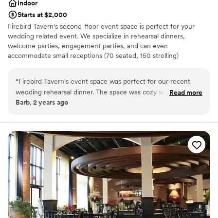
Indoor
Starts at $2,000
Firebird Tavern's second-floor event space is perfect for your
wedding related event. We specialize in rehearsal dinners,
welcome parties, engagement parties, and can even
accommodate small receptions (70 seated, 150 strolling)
Why you'll love this venue
“
Firebird Tavern's event space was perfect for our recent
Has a dance floor for celebration
wedding rehearsal dinner. The space was cozy with a great
Read more
Provides event staff
Barb, 2 years ago
ambiance, all made that much better by the service which
Historic touches
was impeccable. The food was delicious, and the staff was so
Venue considerations
accommodating and friendly. The whole process from
No dedicated areas for getting ready
booking to the end of our event was seamless, it was a 10/10
Does not allow pets
experience.
”
No on-site guest accommodations