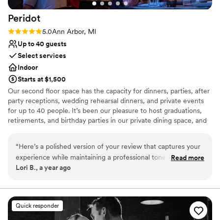
Peridot
Rating: 5.0 (3 reviews)
5.0
Ann Arbor, MI
Up to 40 guests
Select services
Indoor
Starts at $1,500
Our second floor space has the capacity for dinners, parties, after
party receptions, wedding rehearsal dinners, and private events
for up to 40 people. It’s been our pleasure to host graduations,
retirements, and birthday parties in our private dining space, and
to give these celebrations the atmosphere and attention they
deserve. We have also been host to many University of Michigan
“
Here’s a polished version of your review that captures your
department functions and have menus that are geared towards
experience while maintaining a professional tone: --- As an
Read more
fitting the UM guidelines to make the planning process hitch-free.
Lori B., a year ago
event planner at the University of Michigan, I organize
numerous faculty receptions and gatherings throughout the
Why you'll love this venue
year, and Peridot has become my go-to venue for events of
Perfect for a micro-wedding
35–40 people. Their upstairs space is a true gem—
Provides event staff
Quick responder
beautifully decorated, warm, and inviting. It creates the
Offers a sense of luxury