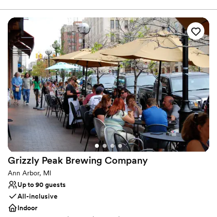
Why you'll love this venue
Space for a large guest list
Provides catering services
Promotes a party atmosphere
Venue considerations
Not wheelchair accessible
No on-premises lodging options
No on-site bridal suite
Grizzly Peak Brewing
Company
Ann Arbor, MI
Up to 90 guests
All-inclusive
Indoor