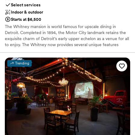
Select services
Indoor & outdoor
Starts at $6,500
The Whitney mansion is world famous for upscale dining in
Detroit. Completed in 1894, the Motor City landmark retains the
exquisite charm of Detroit’s early upper echelon as a venue for all
to enjoy. The Whitney now provides several unique features
within the historical property: the fine dining restaurant, The
Katherine McGregor Dessert Parlor, The Ghostbar and Gardens.
Each has it’s own unique appeal that guests come specifically to
Trending
enjoy and sometimes find themselves wandering, spending hours
frolicking in the enchantments of the estate. The Whitney will
help you create the perfect experience!
Why you'll love this venue
Provides a dedicated team on-site
Classic, vintage atmosphere
Bridal suite on site
Venue considerations
No free parking
Does not allow pets