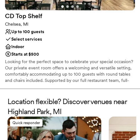
CD Top
Shelf
Chelsea, MI
Up to 100 guests
Select services
Indoor
Starts at $500
Looking for the perfect space to celebrate your special occasion?
Our private event room offers a welcoming and versatile setting,
comfortably accommodating up to 100 guests with round tables
and chairs included. Supported by our full restaurant team, full-
service bar, and dedicated staff, we’re here to ensure every detail
of your event runs seamlessly. The space can be customized to
match your vision — you are welcome to decorate as you wish,
Location flexible? Discover venues near
making it ideal for rehearsal dinners, bridal showers, and other
Highland Park, MI
memorable gatherings. We offer a variety of event packages to
suit different needs and budgets, and our wedding coordinator is
Quick responder
available to work with you one-on-one to create a personalized
experience tailored specifically to your celebration. Let us help
bring your event to life with exceptional service, great food, and a