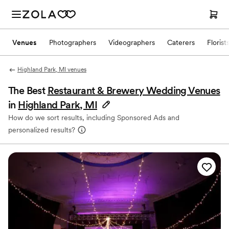
Venues
Photographers
Videographers
Caterers
Florist
Highland Park, MI venues
The Best
Restaurant & Brewery Wedding Venues
in
Highland Park, MI
How do we sort results, including Sponsored Ads and
personalized results?