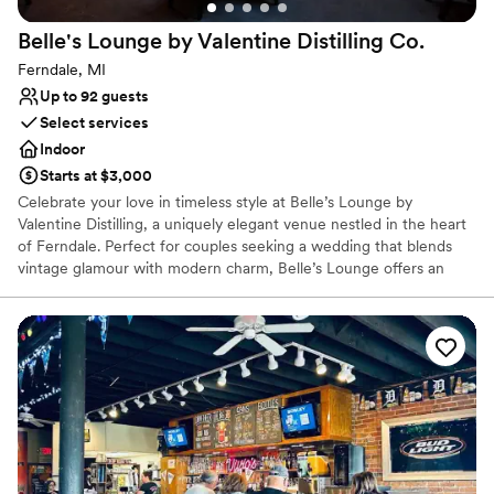
Best for events with big guest lists
Belle's Lounge by Valentine Distilling
Co.
Ferndale, MI
Up to 92 guests
Select services
Indoor
Starts at $3,000
Celebrate your love in timeless style at Belle’s Lounge by
Valentine Distilling, a uniquely elegant venue nestled in the heart
of Ferndale. Perfect for couples seeking a wedding that blends
vintage glamour with modern charm, Belle’s Lounge offers an
intimate and sophisticated setting with warm lighting, rich wood
accents, and a beautifully curated cocktail menu featuring
Valentine’s award-winning spirits. Whether you envision a
romantic ceremony, a lively cocktail reception, or a full evening of
dancing and toasts, Belle’s Lounge provides the perfect backdrop
for an unforgettable celebration. Our team is dedicated to
customizing every detail to reflect your vision — from signature
drinks crafted with locally distilled vodka, bourbon, and gin, to
thoughtfully arranged seating and lighting. Let your wedding be
as distinctive as your love story. At Belle’s Lounge, we don’t just