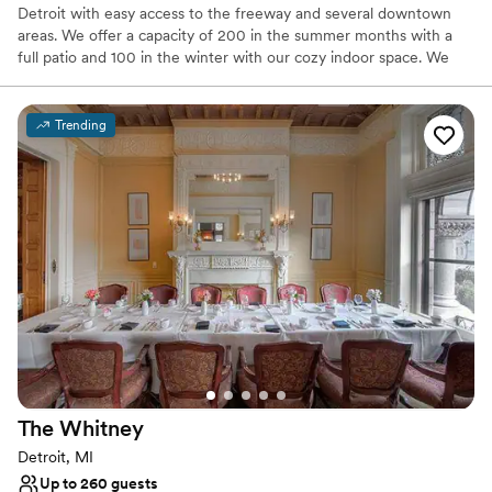
Detroit with easy access to the freeway and several downtown
areas. We offer a capacity of 200 in the summer months with a
full patio and 100 in the winter with our cozy indoor space. We
have an unmatched fun atmosphere and top notch staff. Let us
make your day special!
Trending
Why you'll love this venue
Has a dance floor for celebration
Promotes a party atmosphere
Provides setup and cleanup
Venue considerations
Not wheelchair accessible
No on-premises lodging options
No venue-provided food services
The
Whitney
Detroit, MI
Up to 260 guests