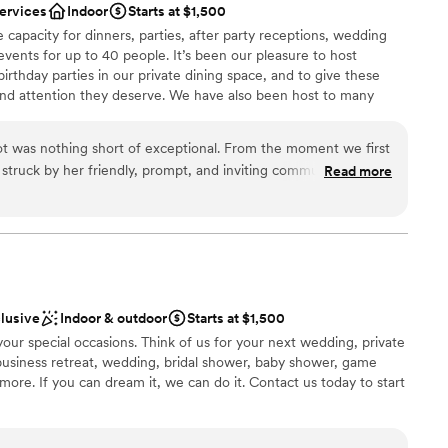
services
Indoor
Starts at $1,500
 capacity for dinners, parties, after party receptions, wedding
events for up to 40 people. It’s been our pleasure to host
irthday parties in our private dining space, and to give these
nd attention they deserve. We have also been host to many
ment functions and have menus that are geared towards fitting
 planning process hitch-free.
t was nothing short of exceptional. From the moment we first
struck by her friendly, prompt, and inviting communication
Read more
bsolutely beautiful, with a stunning floral ceiling that created a
dding
phere. We had the most amazing dinner with close friends
 engagement, and the service, food, and cocktails were all top-
bove and beyond to make our special day unforgettable, and
k and create more core memories there. We highly recommend
ble
oking for a warm, welcoming, and visually stunning space to
te events
clusive
Indoor & outdoor
Starts at $1,500
ion.
”
d
 your special occasions. Think of us for your next wedding, private
, business retreat, wedding, bridal shower, baby shower, game
re. If you can dream it, we can do it. Contact us today to start