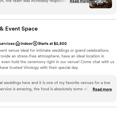
ion, the team was incredibly responsive, helpful,
Read more
resides within walking distance in the quaint town of
was always available and super helpful
y’s home for antique boutiques, historical landmarks
g everything ran smoothly. The venue itself was
vish, rustic, and simply remarkable, The Holly Vault
to celebrate one of the most important days of your life.
 - providing the perfect backdrop for our special
d for a better value and highly recommend The
 & Event
Space
y couple planning their wedding.
”
e
services
Indoor
Starts at $2,500
lebration
ent venue ideal for intimate weddings or grand celebrations.
am on-site
ovide an stress-free atmosphere, have an ideal location in
even hold the ceremony right in our venue! Come chat with us
options
ve trusted Vinology with their special day.
r small guest lists
drawn to more unconventional venues
l weddings here and it is one of my favorite venues for a low
ervice is amazing, the food is absolutely some of the best
Read more
ces
including the desserts-- the tiramisu cake is THE best), and it
be
ibes. If you are a fan of cocktails, you will love everything that
h. 11/10, highly recommend!
”
getting ready
 options
staff