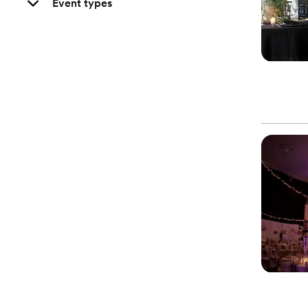
Event types