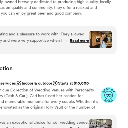
-owned brewery dedicated to producing high-quality, locally-
cus on quality and community, they offer a relaxed and
you can enjoy great beer and good company.
ckages
ing and a pleasure to work with! They allowed
rly and were very supportive when I made
Read more
anup
. Our guests loved the food!!! I definitely will be
ncourage everyone to book here!
”
ction
 options
 services
Indoor & outdoor
Starts at $10,000
nique Collection of Wedding Venues with Personality.
(Cash & Cari); Cari has fused her passion for
and memorable moments for every couple. Whether it’s
renovated as the original Holly Vault or the number of
 the Collection continues to be inspired by things of the
 consists of the original Holly Vault, the Holly Vault
 was an exceptional choice for our wedding venue.
ue One Eleven, The Nova Room & a number of