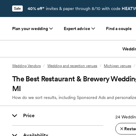
40% off*
invites & paper through 8/10 with code
HEATW
Sale
Plan your wedding
Expert advice
Find a couple
Weddi
Wedding Vendors
/
Wedding and reception venues
/
Michigan venues
/
The Best Restaurant & Brewery Wedding
MI
How do we sort results, including Sponsored Ads and personalize
Price
24
Wedding
Resta
Availability