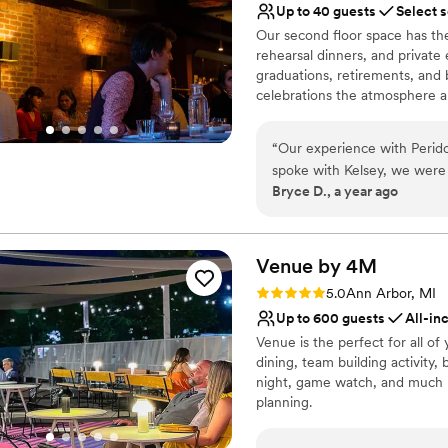
Up to 40 guests
Select 
Our second floor space has the
rehearsal dinners, and private 
graduations, retirements, and b
celebrations the atmosphere a
University of Michigan depart
the UM guidelines to make the
“
Our experience with Perido
spoke with Kelsey, we were 
Why you'll love this venue
Bryce D., a year ago
style. The venue itself was a
Perfect for a micro-we
cozy and comfortable atmos
Provides event staff
and family to celebrate our
Offers a sense of luxury
notch. Peridot truly went a
Venue by
4M
Venue considerations
we can't wait to come bac
Not wheelchair accessi
Rating: 5.0 (3 reviews)
5.0
Ann Arbor, MI
this venue to any couple lo
Better for more intimia
Up to 600 guests
All-in
host their wedding celebrat
Dance floor not include
Venue is the perfect for all of
dining, team building activity
night, game watch, and much mo
planning.
Why you'll love this venue