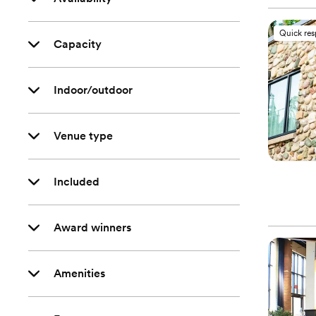
Quick re
Capacity
Indoor/outdoor
Venue type
Included
Award winners
Amenities