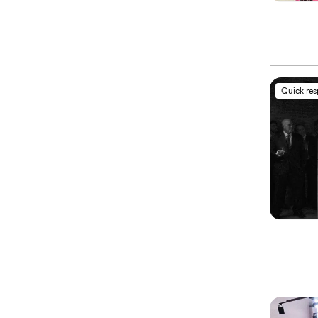
Quick re