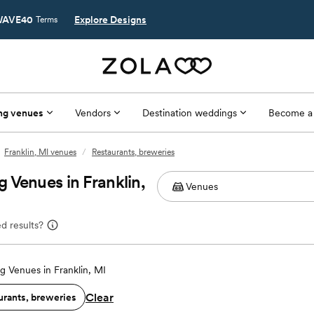
AVE40
Explore Designs
Terms
ng venues
Vendors
Destination weddings
Become a
Franklin, MI venues
/
Restaurants, breweries
 Venues in Franklin,
d results?
 Venues in Franklin, MI
Clear
urants, breweries