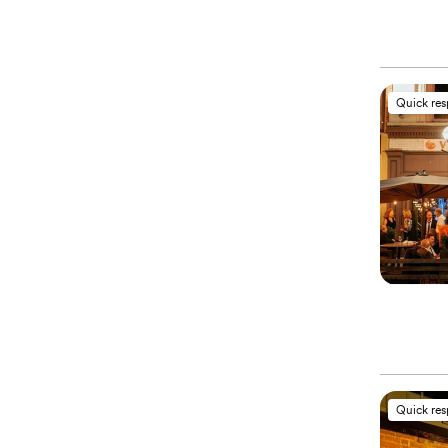
Quick re
Quick re