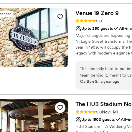
Venue 19 Zero
9
sponder
Rating: 5.0 (5 reviews)
5.0
Up to 250 guests
All-in
Major changes are happening i
N. Eagle Street transforms. T
year in 1909, will occupy the h
legacy with modern elegance f
The venue will feature a recep
quarters, large restrooms, and
“
It’s honestly hard to put 
provide exclusive catering for 
team behind it, meant to us
Caitlyn S., a year ago
of weeks ago, and it was th
Why you'll love this venue
So much of that is thanks to
Wheelchair accessible
happen. From the very beginning, Jillissa was absolutely incredible. She was
Provides catering servi
the kindest, most organized
The HUB Stadium
No
All-inclusive venue pa
our (many) questions, and s
Venue considerations
Rating: 5.0 (1 review)
5.0
Novi, MI
needed, from videos and pho
Does not allow pets
Up to 1500 guests
All-i
time to get to know us and 
Not for you if you are l
HUB Stadium – A Wedding Venu
or possibilities/options al
Best for events with big 