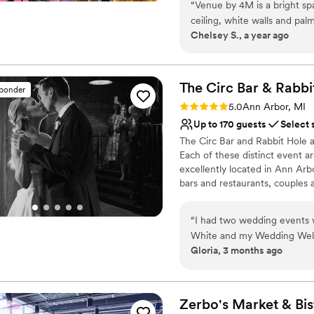
“
Venue by 4M is a bright spa
Caters to out-of-town g
ceiling, white walls and palm
Provides event staff
Chelsey S., a year ago
crips look allows for hosts t
Flexible event spaces
Venue considerations
Does not allow pets
The Circ Bar & Rabbi
sponder
Limited cleanup and set
Rating: 5.0 (2 reviews)
Not wheelchair accessi
5.0
Ann Arbor, MI
Up to 170 guests
Select 
The Circ Bar and Rabbit Hole a
Each of these distinct event ar
excellently located in Ann Arb
bars and restaurants, couples a
Why you'll love this venue
“
I had two wedding events w
Full catering menu to 
White and my Wedding Welco
Allows pets
Gloria, 3 months ago
kind, and the events team a
Wheelchair accessible
to all of my friends!
”
Venue considerations
Limited cleanup and set
Zerbo's Market &
Bis
No on-site guest acco