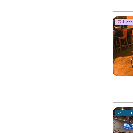
Hidde
Trend