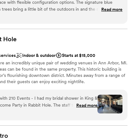
ce with flexible configuration options. The signature blue
uests
 trees bring a little bit of the outdoors in and the modern,
Read more
o decorate without fear of clashing.
”
t
Hole
up services
ble
services
Indoor & outdoor
Starts at $15,000
re an incredibly unique pair of wedding venues in Ann Arbor, MI.
eas can be found in the same property. This historic building is
or’s flourishing downtown district. Minutes away from a range of
nd their guests can enjoy exciting nightlife.
ith 210 Events - I had my bridal shower in King &
choose from
me Party in Rabbit Hole. The staff there are so
Read more
re literally so helpful and nice. Would recommend
up services
tro
mmodations