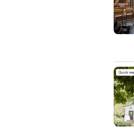
Quick re