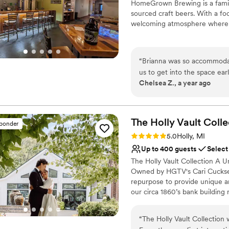
HomeGrown Brewing is a family
sourced craft beers. With a fo
welcoming atmosphere where 
Why you'll love this venue
All-inclusive venue pa
“
Brianna was so accommodat
Allows pets
us to get into the space ea
Provides setup and cle
Chelsea Z., a year ago
adjustments to the guest list
Venue considerations
back at HomeGrown and I e
No on-site bridal suite
No free parking
The Holly Vault
Colle
sponder
No on-premises lodging
Rating: 5.0 (24 reviews)
5.0
Holly, MI
Up to 400 guests
Select
The Holly Vault Collection A U
Owned by HGTV's Cari Cucksey 
repurpose to provide unique 
our circa 1860’s bank building 
unique antique props available,
past. The Holly Vault Collection
“
The Holly Vault Collection
Chapel & Infinity Room, Ven