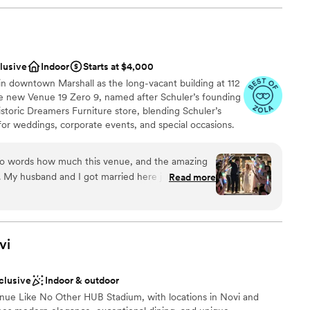
clusive
Indoor
Starts at $4,000
n downtown Marshall as the long-vacant building at 112
he new Venue 19 Zero 9, named after Schuler’s founding
istoric Dreamers Furniture store, blending Schuler’s
or weddings, corporate events, and special occasions.
tion room for 250 guests, intimate seating areas, bridal
 three boutique hotel rooms. Schuler’s Restaurant will
into words how much this venue, and the amazing
exceptional culinary experiences.
. My husband and I got married here just a couple
Read more
e most perfect day we could have ever imagined.
 this place and the people who made it all
ces
 and responsive person - always quick to answer
vi
ckages
he sent us everything we could’ve possibly
tos to charts and layouts. She really took the
nclusive
Indoor & outdoor
what we were envisioning, offering suggestions
ooking for something nontraditional
e Like No Other HUB Stadium, with locations in Novi and
ong the way when we were left unsure. By the time
guest lists