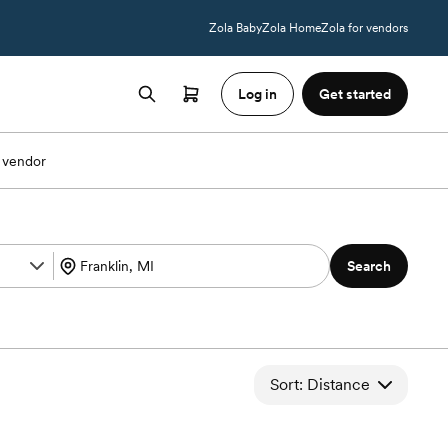
Zola Baby
Zola Home
Zola for vendors
Log in
Get started
 vendor
Search
Sort: Distance