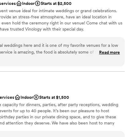
services
Indoor
Starts at $2,500
ent venue ideal for intimate weddings or grand celebrations.
ovide an stress-free atmosphere, have an ideal location in
even hold the ceremony right in our venue! Come chat with us
ve trusted Vinology with their special day.
l weddings here and it is one of my favorite venues for a low
ervice is amazing, the food is absolutely some of the best
Read more
ces
including the desserts-- the tiramisu cake is THE best), and it
be
ibes. If you are a fan of cocktails, you will love everything that
h. 11/10, highly recommend!
”
getting ready
 options
staff
services
Indoor
Starts at $1,500
 capacity for dinners, parties, after party receptions, wedding
events for up to 40 people. It’s been our pleasure to host
irthday parties in our private dining space, and to give these
nd attention they deserve. We have also been host to many
ment functions and have menus that are geared towards fitting
 planning process hitch-free.