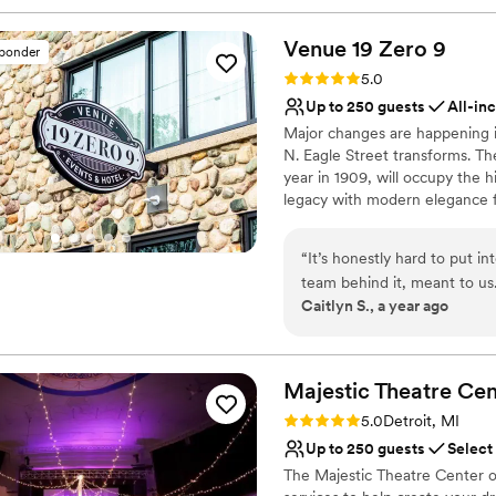
Venue 19 Zero
9
sponder
Rating: 5.0 (5 reviews)
5.0
Up to 250 guests
All-in
Major changes are happening i
N. Eagle Street transforms. T
year in 1909, will occupy the h
legacy with modern elegance f
The venue will feature a recep
quarters, large restrooms, and
“
It’s honestly hard to put 
provide exclusive catering for 
team behind it, meant to us
Caitlyn S., a year ago
of weeks ago, and it was th
Why you'll love this venue
So much of that is thanks to
Wheelchair accessible
happen. From the very beginning, Jillissa was absolutely incredible. She was
Provides catering servi
the kindest, most organized
Majestic Theatre
Cen
All-inclusive venue pa
our (many) questions, and s
Venue considerations
Rating: 5.0 (1 review)
5.0
Detroit, MI
needed, from videos and pho
Does not allow pets
Up to 250 guests
Select
time to get to know us and 
Not for you if you are l
The Majestic Theatre Center of
or possibilities/options al
Best for events with big 