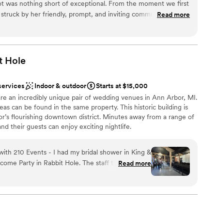
t was nothing short of exceptional. From the moment we first
struck by her friendly, prompt, and inviting communication
Read more
bsolutely beautiful, with a stunning floral ceiling that created a
dding
phere. We had the most amazing dinner with close friends
 engagement, and the service, food, and cocktails were all top-
bove and beyond to make our special day unforgettable, and
t
Hole
k and create more core memories there. We highly recommend
ble
oking for a warm, welcoming, and visually stunning space to
te events
services
Indoor & outdoor
Starts at $15,000
ion.
”
d
re an incredibly unique pair of wedding venues in Ann Arbor, MI.
eas can be found in the same property. This historic building is
or’s flourishing downtown district. Minutes away from a range of
nd their guests can enjoy exciting nightlife.
ith 210 Events - I had my bridal shower in King &
choose from
me Party in Rabbit Hole. The staff there are so
Read more
re literally so helpful and nice. Would recommend
up services
mmodations