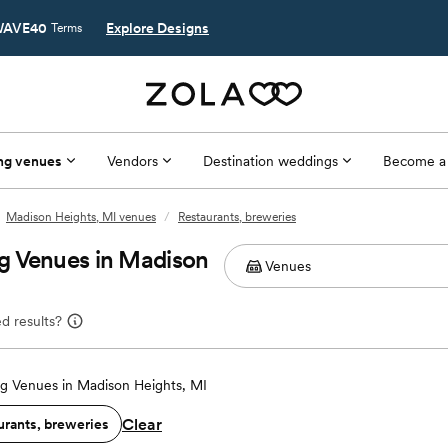
AVE40
Explore Designs
Terms
ng venues
Vendors
Destination weddings
Become a
Madison Heights, MI venues
/
Restaurants, breweries
g Venues in Madison
d results?
g Venues in Madison Heights, MI
Clear
urants, breweries