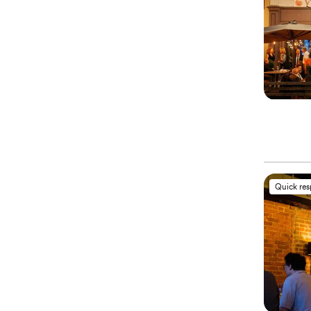
Quick re