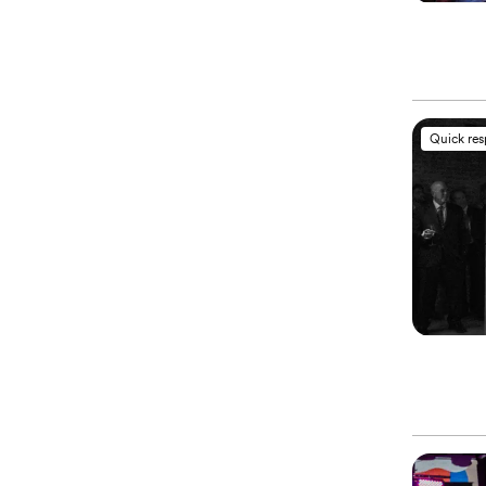
Quick re