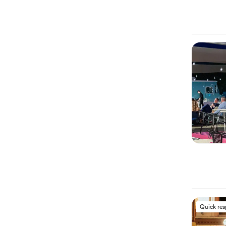
Quick re