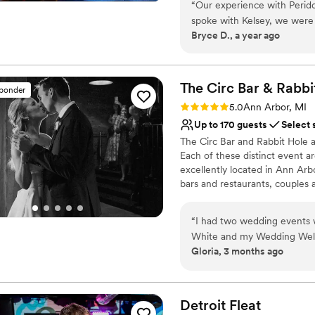
“
Our experience with Perido
spoke with Kelsey, we were 
Why you'll love this venue
Bryce D., a year ago
style. The venue itself was a
Perfect for a micro-we
cozy and comfortable atmos
Provides event staff
and family to celebrate our
Offers a sense of luxury
notch. Peridot truly went a
The Circ Bar & Rabbi
Venue considerations
sponder
we can't wait to come bac
Not wheelchair accessi
Rating: 5.0 (2 reviews)
5.0
Ann Arbor, MI
this venue to any couple lo
Better for more intimia
Up to 170 guests
Select 
host their wedding celebrat
Dance floor not include
The Circ Bar and Rabbit Hole a
Each of these distinct event ar
excellently located in Ann Arb
bars and restaurants, couples a
Why you'll love this venue
“
I had two wedding events w
Full catering menu to 
White and my Wedding Welco
Allows pets
Gloria, 3 months ago
kind, and the events team a
Wheelchair accessible
to all of my friends!
”
Venue considerations
Limited cleanup and set
Detroit
Fleat
No on-site guest acco