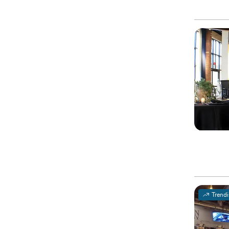
Trend