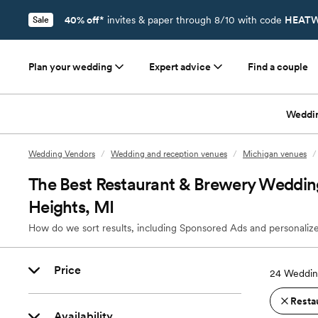
40% off*
invites & paper through 8/10 with code
HEATW
Sale
Plan your wedding
Expert advice
Find a couple
Weddi
Wedding Vendors
/
Wedding and reception venues
/
Michigan venues
/
The Best Restaurant & Brewery Weddin
Heights, MI
How do we sort results, including Sponsored Ads and personalize
Price
24
Weddin
Resta
Availability