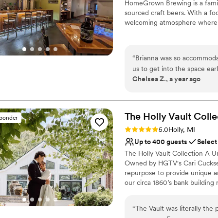
HomeGrown Brewing is a family
No venue-provided food
sourced craft beers. With a fo
welcoming atmosphere where 
Why you'll love this venue
All-inclusive venue pa
“
Brianna was so accommodat
Allows pets
us to get into the space ea
Provides setup and cle
Chelsea Z., a year ago
adjustments to the guest list
Venue considerations
back at HomeGrown and I e
No on-site bridal suite
No free parking
The Holly Vault
Colle
sponder
No on-premises lodging
Rating: 5.0 (24 reviews)
5.0
Holly, MI
Up to 400 guests
Select
The Holly Vault Collection A U
Owned by HGTV's Cari Cucksey 
repurpose to provide unique 
our circa 1860’s bank building 
unique antique props available,
past. The Holly Vault Collection
“
The Vault was literally the
Chapel & Infinity Room, Ven