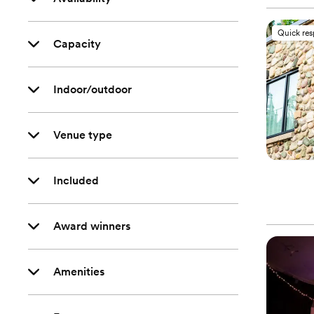
Quick re
Capacity
Indoor/outdoor
Venue type
Included
Award winners
Amenities