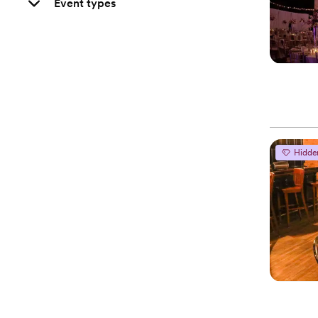
Event types
Hidde