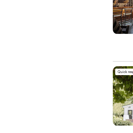
Quick re