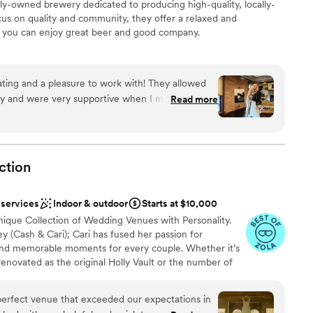
-owned brewery dedicated to producing high-quality, locally-
 services
cus on quality and community, they offer a relaxed and
you can enjoy great beer and good company.
ckages
ing and a pleasure to work with! They allowed
rly and were very supportive when I made
Read more
anup
. Our guests loved the food!!! I definitely will be
ncourage everyone to book here!
”
ction
 options
 services
Indoor & outdoor
Starts at $10,000
nique Collection of Wedding Venues with Personality.
(Cash & Cari); Cari has fused her passion for
and memorable moments for every couple. Whether it’s
renovated as the original Holly Vault or the number of
 the Collection continues to be inspired by things of the
 consists of the original Holly Vault, the Holly Vault
 perfect venue that exceeded our expectations in
ue One Eleven, The Nova Room & a number of