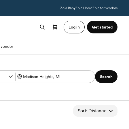
Zola Baby
Zola Home
Zola for vendors
Log in
Get started
 vendor
Search
Sort: Distance