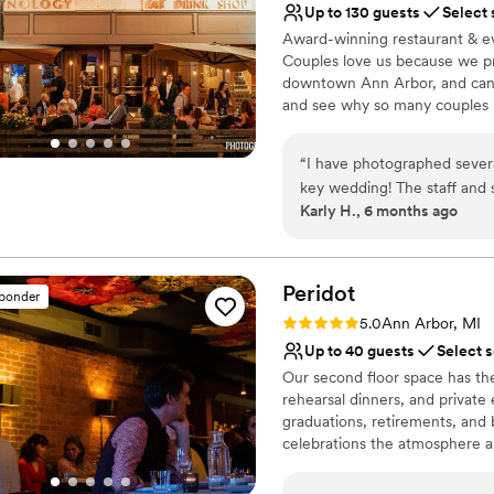
Up to 130 guests
Select 
Award-winning restaurant & ev
Couples love us because we pr
downtown Ann Arbor, and can 
and see why so many couples ha
Why you'll love this venue
“
I have photographed severa
Multiple event spaces
key wedding! The staff and s
Provides catering servi
Karly H., 6 months ago
wedding food I've ever had (
Has a fun and festive vi
has low lighting/speak easy v
Venue considerations
the bartenders come up wit
No dedicated areas for 
Peridot
sponder
No on-premises lodging
Rating: 5.0 (3 reviews)
Does not provide event 
5.0
Ann Arbor, MI
Up to 40 guests
Select 
Our second floor space has the
rehearsal dinners, and private 
graduations, retirements, and b
celebrations the atmosphere a
University of Michigan depart
the UM guidelines to make the