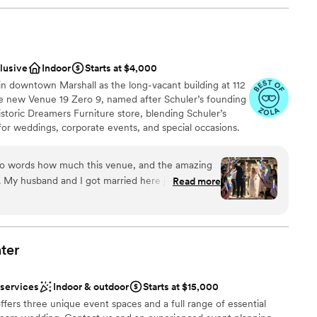
clusive
Indoor
Starts at $4,000
n downtown Marshall as the long-vacant building at 112
he new Venue 19 Zero 9, named after Schuler’s founding
istoric Dreamers Furniture store, blending Schuler’s
or weddings, corporate events, and special occasions.
tion room for 250 guests, intimate seating areas, bridal
 three boutique hotel rooms. Schuler’s Restaurant will
into words how much this venue, and the amazing
exceptional culinary experiences.
. My husband and I got married here just a couple
Read more
e most perfect day we could have ever imagined.
 this place and the people who made it all
ces
 and responsive person - always quick to answer
ter
ckages
he sent us everything we could’ve possibly
tos to charts and layouts. She really took the
 services
Indoor & outdoor
Starts at $15,000
what we were envisioning, offering suggestions
ooking for something nontraditional
fers three unique event spaces and a full range of essential
ong the way when we were left unsure. By the time
guest lists