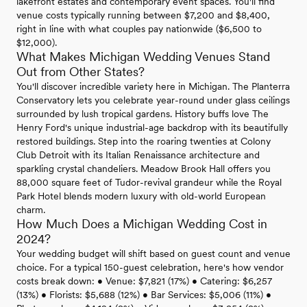
lakefront estates and contemporary event spaces. You'll find
venue costs typically running between $7,200 and $8,400,
right in line with what couples pay nationwide ($6,500 to
$12,000).
What Makes Michigan Wedding Venues Stand
Out from Other States?
You'll discover incredible variety here in Michigan. The Planterra
Conservatory lets you celebrate year-round under glass ceilings
surrounded by lush tropical gardens. History buffs love The
Henry Ford's unique industrial-age backdrop with its beautifully
restored buildings. Step into the roaring twenties at Colony
Club Detroit with its Italian Renaissance architecture and
sparkling crystal chandeliers. Meadow Brook Hall offers you
88,000 square feet of Tudor-revival grandeur while the Royal
Park Hotel blends modern luxury with old-world European
charm.
How Much Does a Michigan Wedding Cost in
2024?
Your wedding budget will shift based on guest count and venue
choice. For a typical 150-guest celebration, here's how vendor
costs break down: • Venue: $7,821 (17%) • Catering: $6,257
(13%) • Florists: $5,688 (12%) • Bar Services: $5,006 (11%) •