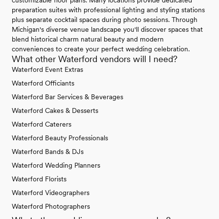
preparation suites with professional lighting and styling stations
plus separate cocktail spaces during photo sessions. Through
Michigan's diverse venue landscape you'll discover spaces that
blend historical charm natural beauty and modern
conveniences to create your perfect wedding celebration.
What other Waterford vendors will I need?
Waterford Event Extras
Waterford Officiants
Waterford Bar Services & Beverages
Waterford Cakes & Desserts
Waterford Caterers
Waterford Beauty Professionals
Waterford Bands & DJs
Waterford Wedding Planners
Waterford Florists
Waterford Videographers
Waterford Photographers