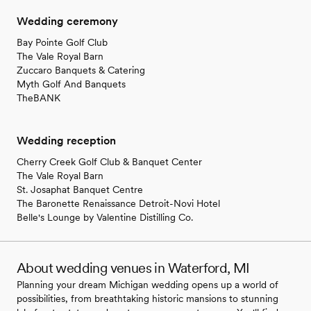
Wedding ceremony
Bay Pointe Golf Club
The Vale Royal Barn
Zuccaro Banquets & Catering
Myth Golf And Banquets
TheBANK
Wedding reception
Cherry Creek Golf Club & Banquet Center
The Vale Royal Barn
St. Josaphat Banquet Centre
The Baronette Renaissance Detroit-Novi Hotel
Belle's Lounge by Valentine Distilling Co.
About wedding venues in Waterford, MI
Planning your dream Michigan wedding opens up a world of
possibilities, from breathtaking historic mansions to stunning