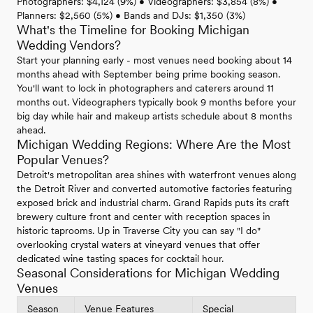
Photographers: $4,124 (9%) • Videographers: $3,854 (8%) •
Planners: $2,560 (5%) • Bands and DJs: $1,350 (3%)
What's the Timeline for Booking Michigan
Wedding Vendors?
Start your planning early - most venues need booking about 14
months ahead with September being prime booking season.
You'll want to lock in photographers and caterers around 11
months out. Videographers typically book 9 months before your
big day while hair and makeup artists schedule about 8 months
ahead.
Michigan Wedding Regions: Where Are the Most
Popular Venues?
Detroit's metropolitan area shines with waterfront venues along
the Detroit River and converted automotive factories featuring
exposed brick and industrial charm. Grand Rapids puts its craft
brewery culture front and center with reception spaces in
historic taprooms. Up in Traverse City you can say "I do"
overlooking crystal waters at vineyard venues that offer
dedicated wine tasting spaces for cocktail hour.
Seasonal Considerations for Michigan Wedding
Venues
Season
Venue Features
Special