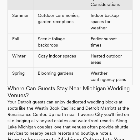
Considerations
Summer
Outdoor ceremonies,
Indoor backup
garden receptions
spaces for
weather
Fall
Scenic foliage
Earlier sunset
backdrops
times
Winter
Cozy indoor spaces
Heated outdoor
areas
Spring
Blooming gardens
Weather
contingency plans
Where Can Guests Stay Near Michigan Wedding
Venues?
Your Detroit guests can enjoy dedicated wedding blocks at
spots like the Westin Book Cadillac and Detroit Marriott at the
Renaissance Center. Up north near Traverse City you'll find on-
site lodging at vineyard estates and waterfront resorts. Along
Lake Michigan couples love that venues often provide shuttle
services to nearby beach resorts and boutique hotels.
How to Incorporate Michigan Culture Into Your