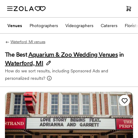
Venues
Photographers
Videographers
Caterers
Florist
Waterford, MI venues
The Best
Aquarium & Zoo Wedding Venues
in
Waterford, MI
How do we sort results, including Sponsored Ads and
personalized results?