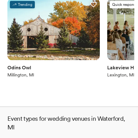
Provides a dedicated team on-site
Trending
Quick responde
Provides setup and cleanup
Combines timeless elegance with history
Venue considerations
Does not allow pets
On-site parking not available
Venue feels large for events with small guest lists
Odins Owl
Lakeview Hill
Millington, MI
Lexington, MI
Event types for wedding venues in Waterford,
MI