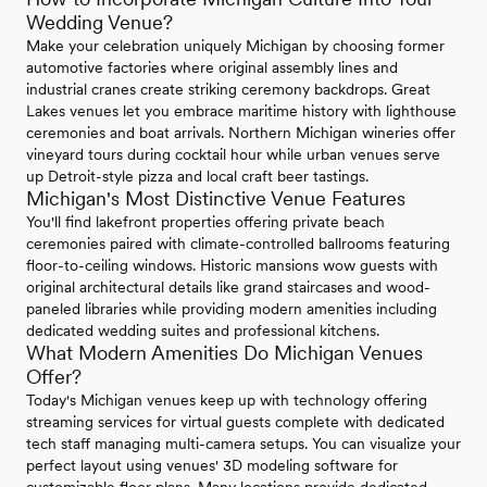
Wedding Venue?
Make your celebration uniquely Michigan by choosing former
automotive factories where original assembly lines and
industrial cranes create striking ceremony backdrops. Great
Lakes venues let you embrace maritime history with lighthouse
ceremonies and boat arrivals. Northern Michigan wineries offer
vineyard tours during cocktail hour while urban venues serve
up Detroit-style pizza and local craft beer tastings.
Michigan's Most Distinctive Venue Features
You'll find lakefront properties offering private beach
ceremonies paired with climate-controlled ballrooms featuring
floor-to-ceiling windows. Historic mansions wow guests with
original architectural details like grand staircases and wood-
paneled libraries while providing modern amenities including
dedicated wedding suites and professional kitchens.
What Modern Amenities Do Michigan Venues
Offer?
Today's Michigan venues keep up with technology offering
streaming services for virtual guests complete with dedicated
tech staff managing multi-camera setups. You can visualize your
perfect layout using venues' 3D modeling software for
customizable floor plans. Many locations provide dedicated