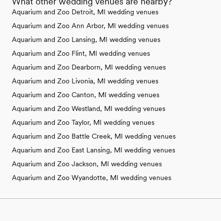
What other wedding venues are nearby?
Aquarium and Zoo Detroit, MI wedding venues
Aquarium and Zoo Ann Arbor, MI wedding venues
Aquarium and Zoo Lansing, MI wedding venues
Aquarium and Zoo Flint, MI wedding venues
Aquarium and Zoo Dearborn, MI wedding venues
Aquarium and Zoo Livonia, MI wedding venues
Aquarium and Zoo Canton, MI wedding venues
Aquarium and Zoo Westland, MI wedding venues
Aquarium and Zoo Taylor, MI wedding venues
Aquarium and Zoo Battle Creek, MI wedding venues
Aquarium and Zoo East Lansing, MI wedding venues
Aquarium and Zoo Jackson, MI wedding venues
Aquarium and Zoo Wyandotte, MI wedding venues