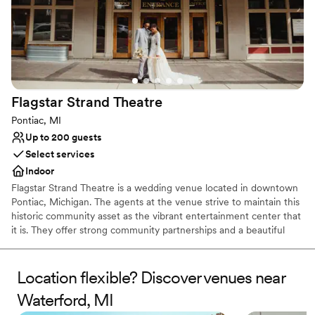
Flagstar Strand
Theatre
Pontiac, MI
Up to 200 guests
Select services
Indoor
Flagstar Strand Theatre is a wedding venue located in downtown
Pontiac, Michigan. The agents at the venue strive to maintain this
historic community asset as the vibrant entertainment center that
it is. They offer strong community partnerships and a beautiful
venue to aid in designing your intimate wedding day. This state-
of-the-art theater space is sure to leave a lasting impression on
both couples and their loved ones.
Location flexible? Discover venues near
Waterford, MI
Why you'll love this venue