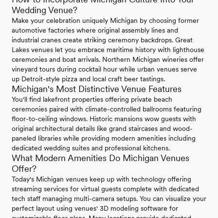
Wedding Venue?
Make your celebration uniquely Michigan by choosing former
automotive factories where original assembly lines and
industrial cranes create striking ceremony backdrops. Great
Lakes venues let you embrace maritime history with lighthouse
ceremonies and boat arrivals. Northern Michigan wineries offer
vineyard tours during cocktail hour while urban venues serve
up Detroit-style pizza and local craft beer tastings.
Michigan's Most Distinctive Venue Features
You'll find lakefront properties offering private beach
ceremonies paired with climate-controlled ballrooms featuring
floor-to-ceiling windows. Historic mansions wow guests with
original architectural details like grand staircases and wood-
paneled libraries while providing modern amenities including
dedicated wedding suites and professional kitchens.
What Modern Amenities Do Michigan Venues
Offer?
Today's Michigan venues keep up with technology offering
streaming services for virtual guests complete with dedicated
tech staff managing multi-camera setups. You can visualize your
perfect layout using venues' 3D modeling software for
customizable floor plans. Many locations provide dedicated