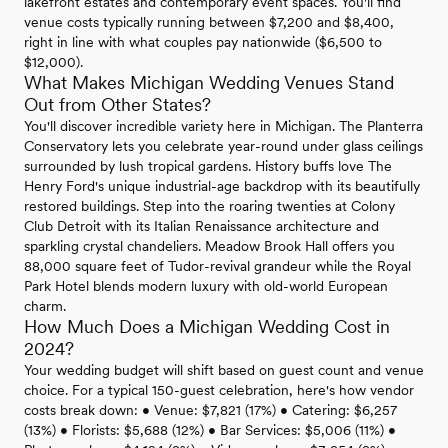
lakefront estates and contemporary event spaces. You'll find
venue costs typically running between $7,200 and $8,400,
right in line with what couples pay nationwide ($6,500 to
$12,000).
What Makes Michigan Wedding Venues Stand
Out from Other States?
You'll discover incredible variety here in Michigan. The Planterra
Conservatory lets you celebrate year-round under glass ceilings
surrounded by lush tropical gardens. History buffs love The
Henry Ford's unique industrial-age backdrop with its beautifully
restored buildings. Step into the roaring twenties at Colony
Club Detroit with its Italian Renaissance architecture and
sparkling crystal chandeliers. Meadow Brook Hall offers you
88,000 square feet of Tudor-revival grandeur while the Royal
Park Hotel blends modern luxury with old-world European
charm.
How Much Does a Michigan Wedding Cost in
2024?
Your wedding budget will shift based on guest count and venue
choice. For a typical 150-guest celebration, here's how vendor
costs break down: • Venue: $7,821 (17%) • Catering: $6,257
(13%) • Florists: $5,688 (12%) • Bar Services: $5,006 (11%) •