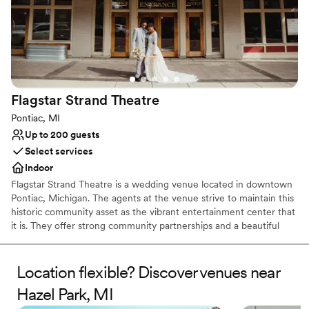
Flagstar Strand
Theatre
Pontiac, MI
Up to 200 guests
Select services
Indoor
Flagstar Strand Theatre is a wedding venue located in downtown
Pontiac, Michigan. The agents at the venue strive to maintain this
historic community asset as the vibrant entertainment center that
it is. They offer strong community partnerships and a beautiful
venue to aid in designing your intimate wedding day. This state-
of-the-art theater space is sure to leave a lasting impression on
both couples and their loved ones.
Location flexible? Discover venues near
Hazel Park, MI
Why you'll love this venue