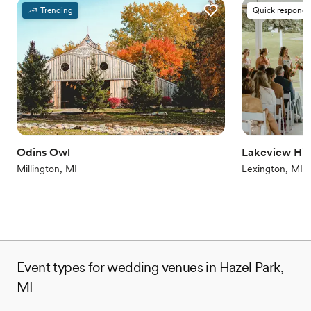
Provides a dedicated team on-site
Trending
Quick responde
Provides setup and cleanup
Combines timeless elegance with history
Venue considerations
Does not allow pets
On-site parking not available
Venue feels large for events with small guest lists
Odins Owl
Lakeview Hill
Millington, MI
Lexington, MI
Event types for wedding venues in Hazel Park,
MI