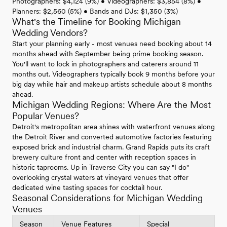
Photographers: $4,124 (9%) • Videographers: $3,854 (8%) •
Planners: $2,560 (5%) • Bands and DJs: $1,350 (3%)
What's the Timeline for Booking Michigan
Wedding Vendors?
Start your planning early - most venues need booking about 14
months ahead with September being prime booking season.
You'll want to lock in photographers and caterers around 11
months out. Videographers typically book 9 months before your
big day while hair and makeup artists schedule about 8 months
ahead.
Michigan Wedding Regions: Where Are the Most
Popular Venues?
Detroit's metropolitan area shines with waterfront venues along
the Detroit River and converted automotive factories featuring
exposed brick and industrial charm. Grand Rapids puts its craft
brewery culture front and center with reception spaces in
historic taprooms. Up in Traverse City you can say "I do"
overlooking crystal waters at vineyard venues that offer
dedicated wine tasting spaces for cocktail hour.
Seasonal Considerations for Michigan Wedding
Venues
Season
Venue Features
Special