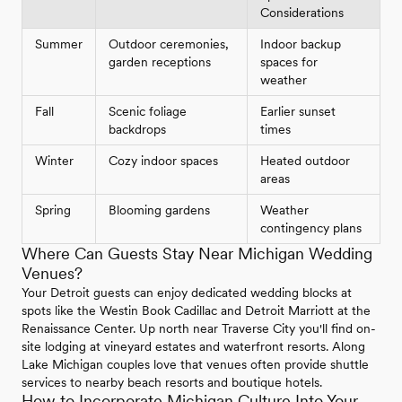
Considerations
Summer
Outdoor ceremonies,
Indoor backup
garden receptions
spaces for
weather
Fall
Scenic foliage
Earlier sunset
backdrops
times
Winter
Cozy indoor spaces
Heated outdoor
areas
Spring
Blooming gardens
Weather
contingency plans
Where Can Guests Stay Near Michigan Wedding
Venues?
Your Detroit guests can enjoy dedicated wedding blocks at
spots like the Westin Book Cadillac and Detroit Marriott at the
Renaissance Center. Up north near Traverse City you'll find on-
site lodging at vineyard estates and waterfront resorts. Along
Lake Michigan couples love that venues often provide shuttle
services to nearby beach resorts and boutique hotels.
How to Incorporate Michigan Culture Into Your