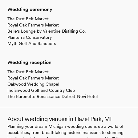
Wedding ceremony
The Rust Belt Market
Royal Oak Farmers Market
Belle's Lounge by Valentine Distilling Co.
Planterra Conservatory
Myth Golf And Banquets
Wedding reception
The Rust Belt Market
Royal Oak Farmers Market
Oakwood Wedding Chapel
Indianwood Golf and Country Club
The Baronette Renaissance Detroit-Novi Hotel
About wedding venues in Hazel Park, MI
Planning your dream Michigan wedding opens up a world of
possibilities, from breathtaking historic mansions to stunning