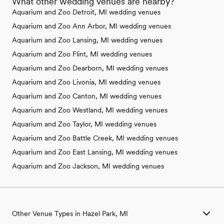
What other wedding venues are nearby?
Aquarium and Zoo Detroit, MI wedding venues
Aquarium and Zoo Ann Arbor, MI wedding venues
Aquarium and Zoo Lansing, MI wedding venues
Aquarium and Zoo Flint, MI wedding venues
Aquarium and Zoo Dearborn, MI wedding venues
Aquarium and Zoo Livonia, MI wedding venues
Aquarium and Zoo Canton, MI wedding venues
Aquarium and Zoo Westland, MI wedding venues
Aquarium and Zoo Taylor, MI wedding venues
Aquarium and Zoo Battle Creek, MI wedding venues
Aquarium and Zoo East Lansing, MI wedding venues
Aquarium and Zoo Jackson, MI wedding venues
Other Venue Types in Hazel Park, MI