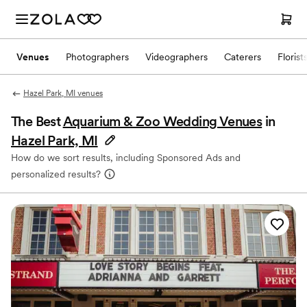
Venues
Photographers
Videographers
Caterers
Florist
Hazel Park, MI venues
The Best
Aquarium & Zoo Wedding Venues
in
Hazel Park, MI
How do we sort results, including Sponsored Ads and
personalized results?