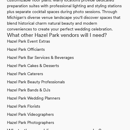
preparation suites with professional lighting and styling stations
plus separate cocktail spaces during photo sessions. Through
Michigan's diverse venue landscape you'll discover spaces that
blend historical charm natural beauty and modern
conveniences to create your perfect wedding celebration.
What other Hazel Park vendors will I need?
Hazel Park Event Extras
Hazel Park Officiants
Hazel Park Bar Services & Beverages
Hazel Park Cakes & Desserts
Hazel Park Caterers
Hazel Park Beauty Professionals
Hazel Park Bands & DJs
Hazel Park Wedding Planners
Hazel Park Florists
Hazel Park Videographers
Hazel Park Photographers