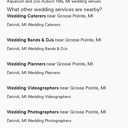
Aquarium and Zoo Auburn Hills, MI wedding venues
What other wedding services are nearby?
Wedding Caterers
near Grosse Pointe, MI
Detroit, MI Wedding Caterers
Wedding Bands & DJs
near Grosse Pointe, MI
Detroit, MI Wedding Bands & DJs
Wedding Planners
near Grosse Pointe, MI
Detroit, MI Wedding Planners
Wedding Videographers
near Grosse Pointe, MI
Detroit, MI Wedding Videographers
Wedding Photographers
near Grosse Pointe, MI
Detroit, MI Wedding Photographers