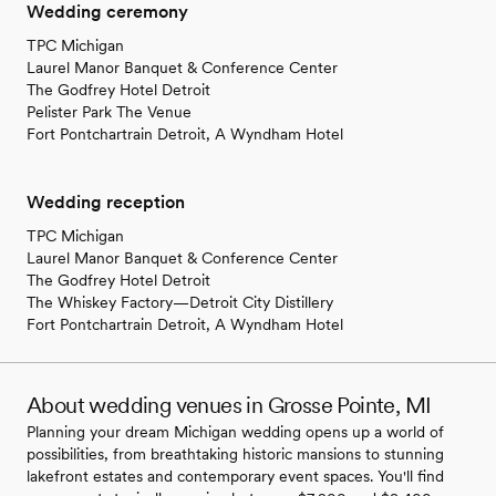
Wedding ceremony
TPC Michigan
Laurel Manor Banquet & Conference Center
The Godfrey Hotel Detroit
Pelister Park The Venue
Fort Pontchartrain Detroit, A Wyndham Hotel
Wedding reception
TPC Michigan
Laurel Manor Banquet & Conference Center
The Godfrey Hotel Detroit
The Whiskey Factory—Detroit City Distillery
Fort Pontchartrain Detroit, A Wyndham Hotel
About wedding venues in Grosse Pointe, MI
Planning your dream Michigan wedding opens up a world of
possibilities, from breathtaking historic mansions to stunning
lakefront estates and contemporary event spaces. You'll find