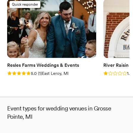
Provides a dedicated team on-site
Quick responder
Provides setup and cleanup
Combines timeless elegance with history
Venue considerations
Does not allow pets
On-site parking not available
Venue feels large for events with small guest lists
Resles Farms Weddings & Events
River Raisin 
Rating: 5.0 (1 review)
Rating: 1.0 (1
5.0
(
1
)
East Leroy, MI
1.0
Event types for wedding venues in Grosse
Pointe, MI