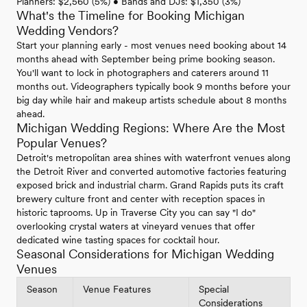
Planners: $2,560 (5%) • Bands and DJs: $1,350 (3%)
What's the Timeline for Booking Michigan
Wedding Vendors?
Start your planning early - most venues need booking about 14
months ahead with September being prime booking season.
You'll want to lock in photographers and caterers around 11
months out. Videographers typically book 9 months before your
big day while hair and makeup artists schedule about 8 months
ahead.
Michigan Wedding Regions: Where Are the Most
Popular Venues?
Detroit's metropolitan area shines with waterfront venues along
the Detroit River and converted automotive factories featuring
exposed brick and industrial charm. Grand Rapids puts its craft
brewery culture front and center with reception spaces in
historic taprooms. Up in Traverse City you can say "I do"
overlooking crystal waters at vineyard venues that offer
dedicated wine tasting spaces for cocktail hour.
Seasonal Considerations for Michigan Wedding
Venues
Season
Venue Features
Special
Considerations