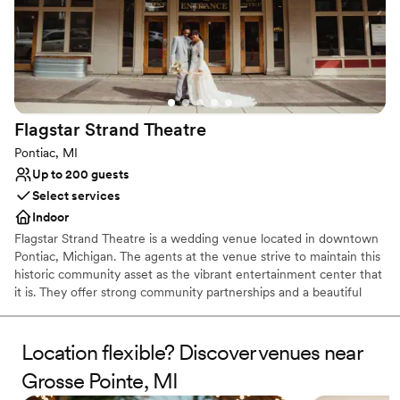
Flagstar Strand
Theatre
Pontiac, MI
Up to 200 guests
Select services
Indoor
Flagstar Strand Theatre is a wedding venue located in downtown
Pontiac, Michigan. The agents at the venue strive to maintain this
historic community asset as the vibrant entertainment center that
it is. They offer strong community partnerships and a beautiful
venue to aid in designing your intimate wedding day. This state-
of-the-art theater space is sure to leave a lasting impression on
both couples and their loved ones.
Location flexible? Discover venues near
Grosse Pointe, MI
Why you'll love this venue