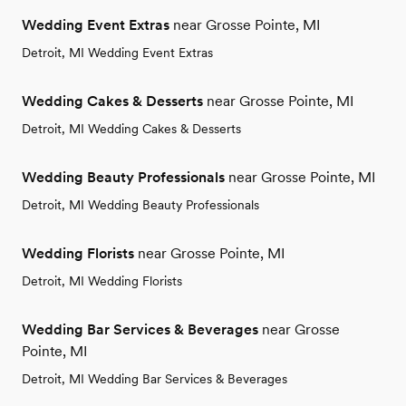
Wedding Event Extras
near Grosse Pointe, MI
Detroit, MI Wedding Event Extras
Wedding Cakes & Desserts
near Grosse Pointe, MI
Detroit, MI Wedding Cakes & Desserts
Wedding Beauty Professionals
near Grosse Pointe, MI
Detroit, MI Wedding Beauty Professionals
Wedding Florists
near Grosse Pointe, MI
Detroit, MI Wedding Florists
Wedding Bar Services & Beverages
near Grosse
Pointe, MI
Detroit, MI Wedding Bar Services & Beverages