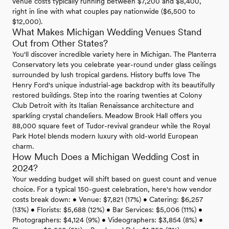
venue costs typically running between $7,200 and $8,400,
right in line with what couples pay nationwide ($6,500 to
$12,000).
What Makes Michigan Wedding Venues Stand
Out from Other States?
You'll discover incredible variety here in Michigan. The Planterra
Conservatory lets you celebrate year-round under glass ceilings
surrounded by lush tropical gardens. History buffs love The
Henry Ford's unique industrial-age backdrop with its beautifully
restored buildings. Step into the roaring twenties at Colony
Club Detroit with its Italian Renaissance architecture and
sparkling crystal chandeliers. Meadow Brook Hall offers you
88,000 square feet of Tudor-revival grandeur while the Royal
Park Hotel blends modern luxury with old-world European
charm.
How Much Does a Michigan Wedding Cost in
2024?
Your wedding budget will shift based on guest count and venue
choice. For a typical 150-guest celebration, here's how vendor
costs break down: • Venue: $7,821 (17%) • Catering: $6,257
(13%) • Florists: $5,688 (12%) • Bar Services: $5,006 (11%) •
Photographers: $4,124 (9%) • Videographers: $3,854 (8%) •