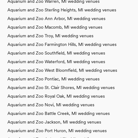
Aquarium and Zoo Warren, MI wedding venues
Aquarium and Zoo Sterling Heights, MI wedding venues
Aquarium and Zoo Ann Arbor, MI wedding venues
Aquarium and Zoo Macomb, MI wedding venues
Aquarium and Zoo Troy, MI wedding venues
Aquarium and Zoo Farmington Hills, MI wedding venues
Aquarium and Zoo Southfield, MI wedding venues
Aquarium and Zoo Waterford, MI wedding venues
Aquarium and Zoo West Bloomfield, MI wedding venues
Aquarium and Zoo Pontiac, MI wedding venues
Aquarium and Zoo St. Clair Shores, MI wedding venues
Aquarium and Zoo Royal Oak, MI wedding venues
Aquarium and Zoo Novi, MI wedding venues
Aquarium and Zoo Battle Creek, MI wedding venues
Aquarium and Zoo Jackson, MI wedding venues
Aquarium and Zoo Port Huron, MI wedding venues