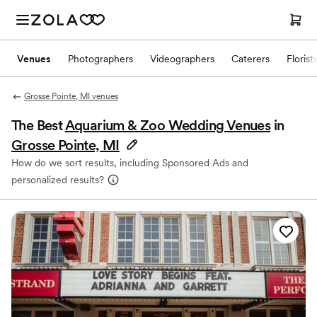
Venues
Photographers
Videographers
Caterers
Florist
Grosse Pointe, MI venues
The Best
Aquarium & Zoo Wedding Venues
in
Grosse Pointe, MI
How do we sort results, including Sponsored Ads and
personalized results?