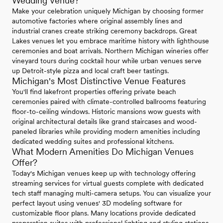
Wedding Venue?
Make your celebration uniquely Michigan by choosing former
automotive factories where original assembly lines and
industrial cranes create striking ceremony backdrops. Great
Lakes venues let you embrace maritime history with lighthouse
ceremonies and boat arrivals. Northern Michigan wineries offer
vineyard tours during cocktail hour while urban venues serve
up Detroit-style pizza and local craft beer tastings.
Michigan's Most Distinctive Venue Features
You'll find lakefront properties offering private beach
ceremonies paired with climate-controlled ballrooms featuring
floor-to-ceiling windows. Historic mansions wow guests with
original architectural details like grand staircases and wood-
paneled libraries while providing modern amenities including
dedicated wedding suites and professional kitchens.
What Modern Amenities Do Michigan Venues
Offer?
Today's Michigan venues keep up with technology offering
streaming services for virtual guests complete with dedicated
tech staff managing multi-camera setups. You can visualize your
perfect layout using venues' 3D modeling software for
customizable floor plans. Many locations provide dedicated
preparation suites with professional lighting and styling stations