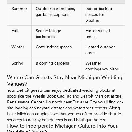
Summer
Outdoor ceremonies,
Indoor backup
garden receptions
spaces for
weather
Fall
Scenic foliage
Earlier sunset
backdrops
times
Winter
Cozy indoor spaces
Heated outdoor
areas
Spring
Blooming gardens
Weather
contingency plans
Where Can Guests Stay Near Michigan Wedding
Venues?
Your Detroit guests can enjoy dedicated wedding blocks at
spots like the Westin Book Cadillac and Detroit Marriott at the
Renaissance Center. Up north near Traverse City you'll find on-
site lodging at vineyard estates and waterfront resorts. Along
Lake Michigan couples love that venues often provide shuttle
services to nearby beach resorts and boutique hotels.
How to Incorporate Michigan Culture Into Your