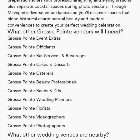
plus separate cocktail spaces during photo sessions. Through
Michigan's diverse venue landscape you'll discover spaces that
blend historical charm natural beauty and modern
conveniences to create your perfect wedding celebration.
What other Grosse Pointe vendors will I need?
Grosse Pointe Event Extras
Grosse Pointe Officiants
Grosse Pointe Bar Services & Beverages
Grosse Pointe Cakes & Desserts
Grosse Pointe Caterers
Grosse Pointe Beauty Professionals
Grosse Pointe Bands & DJs
Grosse Pointe Wedding Planners
Grosse Pointe Florists
Grosse Pointe Videographers
Grosse Pointe Photographers
What other wedding venues are nearby?