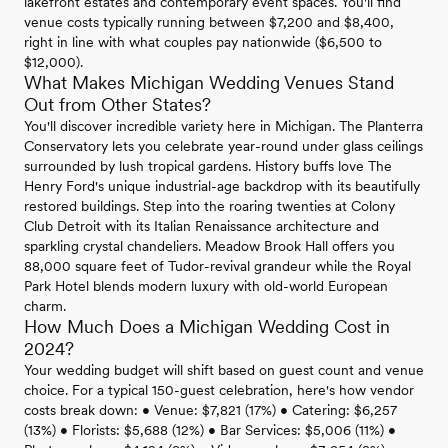
lakefront estates and contemporary event spaces. You'll find
venue costs typically running between $7,200 and $8,400,
right in line with what couples pay nationwide ($6,500 to
$12,000).
What Makes Michigan Wedding Venues Stand
Out from Other States?
You'll discover incredible variety here in Michigan. The Planterra
Conservatory lets you celebrate year-round under glass ceilings
surrounded by lush tropical gardens. History buffs love The
Henry Ford's unique industrial-age backdrop with its beautifully
restored buildings. Step into the roaring twenties at Colony
Club Detroit with its Italian Renaissance architecture and
sparkling crystal chandeliers. Meadow Brook Hall offers you
88,000 square feet of Tudor-revival grandeur while the Royal
Park Hotel blends modern luxury with old-world European
charm.
How Much Does a Michigan Wedding Cost in
2024?
Your wedding budget will shift based on guest count and venue
choice. For a typical 150-guest celebration, here's how vendor
costs break down: • Venue: $7,821 (17%) • Catering: $6,257
(13%) • Florists: $5,688 (12%) • Bar Services: $5,006 (11%) •