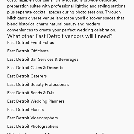
preparation suites with professional lighting and styling stations
plus separate cocktail spaces during photo sessions. Through
Michigan's diverse venue landscape you'll discover spaces that
blend historical charm natural beauty and modern
conveniences to create your perfect wedding celebration.
What other East Detroit vendors will I need?
East Detroit Event Extras
East Detroit Officiants
East Detroit Bar Services & Beverages
East Detroit Cakes & Desserts
East Detroit Caterers
East Detroit Beauty Professionals
East Detroit Bands & DJs
East Detroit Wedding Planners
East Detroit Florists
East Detroit Videographers
East Detroit Photographers