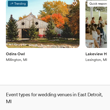
Provides a dedicated team on-site
Trending
Quick responde
Provides setup and cleanup
Combines timeless elegance with history
Venue considerations
Does not allow pets
On-site parking not available
Venue feels large for events with small guest lists
Odins Owl
Lakeview Hill
Millington, MI
Lexington, MI
Event types for wedding venues in East Detroit,
MI