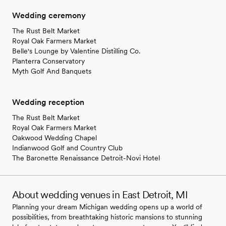
Wedding ceremony
The Rust Belt Market
Royal Oak Farmers Market
Belle's Lounge by Valentine Distilling Co.
Planterra Conservatory
Myth Golf And Banquets
Wedding reception
The Rust Belt Market
Royal Oak Farmers Market
Oakwood Wedding Chapel
Indianwood Golf and Country Club
The Baronette Renaissance Detroit-Novi Hotel
About wedding venues in East Detroit, MI
Planning your dream Michigan wedding opens up a world of
possibilities, from breathtaking historic mansions to stunning