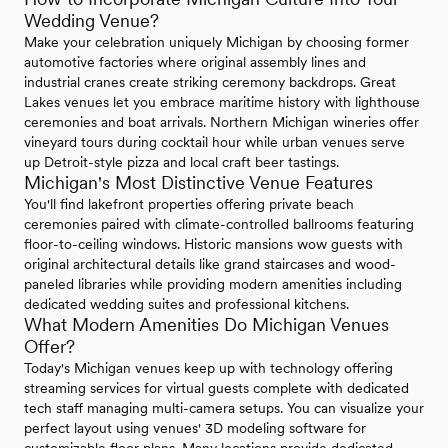
Wedding Venue?
Make your celebration uniquely Michigan by choosing former
automotive factories where original assembly lines and
industrial cranes create striking ceremony backdrops. Great
Lakes venues let you embrace maritime history with lighthouse
ceremonies and boat arrivals. Northern Michigan wineries offer
vineyard tours during cocktail hour while urban venues serve
up Detroit-style pizza and local craft beer tastings.
Michigan's Most Distinctive Venue Features
You'll find lakefront properties offering private beach
ceremonies paired with climate-controlled ballrooms featuring
floor-to-ceiling windows. Historic mansions wow guests with
original architectural details like grand staircases and wood-
paneled libraries while providing modern amenities including
dedicated wedding suites and professional kitchens.
What Modern Amenities Do Michigan Venues
Offer?
Today's Michigan venues keep up with technology offering
streaming services for virtual guests complete with dedicated
tech staff managing multi-camera setups. You can visualize your
perfect layout using venues' 3D modeling software for
customizable floor plans. Many locations provide dedicated