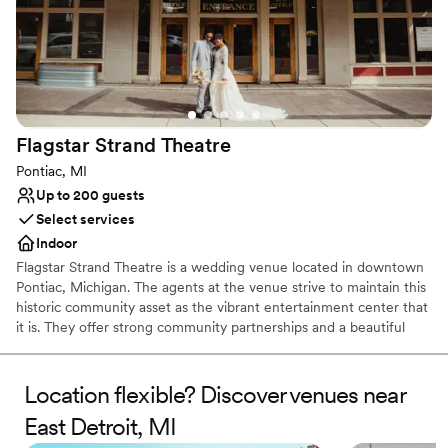
Flagstar Strand
Theatre
Pontiac, MI
Up to 200 guests
Select services
Indoor
Flagstar Strand Theatre is a wedding venue located in downtown
Pontiac, Michigan. The agents at the venue strive to maintain this
historic community asset as the vibrant entertainment center that
it is. They offer strong community partnerships and a beautiful
venue to aid in designing your intimate wedding day. This state-
of-the-art theater space is sure to leave a lasting impression on
both couples and their loved ones.
Location flexible? Discover venues near
East Detroit, MI
Why you'll love this venue