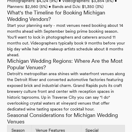
Photographers: $4,124 (9%) • Videographers: $3,854 (8%) •
Planners: $2,560 (5%) • Bands and DJs: $1,350 (3%)
What's the Timeline for Booking Michigan
Wedding Vendors?
Start your planning early - most venues need booking about 14
months ahead with September being prime booking season.
You'll want to lock in photographers and caterers around 11
months out. Videographers typically book 9 months before your
big day while hair and makeup artists schedule about 8 months
ahead.
Michigan Wedding Regions: Where Are the Most
Popular Venues?
Detroit's metropolitan area shines with waterfront venues along
the Detroit River and converted automotive factories featuring
exposed brick and industrial charm. Grand Rapids puts its craft
brewery culture front and center with reception spaces in
historic taprooms. Up in Traverse City you can say "I do"
overlooking crystal waters at vineyard venues that offer
dedicated wine tasting spaces for cocktail hour.
Seasonal Considerations for Michigan Wedding
Venues
Season
Venue Features
Special