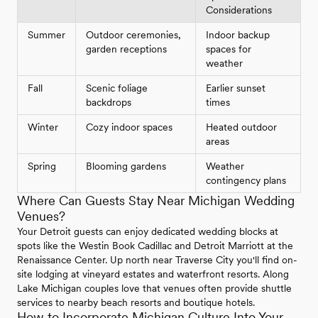
Considerations
Summer
Outdoor ceremonies,
Indoor backup
garden receptions
spaces for
weather
Fall
Scenic foliage
Earlier sunset
backdrops
times
Winter
Cozy indoor spaces
Heated outdoor
areas
Spring
Blooming gardens
Weather
contingency plans
Where Can Guests Stay Near Michigan Wedding
Venues?
Your Detroit guests can enjoy dedicated wedding blocks at
spots like the Westin Book Cadillac and Detroit Marriott at the
Renaissance Center. Up north near Traverse City you'll find on-
site lodging at vineyard estates and waterfront resorts. Along
Lake Michigan couples love that venues often provide shuttle
services to nearby beach resorts and boutique hotels.
How to Incorporate Michigan Culture Into Your