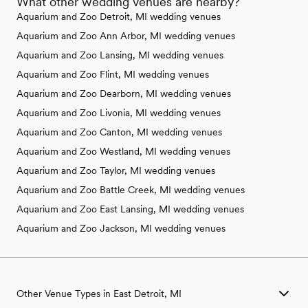
What other wedding venues are nearby?
Aquarium and Zoo Detroit, MI wedding venues
Aquarium and Zoo Ann Arbor, MI wedding venues
Aquarium and Zoo Lansing, MI wedding venues
Aquarium and Zoo Flint, MI wedding venues
Aquarium and Zoo Dearborn, MI wedding venues
Aquarium and Zoo Livonia, MI wedding venues
Aquarium and Zoo Canton, MI wedding venues
Aquarium and Zoo Westland, MI wedding venues
Aquarium and Zoo Taylor, MI wedding venues
Aquarium and Zoo Battle Creek, MI wedding venues
Aquarium and Zoo East Lansing, MI wedding venues
Aquarium and Zoo Jackson, MI wedding venues
Other Venue Types in East Detroit, MI