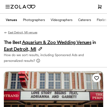
Venues
Photographers
Videographers
Caterers
Florist
East Detroit, MI venues
The Best
Aquarium & Zoo Wedding Venues
in
East Detroit, MI
How do we sort results, including Sponsored Ads and
personalized results?