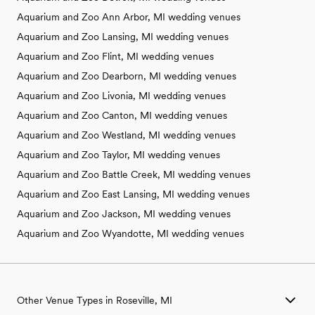
Aquarium and Zoo Ann Arbor, MI wedding venues
Aquarium and Zoo Lansing, MI wedding venues
Aquarium and Zoo Flint, MI wedding venues
Aquarium and Zoo Dearborn, MI wedding venues
Aquarium and Zoo Livonia, MI wedding venues
Aquarium and Zoo Canton, MI wedding venues
Aquarium and Zoo Westland, MI wedding venues
Aquarium and Zoo Taylor, MI wedding venues
Aquarium and Zoo Battle Creek, MI wedding venues
Aquarium and Zoo East Lansing, MI wedding venues
Aquarium and Zoo Jackson, MI wedding venues
Aquarium and Zoo Wyandotte, MI wedding venues
Other Venue Types in Roseville, MI