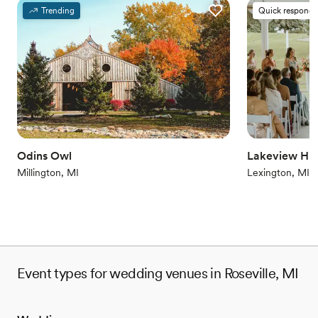
Provides a dedicated team on-site
Trending
Quick responde
Provides setup and cleanup
Combines timeless elegance with history
Venue considerations
Does not allow pets
On-site parking not available
Venue feels large for events with small guest lists
Odins Owl
Lakeview Hill
Millington, MI
Lexington, MI
Event types for wedding venues in Roseville, MI