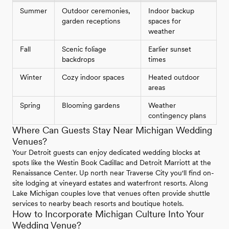
Summer
Outdoor ceremonies,
Indoor backup
garden receptions
spaces for
weather
Fall
Scenic foliage
Earlier sunset
backdrops
times
Winter
Cozy indoor spaces
Heated outdoor
areas
Spring
Blooming gardens
Weather
contingency plans
Where Can Guests Stay Near Michigan Wedding
Venues?
Your Detroit guests can enjoy dedicated wedding blocks at
spots like the Westin Book Cadillac and Detroit Marriott at the
Renaissance Center. Up north near Traverse City you'll find on-
site lodging at vineyard estates and waterfront resorts. Along
Lake Michigan couples love that venues often provide shuttle
services to nearby beach resorts and boutique hotels.
How to Incorporate Michigan Culture Into Your
Wedding Venue?