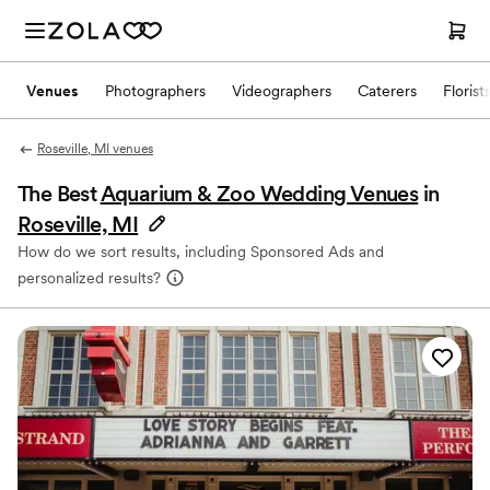
Venues
Photographers
Videographers
Caterers
Florist
Roseville, MI venues
The Best
Aquarium & Zoo Wedding Venues
in
Roseville, MI
How do we sort results, including Sponsored Ads and
personalized results?