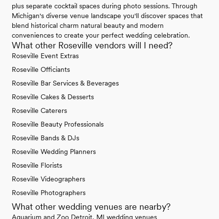
plus separate cocktail spaces during photo sessions. Through
Michigan's diverse venue landscape you'll discover spaces that
blend historical charm natural beauty and modern
conveniences to create your perfect wedding celebration.
What other Roseville vendors will I need?
Roseville Event Extras
Roseville Officiants
Roseville Bar Services & Beverages
Roseville Cakes & Desserts
Roseville Caterers
Roseville Beauty Professionals
Roseville Bands & DJs
Roseville Wedding Planners
Roseville Florists
Roseville Videographers
Roseville Photographers
What other wedding venues are nearby?
Aquarium and Zoo Detroit, MI wedding venues