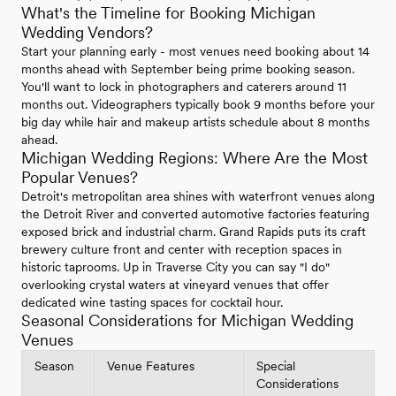
What's the Timeline for Booking Michigan
Wedding Vendors?
Start your planning early - most venues need booking about 14
months ahead with September being prime booking season.
You'll want to lock in photographers and caterers around 11
months out. Videographers typically book 9 months before your
big day while hair and makeup artists schedule about 8 months
ahead.
Michigan Wedding Regions: Where Are the Most
Popular Venues?
Detroit's metropolitan area shines with waterfront venues along
the Detroit River and converted automotive factories featuring
exposed brick and industrial charm. Grand Rapids puts its craft
brewery culture front and center with reception spaces in
historic taprooms. Up in Traverse City you can say "I do"
overlooking crystal waters at vineyard venues that offer
dedicated wine tasting spaces for cocktail hour.
Seasonal Considerations for Michigan Wedding
Venues
Season
Venue Features
Special
Considerations