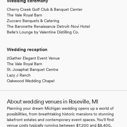
Wedding ceremony
Cherry Creek Golf Club & Banquet Center
The Vale Royal Barn
Zuccaro Banquets & Catering
The Baronette Renaissance Detroit-Novi Hotel
Belle's Lounge by Valentine Distilling Co.
Wedding reception
2Gather Elegant Event Venue
The Vale Royal Barn
St. Josaphat Banquet Centre
Lazy J Ranch
Oakwood Wedding Chapel
About wedding venues in Roseville, MI
Planning your dream Michigan wedding opens up a world of
possibilities, from breathtaking historic mansions to stunning
lakefront estates and contemporary event spaces. You'll find
venue costs typically running between $7,200 and $8,400,