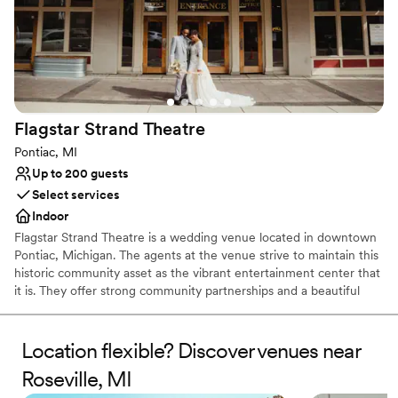
Flagstar Strand
Theatre
Pontiac, MI
Up to 200 guests
Select services
Indoor
Flagstar Strand Theatre is a wedding venue located in downtown
Pontiac, Michigan. The agents at the venue strive to maintain this
historic community asset as the vibrant entertainment center that
it is. They offer strong community partnerships and a beautiful
venue to aid in designing your intimate wedding day. This state-
of-the-art theater space is sure to leave a lasting impression on
both couples and their loved ones.
Location flexible? Discover venues near
Roseville, MI
Why you'll love this venue