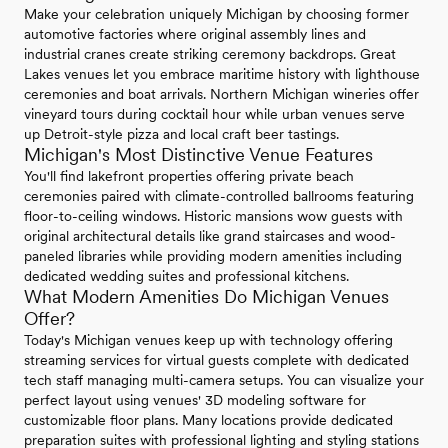
Make your celebration uniquely Michigan by choosing former
automotive factories where original assembly lines and
industrial cranes create striking ceremony backdrops. Great
Lakes venues let you embrace maritime history with lighthouse
ceremonies and boat arrivals. Northern Michigan wineries offer
vineyard tours during cocktail hour while urban venues serve
up Detroit-style pizza and local craft beer tastings.
Michigan's Most Distinctive Venue Features
You'll find lakefront properties offering private beach
ceremonies paired with climate-controlled ballrooms featuring
floor-to-ceiling windows. Historic mansions wow guests with
original architectural details like grand staircases and wood-
paneled libraries while providing modern amenities including
dedicated wedding suites and professional kitchens.
What Modern Amenities Do Michigan Venues
Offer?
Today's Michigan venues keep up with technology offering
streaming services for virtual guests complete with dedicated
tech staff managing multi-camera setups. You can visualize your
perfect layout using venues' 3D modeling software for
customizable floor plans. Many locations provide dedicated
preparation suites with professional lighting and styling stations