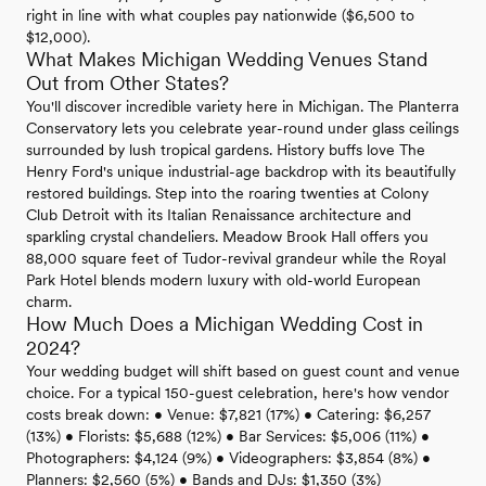
right in line with what couples pay nationwide ($6,500 to
$12,000).
What Makes Michigan Wedding Venues Stand
Out from Other States?
You'll discover incredible variety here in Michigan. The Planterra
Conservatory lets you celebrate year-round under glass ceilings
surrounded by lush tropical gardens. History buffs love The
Henry Ford's unique industrial-age backdrop with its beautifully
restored buildings. Step into the roaring twenties at Colony
Club Detroit with its Italian Renaissance architecture and
sparkling crystal chandeliers. Meadow Brook Hall offers you
88,000 square feet of Tudor-revival grandeur while the Royal
Park Hotel blends modern luxury with old-world European
charm.
How Much Does a Michigan Wedding Cost in
2024?
Your wedding budget will shift based on guest count and venue
choice. For a typical 150-guest celebration, here's how vendor
costs break down: • Venue: $7,821 (17%) • Catering: $6,257
(13%) • Florists: $5,688 (12%) • Bar Services: $5,006 (11%) •
Photographers: $4,124 (9%) • Videographers: $3,854 (8%) •
Planners: $2,560 (5%) • Bands and DJs: $1,350 (3%)