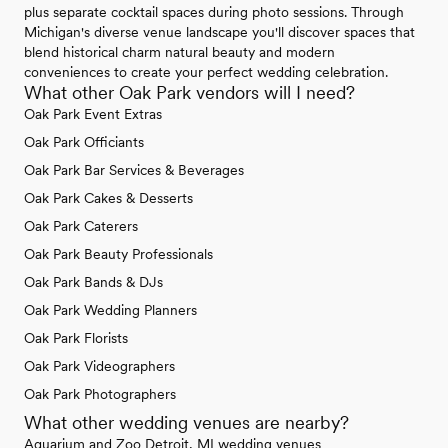
plus separate cocktail spaces during photo sessions. Through
Michigan's diverse venue landscape you'll discover spaces that
blend historical charm natural beauty and modern
conveniences to create your perfect wedding celebration.
What other Oak Park vendors will I need?
Oak Park Event Extras
Oak Park Officiants
Oak Park Bar Services & Beverages
Oak Park Cakes & Desserts
Oak Park Caterers
Oak Park Beauty Professionals
Oak Park Bands & DJs
Oak Park Wedding Planners
Oak Park Florists
Oak Park Videographers
Oak Park Photographers
What other wedding venues are nearby?
Aquarium and Zoo Detroit, MI wedding venues