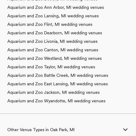
Aquarium and Zoo Ann Arbor, MI wedding venues
Aquarium and Zoo Lansing, MI wedding venues
Aquarium and Zoo Flint, MI wedding venues
Aquarium and Zoo Dearborn, MI wedding venues
Aquarium and Zoo Livonia, MI wedding venues
Aquarium and Zoo Canton, MI wedding venues
Aquarium and Zoo Westland, MI wedding venues
Aquarium and Zoo Taylor, MI wedding venues
Aquarium and Zoo Battle Creek, MI wedding venues
Aquarium and Zoo East Lansing, MI wedding venues
Aquarium and Zoo Jackson, MI wedding venues
Aquarium and Zoo Wyandotte, MI wedding venues
Other Venue Types in Oak Park, MI