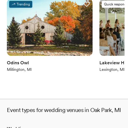
Provides a dedicated team on-site
Trending
Quick responde
Provides setup and cleanup
Combines timeless elegance with history
Venue considerations
Does not allow pets
On-site parking not available
Venue feels large for events with small guest lists
Odins Owl
Lakeview Hill
Millington, MI
Lexington, MI
Event types for wedding venues in Oak Park, MI