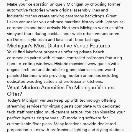
Make your celebration uniquely Michigan by choosing former
automotive factories where original assembly lines and
industrial cranes create striking ceremony backdrops. Great
Lakes venues let you embrace maritime history with lighthouse
ceremonies and boat arrivals. Northern Michigan wineries offer
vineyard tours during cocktail hour while urban venues serve
up Detroit-style pizza and local craft beer tastings.
Michigan's Most Distinctive Venue Features
You'll find lakefront properties offering private beach
ceremonies paired with climate-controlled ballrooms featuring
floor-to-ceiling windows. Historic mansions wow guests with
original architectural details like grand staircases and wood-
paneled libraries while providing modern amenities including
dedicated wedding suites and professional kitchens.
What Modern Amenities Do Michigan Venues
Offer?
Today's Michigan venues keep up with technology offering
streaming services for virtual guests complete with dedicated
tech staff managing multi-camera setups. You can visualize your
perfect layout using venues' 3D modeling software for
customizable floor plans. Many locations provide dedicated
preparation suites with professional lighting and styling stations