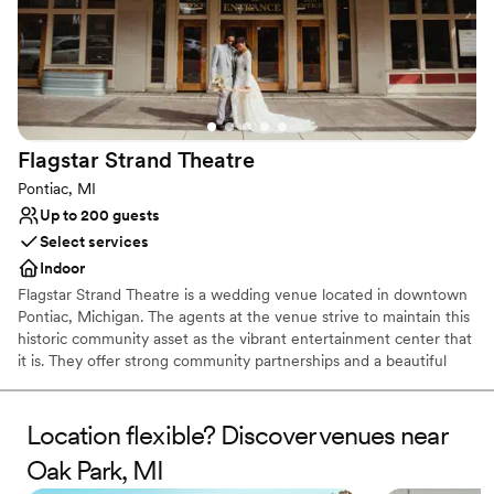
Flagstar Strand
Theatre
Pontiac, MI
Up to 200 guests
Select services
Indoor
Flagstar Strand Theatre is a wedding venue located in downtown
Pontiac, Michigan. The agents at the venue strive to maintain this
historic community asset as the vibrant entertainment center that
it is. They offer strong community partnerships and a beautiful
venue to aid in designing your intimate wedding day. This state-
of-the-art theater space is sure to leave a lasting impression on
both couples and their loved ones.
Location flexible? Discover venues near
Oak Park, MI
Why you'll love this venue