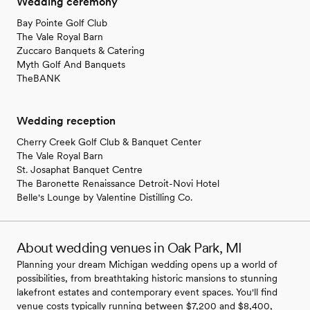
Wedding ceremony
Bay Pointe Golf Club
The Vale Royal Barn
Zuccaro Banquets & Catering
Myth Golf And Banquets
TheBANK
Wedding reception
Cherry Creek Golf Club & Banquet Center
The Vale Royal Barn
St. Josaphat Banquet Centre
The Baronette Renaissance Detroit-Novi Hotel
Belle's Lounge by Valentine Distilling Co.
About wedding venues in Oak Park, MI
Planning your dream Michigan wedding opens up a world of
possibilities, from breathtaking historic mansions to stunning
lakefront estates and contemporary event spaces. You'll find
venue costs typically running between $7,200 and $8,400,