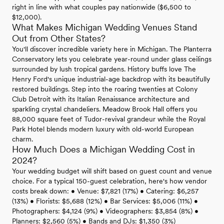
right in line with what couples pay nationwide ($6,500 to
$12,000).
What Makes Michigan Wedding Venues Stand
Out from Other States?
You'll discover incredible variety here in Michigan. The Planterra
Conservatory lets you celebrate year-round under glass ceilings
surrounded by lush tropical gardens. History buffs love The
Henry Ford's unique industrial-age backdrop with its beautifully
restored buildings. Step into the roaring twenties at Colony
Club Detroit with its Italian Renaissance architecture and
sparkling crystal chandeliers. Meadow Brook Hall offers you
88,000 square feet of Tudor-revival grandeur while the Royal
Park Hotel blends modern luxury with old-world European
charm.
How Much Does a Michigan Wedding Cost in
2024?
Your wedding budget will shift based on guest count and venue
choice. For a typical 150-guest celebration, here's how vendor
costs break down: • Venue: $7,821 (17%) • Catering: $6,257
(13%) • Florists: $5,688 (12%) • Bar Services: $5,006 (11%) •
Photographers: $4,124 (9%) • Videographers: $3,854 (8%) •
Planners: $2,560 (5%) • Bands and DJs: $1,350 (3%)