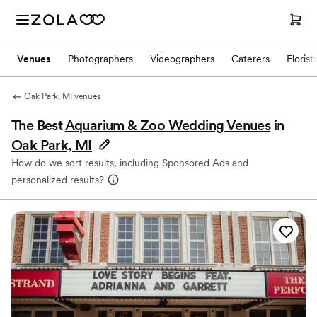
Venues
Photographers
Videographers
Caterers
Florist
Oak Park, MI venues
The Best
Aquarium & Zoo Wedding Venues
in
Oak Park, MI
How do we sort results, including Sponsored Ads and
personalized results?