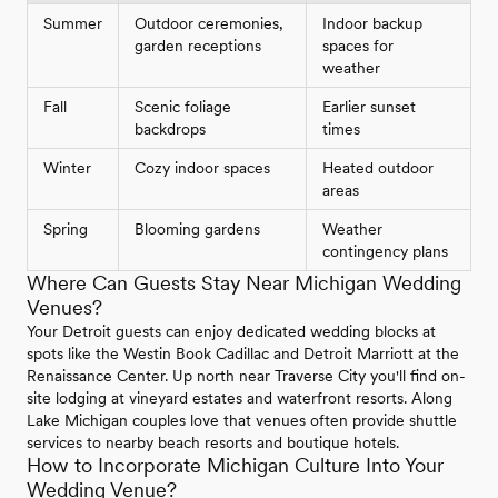
Summer
Outdoor ceremonies,
Indoor backup
garden receptions
spaces for
weather
Fall
Scenic foliage
Earlier sunset
backdrops
times
Winter
Cozy indoor spaces
Heated outdoor
areas
Spring
Blooming gardens
Weather
contingency plans
Where Can Guests Stay Near Michigan Wedding
Venues?
Your Detroit guests can enjoy dedicated wedding blocks at
spots like the Westin Book Cadillac and Detroit Marriott at the
Renaissance Center. Up north near Traverse City you'll find on-
site lodging at vineyard estates and waterfront resorts. Along
Lake Michigan couples love that venues often provide shuttle
services to nearby beach resorts and boutique hotels.
How to Incorporate Michigan Culture Into Your
Wedding Venue?