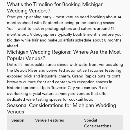
What's the Timeline for Booking Michigan
Wedding Vendors?
Start your planning early - most venues need booking about 14
months ahead with September being prime booking season.
You'll want to lock in photographers and caterers around 11
months out. Videographers typically book 9 months before your
big day while hair and makeup artists schedule about 8 months
ahead.
Michigan Wedding Regions: Where Are the Most
Popular Venues?
Detroit's metropolitan area shines with waterfront venues along
the Detroit River and converted automotive factories featuring
exposed brick and industrial charm. Grand Rapids puts its craft
brewery culture front and center with reception spaces in
historic taprooms. Up in Traverse City you can say "I do"
overlooking crystal waters at vineyard venues that offer
dedicated wine tasting spaces for cocktail hour.
Seasonal Considerations for Michigan Wedding
Venues
Season
Venue Features
Special
Considerations