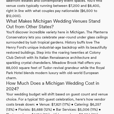
lakefront estates and contemporary event spaces. You'll find
venue costs typically running between $7,200 and $8,400,
right in line with what couples pay nationwide ($6,500 to
$12,000).
What Makes Michigan Wedding Venues Stand
Out from Other States?
You'll discover incredible variety here in Michigan. The Planterra
Conservatory lets you celebrate year-round under glass ceilings
surrounded by lush tropical gardens. History buffs love The
Henry Ford's unique industrial-age backdrop with its beautifully
restored buildings. Step into the roaring twenties at Colony
Club Detroit with its Italian Renaissance architecture and
sparkling crystal chandeliers. Meadow Brook Hall offers you
88,000 square feet of Tudor-revival grandeur while the Royal
Park Hotel blends modern luxury with old-world European
charm.
How Much Does a Michigan Wedding Cost in
2024?
Your wedding budget will shift based on guest count and venue
choice. For a typical 150-guest celebration, here's how vendor
costs break down: • Venue: $7,821 (17%) • Catering: $6,257
(13%) • Florists: $5,688 (12%) • Bar Services: $5,006 (11%) •