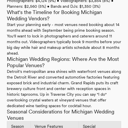
Photographers: $4,124 (9%) • Videographers: $3,854 (8%) •
Planners: $2,560 (5%) • Bands and DJs: $1,350 (3%)
What's the Timeline for Booking Michigan
Wedding Vendors?
Start your planning early - most venues need booking about 14
months ahead with September being prime booking season.
You'll want to lock in photographers and caterers around 11
months out. Videographers typically book 9 months before your
big day while hair and makeup artists schedule about 8 months
ahead.
Michigan Wedding Regions: Where Are the Most
Popular Venues?
Detroit's metropolitan area shines with waterfront venues along
the Detroit River and converted automotive factories featuring
exposed brick and industrial charm. Grand Rapids puts its craft
brewery culture front and center with reception spaces in
historic taprooms. Up in Traverse City you can say "I do"
overlooking crystal waters at vineyard venues that offer
dedicated wine tasting spaces for cocktail hour.
Seasonal Considerations for Michigan Wedding
Venues
Season
Venue Features
Special