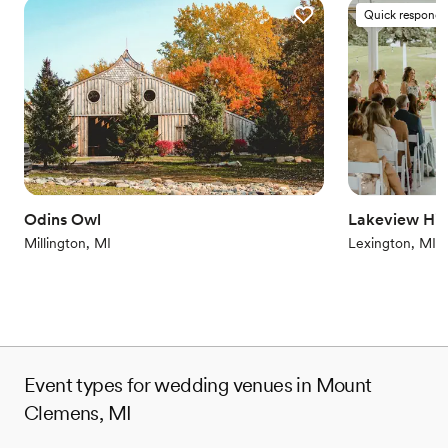
Provides a dedicated team on-site
Quick responde
Provides setup and cleanup
Combines timeless elegance with history
Venue considerations
Does not allow pets
On-site parking not available
Venue feels large for events with small guest lists
Odins Owl
Lakeview Hill
Millington, MI
Lexington, MI
Event types for wedding venues in Mount
Clemens, MI