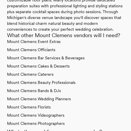
preparation suites with professional lighting and styling stations
plus separate cocktail spaces during photo sessions. Through
Michigan's diverse venue landscape you'll discover spaces that
blend historical charm natural beauty and modern
conveniences to create your perfect wedding celebration.
What other Mount Clemens vendors will I need?
Mount Clemens Event Extras
Mount Clemens Officiants
Mount Clemens Bar Services & Beverages
Mount Clemens Cakes & Desserts
Mount Clemens Caterers
Mount Clemens Beauty Professionals
Mount Clemens Bands & DJs
Mount Clemens Wedding Planners
Mount Clemens Florists
Mount Clemens Videographers
Mount Clemens Photographers