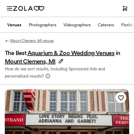
Venues
Photographers
Videographers
Caterers
Florist
Mount Clemens, MI venues
The Best
Aquarium & Zoo Wedding Venues
in
Mount Clemens, MI
How do we sort results, including Sponsored Ads and
personalized results?