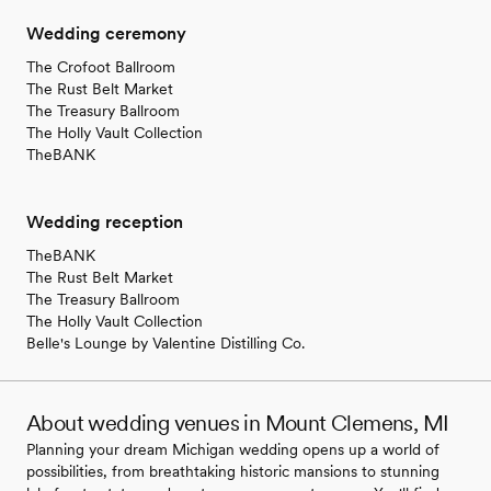
Wedding ceremony
The Crofoot Ballroom
The Rust Belt Market
The Treasury Ballroom
The Holly Vault Collection
TheBANK
Wedding reception
TheBANK
The Rust Belt Market
The Treasury Ballroom
The Holly Vault Collection
Belle's Lounge by Valentine Distilling Co.
About wedding venues in Mount Clemens, MI
Planning your dream Michigan wedding opens up a world of
possibilities, from breathtaking historic mansions to stunning