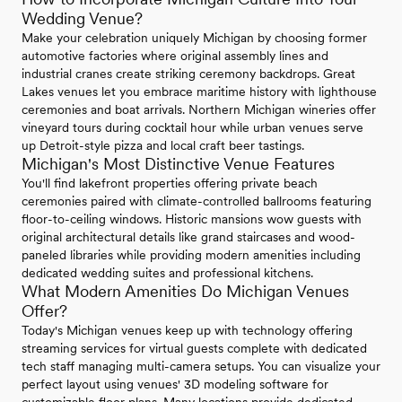
Wedding Venue?
Make your celebration uniquely Michigan by choosing former
automotive factories where original assembly lines and
industrial cranes create striking ceremony backdrops. Great
Lakes venues let you embrace maritime history with lighthouse
ceremonies and boat arrivals. Northern Michigan wineries offer
vineyard tours during cocktail hour while urban venues serve
up Detroit-style pizza and local craft beer tastings.
Michigan's Most Distinctive Venue Features
You'll find lakefront properties offering private beach
ceremonies paired with climate-controlled ballrooms featuring
floor-to-ceiling windows. Historic mansions wow guests with
original architectural details like grand staircases and wood-
paneled libraries while providing modern amenities including
dedicated wedding suites and professional kitchens.
What Modern Amenities Do Michigan Venues
Offer?
Today's Michigan venues keep up with technology offering
streaming services for virtual guests complete with dedicated
tech staff managing multi-camera setups. You can visualize your
perfect layout using venues' 3D modeling software for
customizable floor plans. Many locations provide dedicated