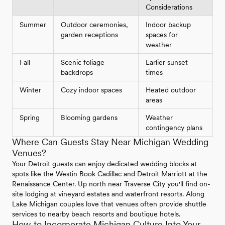
Considerations
Summer
Outdoor ceremonies,
Indoor backup
garden receptions
spaces for
weather
Fall
Scenic foliage
Earlier sunset
backdrops
times
Winter
Cozy indoor spaces
Heated outdoor
areas
Spring
Blooming gardens
Weather
contingency plans
Where Can Guests Stay Near Michigan Wedding
Venues?
Your Detroit guests can enjoy dedicated wedding blocks at
spots like the Westin Book Cadillac and Detroit Marriott at the
Renaissance Center. Up north near Traverse City you'll find on-
site lodging at vineyard estates and waterfront resorts. Along
Lake Michigan couples love that venues often provide shuttle
services to nearby beach resorts and boutique hotels.
How to Incorporate Michigan Culture Into Your