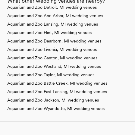
What other wedding venues are nearby?
Aquarium and Zoo Detroit, MI wedding venues
Aquarium and Zoo Ann Arbor, MI wedding venues
Aquarium and Zoo Lansing, MI wedding venues
Aquarium and Zoo Flint, MI wedding venues
Aquarium and Zoo Dearborn, MI wedding venues
Aquarium and Zoo Livonia, MI wedding venues
Aquarium and Zoo Canton, MI wedding venues
Aquarium and Zoo Westland, MI wedding venues
Aquarium and Zoo Taylor, MI wedding venues
Aquarium and Zoo Battle Creek, MI wedding venues
Aquarium and Zoo East Lansing, MI wedding venues
Aquarium and Zoo Jackson, MI wedding venues
Aquarium and Zoo Wyandotte, MI wedding venues