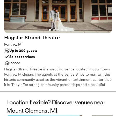
Flagstar Strand
Theatre
Pontiac, MI
Up to 200 guests
Select services
Indoor
Flagstar Strand Theatre is a wedding venue located in downtown
Pontiac, Michigan. The agents at the venue strive to maintain this
historic community asset as the vibrant entertainment center that
it is. They offer strong community partnerships and a beautiful
venue to aid in designing your intimate wedding day. This state-
of-the-art theater space is sure to leave a lasting impression on
both couples and their loved ones.
Location flexible? Discover venues near
Mount Clemens, MI
Why you'll love this venue