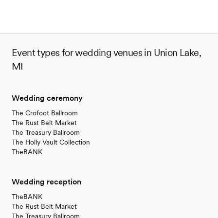
Event types for wedding venues in Union Lake,
MI
Wedding ceremony
The Crofoot Ballroom
The Rust Belt Market
The Treasury Ballroom
The Holly Vault Collection
TheBANK
Wedding reception
TheBANK
The Rust Belt Market
The Treasury Ballroom