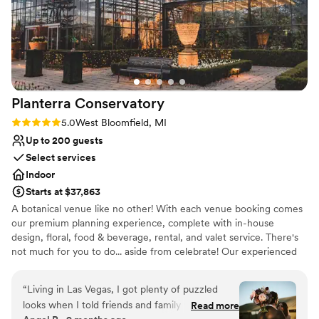
Planterra
Conservatory
Rating: 5.0 (3 reviews)
5.0
West Bloomfield, MI
Up to 200 guests
Select services
Indoor
Starts at $37,863
A botanical venue like no other! With each venue booking comes
our premium planning experience, complete with in-house
design, floral, food & beverage, rental, and valet service. There's
not much for you to do... aside from celebrate! Our experienced
staff guides you through every step. There’s no other modern
Michigan venue like this!
“
Living in Las Vegas, I got plenty of puzzled
looks when I told friends and family we were
Read more
Why you'll love this venue