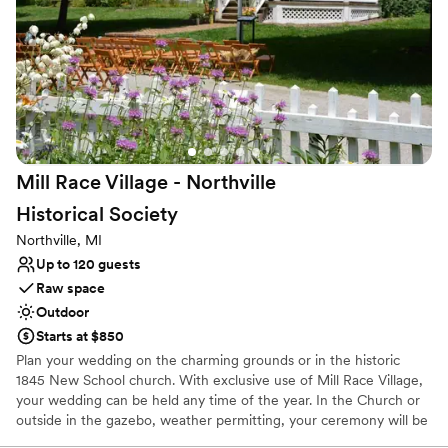
service. We couldn't have asked for a more perfect place to
No in-house lighting and sound packages available
celebrate our marriage and make memories with our loved
No on-site bridal suite
ones.
Large venue, not ideal for small guest lists
”
Mill Race Village - Northville
Historical
Society
Northville, MI
Up to 120 guests
Raw space
Outdoor
Starts at $850
Plan your wedding on the charming grounds or in the historic
1845 New School church. With exclusive use of Mill Race Village,
your wedding can be held any time of the year. In the Church or
outside in the gazebo, weather permitting, your ceremony will be
a memorable event in this picturesque Victorian setting. A Village