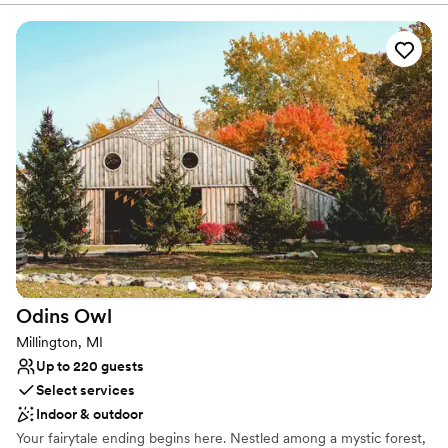
from our staff.
Why you'll love this venue
Wheelchair accessible
Natural elegance with open spaces
Offers convenient lodging options
Venue considerations
Requires outside catering services
Venue feels large for events with small guest lists
No dedicated areas for getting ready
Odins
Owl
Millington, MI
Up to 220 guests
Select services
Indoor & outdoor
Your fairytale ending begins here. Nestled among a mystic forest,