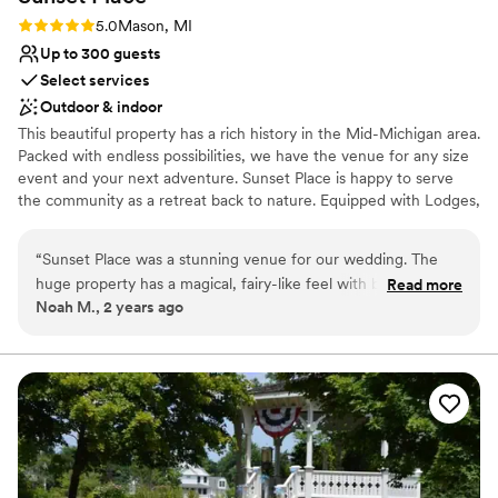
Rating: 5.0 (1 review)
5.0
Mason, MI
Up to 300 guests
Select services
Outdoor & indoor
This beautiful property has a rich history in the Mid-Michigan area.
Packed with endless possibilities, we have the venue for any size
event and your next adventure. Sunset Place is happy to serve
the community as a retreat back to nature. Equipped with Lodges,
Dining Hall, Pavilions, Chapel, Glamping, Rustic Camp Areas, and
much more. Nestled on 75 Acres for a great escape with wooded
“
Sunset Place was a stunning venue for our wedding. The
areas, hiking trails, and Michigan wildlife all around. The whole
huge property has a magical, fairy-like feel with beautiful
Read more
camp rentals are available for weddings, corporate groups, scouts,
Noah M., 2 years ago
outdoor spaces surrounded by nature. The staff was very
churches, youth groups, families and so much more! Contact us to
friendly, straightforward in their communication, and
find out more and schedule a tour!
responsive to all our needs. They stocked us up with plenty
of firewood and then mostly left us be to enjoy the space.
Why you'll love this venue
We especially appreciated that they had extra decor and
Pets can join the celebration
supplies on hand that enhanced our decorations and helped
Lush gardens
our special day go smoothly. The venue was exceptionally
Rustic yet refined style
priced given the lovely property, amenities, and excellent
Venue considerations