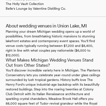
The Holly Vault Collection
Belle's Lounge by Valentine Distilling Co.
About wedding venues in Union Lake, MI
Planning your dream Michigan wedding opens up a world of
possibilities, from breathtaking historic mansions to stunning
lakefront estates and contemporary event spaces. You'll find
venue costs typically running between $7,200 and $8,400,
right in line with what couples pay nationwide ($6,500 to
$12,000).
What Makes Michigan Wedding Venues Stand
Out from Other States?
You'll discover incredible variety here in Michigan. The Planterra
Conservatory lets you celebrate year-round under glass ceilings
surrounded by lush tropical gardens. History buffs love The
Henry Ford's unique industrial-age backdrop with its beautifully
restored buildings. Step into the roaring twenties at Colony
Club Detroit with its Italian Renaissance architecture and
sparkling crystal chandeliers. Meadow Brook Hall offers you
88,000 square feet of Tudor-revival grandeur while the Royal