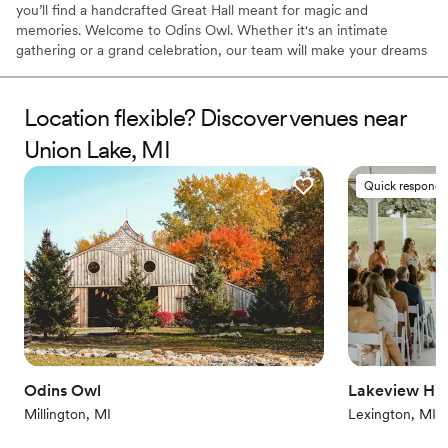
you’ll find a handcrafted Great Hall meant for magic and
memories. Welcome to Odins Owl. Whether it's an intimate
gathering or a grand celebration, our team will make your dreams
a reality.
Location flexible? Discover venues near
Why you'll love this venue
Bridal suite on site
Union Lake, MI
Accommodates more than 200 guests
Unique barn setting
Quick responde
Venue considerations
Large venue, not ideal for small guest lists
No in-house lighting and sound packages available
Not wheelchair accessible
Odins Owl
Lakeview Hill
Millington, MI
Lexington, MI