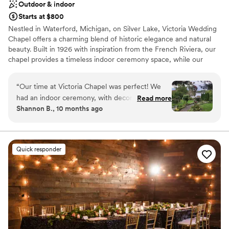
Outdoor & indoor
Starts at $800
Nestled in Waterford, Michigan, on Silver Lake, Victoria Wedding
Chapel offers a charming blend of historic elegance and natural
beauty. Built in 1926 with inspiration from the French Riviera, our
chapel provides a timeless indoor ceremony space, while our
stunning lakeside gardens, open May through October, create a
romantic outdoor setting perfect for your special day. We offer
“
Our time at Victoria Chapel was perfect! We
year-round indoor and outdoor ceremony packages, elopements
had an indoor ceremony, with decor provided
Read more
and intimate wedding options for couples seeking a cozy,
Shannon B., 10 months ago
from the Chapel. We were able to fit a good
heartfelt celebration, as well as classic weddings for those
amount of people too. Everything was
wanting a few more guests and a little more time. Our
experienced venue team is passionate about making your
absolutely perfect, short and sweet!
”
wedding day as seamless and memorable as possible. We pride
Quick responder
ourselves on helping each couple bring their unique vision to life.
Victoria Wedding Chapel & Gardens provides the perfect
backdrop to create unforgettable memories that will last a
lifetime.
Why you'll love this venue
Natural elegance with open spaces
Has an energetic and exciting atmosphere