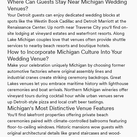
Where Can Guests Stay Near Michigan Wedding
Venues?
Your Detroit guests can enjoy dedicated wedding blocks at
spots like the Westin Book Cadillac and Detroit Marriott at the
Renaissance Center. Up north near Traverse City you'll find on-
site lodging at vineyard estates and waterfront resorts. Along
Lake Michigan couples love that venues often provide shuttle
services to nearby beach resorts and boutique hotels.
How to Incorporate Michigan Culture Into Your
Wedding Venue?
Make your celebration uniquely Michigan by choosing former
automotive factories where original assembly lines and
industrial cranes create striking ceremony backdrops. Great
Lakes venues let you embrace maritime history with lighthouse
ceremonies and boat arrivals. Northern Michigan wineries offer
vineyard tours during cocktail hour while urban venues serve
up Detroit-style pizza and local craft beer tastings.
Michigan's Most Distinctive Venue Features
You'll find lakefront properties offering private beach
ceremonies paired with climate-controlled ballrooms featuring
floor-to-ceiling windows. Historic mansions wow guests with
original architectural details like grand staircases and wood-