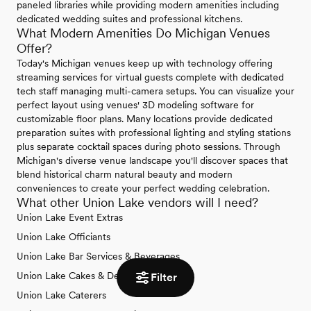
paneled libraries while providing modern amenities including
dedicated wedding suites and professional kitchens.
What Modern Amenities Do Michigan Venues
Offer?
Today's Michigan venues keep up with technology offering
streaming services for virtual guests complete with dedicated
tech staff managing multi-camera setups. You can visualize your
perfect layout using venues' 3D modeling software for
customizable floor plans. Many locations provide dedicated
preparation suites with professional lighting and styling stations
plus separate cocktail spaces during photo sessions. Through
Michigan's diverse venue landscape you'll discover spaces that
blend historical charm natural beauty and modern
conveniences to create your perfect wedding celebration.
What other Union Lake vendors will I need?
Union Lake Event Extras
Union Lake Officiants
Union Lake Bar Services & Beverages
Union Lake Cakes & Desserts
Filter
Union Lake Caterers