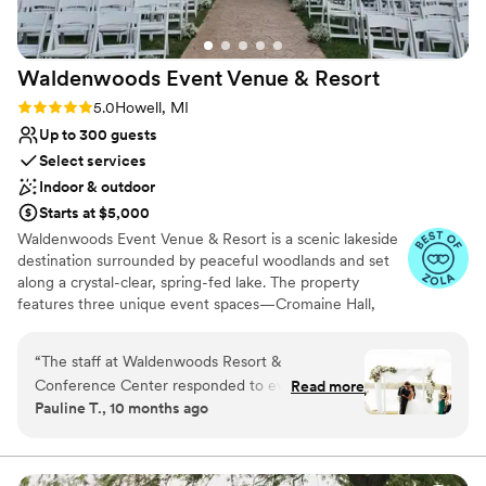
there is another life event in our life that we
would need to host, I would definitely go back
to Plymouth Manor.
”
Waldenwoods Event Venue &
Resort
Rating: 5.0 (9 reviews)
5.0
Howell, MI
Up to 300 guests
Select services
Indoor & outdoor
Starts at $5,000
Waldenwoods Event Venue & Resort is a scenic lakeside
destination surrounded by peaceful woodlands and set
along a crystal-clear, spring-fed lake. The property
features three unique event spaces—Cromaine Hall,
Lakeview Tent, and Sunshine Cove—each featuring its
own private lakeside ceremony site and stunning natural
“
The staff at Waldenwoods Resort &
views. With historic buildings, on-site lodging, and resort-
Conference Center responded to every
Read more
style amenities, Waldenwoods allows couples and their
Pauline T., 10 months ago
question, comment, and request very promptly,
guests to relax and celebrate all in one place. Just
at least within 48 hours. I preferred email over
minutes from downtown Howell and easily accessible
from the greater Metro Detroit area, the venue pairs
phone calls so I could keep track of our
natural beauty with convenience. A professional,
conversations, and they fully delivered for our