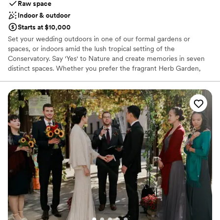
Raw space
Indoor & outdoor
Starts at $10,000
Set your wedding outdoors in one of our formal gardens or
spaces, or indoors amid the lush tropical setting of the
Conservatory. Say 'Yes' to Nature and create memories in seven
distinct spaces. Whether you prefer the fragrant Herb Garden,
the vibrant Kimberly Maged Perennial Garden, serene Willow
Pond Island, or the lush Gateway Garden, these breathtaking
places make the backdrop of your special day. We strive to offer a
welcoming environment for all couples, including LGBTQIA2S+.
We embrace and value all couples who choose to make MBGNA
a place to celebrate their commitments.
Why you'll love this venue
Picturesque garden backdrop
Offers full flexibility in setup and decor
Private area for the wedding party
Venue considerations
No venue-provided food services
No on-site guest accommodations