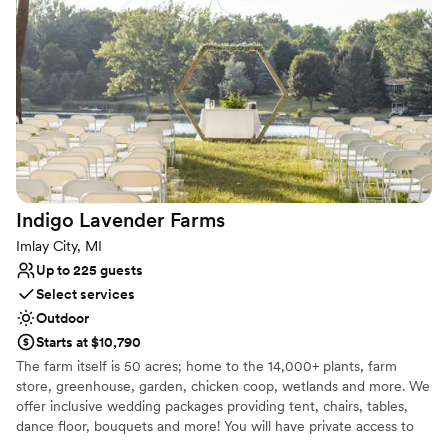
the magic of your day.
Why you'll love this venue
Private area for the wedding party
Provides lighting and sound
Has a dance floor for celebration
Venue considerations
Large venue, not ideal for small guest lists
Additional event staff required
No on-site guest accommodations
Indigo Lavender
Farms
Imlay City, MI
Up to 225 guests
Select services
Outdoor
Starts at $10,790
The farm itself is 50 acres; home to the 14,000+ plants, farm
store, greenhouse, garden, chicken coop, wetlands and more. We
offer inclusive wedding packages providing tent, chairs, tables,
dance floor, bouquets and more! You will have private access to
the farm for your ceremony and celebration as well as assistance