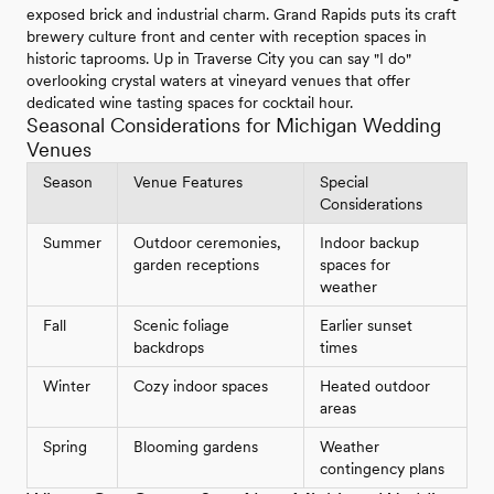
exposed brick and industrial charm. Grand Rapids puts its craft
brewery culture front and center with reception spaces in
historic taprooms. Up in Traverse City you can say "I do"
overlooking crystal waters at vineyard venues that offer
dedicated wine tasting spaces for cocktail hour.
Seasonal Considerations for Michigan Wedding
Venues
Season
Venue Features
Special
Considerations
Summer
Outdoor ceremonies,
Indoor backup
garden receptions
spaces for
weather
Fall
Scenic foliage
Earlier sunset
backdrops
times
Winter
Cozy indoor spaces
Heated outdoor
areas
Spring
Blooming gardens
Weather
contingency plans