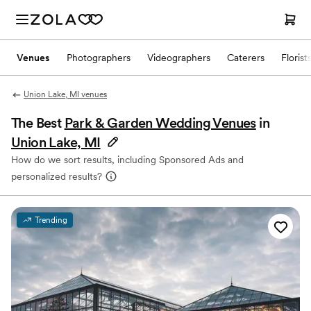
Venues
Photographers
Videographers
Caterers
Florist
Union Lake, MI venues
The Best
Park & Garden Wedding Venues
in
Union Lake, MI
How do we sort results, including Sponsored Ads and
personalized results?
Trending