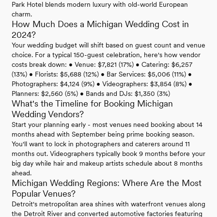
Park Hotel blends modern luxury with old-world European
charm.
How Much Does a Michigan Wedding Cost in
2024?
Your wedding budget will shift based on guest count and venue
choice. For a typical 150-guest celebration, here's how vendor
costs break down: • Venue: $7,821 (17%) • Catering: $6,257
(13%) • Florists: $5,688 (12%) • Bar Services: $5,006 (11%) •
Photographers: $4,124 (9%) • Videographers: $3,854 (8%) •
Planners: $2,560 (5%) • Bands and DJs: $1,350 (3%)
What's the Timeline for Booking Michigan
Wedding Vendors?
Start your planning early - most venues need booking about 14
months ahead with September being prime booking season.
You'll want to lock in photographers and caterers around 11
months out. Videographers typically book 9 months before your
big day while hair and makeup artists schedule about 8 months
ahead.
Michigan Wedding Regions: Where Are the Most
Popular Venues?
Detroit's metropolitan area shines with waterfront venues along
the Detroit River and converted automotive factories featuring