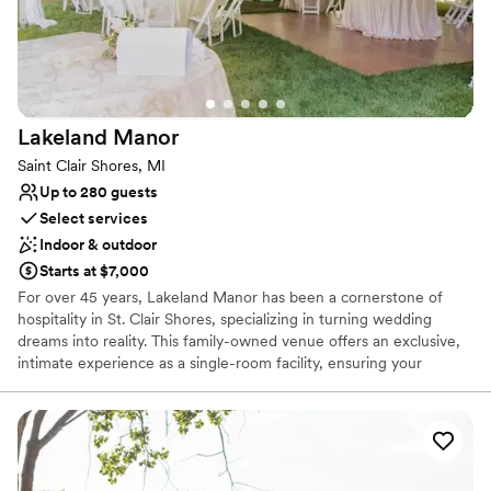
Unique barn setting
Venue considerations
No on-site guest accommodations
Limited cleanup and setup services
Not wheelchair accessible
Lakeland
Manor
Saint Clair Shores, MI
Up to 280 guests
Select services
Indoor & outdoor
Starts at $7,000
For over 45 years, Lakeland Manor has been a cornerstone of
hospitality in St. Clair Shores, specializing in turning wedding
dreams into reality. This family-owned venue offers an exclusive,
intimate experience as a single-room facility, ensuring your
celebration is the sole focus of the dedicated staff. Renowned for
its "east side benchmark" catering and white-glove service, the
manor blends timeless elegance with modern amenities. From
romantic champagne toasts to their famous elaborate dessert
tables, every detail is meticulously handled so you can focus on