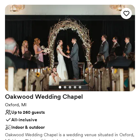
Representative will be with you during your event to open and
close the church and to keep the public off the grounds of the
Village while your wedding is in progress, ensuring your privacy.
Couples must provide their own clergy or officiant to perform
their ceremony. Decorating the wedding site and clean up of the
site is the responsibility of the couple. If you're planning an
outdoor event for your wedding the Church is available for use in
case of inclement weather.
Why you'll love this venue
Has a relaxed and casual vibe
Historic touches
Surrounded by nature
Venue considerations
No on-premises lodging options
Oakwood Wedding
Chapel
Dance floor not included
Oxford, MI
Does not provide event staff
Up to 260 guests
All-inclusive
Indoor & outdoor
Oakwood Wedding Chapel is a wedding venue situated in Oxford,