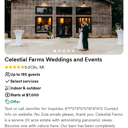
Both indoor and outdoor options
so thankful this was our venue and the team that came with
Venue considerations
it!
”
No built-in audiovisual options
Not wheelchair accessible
No on-site guest accommodations
Celestial Farms Weddings and
Events
Rating: 5.0 (6 reviews)
5.0
Clio, MI
Up to 150 guests
Select services
Indoor & outdoor
Starts at $7,000
Offer
Text or call Jennifer for Inquiries. 8*1*0*3*5*0*8*4*4*2 Contact
info on website. No Zola emails please, thank you. Celestial Farms
is a serene 20 acre estate with astonishing panoramic views.
Become one with nature here. Our barn has been completely