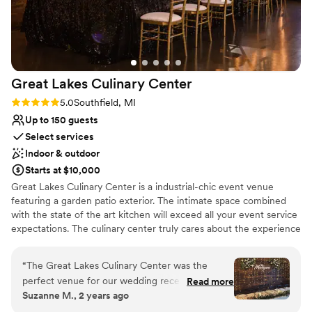
Raw space for complete customization
Venue considerations
No free parking
No dedicated areas for getting ready
No on-premises lodging options
Great Lakes Culinary
Center
Rating: 5.0 (2 reviews)
5.0
Southfield, MI
Up to 150 guests
Select services
Indoor & outdoor
Starts at $10,000
Great Lakes Culinary Center is a industrial-chic event venue
featuring a garden patio exterior. The intimate space combined
with the state of the art kitchen will exceed all your event service
expectations. The culinary center truly cares about the experience
each client has with the food served at their event. With in-house
chefs, the latest and greatest mega-kitchen equipment and even
“
The Great Lakes Culinary Center was the
farm to table food services theres no shortage of uniqueness
perfect venue for our wedding reception.
Read more
here. The quality of our food is important but so is the
Suzanne M., 2 years ago
Communication with Cassie, the venue
presentation. You'll be leaving the night full, but still wanting
coordinator, was excellent throughout the