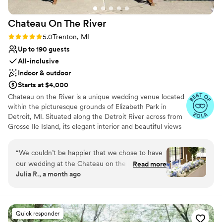
Chateau On The
River
Rating: 5.0 (5 reviews)
5.0
Trenton, MI
Up to 190 guests
All-inclusive
Indoor & outdoor
Starts at $4,000
Chateau on the River is a unique wedding venue located
within the picturesque grounds of Elizabeth Park in
Detroit, MI. Situated along the Detroit River across from
Grosse Ile Island, its elegant interior and beautiful views
make it an ideal setting for any wedding. This historic
venue holds 190 guests and has both indoor and outdoor
“
We couldn’t be happier that we chose to have
capabilities for ceremonies and receptions. It features
our wedding at the Chateau on the River. From
Read more
marble bathrooms, a terrace overlooking the river, and
Julia R., a month ago
beginning to end, planning was so easy and
cocktail space adjacent to the Main Hall. Chateau on the
Samantha, the event coordinator, was always
River offers all-inclusive packages which include catering
and bar services, event rentals, setup and cleanup. We
easy to reach and incredibly helpful! They were
also provide audio equipment, chairs, tables, chair
accommodating, affordable, and our wedding
Quick responder
covers, and a dance floor, as well as all barware, china,
day was beautiful from start to finish. Our