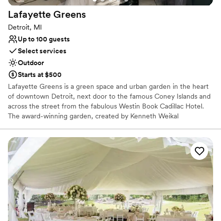
No built-in audiovisual options
Lafayette
Greens
Detroit, MI
Up to 100 guests
Select services
Outdoor
Starts at $500
Lafayette Greens is a green space and urban garden in the heart
of downtown Detroit, next door to the famous Coney Islands and
across the street from the fabulous Westin Book Cadillac Hotel.
The award-winning garden, created by Kenneth Weikal
Landscape Architecture, was donated to The Greening of Detroit
by Compuware in 2014 and is a place of beauty. A certified
pollinator garden, focused on growing plants for butterflies, native
and honey bees and birds, your ceremony could take place
amongst the fluttering of butterflies, chirping of birds and happy
hum of bees.
Why you'll love this venue
Multiple event spaces
Picturesque garden backdrop