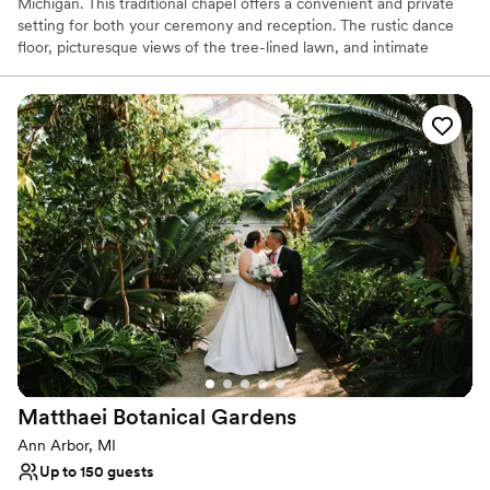
Michigan. This traditional chapel offers a convenient and private
setting for both your ceremony and reception. The rustic dance
floor, picturesque views of the tree-lined lawn, and intimate
chapel space make for a romantic getaway for your celebrations.
This tranquil venue allows couples to escape the hustle of the city
and immerse themselves within nature as they rejoice in two
families becoming one.
Why you'll love this venue
Dressing room available
Handles all cleanup logistics
Offers convenient lodging options
Venue considerations
Best for events with big guest lists
No built-in audiovisual options
Does not allow pets
Matthaei Botanical
Gardens
Ann Arbor, MI
Up to 150 guests