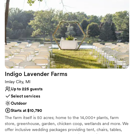
We embrace and value all couples who choose to make MBGNA
a place to celebrate their commitments.
Why you'll love this venue
Picturesque garden backdrop
Offers full flexibility in setup and decor
Private area for the wedding party
Venue considerations
No venue-provided food services
No on-site guest accommodations
No built-in audiovisual options
Indigo Lavender
Farms
Imlay City, MI
Up to 225 guests
Select services
Outdoor
Starts at $10,790
The farm itself is 50 acres; home to the 14,000+ plants, farm
store, greenhouse, garden, chicken coop, wetlands and more. We
offer inclusive wedding packages providing tent, chairs, tables,