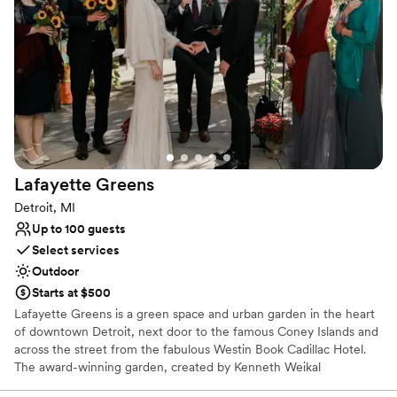
Both indoor and outdoor options
so thankful this was our venue and the team that came with
Venue considerations
it!
”
No built-in audiovisual options
Not wheelchair accessible
No on-site guest accommodations
Lafayette
Greens
Detroit, MI
Up to 100 guests
Select services
Outdoor
Starts at $500
Lafayette Greens is a green space and urban garden in the heart
of downtown Detroit, next door to the famous Coney Islands and
across the street from the fabulous Westin Book Cadillac Hotel.
The award-winning garden, created by Kenneth Weikal
Landscape Architecture, was donated to The Greening of Detroit