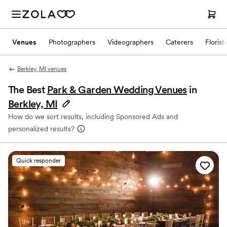
Venues
Photographers
Videographers
Caterers
Florist
Berkley, MI venues
The Best
Park & Garden Wedding Venues
in
Berkley, MI
How do we sort results, including Sponsored Ads and
personalized results?
Quick responder