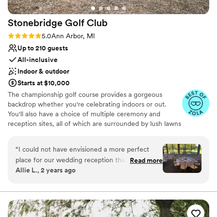
No built-in audiovisual options
Stonebridge Golf
Club
Rating: 5.0 (9 reviews)
5.0
Ann Arbor, MI
Up to 210 guests
All-inclusive
Indoor & outdoor
Starts at $10,000
The championship golf course provides a gorgeous
backdrop whether you're celebrating indoors or out.
You'll also have a choice of multiple ceremony and
reception sites, all of which are surrounded by lush lawns
and thick groves of trees. Natural light fills the banquet
room through the floor-to-ceiling windows. This versatile
“
I could not have envisioned a more perfect
space includes a large wood dance floor, and it adjoins an
place for our wedding reception than
Read more
open-air patio, a tented area, and an outdoor tiki bar,
Allie L., 2 years ago
Stonebridge. This is a stunning venue! We had
making it easy for guests to mingle beneath the stars in
our reception at Stonebridge on Friday,
the evening. You can choose from a plated or buffet
dinner menu, both of which feature delicious classic
5/31/24. Kim helped us coordinate everything
entrées, skillfully prepared in-house. Chiavari chairs,
from the beginning and made everything so
tables, settings, and more come with all packages, and
easy. Stonebridge is great because it includes