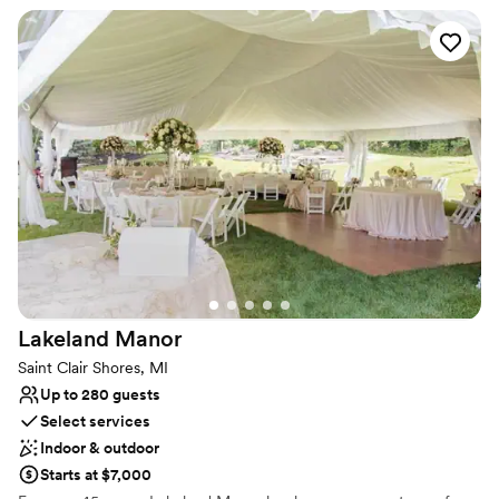
by Compuware in 2014 and is a place of beauty. A certified
pollinator garden, focused on growing plants for butterflies, native
and honey bees and birds, your ceremony could take place
amongst the fluttering of butterflies, chirping of birds and happy
hum of bees.
Why you'll love this venue
Multiple event spaces
Picturesque garden backdrop
Unique barn setting
Venue considerations
No on-site guest accommodations
Limited cleanup and setup services
Not wheelchair accessible
Lakeland
Manor
Saint Clair Shores, MI
Up to 280 guests
Select services
Indoor & outdoor
Starts at $7,000