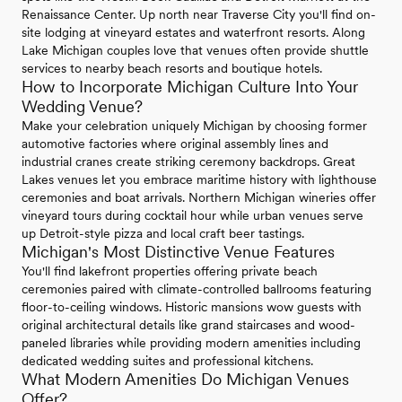
Renaissance Center. Up north near Traverse City you'll find on-
site lodging at vineyard estates and waterfront resorts. Along
Lake Michigan couples love that venues often provide shuttle
services to nearby beach resorts and boutique hotels.
How to Incorporate Michigan Culture Into Your
Wedding Venue?
Make your celebration uniquely Michigan by choosing former
automotive factories where original assembly lines and
industrial cranes create striking ceremony backdrops. Great
Lakes venues let you embrace maritime history with lighthouse
ceremonies and boat arrivals. Northern Michigan wineries offer
vineyard tours during cocktail hour while urban venues serve
up Detroit-style pizza and local craft beer tastings.
Michigan's Most Distinctive Venue Features
You'll find lakefront properties offering private beach
ceremonies paired with climate-controlled ballrooms featuring
floor-to-ceiling windows. Historic mansions wow guests with
original architectural details like grand staircases and wood-
paneled libraries while providing modern amenities including
dedicated wedding suites and professional kitchens.
What Modern Amenities Do Michigan Venues
Offer?