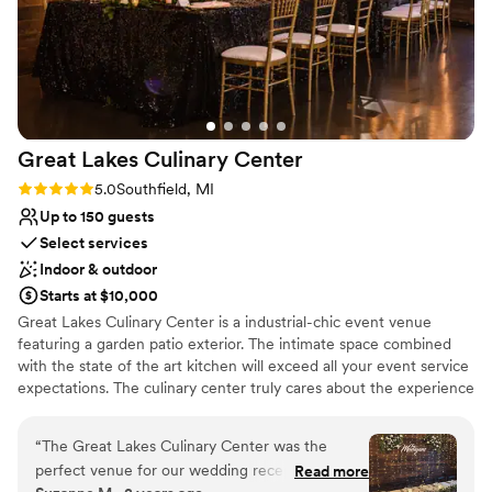
Great Lakes Culinary
Center
Rating: 5.0 (2 reviews)
5.0
Southfield, MI
Up to 150 guests
Select services
Indoor & outdoor
Starts at $10,000
Great Lakes Culinary Center is a industrial-chic event venue
featuring a garden patio exterior. The intimate space combined
with the state of the art kitchen will exceed all your event service
expectations. The culinary center truly cares about the experience
each client has with the food served at their event. With in-house
chefs, the latest and greatest mega-kitchen equipment and even
“
The Great Lakes Culinary Center was the
farm to table food services theres no shortage of uniqueness
perfect venue for our wedding reception.
Read more
here. The quality of our food is important but so is the