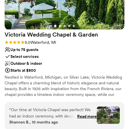
Victoria Wedding Chapel &
Garden
Rating: 5.0 (8 reviews)
5.0
Waterford, MI
Up to 75 guests
Select services
Outdoor & indoor
Starts at $800
Nestled in Waterford, Michigan, on Silver Lake, Victoria Wedding
Chapel offers a charming blend of historic elegance and natural
beauty. Built in 1926 with inspiration from the French Riviera, our
chapel provides a timeless indoor ceremony space, while our
stunning lakeside gardens, open May through October, create a
romantic outdoor setting perfect for your special day. We offer
“
Our time at Victoria Chapel was perfect! We
year-round indoor and outdoor ceremony packages, elopements
had an indoor ceremony, with decor provided
Read more
and intimate wedding options for couples seeking a cozy,
Shannon B., 10 months ago
from the Chapel. We were able to fit a good
heartfelt celebration, as well as classic weddings for those
amount of people too. Everything was