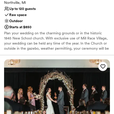
Northville, MI
Up to 120 guests
Raw space
Outdoor
Starts at $850
Plan your wedding on the charming grounds or in the historic
1845 New School church. With exclusive use of Mill Race Village,
your wedding can be held any time of the year. In the Church or
outside in the gazebo, weather permitting, your ceremony will be
a memorable event in this picturesque Victorian setting. A Village
Representative will be with you during your event to open and
close the church and to keep the public off the grounds of the
Village while your wedding is in progress, ensuring your privacy.
Couples must provide their own clergy or officiant to perform
their ceremony. Decorating the wedding site and clean up of the
site is the responsibility of the couple. If you're planning an
outdoor event for your wedding the Church is available for use in
case of inclement weather.
Why you'll love this venue
Has a relaxed and casual vibe