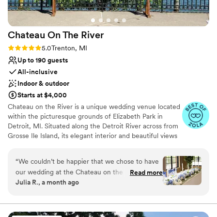
there is another life event in our life that we
would need to host, I would definitely go back
to Plymouth Manor.
”
Chateau On The
River
Rating: 5.0 (5 reviews)
5.0
Trenton, MI
Up to 190 guests
All-inclusive
Indoor & outdoor
Starts at $4,000
Chateau on the River is a unique wedding venue located
within the picturesque grounds of Elizabeth Park in
Detroit, MI. Situated along the Detroit River across from
Grosse Ile Island, its elegant interior and beautiful views
make it an ideal setting for any wedding. This historic
venue holds 190 guests and has both indoor and outdoor
“
We couldn’t be happier that we chose to have
capabilities for ceremonies and receptions. It features
our wedding at the Chateau on the River. From
Read more
marble bathrooms, a terrace overlooking the river, and
Julia R., a month ago
beginning to end, planning was so easy and
cocktail space adjacent to the Main Hall. Chateau on the
Samantha, the event coordinator, was always
River offers all-inclusive packages which include catering
and bar services, event rentals, setup and cleanup. We
easy to reach and incredibly helpful! They were
also provide audio equipment, chairs, tables, chair
accommodating, affordable, and our wedding