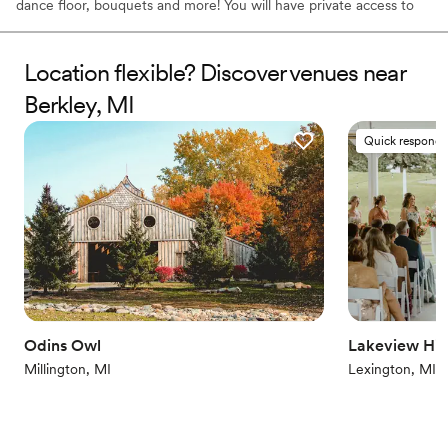
dance floor, bouquets and more! You will have private access to
the farm for your ceremony and celebration as well as assistance
from our staff.
Location flexible? Discover venues near
Why you'll love this venue
Berkley, MI
Wheelchair accessible
Natural elegance with open spaces
Quick responde
Offers convenient lodging options
Venue considerations
Requires outside catering services
Venue feels large for events with small guest lists
No dedicated areas for getting ready
Odins Owl
Lakeview Hill
Millington, MI
Lexington, MI