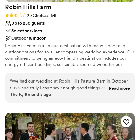
Robin Hills
Farm
Rating: 2.3 (4 reviews)
2.3
Chelsea, MI
Up to 250 guests
Select services
Outdoor & indoor
Robin Hills Farm is a unique destination with many indoor and
outdoor options for an all encompassing wedding experience. Our
commitment to being an eco-friendly destination includes our
energy efficient buildings, sustainably sourced wood for our
barns, and our organically certified gardens. Our Pasture Barn,
four scenic ponds, Glass House, walking trails and Amphitheater
“
We had our wedding at Robin Hills Pasture Barn in October
will give you a unique backdrop for your special day. Our Prairie
2025 and truly I can’t say enough good things about the
Read more
House includes a spacious dining room and patio with sweeping
The F., 9 months ago
venue itself but also the team at Robin Hills. The venue is
views of the ponds, and an executive balcony for intimate parties.
beautiful and the bridal suite is hands down the coolest spot.
Schedule a visit today with our Events Manager to see how we
can fill your special day with nature's beauty.
We loved the tent and how the whole venue flows. Amanda
and Veronica were absolutely incredible! Truly! They made
Why you'll love this venue
sure everything pull together perfectly! From being available
Allows pets
for calls/planning meetings to everything coming together
Has an intimate atmosphere
the week of… they made it all happen! My husband and I are