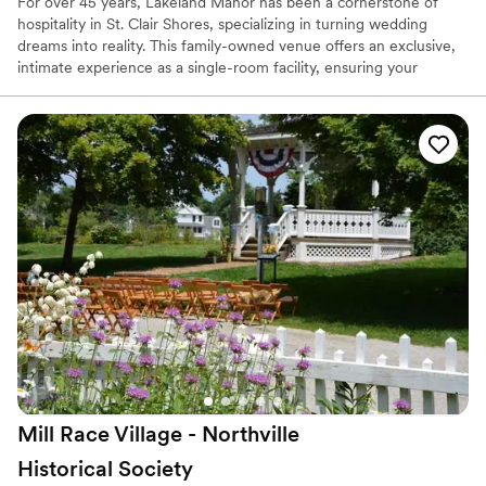
For over 45 years, Lakeland Manor has been a cornerstone of
hospitality in St. Clair Shores, specializing in turning wedding
dreams into reality. This family-owned venue offers an exclusive,
intimate experience as a single-room facility, ensuring your
celebration is the sole focus of the dedicated staff. Renowned for
its "east side benchmark" catering and white-glove service, the
manor blends timeless elegance with modern amenities. From
romantic champagne toasts to their famous elaborate dessert
tables, every detail is meticulously handled so you can focus on
the magic of your day.
Why you'll love this venue
Private area for the wedding party
Provides lighting and sound
Has a dance floor for celebration
Venue considerations
Large venue, not ideal for small guest lists
Additional event staff required
No on-site guest accommodations
Mill Race Village - Northville
Historical
Society