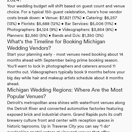
Your wedding budget will shift based on guest count and venue
choice. For a typical 150-guest celebration, here's how vendor
costs break down: • Venue: $7,821 (17%) • Catering: $6,257
(13%) • Florists: $5,688 (12%) • Bar Services: $5,006 (11%) •
Photographers: $4,124 (9%) • Videographers: $3,854 (8%) •
Planners: $2,560 (5%) • Bands and DJs: $1,350 (3%)
What's the Timeline for Booking Michigan
Wedding Vendors?
Start your planning early - most venues need booking about 14
months ahead with September being prime booking season.
You'll want to lock in photographers and caterers around 11
months out. Videographers typically book 9 months before your
big day while hair and makeup artists schedule about 8 months
ahead.
Michigan Wedding Regions: Where Are the Most
Popular Venues?
Detroit's metropolitan area shines with waterfront venues along
the Detroit River and converted automotive factories featuring
exposed brick and industrial charm. Grand Rapids puts its craft
brewery culture front and center with reception spaces in
historic taprooms. Up in Traverse City you can say "I do"
overlooking crystal waters at vineyard venues that offer