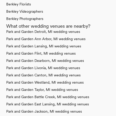
Berkley Florists
Berkley Videographers
Berkley Photographers
What other wedding venues are nearby?
Park and Garden Detroit, MI wedding venues
Park and Garden Ann Arbor, MI wedding venues
Park and Garden Lansing, MI wedding venues
Park and Garden Flint, MI wedding venues
Park and Garden Dearborn, MI wedding venues
Park and Garden Livonia, MI wedding venues
Park and Garden Canton, MI wedding venues
Park and Garden Westland, MI wedding venues
Park and Garden Taylor, MI wedding venues
Park and Garden Battle Creek, MI wedding venues
Park and Garden East Lansing, MI wedding venues
Park and Garden Jackson, MI wedding venues