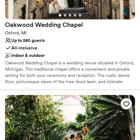
Historic touches
Surrounded by nature
Venue considerations
No on-premises lodging options
Oakwood Wedding
Chapel
Dance floor not included
Oxford, MI
Does not provide event staff
Up to 260 guests
All-inclusive
Indoor & outdoor
Oakwood Wedding Chapel is a wedding venue situated in Oxford,
Michigan. This traditional chapel offers a convenient and private
setting for both your ceremony and reception. The rustic dance
floor, picturesque views of the tree-lined lawn, and intimate
chapel space make for a romantic getaway for your celebrations.
This tranquil venue allows couples to escape the hustle of the city
and immerse themselves within nature as they rejoice in two
families becoming one.
Why you'll love this venue
Dressing room available
Handles all cleanup logistics