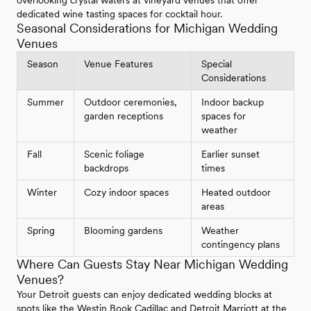
dedicated wine tasting spaces for cocktail hour.
Seasonal Considerations for Michigan Wedding
Venues
Season
Venue Features
Special
Considerations
Summer
Outdoor ceremonies,
Indoor backup
garden receptions
spaces for
weather
Fall
Scenic foliage
Earlier sunset
backdrops
times
Winter
Cozy indoor spaces
Heated outdoor
areas
Spring
Blooming gardens
Weather
contingency plans
Where Can Guests Stay Near Michigan Wedding
Venues?
Your Detroit guests can enjoy dedicated wedding blocks at
spots like the Westin Book Cadillac and Detroit Marriott at the