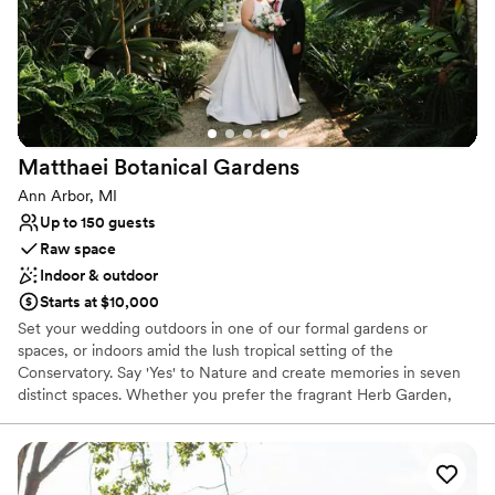
Offers convenient lodging options
Venue considerations
Best for events with big guest lists
No built-in audiovisual options
Does not allow pets
Matthaei Botanical
Gardens
Ann Arbor, MI
Up to 150 guests
Raw space
Indoor & outdoor
Starts at $10,000
Set your wedding outdoors in one of our formal gardens or
spaces, or indoors amid the lush tropical setting of the
Conservatory. Say 'Yes' to Nature and create memories in seven
distinct spaces. Whether you prefer the fragrant Herb Garden,
the vibrant Kimberly Maged Perennial Garden, serene Willow
Pond Island, or the lush Gateway Garden, these breathtaking
places make the backdrop of your special day. We strive to offer a
welcoming environment for all couples, including LGBTQIA2S+.