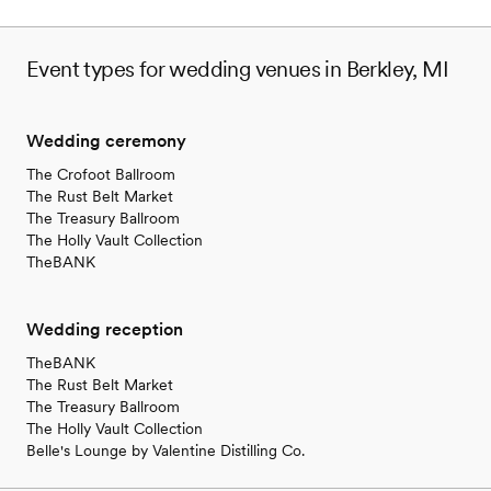
Event types for wedding venues in Berkley, MI
Wedding ceremony
The Crofoot Ballroom
The Rust Belt Market
The Treasury Ballroom
The Holly Vault Collection
TheBANK
Wedding reception
TheBANK
The Rust Belt Market
The Treasury Ballroom
The Holly Vault Collection
Belle's Lounge by Valentine Distilling Co.