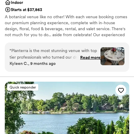
Indoor
Starts at $37,863
A botanical venue like no other! With each venue booking comes
our premium planning experience, complete with in-house
design, floral, food & beverage, rental, and valet service. There's
not much for you to do... aside from celebrate! Our experienced
staff guides you through every step. There’s no other modern
Michigan venue like this!
“
Planterra is the most stunning venue with top
tier professionals who turned our dreams into
Read more
Why you'll love this venue
Kyleen C., 9 months ago
reality. The second I saw pictures of the venue I
Provides event staff
knew we had to see it in person, when we saw
Rustic charm with elegance
it in person we knew we had found our venue
Offers a sense of luxury
and didn’t need to look anywhere else. It truly is
Venue considerations
Quick responder
so magical I wish we could get married again
On-site parking not available
and again so we can keep reliving it! I’m hoping
Not for you if you don't want a rustic vibe
we get invited back as a guest to another
Not wheelchair accessible
couples wedding because it’s just that incredible
and such a special place for my husband and I!
”