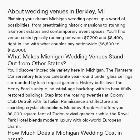
About wedding venues in Berkley, MI
Planning your dream Michigan wedding opens up a world of
possibilities, from breathtaking historic mansions to stunning
lakefront estates and contemporary event spaces. You'll find
venue costs typically running between $7,200 and $8,400,
right in line with what couples pay nationwide ($6,500 to
$12,000).
What Makes Michigan Wedding Venues Stand
Out from Other States?
You'll discover incredible variety here in Michigan. The Planterra
Conservatory lets you celebrate year-round under glass ceilings
surrounded by lush tropical gardens. History buffs love The
Henry Ford's unique industrial-age backdrop with its beautifully
restored buildings. Step into the roaring twenties at Colony
Club Detroit with its Italian Renaissance architecture and
sparkling crystal chandeliers. Meadow Brook Hall offers you
88,000 square feet of Tudor-revival grandeur while the Royal
Park Hotel blends modern luxury with old-world European
charm.
How Much Does a Michigan Wedding Cost in
2024?