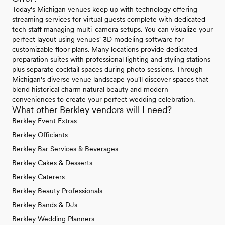
Today's Michigan venues keep up with technology offering
streaming services for virtual guests complete with dedicated
tech staff managing multi-camera setups. You can visualize your
perfect layout using venues' 3D modeling software for
customizable floor plans. Many locations provide dedicated
preparation suites with professional lighting and styling stations
plus separate cocktail spaces during photo sessions. Through
Michigan's diverse venue landscape you'll discover spaces that
blend historical charm natural beauty and modern
conveniences to create your perfect wedding celebration.
What other Berkley vendors will I need?
Berkley Event Extras
Berkley Officiants
Berkley Bar Services & Beverages
Berkley Cakes & Desserts
Berkley Caterers
Berkley Beauty Professionals
Berkley Bands & DJs
Berkley Wedding Planners