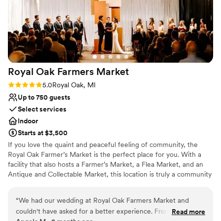
Royal Oak Farmers
Market
Rating: 5.0 (3 reviews)
5.0
Royal Oak, MI
Up to 750 guests
Select services
Indoor
Starts at $3,500
If you love the quaint and peaceful feeling of community, the
Royal Oak Farmer’s Market is the perfect place for you. With a
facility that also hosts a Farmer’s Market, a Flea Market, and an
Antique and Collectable Market, this location is truly a community
landmark. The Royal Oak Farmers Market is a purist Michigan
market. We strive to offer the freshest local produce direct from
“
We had our wedding at Royal Oak Farmers Market and
the growers. We have both certified organic and sustainable
couldn't have asked for a better experience. From start to
Read more
farmers. We also offer free-range meats & eggs, plus a large