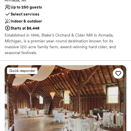
Up to 250 guests
Select services
Indoor & outdoor
Starts at $6,448
Established in 1946, Blake’s Orchard & Cider Mill in Armada,
Michigan, is a premier year-round destination known for its
massive 120-acre family farm, award-winning hard cider, and
seasonal festivals.
Why you'll love this venue
Quick responder
Space for a large guest list
Provides catering services
Promotes a party atmosphere
Venue considerations
Not wheelchair accessible
No on-premises lodging options
No on-site bridal suite