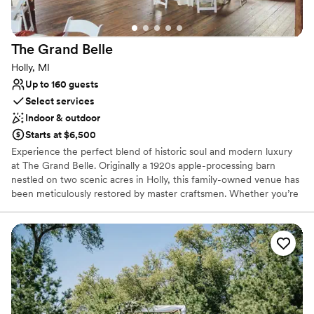
The Grand
Belle
Holly, MI
Up to 160 guests
Select services
Indoor & outdoor
Starts at $6,500
Experience the perfect blend of historic soul and modern luxury
at The Grand Belle. Originally a 1920s apple-processing barn
nestled on two scenic acres in Holly, this family-owned venue has
been meticulously restored by master craftsmen. Whether you’re
hosting a romantic ceremony under towering maple trees or a
lively reception within the climate-controlled barn, the setting
exudes a "rustic-meets-elegant" charm. With its rich history—
from apple orchard to a home for retired police horses—The
Grand Belle offers a storied, secluded backdrop for weddings,
rehearsal dinners, and unforgettable celebrations.
Why you'll love this venue