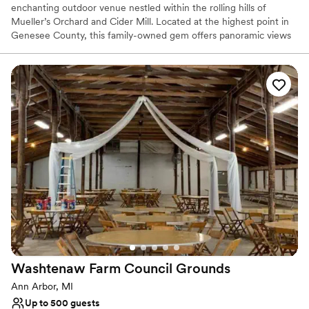
enchanting outdoor venue nestled within the rolling hills of
Mueller’s Orchard and Cider Mill. Located at the highest point in
Genesee County, this family-owned gem offers panoramic views
of lush apple orchards, breathtaking sunsets, and a tranquil natural
pond. Whether you are planning a romantic ceremony by the
water or a lively reception in our illuminated pavilion, Birchview
provides a serene "up north" atmosphere with modern amenities.
It is the perfect scenic escape for couples seeking a blend of
rustic charm and sophisticated elegance for their wedding day or
rehearsal dinner.
Why you'll love this venue
Both indoor and outdoor options
Rustic charm with elegance
Bridal suite on site
Venue considerations
Does not allow pets
Large venue, not ideal for small guest lists
Washtenaw Farm Council
Grounds
Dance floor not included
Ann Arbor, MI
Up to 500 guests