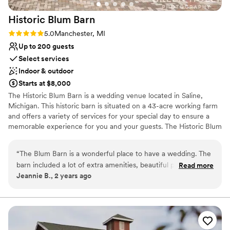
Large venue, not ideal for small guest lists
had the perfect wedding day and Stonebridge
Not for you if you're looking for a sleek and
Historic Blum
Barn
was a massive part of that!
”
contemporary space
Rating: 5.0 (1 review)
5.0
Manchester, MI
Up to 200 guests
Select services
Indoor & outdoor
Starts at $8,000
The Historic Blum Barn is a wedding venue located in Saline,
Michigan. This historic barn is situated on a 43-acre working farm
and offers a variety of services for your special day to ensure a
memorable experience for you and your guests. The Historic Blum
Barn is located just minutes outside Ann Arbor, 400 feet off an
asphalt road, and 800 feet from the nearest neighbor to ensure
“
The Blum Barn is a wonderful place to have a wedding. The
the perfect amount of privacy for your special event. With three
barn included a lot of extra amenities, beautiful property, lots
Read more
ceremony sites to choose from, this rustic event space is sure to
Jeannie B., 2 years ago
of pictures spots, wonderful owners George & Mirela, and
make your wedding event incredible.
very professional. George and Mirela will make your special
day real special from start to finish. They made our
Why you'll love this venue
daughter's wedding magical! I highly recommend this venue
Bridal suite on site
for any occasion.
”
Provides event staff