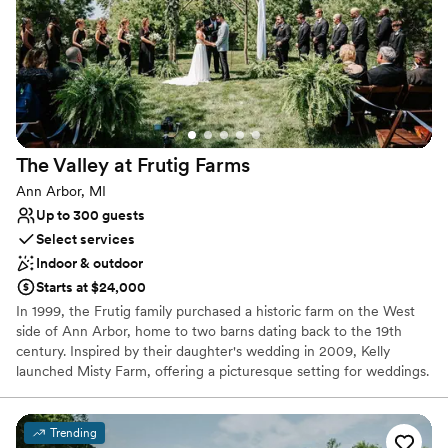
Offers full-service amenities
Has a fun and festive vibe
Unique barn setting
Venue considerations
Additional event staff required
No in-house catering options
Not for you if you're looking for a sleek and
The Valley at Frutig
Farms
contemporary space
Ann Arbor, MI
Up to 300 guests
Select services
Indoor & outdoor
Starts at $24,000
In 1999, the Frutig family purchased a historic farm on the West
side of Ann Arbor, home to two barns dating back to the 19th
century. Inspired by their daughter's wedding in 2009, Kelly
launched Misty Farm, offering a picturesque setting for weddings.
The success of Misty Farm led Kelly to restore a neighboring farm,
giving birth to The Valley. The Frutig family takes pride in
preserving the history and craftsmanship of these properties,
Trending