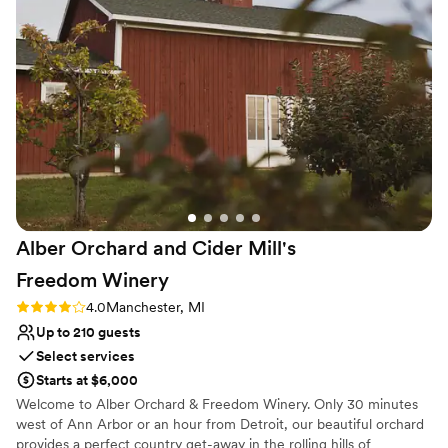
Both indoor and outdoor options
Venue considerations
Not for you if you don't want a rustic vibe
On-site parking not available
No on-premises lodging options
Alber Orchard and Cider Mill's
Freedom
Winery
Rating: 4.0 (2 reviews)
4.0
Manchester, MI
Up to 210 guests
Select services
Starts at $6,000
Welcome to Alber Orchard & Freedom Winery. Only 30 minutes
west of Ann Arbor or an hour from Detroit, our beautiful orchard
provides a perfect country get-away in the rolling hills of