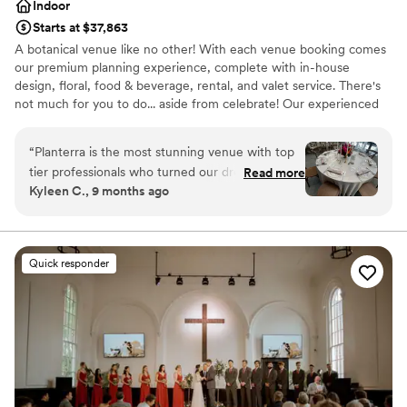
Indoor
Starts at $37,863
A botanical venue like no other! With each venue booking comes
our premium planning experience, complete with in-house
design, floral, food & beverage, rental, and valet service. There's
not much for you to do... aside from celebrate! Our experienced
staff guides you through every step. There’s no other modern
Michigan venue like this!
“
Planterra is the most stunning venue with top
tier professionals who turned our dreams into
Read more
Why you'll love this venue
Kyleen C., 9 months ago
reality. The second I saw pictures of the venue I
Provides event staff
knew we had to see it in person, when we saw
Rustic charm with elegance
it in person we knew we had found our venue
Offers a sense of luxury
and didn’t need to look anywhere else. It truly is
Venue considerations
Quick responder
so magical I wish we could get married again
On-site parking not available
and again so we can keep reliving it! I’m hoping
Not for you if you don't want a rustic vibe
we get invited back as a guest to another
Not wheelchair accessible
couples wedding because it’s just that incredible
and such a special place for my husband and I!
”