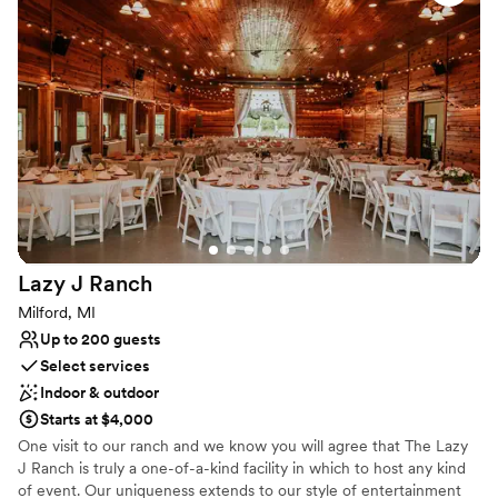
coffee by the fireplace in the parlor and admire some of the
home’s original architecture, including a built-in desk used to log
stops along with the Pony Express. Your innkeepers – Brett and
Steven – are here to make your stay comfortable and memorable.
Why you'll love this venue
Rustic yet refined style
Bridal suite on site
Has onsite accommodations
Venue considerations
Not for you if you prefer a more modern aesthetic
Lazy J
Ranch
Does not allow pets
Limited cleanup and setup services
Milford, MI
Up to 200 guests
Select services
Indoor & outdoor
Starts at $4,000
One visit to our ranch and we know you will agree that The Lazy
J Ranch is truly a one-of-a-kind facility in which to host any kind
of event. Our uniqueness extends to our style of entertainment