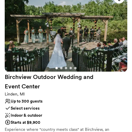
sharing their unique beauty with the community and those
seeking a truly special setting for their celebrations.
Why you'll love this venue
Promotes a party atmosphere
Accommodates more than 200 guests
Bridal suite on site
Venue considerations
Venue feels large for events with small guest lists
No on-premises lodging options
Not wheelchair accessible
Birchview Outdoor Wedding and
Event
Center
Linden, MI
Up to 300 guests
Select services
Indoor & outdoor
Starts at $9,900
Experience where "country meets class" at Birchview, an