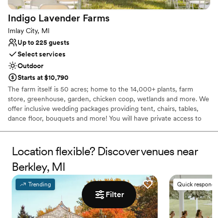
Venue considerations
No built-in audiovisual options
Indigo Lavender
Farms
Does not allow pets
Imlay City, MI
Dance floor not included
Up to 225 guests
Select services
Outdoor
Starts at $10,790
The farm itself is 50 acres; home to the 14,000+ plants, farm
store, greenhouse, garden, chicken coop, wetlands and more. We
offer inclusive wedding packages providing tent, chairs, tables,
dance floor, bouquets and more! You will have private access to
the farm for your ceremony and celebration as well as assistance
from our staff.
Location flexible? Discover venues near
Why you'll love this venue
Berkley, MI
Wheelchair accessible
Natural elegance with open spaces
Trending
Quick responde
Offers convenient lodging options
Filter
Venue considerations
Requires outside catering services