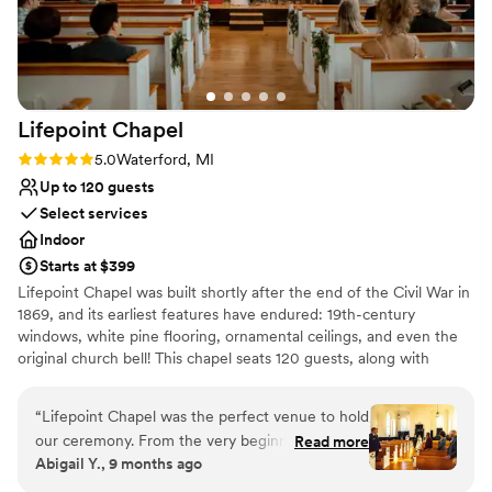
Lifepoint
Chapel
Rating: 5.0 (1 review)
5.0
Waterford, MI
Up to 120 guests
Select services
Indoor
Starts at $399
Lifepoint Chapel was built shortly after the end of the Civil War in
1869, and its earliest features have endured: 19th-century
windows, white pine flooring, ornamental ceilings, and even the
original church bell! This chapel seats 120 guests, along with
beautiful amenities for your wedding party. We believe it’s not just
about the wedding, but about the legacy your marriage will
“
Lifepoint Chapel was the perfect venue to hold
create. It would be an honor to be a part of the beginning of your
our ceremony. From the very beginning, we had
Read more
story.
Abigail Y., 9 months ago
a wonderful feeling. Our tour of the chapel was
beautiful. The large windows on either side