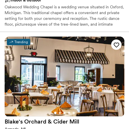
Indoor & outdoor
Oakwood Wedding Chapel is a wedding venue situated in Oxford,
Michigan. This traditional chapel offers a convenient and private
setting for both your ceremony and reception. The rustic dance
floor, picturesque views of the tree-lined lawn, and intimate
chapel space make for a romantic getaway for your celebrations.
This tranquil venue allows couples to escape the hustle of the city
and immerse themselves within nature as they rejoice in two
Trending
families becoming one.
Why you'll love this venue
Dressing room available
Handles all cleanup logistics
Offers convenient lodging options
Venue considerations
Best for events with big guest lists
No built-in audiovisual options
Does not allow pets
Blake's Orchard & Cider
Mill
Armada, MI