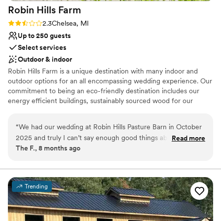
Robin Hills
Farm
Rating: 2.3 (4 reviews)
2.3
Chelsea, MI
Up to 250 guests
Select services
Outdoor & indoor
Robin Hills Farm is a unique destination with many indoor and
outdoor options for an all encompassing wedding experience. Our
commitment to being an eco-friendly destination includes our
energy efficient buildings, sustainably sourced wood for our
barns, and our organically certified gardens. Our Pasture Barn,
four scenic ponds, Glass House, walking trails and Amphitheater
“
We had our wedding at Robin Hills Pasture Barn in October
will give you a unique backdrop for your special day. Our Prairie
2025 and truly I can’t say enough good things about the
Read more
House includes a spacious dining room and patio with sweeping
The F., 8 months ago
venue itself but also the team at Robin Hills. The venue is
views of the ponds, and an executive balcony for intimate parties.
beautiful and the bridal suite is hands down the coolest spot.
Schedule a visit today with our Events Manager to see how we
can fill your special day with nature's beauty.
We loved the tent and how the whole venue flows. Amanda
and Veronica were absolutely incredible! Truly! They made
Trending
Why you'll love this venue
sure everything pull together perfectly! From being available
Allows pets
for calls/planning meetings to everything coming together
Has an intimate atmosphere
the week of… they made it all happen! My husband and I are