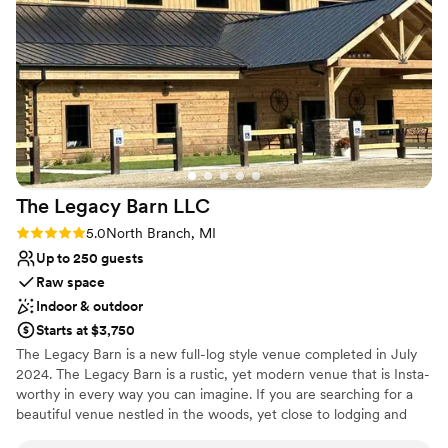
Both indoor and outdoor options
so thankful this was our venue and the team that came with
Venue considerations
it!
”
No built-in audiovisual options
Not wheelchair accessible
No on-site guest accommodations
The Legacy Barn
LLC
Rating: 5.0 (1 review)
5.0
North Branch, MI
Up to 250 guests
Raw space
Indoor & outdoor
Starts at $3,750
The Legacy Barn is a new full-log style venue completed in July
2024. The Legacy Barn is a rustic, yet modern venue that is Insta-
worthy in every way you can imagine. If you are searching for a
beautiful venue nestled in the woods, yet close to lodging and
other conveniences, The Legacy Barn may be the right fit for you.