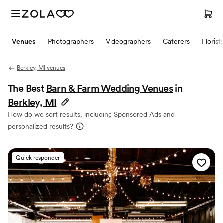
Venues
Photographers
Videographers
Caterers
Florist
Berkley, MI venues
The Best
Barn & Farm Wedding Venues
in
Berkley, MI
How do we sort results, including Sponsored Ads and
personalized results?
Quick responder