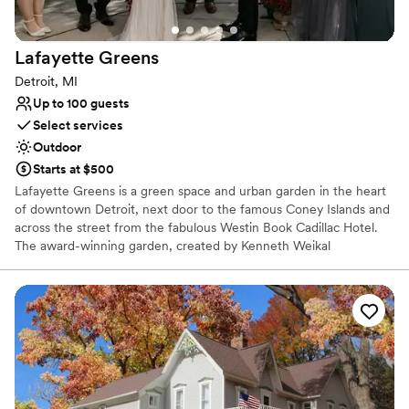
Lafayette
Greens
Detroit, MI
Up to 100 guests
Select services
Outdoor
Starts at $500
Lafayette Greens is a green space and urban garden in the heart
of downtown Detroit, next door to the famous Coney Islands and
across the street from the fabulous Westin Book Cadillac Hotel.
The award-winning garden, created by Kenneth Weikal
Landscape Architecture, was donated to The Greening of Detroit
by Compuware in 2014 and is a place of beauty. A certified
pollinator garden, focused on growing plants for butterflies, native
and honey bees and birds, your ceremony could take place
amongst the fluttering of butterflies, chirping of birds and happy
hum of bees.
Why you'll love this venue