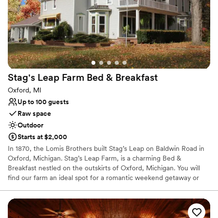
Multiple event spaces
Picturesque garden backdrop
Unique barn setting
Venue considerations
No on-site guest accommodations
Limited cleanup and setup services
Not wheelchair accessible
Stag's Leap Farm Bed &
Breakfast
Oxford, MI
Up to 100 guests
Raw space
Outdoor
Starts at $2,000
In 1870, the Lomis Brothers built Stag’s Leap on Baldwin Road in
Oxford, Michigan. Stag’s Leap Farm, is a charming Bed &
Breakfast nestled on the outskirts of Oxford, Michigan. You will
find our farm an ideal spot for a romantic weekend getaway or
out-of-town executives seeking a quiet place to unwind after a
long workday. Their goal is for every guest to have an exceptional
and happily memorable experience at Stag’s Leap. Guests always
are welcome to enjoy a glass of wine or a cup of freshly brewed