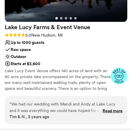
contemporary space
and memorable.
”
Lake Lucy Farms & Event
Venue
Rating: 5.0 (5 reviews)
5.0
New Hudson, MI
Up to 1000 guests
Raw space
Outdoor
Starts at $3,600
Lake Lucy Event Venue offers 140 acres of land with an
80 acre private lake encompassed on the property. There
are many well maintained walking trails, plenty of open
space and beautiful scenery. There is an option to bring
the bridal party on a hay wagon, which makes for some
pretty cool pictures. Both the bridal party and the
“
We had our wedding with Mandi and Andy at Lake Lucy
grooms party can opt to get ready in a beautiful log
and it was everything we could have hoped for and more.
Read more
home; usually the bridal party gets ready in the fully
Tim & N., 3 years ago
The setting is amazing. There is plenty of room for all your
finished walkout basement, and the grooms party on
guests. We had about 150 and there was more than enough
main floor. We are located within 5 miles of Wixom,
which offers many hotel options. There is currently no
room for everyone to spread out if they wanted too. Plent of