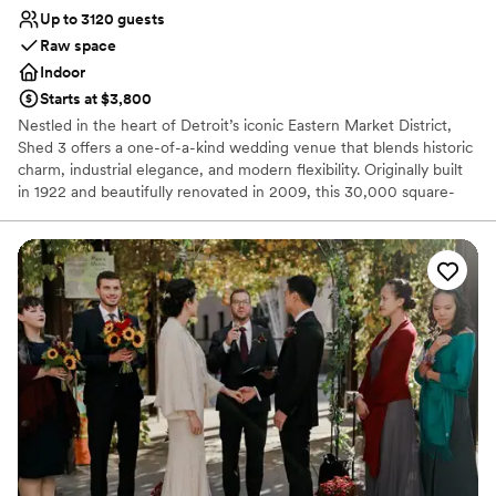
Up to 3120 guests
Raw space
Indoor
Starts at $3,800
Nestled in the heart of Detroit’s iconic Eastern Market District,
Shed 3 offers a one-of-a-kind wedding venue that blends historic
charm, industrial elegance, and modern flexibility. Originally built
in 1922 and beautifully renovated in 2009, this 30,000 square-
foot open-air structure features exposed steel beams, soaring
ceilings, and abundant natural light—perfect for couples seeking a
unique, customizable space with character.
Why you'll love this venue
Raw space for complete customization
Unique barn setting
Accommodates more than 200 guests
Venue considerations
No on-premises lodging options
No dedicated areas for getting ready
No in-house catering options