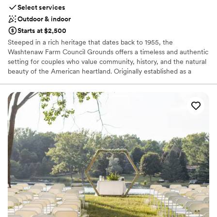
Select services
Outdoor & indoor
Starts at $2,500
Steeped in a rich heritage that dates back to 1955, the
Washtenaw Farm Council Grounds offers a timeless and authentic
setting for couples who value community, history, and the natural
beauty of the American heartland. Originally established as a
home for the county's youth and agricultural excellence, this
expansive venue has evolved into a premier destination for life’s
most significant celebrations. With over 55,000 square feet of
versatile space and a mission rooted in promoting the arts and
sciences of the home, we invite you to weave your own story into
our storied past. Whether you are planning a grand, rustic gala or
a more intimate gathering, our grounds provide a welcoming
atmosphere where the spirit of the countryside meets the joy of
your "I do."
Why you'll love this venue
Accommodates more than 200 guests
Creates a sense of togetherness
Classic seating dinner