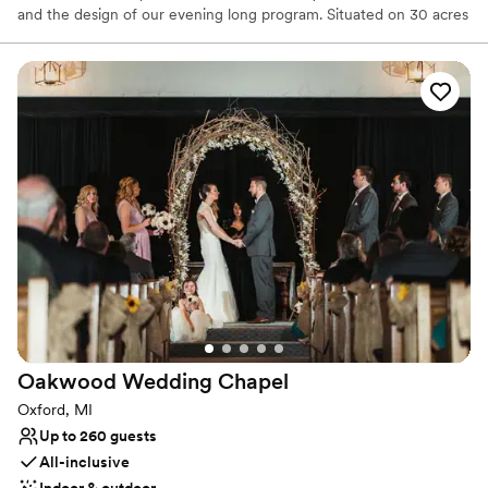
and the design of our evening long program. Situated on 30 acres
in the beautiful farming area of Milford, Michigan, the Lazy J
offers 2 charming barns in which to host your special occasion.
Our great location in a beautiful country setting complete with
down-home atmosphere and entertainment will create a
memorable experience that will distinguish your event from all the
rest.
Why you'll love this venue
Provides lighting and sound
Rustic-chic setting
Has a fun and festive vibe
Venue considerations
Not for you if you don't want a rustic vibe
Not wheelchair accessible
No free parking
Oakwood Wedding
Chapel
Oxford, MI
Up to 260 guests
All-inclusive