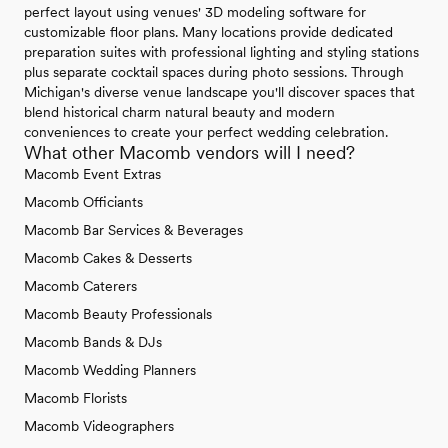
perfect layout using venues' 3D modeling software for
customizable floor plans. Many locations provide dedicated
preparation suites with professional lighting and styling stations
plus separate cocktail spaces during photo sessions. Through
Michigan's diverse venue landscape you'll discover spaces that
blend historical charm natural beauty and modern
conveniences to create your perfect wedding celebration.
What other Macomb vendors will I need?
Macomb Event Extras
Macomb Officiants
Macomb Bar Services & Beverages
Macomb Cakes & Desserts
Macomb Caterers
Macomb Beauty Professionals
Macomb Bands & DJs
Macomb Wedding Planners
Macomb Florists
Macomb Videographers