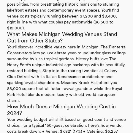
possibilities, from breathtaking historic mansions to stunning
lakefront estates and contemporary event spaces. You'll find
venue costs typically running between $7,200 and $8,400,
right in line with what couples pay nationwide ($6,500 to
$12,000).
What Makes Michigan Wedding Venues Stand
Out from Other States?
You'll discover incredible variety here in Michigan. The Planterra
Conservatory lets you celebrate year-round under glass ceilings
surrounded by lush tropical gardens. History buffs love The
Henry Ford's unique industrial-age backdrop with its beautifully
restored buildings. Step into the roaring twenties at Colony
Club Detroit with its Italian Renaissance architecture and
sparkling crystal chandeliers. Meadow Brook Hall offers you
88,000 square feet of Tudor-revival grandeur while the Royal
Park Hotel blends modern luxury with old-world European
charm.
How Much Does a Michigan Wedding Cost in
2024?
Your wedding budget will shift based on guest count and venue
choice. For a typical 150-guest celebration, here's how vendor
costs break down: • Venue: $7,821 (17%) • Catering: $6,257