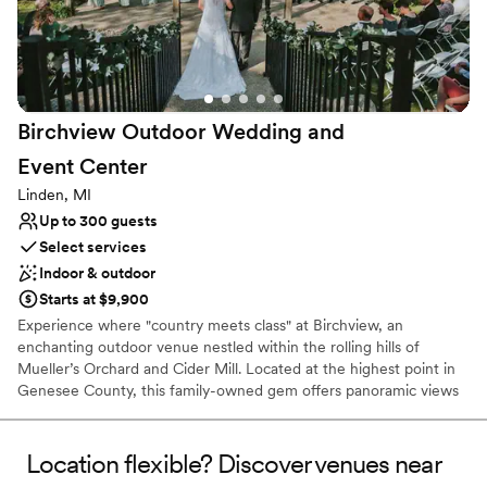
Has a fun and festive vibe
Venue considerations
Not for you if you don't want a rustic vibe
Not wheelchair accessible
No free parking
Birchview Outdoor Wedding and
Event
Center
Linden, MI
Up to 300 guests
Select services
Indoor & outdoor
Starts at $9,900
Experience where "country meets class" at Birchview, an
enchanting outdoor venue nestled within the rolling hills of
Mueller’s Orchard and Cider Mill. Located at the highest point in
Genesee County, this family-owned gem offers panoramic views
of lush apple orchards, breathtaking sunsets, and a tranquil natural
pond. Whether you are planning a romantic ceremony by the
water or a lively reception in our illuminated pavilion, Birchview
Location flexible? Discover venues near
provides a serene "up north" atmosphere with modern amenities.