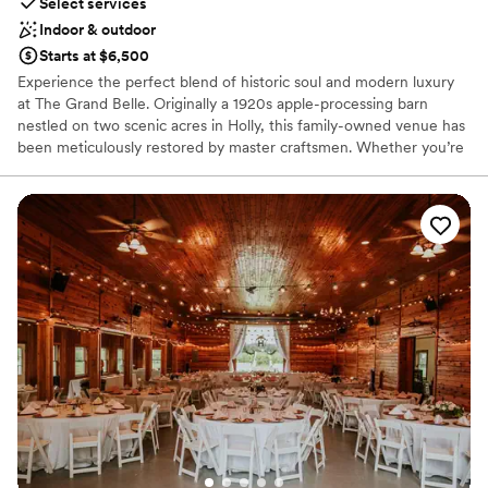
Select services
Indoor & outdoor
Starts at $6,500
Experience the perfect blend of historic soul and modern luxury
at The Grand Belle. Originally a 1920s apple-processing barn
nestled on two scenic acres in Holly, this family-owned venue has
been meticulously restored by master craftsmen. Whether you’re
hosting a romantic ceremony under towering maple trees or a
lively reception within the climate-controlled barn, the setting
exudes a "rustic-meets-elegant" charm. With its rich history—
from apple orchard to a home for retired police horses—The
Grand Belle offers a storied, secluded backdrop for weddings,
rehearsal dinners, and unforgettable celebrations.
Why you'll love this venue
Offers full-service amenities
Has a fun and festive vibe
Unique barn setting
Venue considerations
Additional event staff required
No in-house catering options