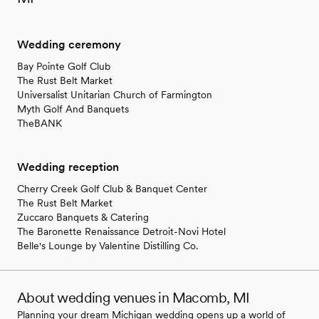
Wedding ceremony
Bay Pointe Golf Club
The Rust Belt Market
Universalist Unitarian Church of Farmington
Myth Golf And Banquets
TheBANK
Wedding reception
Cherry Creek Golf Club & Banquet Center
The Rust Belt Market
Zuccaro Banquets & Catering
The Baronette Renaissance Detroit-Novi Hotel
Belle's Lounge by Valentine Distilling Co.
About wedding venues in Macomb, MI
Planning your dream Michigan wedding opens up a world of