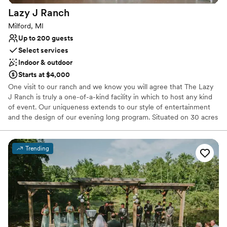
Not for you if you're looking for a sleek and
Lazy J
Ranch
contemporary space
Milford, MI
Up to 200 guests
Select services
Indoor & outdoor
Starts at $4,000
One visit to our ranch and we know you will agree that The Lazy
J Ranch is truly a one-of-a-kind facility in which to host any kind
of event. Our uniqueness extends to our style of entertainment
and the design of our evening long program. Situated on 30 acres
in the beautiful farming area of Milford, Michigan, the Lazy J
offers 2 charming barns in which to host your special occasion.
Our great location in a beautiful country setting complete with
Trending
down-home atmosphere and entertainment will create a
memorable experience that will distinguish your event from all the
rest.
Why you'll love this venue
Provides lighting and sound
Rustic-chic setting