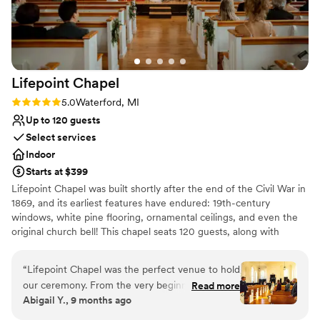
Not for you if you're looking for a sleek and
expectations and made our wedding weekend so seamless
contemporary space
and memorable.
”
Lifepoint
Chapel
Rating: 5.0 (1 review)
5.0
Waterford, MI
Up to 120 guests
Select services
Indoor
Starts at $399
Lifepoint Chapel was built shortly after the end of the Civil War in
1869, and its earliest features have endured: 19th-century
windows, white pine flooring, ornamental ceilings, and even the
original church bell! This chapel seats 120 guests, along with
beautiful amenities for your wedding party. We believe it’s not just
about the wedding, but about the legacy your marriage will
“
Lifepoint Chapel was the perfect venue to hold
create. It would be an honor to be a part of the beginning of your
our ceremony. From the very beginning, we had
Read more
story.
Abigail Y., 9 months ago
a wonderful feeling. Our tour of the chapel was
beautiful. The large windows on either side