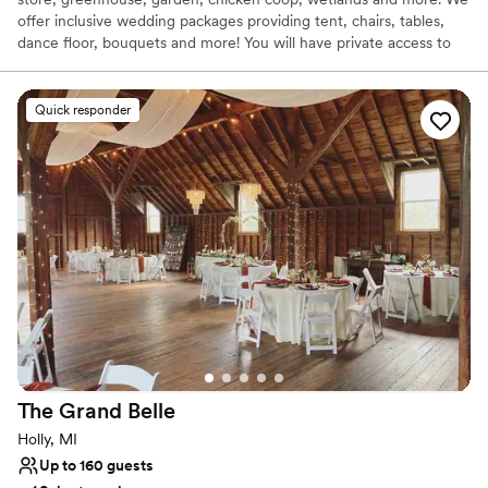
offer inclusive wedding packages providing tent, chairs, tables,
dance floor, bouquets and more! You will have private access to
the farm for your ceremony and celebration as well as assistance
from our staff.
Quick responder
Why you'll love this venue
Wheelchair accessible
Natural elegance with open spaces
Offers convenient lodging options
Venue considerations
Requires outside catering services
Venue feels large for events with small guest lists
No dedicated areas for getting ready
The Grand
Belle
Holly, MI
Up to 160 guests