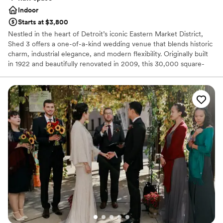
Indoor
Starts at $3,800
Nestled in the heart of Detroit’s iconic Eastern Market District,
Shed 3 offers a one-of-a-kind wedding venue that blends historic
charm, industrial elegance, and modern flexibility. Originally built
in 1922 and beautifully renovated in 2009, this 30,000 square-
foot open-air structure features exposed steel beams, soaring
ceilings, and abundant natural light—perfect for couples seeking a
unique, customizable space with character.
Why you'll love this venue
Raw space for complete customization
Unique barn setting
Accommodates more than 200 guests
Venue considerations
No on-premises lodging options
No dedicated areas for getting ready
No in-house catering options