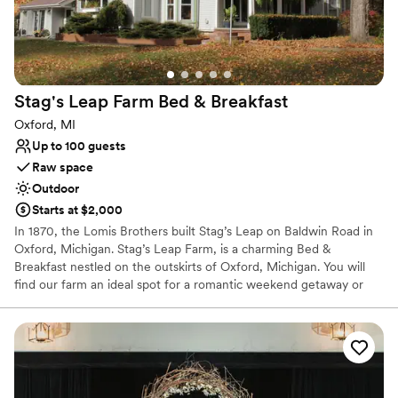
Unique barn setting
Venue considerations
No on-site guest accommodations
Limited cleanup and setup services
Not wheelchair accessible
Stag's Leap Farm Bed &
Breakfast
Oxford, MI
Up to 100 guests
Raw space
Outdoor
Starts at $2,000
In 1870, the Lomis Brothers built Stag’s Leap on Baldwin Road in
Oxford, Michigan. Stag’s Leap Farm, is a charming Bed &
Breakfast nestled on the outskirts of Oxford, Michigan. You will
find our farm an ideal spot for a romantic weekend getaway or
out-of-town executives seeking a quiet place to unwind after a
long workday. Their goal is for every guest to have an exceptional
and happily memorable experience at Stag’s Leap. Guests always
are welcome to enjoy a glass of wine or a cup of freshly brewed
coffee by the fireplace in the parlor and admire some of the
home’s original architecture, including a built-in desk used to log