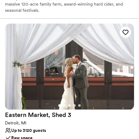
massive 120-acre family farm, award-winning hard cider, and
seasonal festivals.
Why you'll love this venue
Space for a large guest list
Provides catering services
Promotes a party atmosphere
Venue considerations
Not wheelchair accessible
No on-premises lodging options
No on-site bridal suite
Eastern Market, Shed
3
Detroit, MI
Up to 3120 guests
Raw space