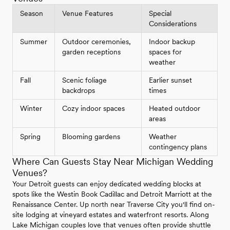
Season
Venue Features
Special
Considerations
Summer
Outdoor ceremonies,
Indoor backup
garden receptions
spaces for
weather
Fall
Scenic foliage
Earlier sunset
backdrops
times
Winter
Cozy indoor spaces
Heated outdoor
areas
Spring
Blooming gardens
Weather
contingency plans
Where Can Guests Stay Near Michigan Wedding
Venues?
Your Detroit guests can enjoy dedicated wedding blocks at
spots like the Westin Book Cadillac and Detroit Marriott at the
Renaissance Center. Up north near Traverse City you'll find on-
site lodging at vineyard estates and waterfront resorts. Along
Lake Michigan couples love that venues often provide shuttle