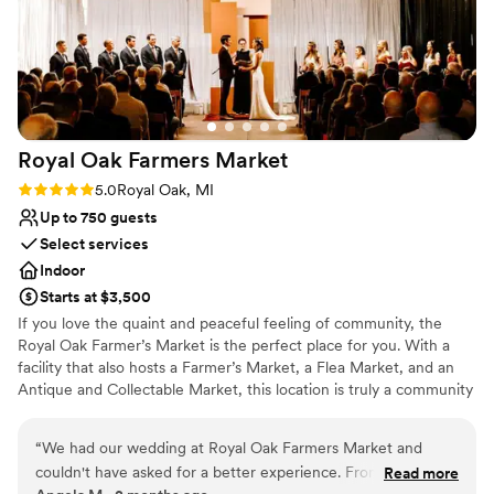
Royal Oak Farmers
Market
Rating: 5.0 (3 reviews)
5.0
Royal Oak, MI
Up to 750 guests
Select services
Indoor
Starts at $3,500
If you love the quaint and peaceful feeling of community, the
Royal Oak Farmer’s Market is the perfect place for you. With a
facility that also hosts a Farmer’s Market, a Flea Market, and an
Antique and Collectable Market, this location is truly a community
landmark. The Royal Oak Farmers Market is a purist Michigan
market. We strive to offer the freshest local produce direct from
“
We had our wedding at Royal Oak Farmers Market and
the growers. We have both certified organic and sustainable
couldn't have asked for a better experience. From start to
Read more
farmers. We also offer free-range meats & eggs, plus a large