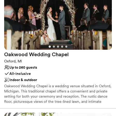
stops along with the Pony Express. Your innkeepers – Brett and
Steven – are here to make your stay comfortable and memorable.
Why you'll love this venue
Rustic yet refined style
Bridal suite on site
Has onsite accommodations
Venue considerations
Not for you if you prefer a more modern aesthetic
Oakwood Wedding
Chapel
Does not allow pets
Limited cleanup and setup services
Oxford, MI
Up to 260 guests
All-inclusive
Indoor & outdoor
Oakwood Wedding Chapel is a wedding venue situated in Oxford,
Michigan. This traditional chapel offers a convenient and private
setting for both your ceremony and reception. The rustic dance
floor, picturesque views of the tree-lined lawn, and intimate
chapel space make for a romantic getaway for your celebrations.
This tranquil venue allows couples to escape the hustle of the city