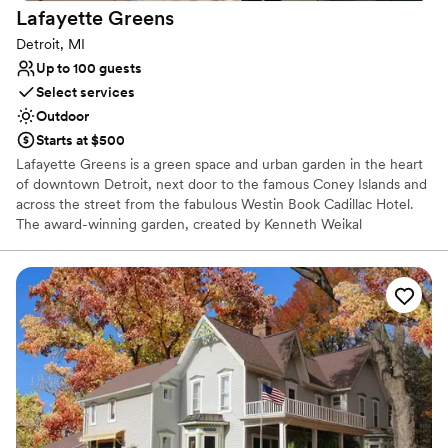
Lafayette
Greens
Detroit, MI
Up to 100 guests
Select services
Outdoor
Starts at $500
Lafayette Greens is a green space and urban garden in the heart
of downtown Detroit, next door to the famous Coney Islands and
across the street from the fabulous Westin Book Cadillac Hotel.
The award-winning garden, created by Kenneth Weikal
Landscape Architecture, was donated to The Greening of Detroit
by Compuware in 2014 and is a place of beauty. A certified
pollinator garden, focused on growing plants for butterflies, native
and honey bees and birds, your ceremony could take place
amongst the fluttering of butterflies, chirping of birds and happy
hum of bees.
Why you'll love this venue
Multiple event spaces
Picturesque garden backdrop