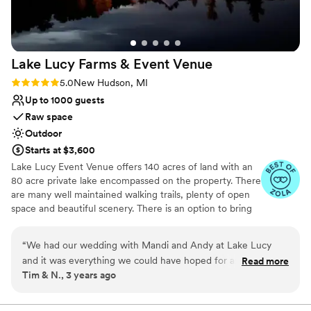
design team, to their professional staff—every
aspect exceeded our expectations. Throughout
the night, guests couldn’t stop talking about
how stunning the venue was, how flawless
Lake Lucy Farms & Event
Venue
everything felt, and how this was the best
wedding they’d ever attended. If you want to
Rating: 5.0 (5 reviews)
5.0
New Hudson, MI
guarantee your dream wedding, stop searching
Up to 1000 guests
and book with Planterra. They’ll make your
Raw space
vision come to life and then some.
”
Outdoor
Starts at $3,600
Lake Lucy Event Venue offers 140 acres of land with an
80 acre private lake encompassed on the property. There
are many well maintained walking trails, plenty of open
space and beautiful scenery. There is an option to bring
the bridal party on a hay wagon, which makes for some
pretty cool pictures. Both the bridal party and the
“
We had our wedding with Mandi and Andy at Lake Lucy
grooms party can opt to get ready in a beautiful log
and it was everything we could have hoped for and more.
Read more
home; usually the bridal party gets ready in the fully
Tim & N., 3 years ago
The setting is amazing. There is plenty of room for all your
finished walkout basement, and the grooms party on
guests. We had about 150 and there was more than enough
main floor. We are located within 5 miles of Wixom,
which offers many hotel options. There is currently no
room for everyone to spread out if they wanted too. Plent of