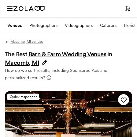
Venues
Photographers
Videographers
Caterers
Florist
Macomb, MI venues
The Best
Barn & Farm Wedding Venues
in
Macomb, MI
How do we sort results, including Sponsored Ads and
personalized results?
Quick responder