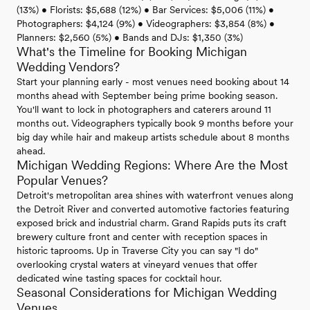
(13%) • Florists: $5,688 (12%) • Bar Services: $5,006 (11%) •
Photographers: $4,124 (9%) • Videographers: $3,854 (8%) •
Planners: $2,560 (5%) • Bands and DJs: $1,350 (3%)
What's the Timeline for Booking Michigan
Wedding Vendors?
Start your planning early - most venues need booking about 14
months ahead with September being prime booking season.
You'll want to lock in photographers and caterers around 11
months out. Videographers typically book 9 months before your
big day while hair and makeup artists schedule about 8 months
ahead.
Michigan Wedding Regions: Where Are the Most
Popular Venues?
Detroit's metropolitan area shines with waterfront venues along
the Detroit River and converted automotive factories featuring
exposed brick and industrial charm. Grand Rapids puts its craft
brewery culture front and center with reception spaces in
historic taprooms. Up in Traverse City you can say "I do"
overlooking crystal waters at vineyard venues that offer
dedicated wine tasting spaces for cocktail hour.
Seasonal Considerations for Michigan Wedding
Venues