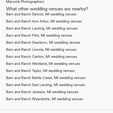
Macomb Photographers
What other wedding venues are nearby?
Barn and Ranch Detroit, MI wedding venues
Barn and Ranch Ann Arbor, MI wedding venues
Barn and Ranch Lansing, MI wedding venues
Barn and Ranch Flint, MI wedding venues
Barn and Ranch Dearborn, MI wedding venues
Barn and Ranch Livonia, MI wedding venues
Barn and Ranch Canton, MI wedding venues
Barn and Ranch Westland, MI wedding venues
Barn and Ranch Taylor, MI wedding venues
Barn and Ranch Battle Creek, MI wedding venues
Barn and Ranch East Lansing, MI wedding venues
Barn and Ranch Jackson, MI wedding venues
Barn and Ranch Wyandotte, MI wedding venues