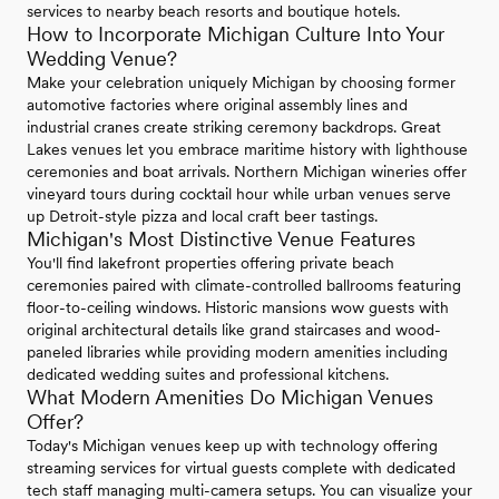
services to nearby beach resorts and boutique hotels.
How to Incorporate Michigan Culture Into Your
Wedding Venue?
Make your celebration uniquely Michigan by choosing former
automotive factories where original assembly lines and
industrial cranes create striking ceremony backdrops. Great
Lakes venues let you embrace maritime history with lighthouse
ceremonies and boat arrivals. Northern Michigan wineries offer
vineyard tours during cocktail hour while urban venues serve
up Detroit-style pizza and local craft beer tastings.
Michigan's Most Distinctive Venue Features
You'll find lakefront properties offering private beach
ceremonies paired with climate-controlled ballrooms featuring
floor-to-ceiling windows. Historic mansions wow guests with
original architectural details like grand staircases and wood-
paneled libraries while providing modern amenities including
dedicated wedding suites and professional kitchens.
What Modern Amenities Do Michigan Venues
Offer?
Today's Michigan venues keep up with technology offering
streaming services for virtual guests complete with dedicated
tech staff managing multi-camera setups. You can visualize your