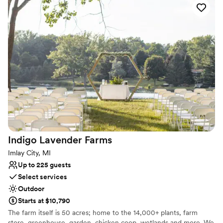
and immerse themselves within nature as they rejoice in two
families becoming one.
Why you'll love this venue
Dressing room available
Handles all cleanup logistics
Offers convenient lodging options
Venue considerations
Best for events with big guest lists
No built-in audiovisual options
Does not allow pets
Indigo Lavender
Farms
Imlay City, MI
Up to 225 guests
Select services
Outdoor
Starts at $10,790
The farm itself is 50 acres; home to the 14,000+ plants, farm
store, greenhouse, garden, chicken coop, wetlands and more. We