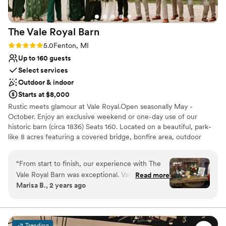
Does not have a dance floor
Not wheelchair accessible
The Vale Royal
Barn
Rating: 5.0 (5 reviews)
5.0
Fenton, MI
Up to 160 guests
Select services
Outdoor & indoor
Starts at $8,000
Rustic meets glamour at Vale Royal.Open seasonally May -
October. Enjoy an exclusive weekend or one-day use of our
historic barn (circa 1836) Seats 160. Located on a beautiful, park-
like 8 acres featuring a covered bridge, bonfire area, outdoor
games, and your choice of 4 ceremony sites: the dock on the
river with willow trees, the garden courtyard with a picket fence,
“
From start to finish, our experience with The
the woodlands, and the prairie field. Stay the weekend in our
Vale Royal Barn was exceptional. Valerie and her
Read more
well-appointed, 3-bedroom federal-style home. Pets can stay too!
Marisa B., 2 years ago
team were fast, genuine, and incredibly
Conveniently located and close to hotels in Fenton, MI. Being on
responsive throughout the entire planning
private property will allow you to choose any caterer or vendor
you wish to use. This allows you the freedom to decorate
process. Their communication style put us at
creatively and chose your own menu. Bring in food carts! Craft
ease and made us feel like their top priority. The
Trending