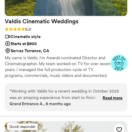
expectations were not just met, but far
surpassed when we saw the final video. We
can't recommend Caleb and Cook Captures
Valdis Cinematic
Weddings
highly enough to capture your special day!
”
Rating: 5.0 (6 reviews)
5.0
Cinematic style
Starts at $900
Serves Torrance, CA
My name is Valdis. I'm Awards nominated Director and
Cinematographer. My team worked on TV for over seven
years. I managed the full production cycle of TV
programs, commercials, music videos and documentary
films. From script to post-production. I know how to
make a great video!
“
Working with Valdis for a recent wedding in October 2025
was an amazing experience from start to finish. As a
Read more
Grand Entrance A., 8 months ago
wedding planner, I work with countless other wedding
vendors on a regular basis, and it's always so refreshing to
work with one who is not only professional, communicative,
and good at what they do, but also friendly and just pleasant
Quick responder
to work with overall. My team had nothing but good things