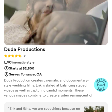
helpful & flexible he was as well. I highly
recommend Sagebrush Films and will be
referring Joel to all of my future couples.
”
Duda
Productions
Rating: 5.0 (10 reviews)
5.0
Cinematic style
Starts at $2,800
Serves Torrance, CA
Duda Production creates cinematic and documentary-
style wedding films. Erik is skilled at balancing staged
videos as well as capturing candid moments. These
various images combine to create a video reminiscent of
a movie. Erik also doesn't overbook, helping to ensure
each couple gets the attention that they deserve. Other
“
Erik and Gina, we are speechless because no
services include additional hours, multiple locations,