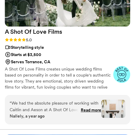
expectations, and the final collection of
photographs is something we will treasure for a
lifetime. We are deeply grateful for their work
and would recommend them without hesitation
A Shot Of Love
Films
to anyone looking for photographers who
combine exceptional skill with genuine care for
Rating: 5.0 (12 reviews)
5.0
their clients. Thank you for giving us memories
Storytelling style
we will cherish forever.
”
Starts at $3,500
Serves Torrance, CA
A Shot Of Love Films creates unique wedding films
based on personality in order to tell a couple's authentic
love story. They are emotional, story driven wedding
films for vibrant, fun loving couples who want to relive
the story of their wedding day.
“
We had the absolute pleasure of working with
Caitlin and Aeson at A Shot Of Love Films for
Read more
Nallely, a year ago
our wedding and we couldn’t be happier with
the experience. From start to finish, they were
incredibly professional, punctual, and brought