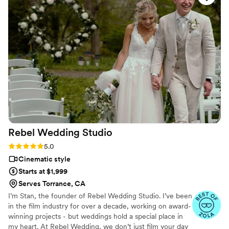
Rebel Wedding
Studio
Rating: 5.0 (6 reviews)
5.0
Cinematic style
Starts at $1,999
Serves Torrance, CA
I’m Stan, the founder of Rebel Wedding Studio. I’ve been
in the film industry for over a decade, working on award-
winning projects - but weddings hold a special place in
my heart. At Rebel Wedding, we don’t just film your day