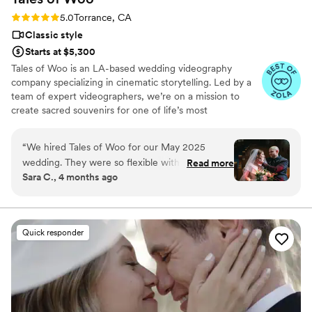
photography companies, and I would highly
Rating: 5.0 (20 reviews)
5.0
Torrance, CA
highly recommend Eivan's!
”
Classic style
Starts at $5,300
Tales of Woo is an LA-based wedding videography
company specializing in cinematic storytelling. Led by a
team of expert videographers, we’re on a mission to
create sacred souvenirs for one of life’s most
momentous occasions: two kindred souls committing to a
shared journey through eternity.
“
We hired Tales of Woo for our May 2025
wedding. They were so flexible with our
Read more
Sara C., 4 months ago
requests, cut together the most gorgeous film,
and sent phenomenal photos promptly. They
had the exact vibe we were looking for -
romantic but grounded. We didn't want a
Quick responder
strong, filtered look and we didn't want a lot of
time actually taking pictures. It was perfect and
we'd recommend them to anybody and
everybody.
”