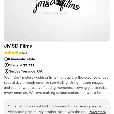
the best decision we made. They provided all
the raw and edited photos and videos and made
them easy to access. LA Production went above
and beyond to make our day special, and we
could not be happier with the final product. Very
Affordable as well! We’d definitely recommend
them to any couple looking for a photographer
videographer duo!!!
”
JMSD
Films
Rating: 5.0 (18 reviews)
5.0
Cinematic style
Starts at $3,599
Serves Torrance, CA
We make timeless wedding films that capture the essence of your
special day through emotive storytelling. Using moving images
and sound, we preserve fleeting moments, allowing you to relive
every emotion. We love crafting unique stories and would be
honored to work with you.
“
One thing I was not looking forward to is stressing over a
video being made. My brother said it was the one thing to
Read more