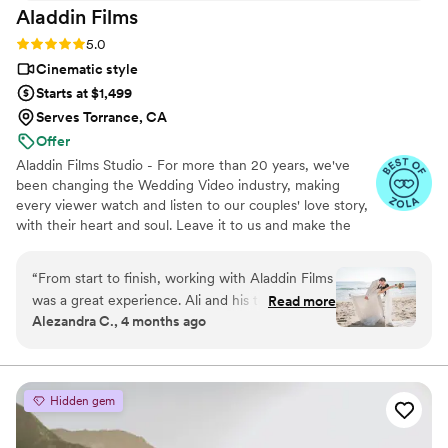
Aladdin
Films
Rating: 5.0 (27 reviews)
5.0
Cinematic style
Starts at $1,499
Serves Torrance, CA
Offer
Aladdin Films Studio - For more than 20 years, we've
been changing the Wedding Video industry, making
every viewer watch and listen to our couples' love story,
with their heart and soul. Leave it to us and make the
2nd best decision of your life, after choosing to marry
your loved one, of course :)
“
From start to finish, working with Aladdin Films
was a great experience. Ali and his teammate
Read more
Alezandra C., 4 months ago
responded to our messages right away and
were always honest about what they could
deliver, which meant a lot to us. On the
wedding day, they were flexible when we
Hidden gem
needed to change locations and showed real
dedication to their work. Despite having limited