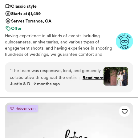
Classic style
Starts at $1,499
Serves Torrance, CA
Offer
Having experience in all kinds of events including
quinceaneras, anniversaries, and various types of
engagement shoots, and having experience in shooting
hundreds of weddings, we guarantee comfort and
security on your wedding day. No awkward pauses and
no unclear instructions during posing. You can count on
“
The team was responsive, kind, and genuinely
our years-long expertise in the planning stage of your
collaborative throughout the entire planning
Read more
wedding day and on the day of.
Justin & D., 2 months ago
process—they listened to our ideas and
customized their packages to fit what we
needed. On the day of, they captured every
important moment and detail with such skill that
Hidden gem
our short video and photo portfolio looked like a
professional film. We were so impressed with
their work that we decided to upgrade to their
documentary style video, and it was absolutely