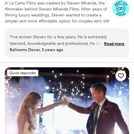
A La Carte Films was created by Steven Miranda, the
filmmaker behind Steven Miranda Films. After years of
filming luxury weddings, Steven wanted to create a
simpler and more affordable option for couples who still
want their story captured beautifully. With one
straightforward package, A La Carte Films focuses on
“
I've known Steven for a few years. He is extremely
real moments, genuine emotions, and timeless wedding
talented, knowledgeable and professional. He has several
Read more
films.
Ballooms Decor, 3 years ago
years of incredible experience. I've had the pleasure to work
with Steven several occasions and I love working with him.
As a florist, I know what it takes to make clients happy, and
Steven is the greatest! He goes above and beyond to ensure
Quick responder
his couples have a stress-free wedding day.
”