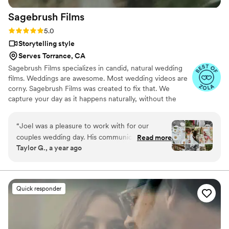
Sagebrush
Films
Rating: 5.0 (11 reviews)
5.0
Storytelling style
Serves Torrance, CA
Sagebrush Films specializes in candid, natural wedding
films. Weddings are awesome. Most wedding videos are
corny. Sagebrush Films was created to fix that. We
capture your day as it happens naturally, without the
gimmicks and cheeseball editing. It should go without
saying, but we film weddings for couples of any religion,
“
Joel was a pleasure to work with for our
orientation, color or creed.
couples wedding day. His communication style
Read more
Taylor G., a year ago
was effective, polite, and respectful throughout
the day. The quality of his work is amazing - he
is talented and intentional. He helped make
their special day run smoothly and he was so
Quick responder
helpful every step of the way. This was my first
time meeting and working with Joel, and he
was incredibly down-to-earth, easy to work
with, and friendly. I really appreciated how