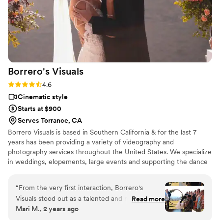
Borrero's
Visuals
Rating: 4.6 (13 reviews)
4.6
Cinematic style
Starts at $900
Serves Torrance, CA
Borrero Visuals is based in Southern California & for the last 7
years has been providing a variety of videography and
photography services throughout the United States. We specialize
in weddings, elopements, large events and supporting the dance
community.
“
From the very first interaction, Borrero's
Visuals stood out as a talented and reliable
Read more
Mari M., 2 years ago
wedding videography team. Their
communication throughout the planning