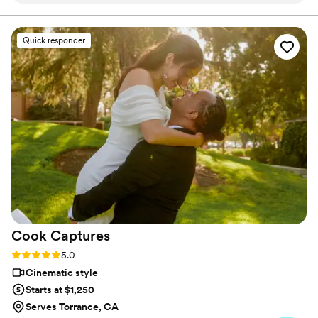
process was exceptional, and they were so easy
to work with leading up to the big day. On the
Quick responder
wedding day itself, their creative and thorough
approach helped capture every special moment,
but they still felt very fly on the wall, from the
getting ready shots to the reception dancing.
We weren't initially sure we wanted a
videographer, but we are so glad we booked
Borrero's Visuals - they were a supportive, hype
team that helped make our day even more
memorable, and the quality of their work is truly
excellent. We highly recommend them to any
couple looking for a videography team that will
go above and beyond.
”
Cook
Captures
Rating: 5.0 (8 reviews)
5.0
Cinematic style
Starts at $1,250
Serves Torrance, CA