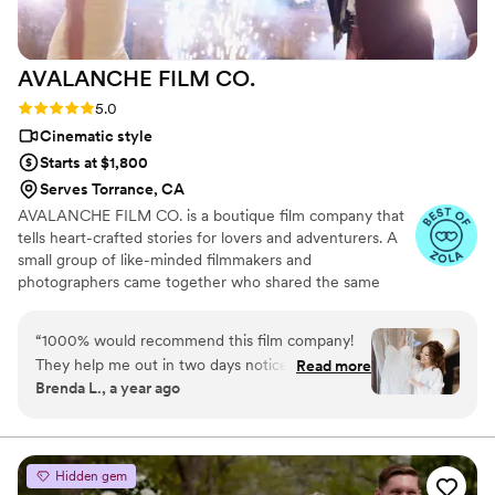
AVALANCHE FILM
CO.
Rating: 5.0 (6 reviews)
5.0
Cinematic style
Starts at $1,800
Serves Torrance, CA
AVALANCHE FILM CO. is a boutique film company that
tells heart-crafted stories for lovers and adventurers. A
small group of like-minded filmmakers and
photographers came together who shared the same
vision and passion. Our dream would be to capture those
great moments of your wedding day and the not-so-
“
1000% would recommend this film company!
glamorous moments too. It is our honor to be able to
They help me out in two days notice and took
Read more
work with couples on creating beautiful memories. We
Brenda L., a year ago
care of me and my family very well. EVERY
know how important your wedding is, and we want you
photo taken was directed/helped by the
to feel at ease during each step of the process. We have
decades of experience and will be there for you during
photographer and videographer and it was so
your most precious moments.
helpful!! Beautiful work and they out did
Hidden gem
themselves the day of my wedding!
”