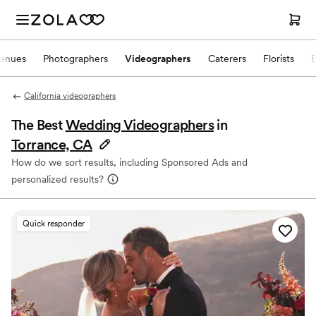
enues
Photographers
Videographers
Caterers
Florists
California videographers
The Best
Wedding Videographers
in
Torrance, CA
How do we sort results, including Sponsored Ads and
personalized results?
Quick responder