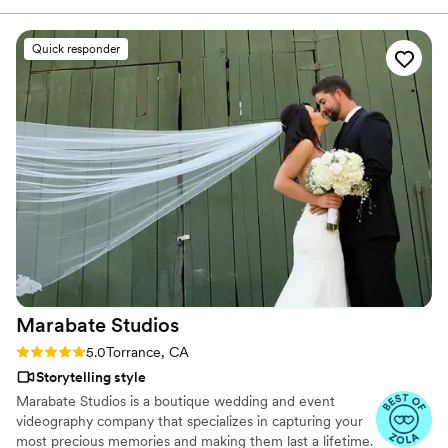
his videos and found myself sobbing at
strangers videos! He made me feel like I knew
Quick responder
the bride and groom after just 7 minutes. He's
so good! Jimmy will take your wedding video
and turn it into the most beautiful story. The
video he made for us just so beautifully
captured my husband and I's day! It's a video i'll
cherish for the rest of my life. I can't wait for
our kids to be able to watch it. UGH, seriously
hire this man and you won't regret it. Best
wedding money we spent.
https://www.youtube.com/watch?
viVAKZzODr6E
”
Marabate
Studios
Rating: 5.0 (7 reviews)
5.0
Torrance, CA
Storytelling style
Marabate Studios is a boutique wedding and event
videography company that specializes in capturing your
most precious memories and making them last a lifetime.