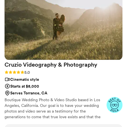
time for filming and photos, they brought
serious creativity to everything they captured.
We felt like they genuinely cared about making
our day special, and we'll definitely be
recommending them to friends and family.
”
Cruzio Videography &
Photography
Rating: 5.0 (27 reviews)
5.0
Cinematic style
Starts at $8,000
Serves Torrance, CA
Boutique Wedding Photo & Video Studio based in Los
Angeles, California. Our goal is to have your wedding
photos and video serve as a testimony for the
generations to come that true love exists and that the
happiest moments are those that are shared in the