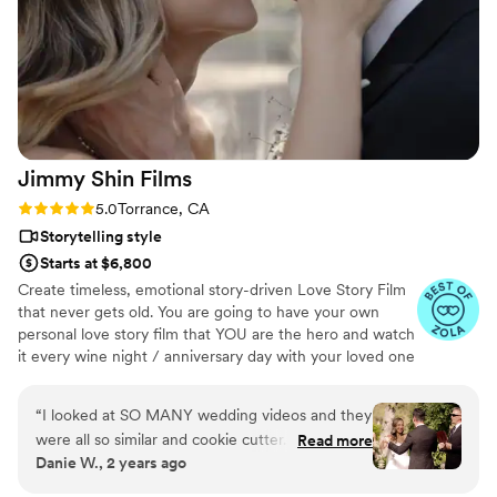
Jimmy Shin
Films
Rating: 5.0 (12 reviews)
5.0
Torrance, CA
Storytelling style
Starts at $6,800
Create timeless, emotional story-driven Love Story Film
that never gets old. You are going to have your own
personal love story film that YOU are the hero and watch
it every wine night / anniversary day with your loved one
so you can transport right back to that day, reminisce
about your beautiful memories with loved ones and
“
I looked at SO MANY wedding videos and they
remind how beautiful your love story is.
were all so similar and cookie cutter. They were
Read more
Danie W., 2 years ago
lacking something but I couldn’t put my finger
on it. THEN I FOUND JIMMY SHIN. I watched