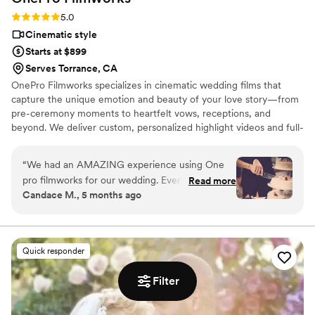
Rating: 5.0 (6 reviews)
5.0
Cinematic style
Starts at $899
Serves Torrance, CA
OnePro Filmworks specializes in cinematic wedding films that
capture the unique emotion and beauty of your love story—from
pre-ceremony moments to heartfelt vows, receptions, and
beyond. We deliver custom, personalized highlight videos and full-
day coverage as timeless, artistic keepsakes you'll cherish forever.
With 15+ years of experience, top-tier equipment (including drone
“
We had an AMAZING experience using One
and pro audio), and a passion for romantic storytelling, we create
pro filmworks for our wedding. Everything was
Read more
breathtaking, entertaining cinematic productions that preserve
Candace M., 5 months ago
captured so beautifully, our film after turned out
every priceless emotion.
so perfect. Would definitely recommend!
”
Quick responder
Filter