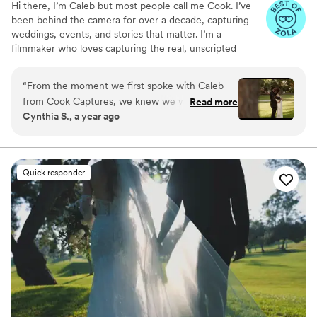
Hi there, I’m Caleb but most people call me Cook. I’ve
been behind the camera for over a decade, capturing
weddings, events, and stories that matter. I’m a
filmmaker who loves capturing the real, unscripted
moments that make a wedding day unforgettable. My
approach is relaxed, intentional, and focused on telling
“
From the moment we first spoke with Caleb
your story in a way that feels true to you.
from Cook Captures, we knew we were in good
Read more
Cynthia S., a year ago
hands. His communication was quick, clear, and
incredibly informative throughout the entire
process. The quality of Caleb's work is truly
exceptional - he has a keen eye for capturing
Quick responder
the most special and intimate moments, and his
video truly showcased the emotions and joy of
our wedding day. We were so impressed that he
even woke up early to capture our private vow
exchange, and he seamlessly incorporated all
the little details that made our day so
meaningful. Caleb felt like an old friend we had
known for years, and his calm, professional
demeanor put us completely at ease. Our