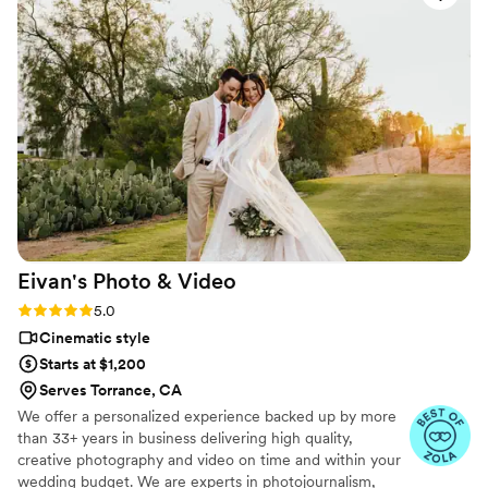
to say about working with him as well. I highly recommend
hiring Valdis for your next special event!
”
Eivan's Photo &
Video
Rating: 5.0 (225 reviews)
5.0
Cinematic style
Starts at $1,200
Serves Torrance, CA
We offer a personalized experience backed up by more
than 33+ years in business delivering high quality,
creative photography and video on time and within your
wedding budget. We are experts in photojournalism,