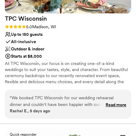
TPC
Wisconsin
Rating: 5.0 (1 review)
5.0
Madison, WI
Up to 150 guests
All-inclusive
Outdoor & indoor
Starts at $8,000
At TPC Wisconsin, our focus is on creating one-of-a-kind
weddings to suit your tastes, style, and character. From beautiful
ceremony backdrops to our recently renovated event space,
flexible and delicious menu choices, and every detail along the
way, prepare to be impressed. Our professional staff take a hands-
on approach and are available to help with vendor selection,
“
We booked TPC Wisconsin for our wedding rehearsal
hotels and transportation, room setup and more. Whether you are
dinner and couldn't have been happier with our choice. The
Read more
looking for an intimate celebration or an extravagant event, we
Rachel E., 5 days ago
team responded to every question and concern right away,
are here to help make your wedding everything your heart
which made planning so much easier. On the night before
desires.
our wedding, the staff was attentive and went out of their
way to help us and our guests feel welcomed. The space
Why you'll love this venue
Quick responder