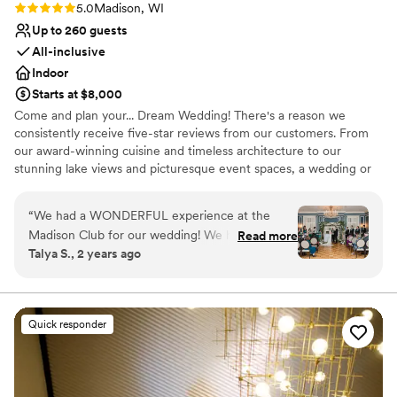
Rating: 5.0 (1 review)
5.0
Madison, WI
Up to 260 guests
All-inclusive
Indoor
Starts at $8,000
Come and plan your... Dream Wedding! There's a reason we
consistently receive five-star reviews from our customers. From
our award-winning cuisine and timeless architecture to our
stunning lake views and picturesque event spaces, a wedding or
rehearsal dinner at the Madison Club is nothing short of
spectacular. Whether you are planning a grand affair for 250
“
We had a WONDERFUL experience at the
people or an intimate evening for eight, our experienced and
Madison Club for our wedding! We had an
Read more
professional events team will work with you to create the perfect
Talya S., 2 years ago
amazing time and truly everything was perfect.
celebration.
The attention to detail was amazing-- we felt as
stress free as we could possibly be throughout
Why you'll love this venue
the planning process and during the whole day!
Provides catering services
Quick responder
The food was delicious and the cake was
Bridal suite on site
beautiful. The entire staff was kind and so easy
Provides a dedicated team on-site
to work with-- A huge thank you to Alex, our
Venue considerations
wedding coordinator at the Madison Club, for
Not wheelchair accessible