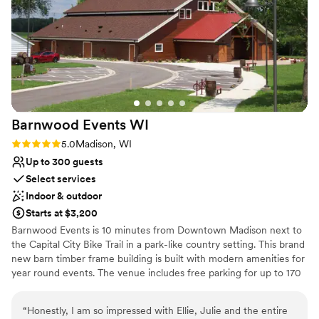
Space for a large guest list
and made us feel so welcomed, even letting us
Flexible event spaces
bring our big dog to the wedding. We could not
Handles all cleanup logistics
have asked for a better experience or a more
Venue considerations
perfect venue. Highly recommend!
”
Best for events with big guest lists
No on-site bridal suite
No free parking
Barnwood Events
WI
Rating: 5.0 (3 reviews)
5.0
Madison, WI
Up to 300 guests
Select services
Indoor & outdoor
Starts at $3,200
Barnwood Events is 10 minutes from Downtown Madison next to
the Capital City Bike Trail in a park-like country setting. This brand
new barn timber frame building is built with modern amenities for
year round events. The venue includes free parking for up to 170
cars and an onsite renovated farmhouse that sleeps up to 14
guests. The barn seats up to 300 inside and has 8 acres of green
“
Honestly, I am so impressed with Ellie, Julie and the entire
space and large mature trees that include several options for