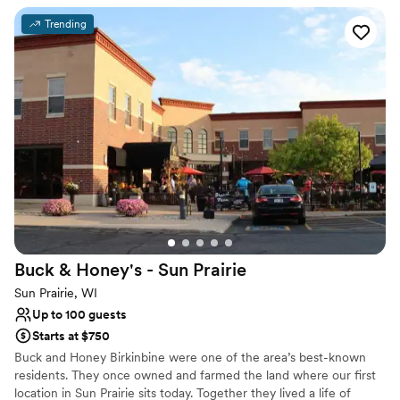
canopy and had heaters our for us. I would highly
Has a dance floor for celebration
Trending
recommend The Loft at 132!
”
Bridal suite on site
Venue considerations
Not for you if you are looking for something
nontraditional
No on-site guest accommodations
Buck & Honey's - Sun
Prairie
Sun Prairie, WI
Up to 100 guests
Starts at $750
Buck and Honey Birkinbine were one of the area’s best-known
residents. They once owned and farmed the land where our first
location in Sun Prairie sits today. Together they lived a life of