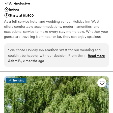
All-inclusive
Indoor
Starts at $1,500
As a full-service hotel and wedding venue, Holiday Inn West
offers comfortable accommodations, modern amenities, and
exceptional service to make every stay memorable. Whether your
guests are traveling from near or far, they can enjoy spacious
guest rooms, on-site dining, relaxing gathering spaces, and
convenient access to everything Madison has to offer.
“
We chose Holiday Inn Madison West for our wedding and
couldn't be happier with our decision. From the start, their
Read more
Why you'll love this venue
Adam F., 2 months ago
communication was straightforward and easy to follow,
Accommodates more than 200 guests
which made the whole planning process stress-free. The
All-inclusive venue packages
venue itself has plenty of room for guests and the decor was
Bridal suite on site
elegant without feeling overdone. When a couple of issues
Venue considerations
Trending
came up on our wedding day, the staff handled everything
Not for you if you are drawn to more unconventional
right away so we could just focus on celebrating. The space
venues
felt comfortable and looked beautiful, and we got great
Not wheelchair accessible
value for what we paid. We'd absolutely recommend Holiday
Does not allow pets
Inn Madison West to any couple looking for a solid venue.
”