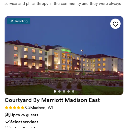
service and philanthropy in the community and they were always
well known to enjoy hosting good company at their home on
Windsor Street. It is in their spirit that we present to you Buck &
Honey’s Restaurants. Every effort is made at Buck & Honey’s to
Trending
make you feel as though you’ve dropped by an old friend’s house.
A friend that has an undeniable passion for service and prepares
amazingly fresh food out of a scratch kitchen. A friend with an
upscale casual atmosphere, huge patios, live music, craft brews
on tap, specialty craft cocktails, and an extensive wine list. A true
friend, indeed!
Why you'll love this venue
Multiple event spaces
Venue considerations
Does not have a dance floor
Does not allow pets
Additional event staff required
Courtyard By Marriott Madison
East
Rating: 5.0 (1 review)
5.0
Madison, WI
Up to 75 guests
Select services