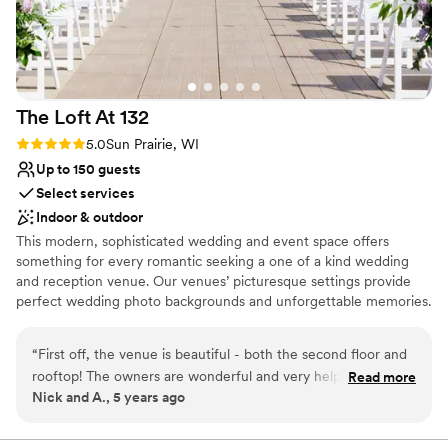
The Loft At
132
Rating: 5.0 (2 reviews)
5.0
Sun Prairie, WI
Up to 150 guests
Select services
Indoor & outdoor
This modern, sophisticated wedding and event space offers
something for every romantic seeking a one of a kind wedding
and reception venue. Our venues’ picturesque settings provide
perfect wedding photo backgrounds and unforgettable memories.
Located in Sun Prairie, Wisconsin the Loft at 132 is one of the first
luxurious event spaces to come to the charming downtown.
“
First off, the venue is beautiful - both the second floor and
Located outside of Madison, the space brings the luxurious style
rooftop! The owners are wonderful and very helpful. Due to
Read more
of grand events to the intimate feel of downtown Sun Prairie.
Nick and A., 5 years ago
COVID-19, our plans changed a few times and they were
very accommodating. We ended up having all events outside
Why you'll love this venue
on a cold, rainy day but it was still perfect. They put up the
Lush gardens