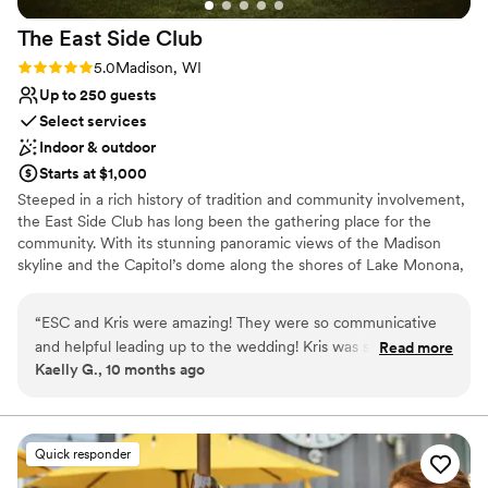
venues
Venue feels large for events with small guest lists
The East Side
Club
Rating: 5.0 (1 review)
5.0
Madison, WI
Up to 250 guests
Select services
Indoor & outdoor
Starts at $1,000
Steeped in a rich history of tradition and community involvement,
the East Side Club has long been the gathering place for the
community. With its stunning panoramic views of the Madison
skyline and the Capitol’s dome along the shores of Lake Monona,
the East Side Club offers a wide range of choices for any banquet,
corporate meeting, wedding, anniversary, fundraiser, business or
“
ESC and Kris were amazing! They were so communicative
social event.
and helpful leading up to the wedding! Kris was so
Read more
Kaelly G., 10 months ago
accommodating and allowed us to do clean up the next day
Why you'll love this venue
and drop some items off the day before. I really cannot
Space for a large guest list
speak highly enough about them!
”
Has a relaxed and casual vibe
Flexible event spaces
Quick responder
Venue considerations