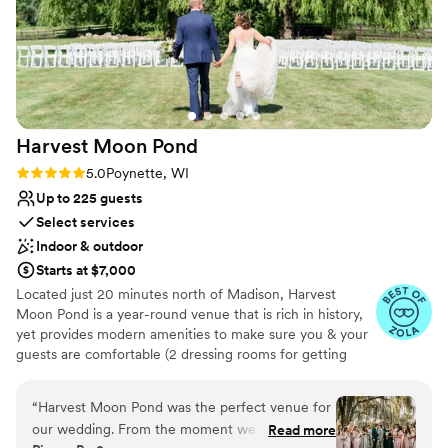
Harvest Moon
Pond
Rating: 5.0 (5 reviews)
5.0
Poynette, WI
Up to 225 guests
Select services
Indoor & outdoor
Starts at $7,000
Located just 20 minutes north of Madison, Harvest
Moon Pond is a year-round venue that is rich in history,
yet provides modern amenities to make sure you & your
guests are comfortable (2 dressing rooms for getting
ready, paved parking, bar service, heat/AC and more).
We are not only known for our gorgeous property, but
“
Harvest Moon Pond was the perfect venue for
for the support tools we provide to make wedding
our wedding. From the moment we first
Read more
planning easy! The venue is located in a private setting