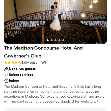
helping our vision for our wedding come to life.
No in-house lighting and sound packages available
We couldn't have asked for anything more.
”
On-site parking not available
The Madison Concourse Hotel And
Governor's
Club
Rating: 5.0 (3 reviews)
5.0
Madison, WI
Up to 700 guests
Select services
Indoor
The Madison Concourse Hotel and Governor’s Club has a long
standing reputation for being the premier venue for wedding
receptions in Madison. Our experienced catering staff and award-
winning chef set an unprecedented standard for working with
each couple to ensure that your day is everything you have