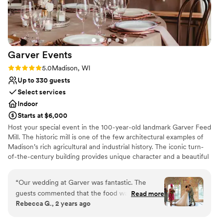
Does not allow pets
Garver
Events
Rating: 5.0 (1 review)
5.0
Madison, WI
Up to 330 guests
Select services
Indoor
Starts at $6,000
Host your special event in the 100-year-old landmark Garver Feed
Mill. The historic mill is one of the few architectural examples of
Madison’s rich agricultural and industrial history. The iconic turn-
of-the-century building provides unique character and a beautiful
backdrop for your wedding, corporate event, or intimate
gathering. Our highly professional staff will provide exceptional
“
Our wedding at Garver was fantastic. The
service and creativity to bring your event to life. Whatever the
guests commented that the food was amazing
Read more
occasion, Garver Events can deliver exactly what you need to
Rebecca G., 2 years ago
(we agree!) and working with Marilyn on it was
make it perfect.
amazing too. Danielle was our coordinator, and