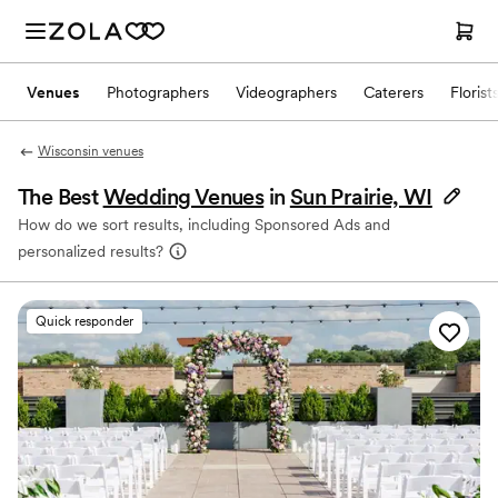
Venues
Photographers
Videographers
Caterers
Florist
Wisconsin venues
The Best
Wedding Venues
in
Sun Prairie, WI
How do we sort results, including Sponsored Ads and
personalized results?
Quick responder