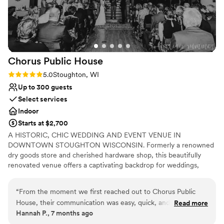
across the lawn for the safe return of your
guests. Set up is a breeze because they have
staff setting up the tables and table clothes.
Everyone is so kind and helpful! Also all our
vendors had worked with Quivey’s before,
Chorus Public
House
they’re pros at weddings.
”
Rating: 5.0 (2 reviews)
5.0
Stoughton, WI
Up to 300 guests
Select services
Indoor
Starts at $2,700
A HISTORIC, CHIC WEDDING AND EVENT VENUE IN
DOWNTOWN STOUGHTON WISCONSIN. Formerly a renowned
dry goods store and cherished hardware shop, this beautifully
renovated venue offers a captivating backdrop for weddings,
showers, and special events. At Chorus Public House, we honor
the past and celebrate life's special moments. The chorus of a
“
From the moment we first reached out to Chorus Public
song is for everyone to sing ~ so join in and celebrate.
House, their communication was easy, quick, and reliable.
Read more
Hannah P., 7 months ago
The team was incredibly helpful in customizing the space to
Why you'll love this venue