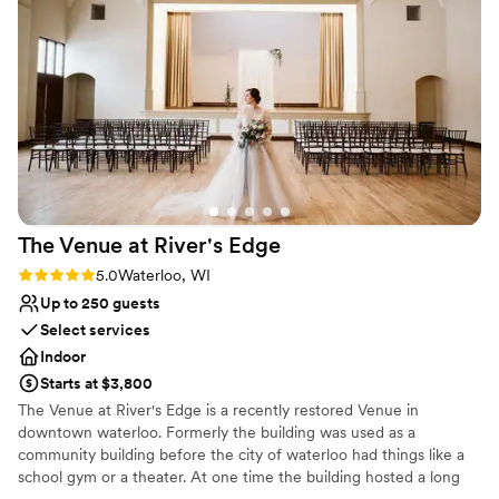
but tasted amazing as well. Molly, our
coordinator, was incredibly helpful and ensured
that the set-up was done exactly to our
specifications. The service from the staff on the
day of was exceptional - they were attentive
and made sure everything ran smoothly. We
couldn't have asked for a better venue to
celebrate our special day.
”
The Venue at River's
Edge
Rating: 5.0 (2 reviews)
5.0
Waterloo, WI
Up to 250 guests
Select services
Indoor
Starts at $3,800
The Venue at River's Edge is a recently restored Venue in
downtown waterloo. Formerly the building was used as a
community building before the city of waterloo had things like a
school gym or a theater. At one time the building hosted a long
list of events including basketball games, weddings, movies, plays,