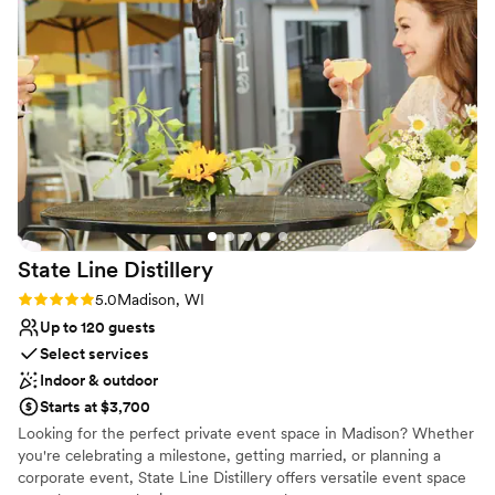
No on-premises lodging options
No all-inclusive dining options
Does not allow pets
State Line
Distillery
Rating: 5.0 (2 reviews)
5.0
Madison, WI
Up to 120 guests
Select services
Indoor & outdoor
Starts at $3,700
Looking for the perfect private event space in Madison? Whether
you're celebrating a milestone, getting married, or planning a
corporate event, State Line Distillery offers versatile event space