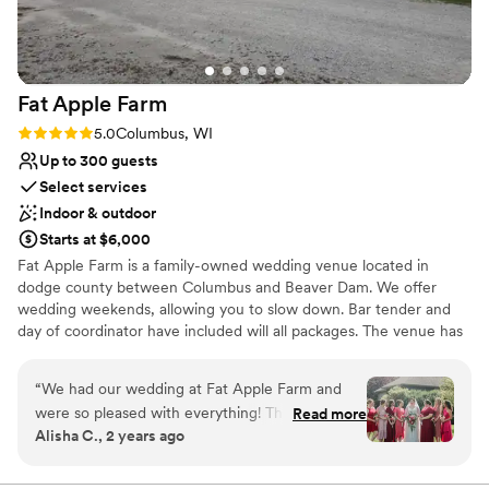
Winds and they did a great job keeping the bars
Has a dance floor to dance the night away
stocked upstairs and downstairs. I highly
Both indoor and outdoor options
recommended a wedding or any event
Venue considerations
gathering at Four Winds Farm.
”
Requires outside catering services
Fat Apple
Farm
No built-in audiovisual options
Large venue, not ideal for small guest lists
Rating: 5.0 (2 reviews)
5.0
Columbus, WI
Up to 300 guests
Select services
Indoor & outdoor
Starts at $6,000
Fat Apple Farm is a family-owned wedding venue located in
dodge county between Columbus and Beaver Dam. We offer
wedding weekends, allowing you to slow down. Bar tender and
day of coordinator have included will all packages. The venue has
tables and chairs for up to 300 guests. We would love to have you
come out and see what we have to offer. We hope that you
“
We had our wedding at Fat Apple Farm and
celebrate with us and we welcome you back time and time again
were so pleased with everything! The family
Read more
to celebrate birthday parties, anniversaries, showers, family
Alisha C., 2 years ago
that runs it was incredibly responsive and caring
reunions, holiday parties, church picnics or just to enjoy the farm.
during the planning process, making things
No matter your occasion, we are excited to have you back! We
encourage you to share Fat Apple Farm with others. Once you
much lower stress and giving us peace of mind