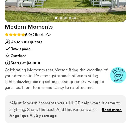
incredible service.
”
Pets can join the celebration
Multiple event spaces
Venue considerations
Not wheelchair accessible
Modern
Moments
Not for you if you are drawn to more
unconventional venues
Rating: 5.0 (3 reviews)
5.0
Gilbert, AZ
Not for you if you're looking for a sleek and
Up to 200 guests
contemporary space
Raw space
Outdoor
Starts at $3,000
Celebrating Moments that Matter. Bring the wedding of
your dreams to life amongst strands of warm string
lights, dazzling dining settings, and greenery-wrapped
garlands. From formal and classy to carefree and
comfortable, we'll work closely with you to make this day
eventful, magical, and above all, memorable - your
“
Aly at Modern Moments was a HUGE help when it came to
special day. Modern Moments is an outdoor and indoor
anything. She is the best. And this venue is absolutely
Read more
venue nestled in the heart of the east valley.
Angelique A., 2 years ago
beautiful and everything we wanted for our wedding.
10000% recommend this venue.
”
Why you'll love this venue
Venue is completely outdoors