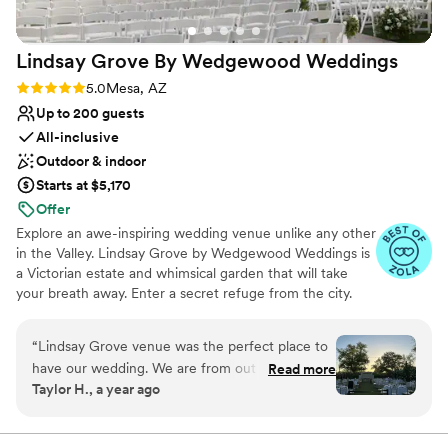
Lindsay Grove By Wedgewood
Weddings
Rating: 5.0 (8 reviews)
5.0
Mesa, AZ
Up to 200 guests
All-inclusive
Outdoor & indoor
Starts at $5,170
Offer
Explore an awe-inspiring wedding venue unlike any other
in the Valley. Lindsay Grove by Wedgewood Weddings is
a Victorian estate and whimsical garden that will take
your breath away. Enter a secret refuge from the city.
Stroll through the manicured grounds and find yourself
transported to a bygone era. With two dramatic
“
Lindsay Grove venue was the perfect place to
ceremony options and both indoor or outdoor reception
have our wedding. We are from out of state so
Read more
options, it's easy to fall in love with this enchanting
Taylor H., a year ago
the team made sure to do their best at showing
estate inspired by Victoriana whimsy.
us every detail we asked for. The team
themselves were also absolutely amazing to
Why you'll love this venue