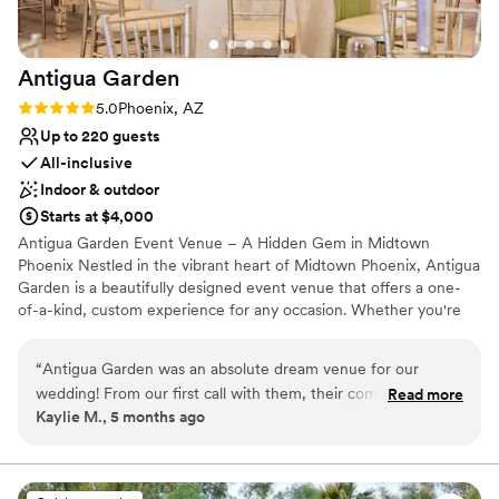
Antigua
Garden
Rating: 5.0 (4 reviews)
5.0
Phoenix, AZ
Up to 220 guests
All-inclusive
Indoor & outdoor
Starts at $4,000
Antigua Garden Event Venue – A Hidden Gem in Midtown
Phoenix Nestled in the vibrant heart of Midtown Phoenix, Antigua
Garden is a beautifully designed event venue that offers a one-
of-a-kind, custom experience for any occasion. Whether you're
planning a wedding, corporate event, private party, family
reunion, or social gathering, our venue provides the perfect
“
Antigua Garden was an absolute dream venue for our
setting to make your event truly unforgettable. With elegant
wedding! From our first call with them, their communication
Read more
indoor and outdoor spaces and a trusted network of professional
Kaylie M., 5 months ago
was super easy - they were always quick to respond to our
vendors, we are dedicated to bringing your vision to life—down
questions and very flexible in accommodating our requests.
to the finest detail. Let Antigua Garden be the place where
lasting memories are made.
The garden and reception space were absolutely beautiful,
and their reasonable all-inclusive pricing made it a great