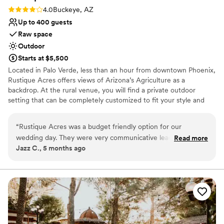
Rating: 4.0 (1 review)
4.0
Buckeye, AZ
Up to 400 guests
Raw space
Outdoor
Starts at $5,500
Located in Palo Verde, less than an hour from downtown Phoenix,
Rustique Acres offers views of Arizona’s Agriculture as a
backdrop. At the rural venue, you will find a private outdoor
setting that can be completely customized to fit your style and
accommodate large groups. Book Rustique Acres with the
promise that our family will make yours feel right at home.
“
Rustique Acres was a budget friendly option for our
wedding day. They were very communicative leading up to
Read more
Why you'll love this venue
Jazz C., 5 months ago
the event, allowing us to customize the space and bring in
Offers full-service amenities
our own vendors which saved us a lot of money. However,
Unique barn setting
on the day of the wedding, the staff was very behind the
Offers convenient lodging options
scenes and they did not provide any kind of rehearsal or day-
Venue considerations
of coordination support. We ended up having to hire an
Limited cleanup and setup services
outside coordinator to ensure the day ran smoothly. While
Does not have a dance floor
the venue itself was beautiful, there is no “rain plan” or basic
No dedicated areas for getting ready