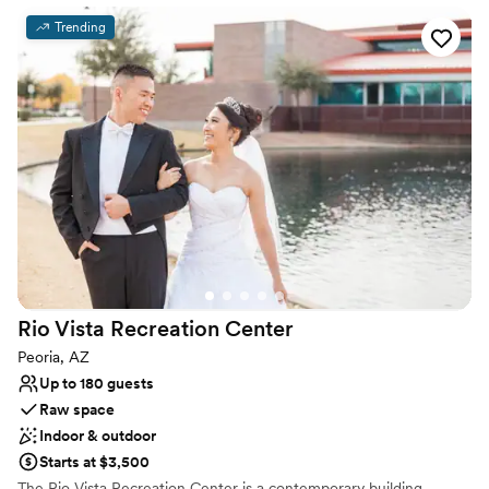
Provides event staff
Trending
Allows pets
Venue considerations
No in-house catering options
Dance floor not included
Not wheelchair accessible
Rio Vista Recreation
Center
Peoria, AZ
Up to 180 guests
Raw space
Indoor & outdoor
Starts at $3,500
The Rio Vista Recreation Center is a contemporary building