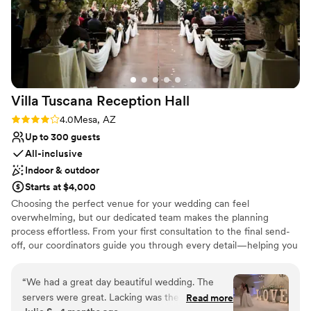
Villa Tuscana Reception
Hall
Rating: 4.0 (1 review)
4.0
Mesa, AZ
Up to 300 guests
All-inclusive
Indoor & outdoor
Starts at $4,000
Choosing the perfect venue for your wedding can feel
overwhelming, but our dedicated team makes the planning
process effortless. From your first consultation to the final send-
off, our coordinators guide you through every detail—helping you
select everything from table linens and centerpieces to the
perfect event timeline. Our thoughtfully designed packages
“
We had a great day beautiful wedding. The
ensure exceptional service, so you can relax and enjoy a truly
servers were great. Lacking was the coordinator.
Read more
worry-free wedding celebration.