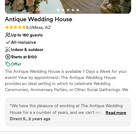
Why you'll love this venue
Has a relaxed and casual vibe
Has a dance floor for celebration
Antique Wedding
House
Accommodates more than 200 guests
Rating: 5.0 (1 review)
5.0
Mesa, AZ
Venue considerations
Up to 160 guests
Venue feels large for events with small guest lists
All-inclusive
On-site parking not available
Not wheelchair accessible
Indoor & outdoor
Starts at $100
Offer
The Antique Wedding House is available 7 Days a Week for your
event! View by appointment. The Antique Wedding House
provides an ideal setting in which to celebrate Wedding
Ceremonies, Anniversary Parties, or Other Social Gatherings. We
are able to cater to all of your necessities and requirements. We
offer a cozy intimate atmosphere for small ceremonies, yet we
“
We have the pleasure of working at The Antique Wedding
have the space for larger events. The Antique Wedding House is
House for a a number of years, and we can't recommend it
Read more
designed to realize your dream wedding. Come in and visit, make
Direct S., 2 years ago
highly enough! The venue offers a stunning backdrop that
yourself at home and bathe yourself in the aura of a fairy tale
truly enhances the wedding experience. From the elegant
locale. We are in Mesa Arizona, at the Southwest corner of Mesa
Dr. and 1st Street.
decor to the spacious dance floor, it's the perfect setting for