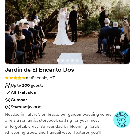
Why you'll love this venue
offering to meet with us twice when we forgot
Wheelchair accessible
our cake topper and a week later realized we
Provides a dedicated team on-site
had left some of our cards behind. Their
Provides setup and cleanup
attentiveness and dedication to making our
Venue considerations
special day seamless was unmatched. We
Best for events with big guest lists
cannot recommend Venue At The Grove highly
Dance floor not included
enough!
”
No on-site guest accommodations
Jardin de El Encanto
Dos
Rating: 5.0 (3 reviews)
5.0
Phoenix, AZ
Up to 200 guests
All-inclusive
Outdoor
Starts at $5,000
Nestled in nature’s embrace, our garden wedding venue
offers a romantic, storybook setting for your most
unforgettable day. Surrounded by blooming florals,
whispering trees, and tranquil water features you’ll