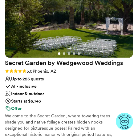
injured wildlife, but the wildlife that cannot be safely
Does not allow pets
released are kept for education. Knowing that our money
was well spent taking care of Arizona's wildlife made the day
that much more fulfilling, and having our family be able to
tour and see the educational wildlife I hope made the day
even more special to them. To top it all off, Liberty Wildlife
provided tables and chairs, recommended a great caterer,
and maintained good communication throughout the entire
process. I would highly recommend Liberty Wildlife for your
Secret Garden by Wedgewood
Weddings
event.
”
Rating: 5.0 (16 reviews)
5.0
Phoenix, AZ
Up to 225 guests
All-inclusive
Indoor & outdoor
Starts at $6,745
Offer
Welcome to the Secret Garden, where towering trees
shade you and native foliage creates hidden nooks
designed for picturesque poses! Paired with an
exceptional historic manor with original period features,