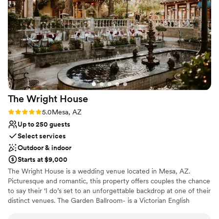
amenities like ice, or kitchen. If you're looking for a hands-off
wedding venue that allows you to plan everything yourself,
Rustique Acres could be a wonderful option, but be
prepared to hire additional help to manage the logistics. My
day went so smoothly since I had day of help and everyone
could not stop talking about the beautiful venue I chose. It is
family owned and operated which was a pleasure.
”
The Wright
House
Rating: 5.0 (6 reviews)
5.0
Mesa, AZ
Up to 250 guests
Select services
Outdoor & indoor
Starts at $9,000
The Wright House is a wedding venue located in Mesa, AZ.
Picturesque and romantic, this property offers couples the chance
to say their ‘I do’s set to an unforgettable backdrop at one of their
distinct venues. The Garden Ballroom- is a Victorian English
Garden, with a raised veranda, tall trees and traditional gazebos