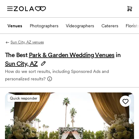
Venues
Photographers
Videographers
Caterers
Florist
Sun City, AZ venues
The Best
Park & Garden Wedding Venues
in
Sun City, AZ
How do we sort results, including Sponsored Ads and
personalized results?
Quick responder