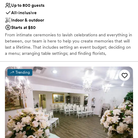
Up to 800 guests
All-inclusive
Indoor & outdoor
Starts at $50
From intimate ceremonies to lavish celebrations and everything in
between, our team is here to help you create memories that will
last a lifetime. That includes setting an event budget; deciding on
a menu; arranging table settings; and finding florists,
photographers, a band, and other entertainment for the big day.
Delta Hotels by Marriott Phoenix-Mesa is a charming venue for
your wedding ceremony and reception, along with other special
Trending
occasions like the rehearsal dinner, engagement party, or bridal
showers! This all-inclusive hotel and event venue features 274
guestrooms, including an executive level floor with panoramic
views, 10 executive suites, an outdoor pool and courtyard, fitness
center, proudly serve Starbucks, houses 8 flexible event rooms,
and offers Simply Perfect Service. With various elegant packages,
plus special discounts on rooms for your wedding guests, and a
perfect downtown location, you and your guests will feel right at
home.