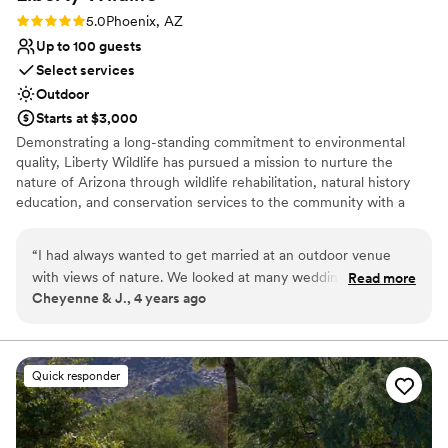
Not wheelchair accessible
Rating: 5.0 (1 review)
5.0
Phoenix, AZ
Venue feels large for events with small guest
Up to 100 guests
lists
Select services
Outdoor
Starts at $3,000
Demonstrating a long-standing commitment to environmental
quality, Liberty Wildlife has pursued a mission to nurture the
nature of Arizona through wildlife rehabilitation, natural history
education, and conservation services to the community with a
focus on sustainable solutions. Every room and space at our
award-winning facility features native vegetation and a view of
“
I had always wanted to get married at an outdoor venue
our lush wetlands, providing a relaxing respite from the city.
with views of nature. We looked at many wedding venues,
Read more
Cheyenne & J., 4 years ago
especially in northern Arizona. We decided to consider
Why you'll love this venue
Liberty Wildlife, which has a beautiful pond in the courtyard
Multiple event spaces
with an adjacent mesquite bosque and beautiful lights strung
Natural elegance with open spaces
between the trees that brought an extra touch to our
Provides lighting and sound
Quick responder
evening reception. More importantly, this venue has an
Venue considerations
important mission that means a lot to us, and at a more
Requires outside catering services
affordable price. Liberty Wildlife rehabilitates and releases
Does not provide event staff