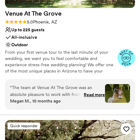
Venue At The
Grove
Rating: 5.0 (59 reviews)
5.0
Phoenix, AZ
Up to 225 guests
All-inclusive
Outdoor
From your first venue tour to the last minute of your
wedding, we want you to feel comfortable and
experience stress-free wedding planning! We offer one
of the most unique places in Arizona to have your
ceremony. The Arizona sunset behind our grove of
pecan trees creates a stunning backdrop unlike any other
“
The team at Venue At The Grove was an
location. It is truly straight out of a dream. We specialize
absolute pleasure to work with from start to
Read more
in customizable All-Inclusive Packages! We include your
Megan M., 10 months ago
finish. Their communication was fast, kind, and
catering, photography, DJ, cake, personal florals, and
detailed, ensuring we felt informed and
much more. Our team understands how overwhelming
the planning process can be and the importance of your
supported every step of the way. The quality of
special day, so we have created these packages to help
their work was truly stunning - the venue was
Quick responder
plan your day from start to finish.
gorgeously lush and exceeded our expectations.
They made sure every detail was perfect, even