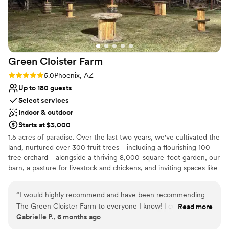
Not for you if you don't want a rustic vibe
experience instead of stress about it. We felt
taken care of the entire time, and honestly
couldn't have asked for a better venue or team
to work with.
”
Green Cloister
Farm
Rating: 5.0 (1 review)
5.0
Phoenix, AZ
Up to 180 guests
Select services
Indoor & outdoor
Starts at $3,000
1.5 acres of paradise. Over the last two years, we've cultivated the
land, nurtured over 300 fruit trees—including a flourishing 100-
tree orchard—alongside a thriving 8,000-square-foot garden, our
barn, a pasture for livestock and chickens, and inviting spaces like
a renovated RV, two tiny houses, and family-friendly amenities
such as a basketball court and playground.
“
I would highly recommend and have been recommending
The Green Cloister Farm to everyone I know! I could write a
Read more
Why you'll love this venue
Gabrielle P., 6 months ago
book on how special and wonderful the whole experience
Has a fun and festive vibe
was of getting married here. The owners of this farm, Sean &