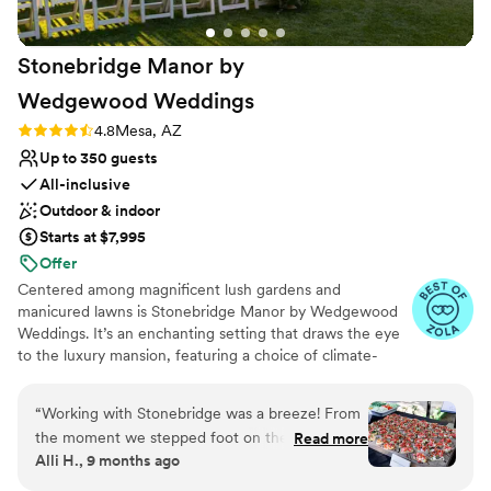
No built-in audiovisual options
highly recommend Bella Rose Estate to any
Not wheelchair accessible
couple looking for a stress-free, beautiful
Stonebridge Manor by
wedding experience.
”
Wedgewood
Weddings
Rating: 4.8 (16 reviews)
4.8
Mesa, AZ
Up to 350 guests
All-inclusive
Outdoor & indoor
Starts at $7,995
Offer
Centered among magnificent lush gardens and
manicured lawns is Stonebridge Manor by Wedgewood
Weddings. It’s an enchanting setting that draws the eye
to the luxury mansion, featuring a choice of climate-
controlled modern reception rooms, grand staircases,
and large picture windows that flood the space with
“
Working with Stonebridge was a breeze! From
natural light. Head outside to the English-style gardens
the moment we stepped foot on the property
Read more
and verdant lawns, to the courtyard and grand pavilion
Alli H., 9 months ago
we knew it was the place for us, the rest of the
accented with jeweled chandeliers and bistro lights.
team just sealed the deal. Andrea in sales