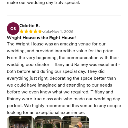
make our wedding day truly special.
Odette B.
OB
Zola
Nov 1, 2025
Rating: 5
•
•
Wright House is the Right House!
The Wright House was an amazing venue for our
wedding, and provided incredible value for the price.
From the very beginning, the communication with their
wedding coordinator Tiffany and Rainey was excellent -
both before and during our special day. They did
everything just right, decorating the space better than
we could have imagined and attending to our needs
before we even knew what we required. Tiffany and
Rainey were true class acts who made our wedding day
perfect. We highly recommend this venue to any couple
looking for an exceptional experience.