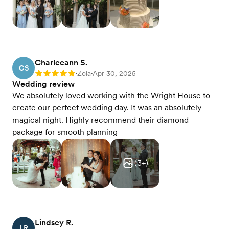
Charleeann S.
CS
Zola
Apr 30, 2025
Rating: 5
•
•
Wedding review
We absolutely loved working with the Wright House to
create our perfect wedding day. It was an absolutely
magical night. Highly recommend their diamond
package for smooth planning
(
3
+)
Lindsey R.
LR