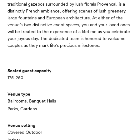
traditional gazebos surrounded by lush florals Provencal, is a
distinctly French ambiance, offering scenes of lush greenery,
large fountains and European architecture. At either of the
venue’s two distinctive event spaces, you and your loved ones
will be treated to the experience of a lifetime as you celebrate
your joyous day. The dedicated team is honored to welcome
couples as they mark life’s precious milestones.
Seated guest capacity
175-250
Venue type
Ballrooms, Banquet Halls
Parks, Gardens
Venue setting
Covered Outdoor