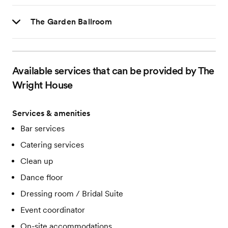
The Garden Ballroom
Available services that can be provided by The
Wright House
Services & amenities
Bar services
Catering services
Clean up
Dance floor
Dressing room / Bridal Suite
Event coordinator
On-site accommodations