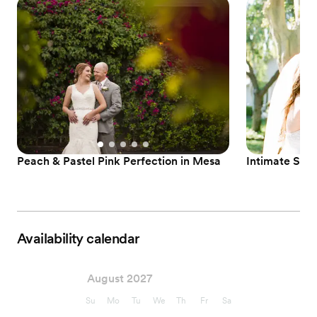
Peach & Pastel Pink Perfection in Mesa
Intimate Summ
Availability calendar
August 2027
Su
Mo
Tu
We
Th
Fr
Sa