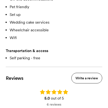
Pet friendly
Set up
Wedding cake services
Wheelchair accessible
Wifi
Transportation & access
Self parking - free
Reviews
Write a review
Rating: 5.0
5.0
out of 5
6 reviews