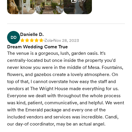
Danielle D.
DD
Zola
Nov 28, 2023
Rating: 5
•
•
Dream Wedding Come True
The venue is a gorgeous, lush, garden oasis. It's
centrally-located but once inside the property you'd
never know you were in the middle of Mesa. Fountains,
flowers, and gazebos create a lovely atmosphere. On
top of that, I cannot overstate how easy the staff and
vendors at The Wright House made everything for us.
Everyone we dealt with throughout the whole process
was kind, patient, communicative, and helpful. We went
with the Emerald package and every one of the
included vendors and services was incredible. Candi,
our day-of coordinator, may be an actual angel.