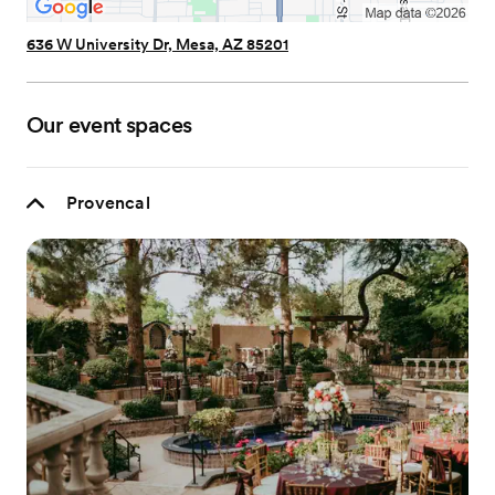
636 W University Dr, Mesa, AZ 85201
Our event spaces
Provencal