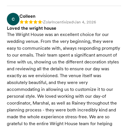
Colleen
C
Zola
Incentivized
Jan 4, 2026
Rating: 5
•
•
•
Loved the wright house
The Wright House was an excellent choice for our
wedding venue. From the very beginning, they were
easy to communicate with, always responding promptly
to our emails. Their team spent a significant amount of
time with us, showing us the different decoration styles
and reviewing all the details to ensure our day was
exactly as we envisioned. The venue itself was
absolutely beautiful, and they were very
accommodating in allowing us to customize it to our
personal style. We loved working with our day-of
coordinator, Marshal, as well as Rainey throughout the
planning process - they were both incredibly kind and
made the whole experience stress-free. We are so
grateful to the entire Wright House team for helping