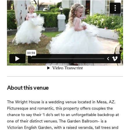
About this venue
The Wright House is a wedding venue located in Mesa, AZ.
Picturesque and romantic, this property offers couples the
chance to say their ‘I do’s set to an unforgettable backdrop at
one of their distinct venues. The Garden Ballroom- is a
Victorian English Garden, with a raised veranda, tall trees and