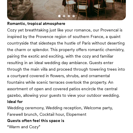
Romantic, tropical atmosphere
Cozy yet breathtaking just like your romance, our Provencal is
inspired by the Provence region of southern France, a quaint
countryside that sidesteps the hustle of Paris without deserting
the charm or splendor. This property offers romantic chemistry,
pairing the exotic and exciting, with the cozy and familiar
resulting in an ideal wedding day ambiance. Guests enter
through the main villa and proceed through towering trees into
a courtyard covered in flowers, shrubs, and ornamental
fountains while scenic terraces overlook the property. An
assortment of open and covered patios encircle the central
gazebo, allowing your guests to view your outdoor wedding.
Ideal for
Wedding ceremony, Wedding reception, Welcome party,
Farewell brunch, Cocktail hour, Elopement
Guests often feel this space is
“Warm and Cozy”