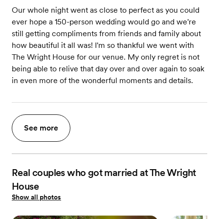
Our whole night went as close to perfect as you could
ever hope a 150-person wedding would go and we're
still getting compliments from friends and family about
how beautiful it all was! I'm so thankful we went with
The Wright House for our venue. My only regret is not
being able to relive that day over and over again to soak
in even more of the wonderful moments and details.
See more
Real couples who got married at The Wright
House
Show all photos