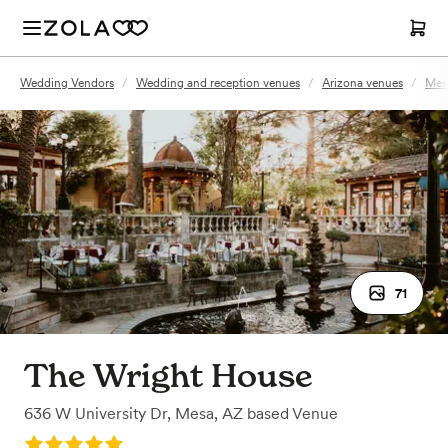
Wedding Vendors
/
Wedding and reception venues
/
Arizona venues
/
Mes
71
The Wright House
636 W University Dr
,
Mesa, AZ
based
Venue
Rating: 5.0