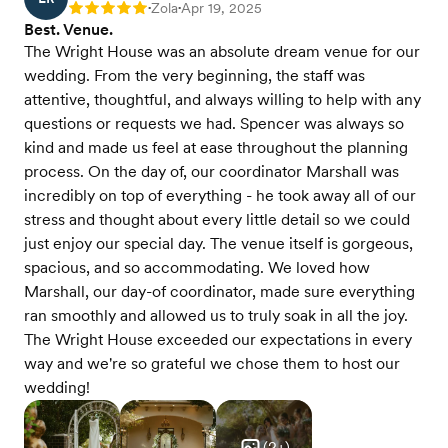
Zola
Apr 19, 2025
Rating: 5
•
•
Best. Venue.
The Wright House was an absolute dream venue for our
wedding. From the very beginning, the staff was
attentive, thoughtful, and always willing to help with any
questions or requests we had. Spencer was always so
kind and made us feel at ease throughout the planning
process. On the day of, our coordinator Marshall was
incredibly on top of everything - he took away all of our
stress and thought about every little detail so we could
just enjoy our special day. The venue itself is gorgeous,
spacious, and so accommodating. We loved how
Marshall, our day-of coordinator, made sure everything
ran smoothly and allowed us to truly soak in all the joy.
The Wright House exceeded our expectations in every
way and we're so grateful we chose them to host our
wedding!
(
2
+)