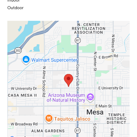
Indoor
Outdoor