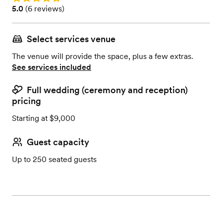
Rating: 5.0 (6 reviews)
5.0
(
6 reviews
)
Select services venue
The venue will provide the space, plus a few extras.
See services included
Full wedding (ceremony and reception)
pricing
Starting at $9,000
Guest capacity
Up to 250 seated guests