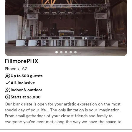
Why you'll love this venue
Provides setup and cleanup
Both indoor and outdoor options
Multiple event spaces
Venue considerations
Dance floor not included
No free parking
No dedicated areas for getting ready
FillmorePHX
Phoenix, AZ
Up to 500 guests
All-inclusive
Indoor & outdoor
Starts at $3,000
Our blank slate is open for your artistic expression on the most
special day of your life… The only limitation is your imagination.
From small gatherings of your closest friends and family to
everyone you’ve ever met along the way we have the space to
accommodate your every whim.