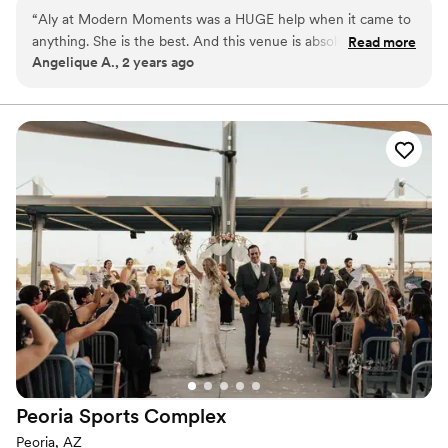
eventful, magical, and above all, memorable - your
“
Aly at Modern Moments was a HUGE help when it came to
special day. Modern Moments is an outdoor and indoor
anything. She is the best. And this venue is absolutely
Read more
venue nestled in the heart of the east valley.
Angelique A., 2 years ago
beautiful and everything we wanted for our wedding.
10000% recommend this venue.
”
Why you'll love this venue
Venue is completely outdoors
Provides event staff
Allows pets
Venue considerations
No in-house catering options
Dance floor not included
Not wheelchair accessible
Peoria Sports
Complex
Peoria, AZ