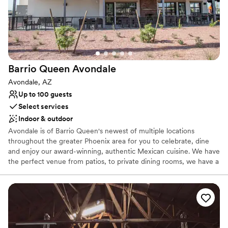
Both indoor and outdoor options
Multiple event spaces
Handles all cleanup logistics
Venue considerations
Additional event staff required
Not wheelchair accessible
Barrio Queen
Avondale
Does not allow pets
Avondale, AZ
Up to 100 guests
Select services
Indoor & outdoor
Avondale is of Barrio Queen's newest of multiple locations
throughout the greater Phoenix area for you to celebrate, dine
and enjoy our award-winning, authentic Mexican cuisine. We have
the perfect venue from patios, to private dining rooms, we have a
space that can meet your needs. Let our group and private dining
experts assist you in creating a memorable experience! The Valley
of the Sun has grown to appreciate the exceptional quality of
food, the attentive and friendly staff, and warmth of each location
making Barrio Queen the perfect spot for any occasion.