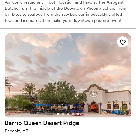
An iconic restaurant in both location and flavors, The Arrogant
Butcher is in the middle of the Downtown Phoenix action. From
bar bites to seafood from the raw bar, our impeccably crafted
food and iconic location make your downtown phoenix event
second-to-none. For a sporting event, concert, or a night out on
the town - The Arrogant Butcher has something for everyone.
Why you'll love this venue
Handles all cleanup logistics
Multiple event spaces
Both indoor and outdoor options
Venue considerations
No free parking
No built-in audiovisual options
Not wheelchair accessible
Barrio Queen Desert
Ridge
Phoenix, AZ