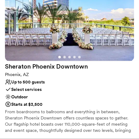
Provides setup and cleanup
Wheelchair accessible
Venue considerations
Does not provide event staff
Lighting and sound are not included
No on-site bridal suite
Sheraton Phoenix
Downtown
Phoenix, AZ
Up to 500 guests
Select services
Outdoor
Starts at $3,500
From boardrooms to ballrooms and everything in between,
Sheraton Phoenix Downtown offers countless spaces to gather.
Our flagship hotel boasts over 110,000-square-feet of meeting
and event space, thoughtfully designed over two levels, bringing
you a seamless event experience. As the largest convention hotel