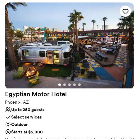
Why you'll love this venue
Provides lighting and sound
Accommodates more than 200 guests
All-inclusive venue packages
Venue considerations
No all-inclusive dining options
On-site parking not available
No on-premises lodging options
Egyptian Motor
Hotel
Phoenix, AZ
Up to 250 guests
Select services
Outdoor
Starts at $5,000