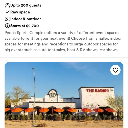
Up to 200 guests
Raw space
Indoor & outdoor
Starts at $2,700
Peoria Sports Complex offers a variety of different event spaces
available to rent for your next event! Choose from smaller, indoor
spaces for meetings and receptions to large outdoor spaces for
big events such as auto tent sales, boat & RV shows, car shows,
and more. We even do weddings! Send us an event booking
request to find out more about hosting your event at our
outstanding facility. Catering services are available for your event
as well. This page showcases some of the different event spaces
for rent that Peoria Sports Complex has to offer.
Why you'll love this venue
Pets can join the celebration
Offers full flexibility in setup and decor
Exudes old-world charm
Venue considerations
Venue feels large for events with small guest lists