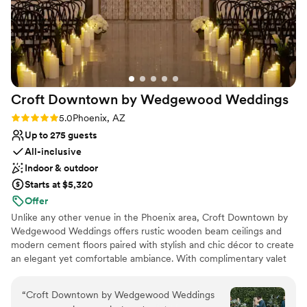
Croft Downtown by Wedgewood
Weddings
Rating: 5.0 (5 reviews)
5.0
Phoenix, AZ
Up to 275 guests
All-inclusive
Indoor & outdoor
Starts at $5,320
Offer
Unlike any other venue in the Phoenix area, Croft Downtown by
Wedgewood Weddings offers rustic wooden beam ceilings and
modern cement floors paired with stylish and chic décor to create
an elegant yet comfortable ambiance. With complimentary valet
parking – a rare amenity in downtown Phoenix – your guests can
arrive effortlessly and focus on celebrating. This venue is
“
Croft Downtown by Wedgewood Weddings
equipped with an inviting rustic ceremony area and a dedicated