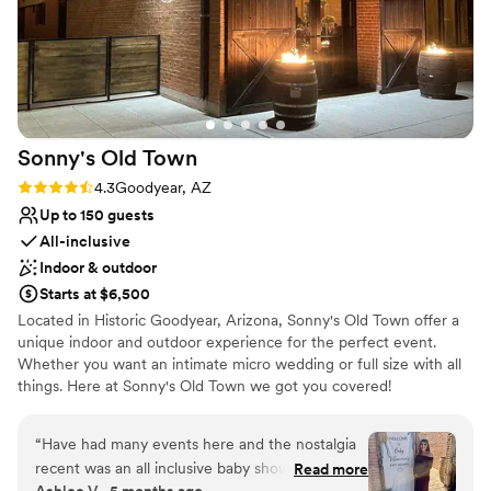
came up. We felt so taken care of. We highly
Multiple event spaces
recommend Clayton House to any couple
Provides lighting and sound
looking for a venue where they'll feel supported
Venue considerations
and celebrated.
”
No on-premises lodging options
Not wheelchair accessible
Venue feels large for events with small guest lists
Sonny's Old
Town
Rating: 4.3 (4 reviews)
4.3
Goodyear, AZ
Up to 150 guests
All-inclusive
Indoor & outdoor
Starts at $6,500
Located in Historic Goodyear, Arizona, Sonny's Old Town offer a
unique indoor and outdoor experience for the perfect event.
Whether you want an intimate micro wedding or full size with all
things. Here at Sonny's Old Town we got you covered!
Why you'll love this venue
“
Have had many events here and the nostalgia
Wheelchair accessible
recent was an all inclusive baby shower. They
Read more
All-inclusive venue packages