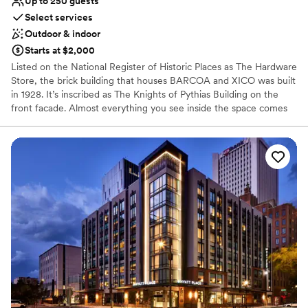
Up to 250 guests
Select services
Outdoor & indoor
Starts at $2,000
Listed on the National Register of Historic Places as The Hardware
Store, the brick building that houses BARCOA and XICO was built
in 1928. It’s inscribed as The Knights of Pythias Building on the
front facade. Almost everything you see inside the space comes
from Mexico - the bars, the tiles, doors, glassware, furniture, and
even most of the pots outside. The space was beautifully
designed by our friend, Paulina Hassel-Martínez of Studio Victoria,
and local architect Rick Swanson.
Why you'll love this venue
Promotes a party atmosphere
Multiple event spaces
Space for a large guest list
Venue considerations
On-site parking not available
No on-premises lodging options
Does not provide event staff