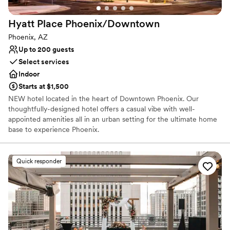
Hyatt Place
Phoenix/Downtown
Phoenix, AZ
Up to 200 guests
Select services
Indoor
Starts at $1,500
NEW hotel located in the heart of Downtown Phoenix. Our
thoughtfully-designed hotel offers a casual vibe with well-
appointed amenities all in an urban setting for the ultimate home
base to experience Phoenix.
Why you'll love this venue
Quick responder
Offers full-service amenities
Full catering menu to choose from
Bridal suite on site
Venue considerations
No free parking
Not wheelchair accessible