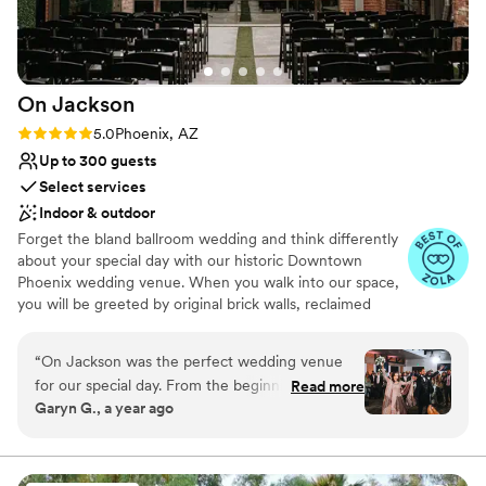
On
Jackson
Rating: 5.0 (5 reviews)
5.0
Phoenix, AZ
Up to 300 guests
Select services
Indoor & outdoor
Forget the bland ballroom wedding and think differently
about your special day with our historic Downtown
Phoenix wedding venue. When you walk into our space,
you will be greeted by original brick walls, reclaimed
wood detailing, lofted ceilings, and light-filled rooms. We
believe your big day should be as unique as you are, so
“
On Jackson was the perfect wedding venue
dream up your ideal aesthetic – whether it’s a classic
for our special day. From the beginning, their
Read more
affair or an urban party – our spaces will transform into
Garyn G., a year ago
communication was efficient, consistent, and
whatever it is you envision, rolling with ease from
professional. The modern, industrial space in a
ceremony to reception and beyond.
central location provided the ideal backdrop for
our fusion wedding ceremony and reception.
Why you'll love this venue