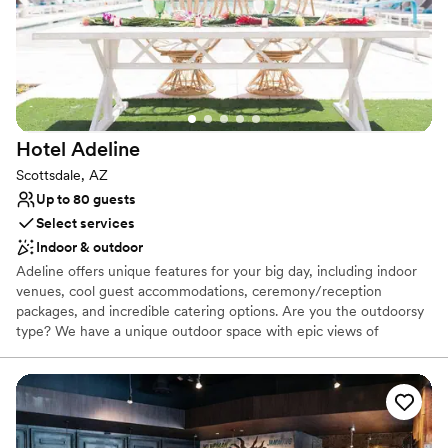
Why you'll love this venue
Provides catering services
Provides setup and cleanup
Has a relaxed and casual vibe
Venue considerations
No on-site guest accommodations
Hotel
Adeline
Does not have a dance floor
Lighting and sound are not included
Scottsdale, AZ
Up to 80 guests
Select services
Indoor & outdoor
Adeline offers unique features for your big day, including indoor
venues, cool guest accommodations, ceremony/reception
packages, and incredible catering options. Are you the outdoorsy
type? We have a unique outdoor space with epic views of
Camelback Mountain. Plus, our prime location in Old Town
Scottsdale keeps the party going long after you’ve cut the cake.