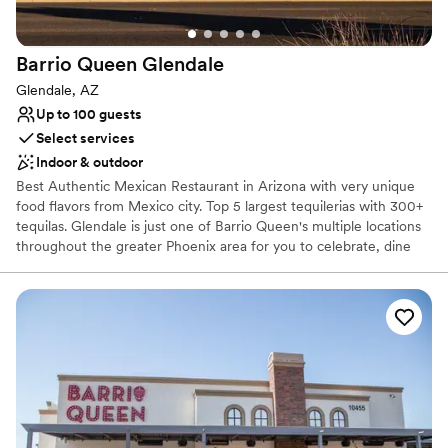
Does not provide event staff
Not for you if you are looking for something
nontraditional
Barrio Queen
Glendale
Glendale, AZ
Up to 100 guests
Select services
Indoor & outdoor
Best Authentic Mexican Restaurant in Arizona with very unique
food flavors from Mexico city. Top 5 largest tequilerias with 300+
tequilas. Glendale is just one of Barrio Queen's multiple locations
throughout the greater Phoenix area for you to celebrate, dine
and enjoy our award-winning, authentic Mexican cuisine. We have
the perfect venue from patios, to private dining rooms, we have a
space that can meet your needs. Let our group and private dining
experts assist you in creating a memorable experience! The Valley
of the Sun has grown to appreciate the exceptional quality of
food, the attentive and friendly staff, and the warmth of each
location making Barrio Queen the perfect spot for any occasion.
Why you'll love this venue