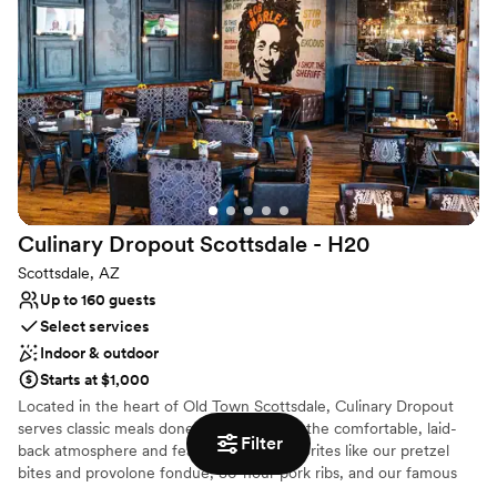
Culinary Dropout Scottsdale -
H20
Scottsdale, AZ
Up to 160 guests
Select services
Indoor & outdoor
Starts at $1,000
Located in the heart of Old Town Scottsdale, Culinary Dropout
serves classic meals done right. Melt into the comfortable, laid-
Filter
back atmosphere and feast on crowd favorites like our pretzel
bites and provolone fondue, 36-hour pork ribs, and our famous
fried chicken, drizzled with honey. Thirsty? Wash it all down with