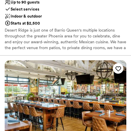
Up to 90 guests
Select services
Indoor & outdoor
Starts at $2,500
Desert Ridge is just one of Barrio Queen's multiple locations
throughout the greater Phoenix area for you to celebrate, dine
and enjoy our award-winning, authentic Mexican cuisine. We have
the perfect venue from patios, to private dining rooms, we have a
space that can meet your needs. Let our group and private dining
experts assist you in creating a memorable experience! The Valley
of the Sun has grown to appreciate the exceptional quality of
food, the attentive and friendly staff, and the warmth of each
location making Barrio Queen the perfect spot for any occasion.
Why you'll love this venue
Handles all cleanup logistics
Multiple event spaces
Full catering menu to choose from
Venue considerations
No free parking
Does not allow pets