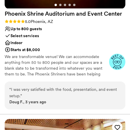
Phoenix Shrine Auditorium and Event
Center
Rating: 5.0 (2 reviews)
5.0
Phoenix, AZ
Up to 800 guests
Select services
Indoor
Starts at $8,000
We are transformable venue! We can accommodate
anything from 50 to 800 people and our spaces are a
blank slate to be transformed into whatever you want
them to be. The Phoenix Shriners have been helping
children and their hospitals for more than 100 years! This
means that when you rent with us, you can feel good
“
I was very satisfied with the food, presentation, and event
about your investment and know that your money is
setup.
”
doing double duty as we are "The Venue That Gives
Doug F., 3 years ago
Back!"
Why you'll love this venue
Allows pets
Offers convenient lodging options