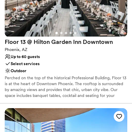
No built-in audiovisual options
Floor 13 @ Hilton Garden Inn
Downtown
Phoenix, AZ
Up to 60 guests
Select services
Outdoor
Perched on the top of the historical Professional Building, Floor 13
is at the heart of Downtown Phoenix. The rooftop is surrounded
by amazing views and provides that chic, urban city vibe. Our
space includes banquet tables, cocktail and seating for your
guests. You are more than welcome to provide your own rentals
as well.
Why you'll love this venue
Offers convenient lodging options