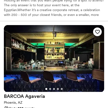
Hosting an event that you want people vying for a spot to attend?
The only answer is to host your event here, at the
Egyptian.Whether it’s a creative corporate retreat, a celebration
with 250 - 500 of your closest friends, or even a smaller, more
intimate gathering, we can customize just about everything you
desire. Egyptian is proud to offer catering by our partner, Chilte,
Derived from their food truck culture, Chilte goes next level on
taste and presentation - Bon Apetité even called Chilte one of
the most anticipated restaurant openings of 2023. Now that'll
give you something to talk about for your next event! Reach out
today. We're excited to start the planning.
Why you'll love this venue
Promotes a party atmosphere
Offers full-service amenities
Bridal suite on site
Venue considerations
Dance floor not included
No built-in audiovisual options
BARCOA
Agaveria
Large venue, not ideal for small guest lists
Phoenix, AZ