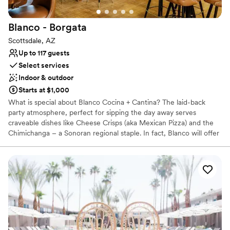
Dance floor not included
Blanco -
Borgata
Scottsdale, AZ
Up to 117 guests
Select services
Indoor & outdoor
Starts at $1,000
What is special about Blanco Cocina + Cantina? The laid-back
party atmosphere, perfect for sipping the day away serves
craveable dishes like Cheese Crisps (aka Mexican Pizza) and the
Chimichanga – a Sonoran regional staple. In fact, Blanco will offer
Chimichangas with decadent fillings such as short rib machaca or
braised chicken. Other show-stealers include Tiger Shrimp Fajitas
with spicy garlic butter, and tacos on handmade corn tortillas with
Slow Cooked BBQ, roasted corn slaw, pickled onion, and crema
fresca. Wash it all down with any of the house made margaritas,
squeezed fresh all day long, like the Jalapeño & Pineapple
Margarita with chile verde liqueur & habanero bitters or a Frozen
Paloma with blood orange, grapefruit, and blanco tequila.