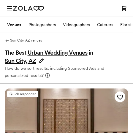
Venues
Photographers
Videographers
Caterers
Florist
Sun City, AZ venues
The Best
Urban Wedding Venues
in
Sun City, AZ
How do we sort results, including Sponsored Ads and
personalized results?
Quick responder