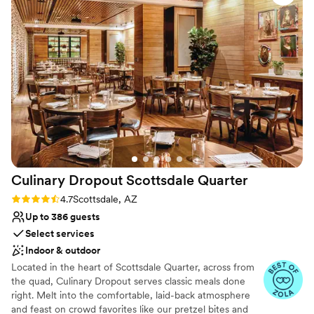
Handles all cleanup logistics
Venue considerations
Not for you if you are drawn to more
unconventional venues
Best for events with big guest lists
Culinary Dropout Scottsdale
Quarter
Rating: 4.7 (3 reviews)
4.7
Scottsdale, AZ
Up to 386 guests
Select services
Indoor & outdoor
Located in the heart of Scottsdale Quarter, across from
the quad, Culinary Dropout serves classic meals done
right. Melt into the comfortable, laid-back atmosphere
and feast on crowd favorites like our pretzel bites and